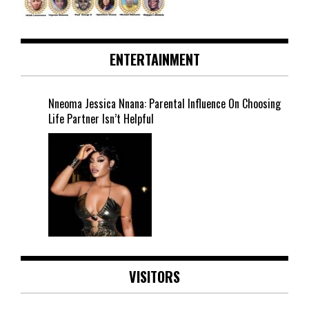
ENTERTAINMENT
Nneoma Jessica Nnana: Parental Influence On Choosing
Life Partner Isn’t Helpful
VISITORS