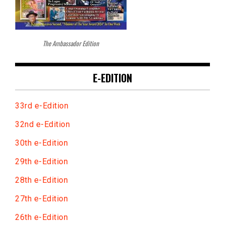
The Ambassador Edition
E-EDITION
33rd e-Edition
32nd e-Edition
30th e-Edition
29th e-Edition
28th e-Edition
27th e-Edition
26th e-Edition