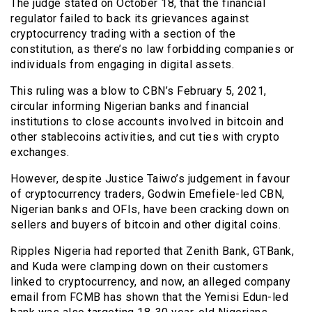
The judge stated on October 18, that the financial
regulator failed to back its grievances against
cryptocurrency trading with a section of the
constitution, as there’s no law forbidding companies or
individuals from engaging in digital assets.
This ruling was a blow to CBN’s February 5, 2021,
circular informing Nigerian banks and financial
institutions to close accounts involved in bitcoin and
other stablecoins activities, and cut ties with crypto
exchanges.
However, despite Justice Taiwo’s judgement in favour
of cryptocurrency traders, Godwin Emefiele-led CBN,
Nigerian banks and OFIs, have been cracking down on
sellers and buyers of bitcoin and other digital coins.
Ripples Nigeria had reported that Zenith Bank, GTBank,
and Kuda were clamping down on their customers
linked to cryptocurrency, and now, an alleged company
email from FCMB has shown that the Yemisi Edun-led