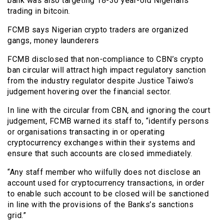
bank was also targeting 18-30 year-old Nigerians
trading in bitcoin.
FCMB says Nigerian crypto traders are organized
gangs, money launderers
FCMB disclosed that non-compliance to CBN’s crypto
ban circular will attract high impact regulatory sanction
from the industry regulator despite Justice Taiwo’s
judgement hovering over the financial sector.
In line with the circular from CBN, and ignoring the court
judgement, FCMB warned its staff to, “identify persons
or organisations transacting in or operating
cryptocurrency exchanges within their systems and
ensure that such accounts are closed immediately.
“Any staff member who wilfully does not disclose an
account used for cryptocurrency transactions, in order
to enable such account to be closed will be sanctioned
in line with the provisions of the Banks’s sanctions
grid.”