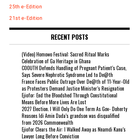
25th e-Edition
21st e-Edition
RECENT POSTS
(Video) Homowo Festival: Sacred Ritual Marks
Celebration of Ga Heritage in Ghana
COOUTH Defends Handling of Pregnant Patient’s Case,
Says Severe Nephrotic Syndrome Led to De@th
France Faces Public Outrage Over De@th of 11-Year-Old
as Protesters Demand Justice Minister’s Resignation
Ejiofor: End the B!oodshed Through Constitutional
Means Before More Lives Are Lost
2027 Election. I Will Only Do One Term As Gov- Doherty
Reasons Idi Amin Dada’s grandson was disqualified
from 2026 Commonwealth
Ejiofor Clears the Air: I Walked Away as Nnamdi Kanu’s
Lawyer Long Before Conviction