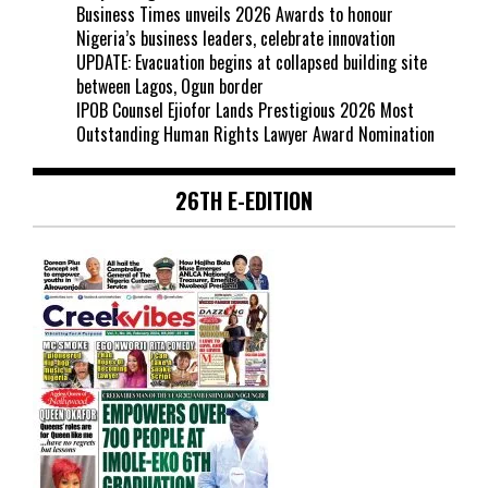
Business Times unveils 2026 Awards to honour
Nigeria’s business leaders, celebrate innovation
UPDATE: Evacuation begins at collapsed building site
between Lagos, Ogun border
IPOB Counsel Ejiofor Lands Prestigious 2026 Most
Outstanding Human Rights Lawyer Award Nomination
26TH E-EDITION