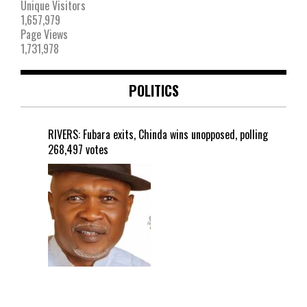
Unique Visitors
1,657,979
Page Views
1,731,978
POLITICS
RIVERS: Fubara exits, Chinda wins unopposed, polling
268,497 votes