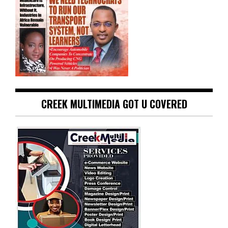
CREEK MULTIMEDIA GOT U COVERED