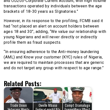
and OD205-Corporate Current Account, with high volume
transactions operated by individuals between the age
brackets of 18-30 years as SIgnatories.”
However, in its response to the profiling, FCMB said it
had “not placed an alert on account holders between
ages 18 and 30”, adding, “We value our relationship with
young Nigerians and will never directly or indirectly
profile them as fraud suspects.
“In ensuring adherence to the Anti-money laundering
(AML) and Know your customer (KYC) rules of Nigeria,
we are required to maintain processes that are generic
and do not target any group with respect to age range.”
Related Posts:
Trade Union
Owelle Mbaso
Compt Oramalugo
Veterans Wants
Federal might fits
Exemplifiers Effect