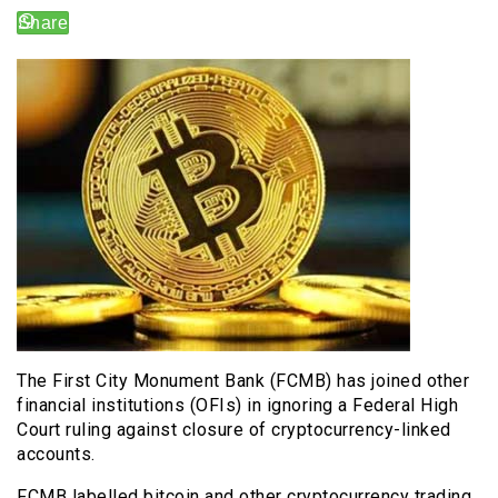
The First City Monument Bank (FCMB) has joined other
financial institutions (OFIs) in ignoring a Federal High
Court ruling against closure of cryptocurrency-linked
accounts.
FCMB labelled bitcoin and other cryptocurrency trading