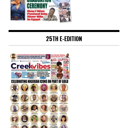
25TH E-EDITION