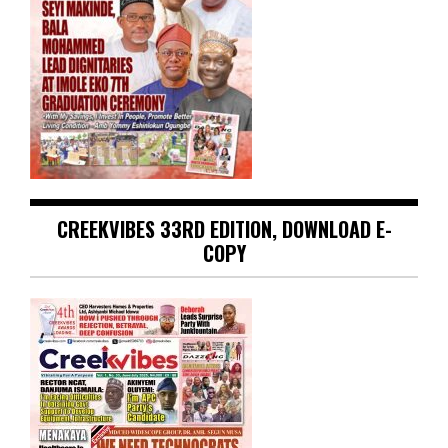
CREEKVIBES 33RD EDITION, DOWNLOAD E-
COPY