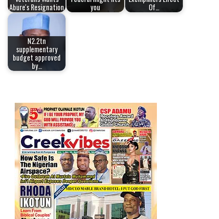
Abure's Resignation
you
Of…
N2.2tn
supplementary
budget approved
by…