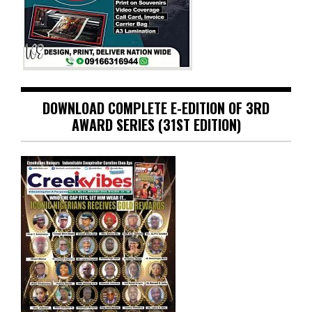
DOWNLOAD COMPLETE E-EDITION OF 3RD
AWARD SERIES (31ST EDITION)