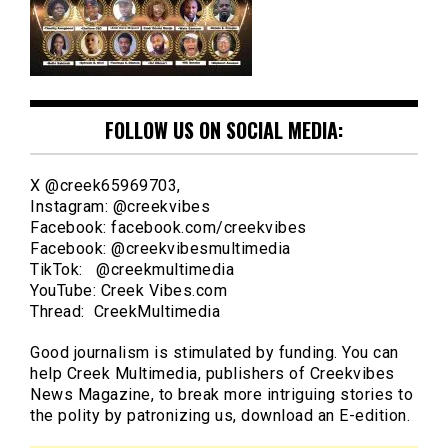
FOLLOW US ON SOCIAL MEDIA:
X @creek65969703,
Instagram: @creekvibes
Facebook: facebook.com/creekvibes
Facebook: @creekvibesmultimedia
TikTok: @creekmultimedia
YouTube: Creek Vibes.com
Thread: CreekMultimedia
Good journalism is stimulated by funding. You can
help Creek Multimedia, publishers of Creekvibes
News Magazine, to break more intriguing stories to
the polity by patronizing us, download an E-edition.