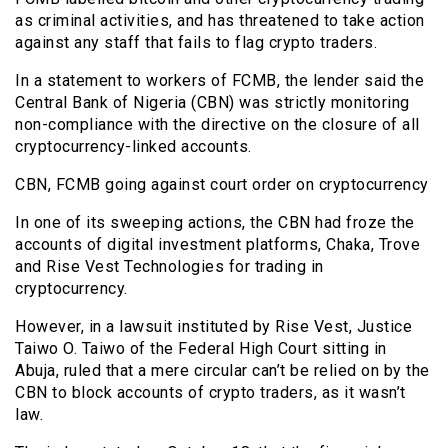
as criminal activities, and has threatened to take action
against any staff that fails to flag crypto traders.
In a statement to workers of FCMB, the lender said the
Central Bank of Nigeria (CBN) was strictly monitoring
non-compliance with the directive on the closure of all
cryptocurrency-linked accounts.
CBN, FCMB going against court order on cryptocurrency
In one of its sweeping actions, the CBN had froze the
accounts of digital investment platforms, Chaka, Trove
and Rise Vest Technologies for trading in
cryptocurrency.
However, in a lawsuit instituted by Rise Vest, Justice
Taiwo O. Taiwo of the Federal High Court sitting in
Abuja, ruled that a mere circular can’t be relied on by the
CBN to block accounts of crypto traders, as it wasn’t
law.