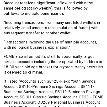
“Account receives significant inflow and within the
same period (daily/weekly), this is followed by
outflows to multiple beneficiaries
“Incoming transactions from many unrelated wallets in
relatively small amounts (accumulation of funds) with
subsequent transfer to another wallet.
“Transactions involving the use of multiple accounts,
with no logical business explanation.”
FCMB also informed its staff to specifically target
certain accounts including those operated by holders in
18-30 year-old age bracket for cryptocurrency activities
it deemed as criminal.
It listed “Accounts such SB128-Flexx Youth Savings
Account SB110-Premium Savings Account, SB111-
Busuiness Savings Account, SB119-Business Savings
Account, SB101-Classic Savings Account, OD231-FCMB
Business Account, OD269 Personal Business Account