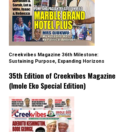
Creekvibes Magazine 36th Milestone:
Sustaining Purpose, Expanding Horizons
35th Edition of Creekvibes Magazine
(Imole Eko Special Edition)