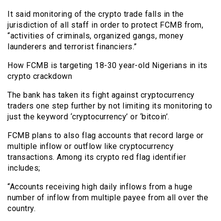
It said monitoring of the crypto trade falls in the
jurisdiction of all staff in order to protect FCMB from,
“activities of criminals, organized gangs, money
launderers and terrorist financiers.”
How FCMB is targeting 18-30 year-old Nigerians in its
crypto crackdown
The bank has taken its fight against cryptocurrency
traders one step further by not limiting its monitoring to
just the keyword ‘cryptocurrency’ or ‘bitcoin’.
FCMB plans to also flag accounts that record large or
multiple inflow or outflow like cryptocurrency
transactions. Among its crypto red flag identifier
includes;
“Accounts receiving high daily inflows from a huge
number of inflow from multiple payee from all over the
country.