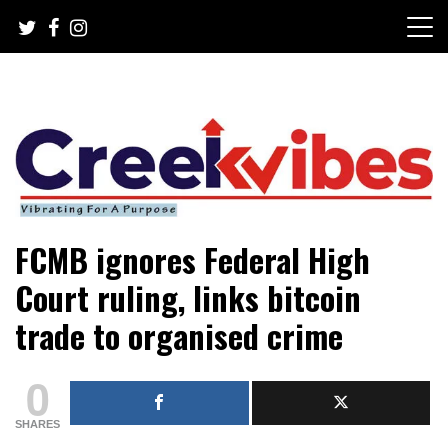
Skip
to
content
Mobile or watsapp: 09166316944, PR, Damage Control,
Creekvibes… best designed
FCMB ignores Federal High
News Circulation
magazine in Lagos.
Court ruling, links bitcoin
trade to organised crime
0
SHARES