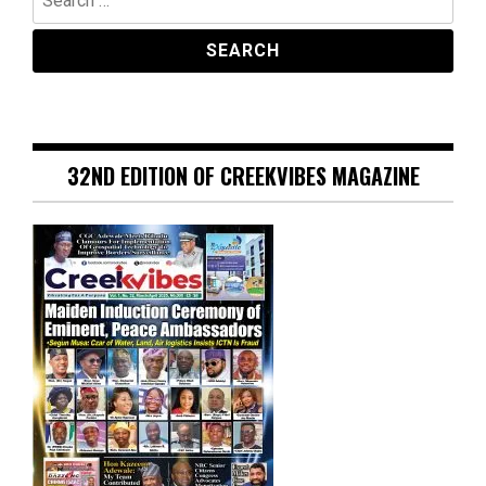
for:
32ND EDITION OF CREEKVIBES MAGAZINE