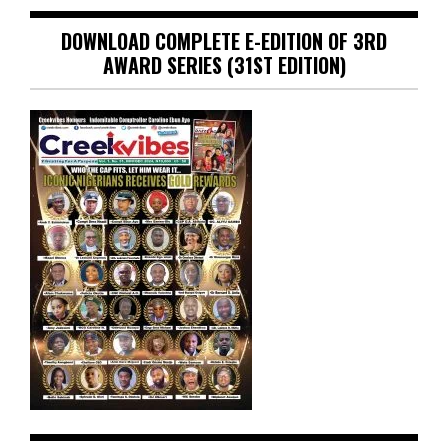
DOWNLOAD COMPLETE E-EDITION OF 3RD
AWARD SERIES (31ST EDITION)