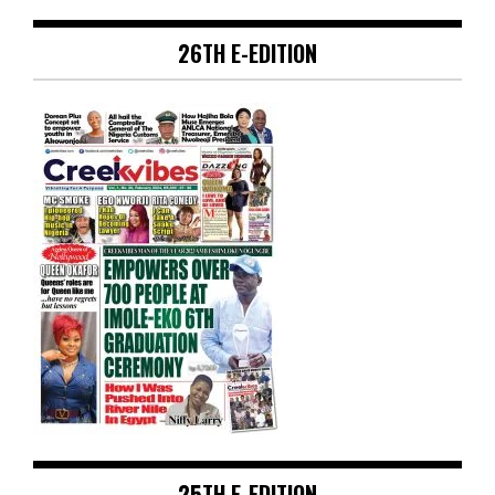
26TH E-EDITION
25TH E-EDITION