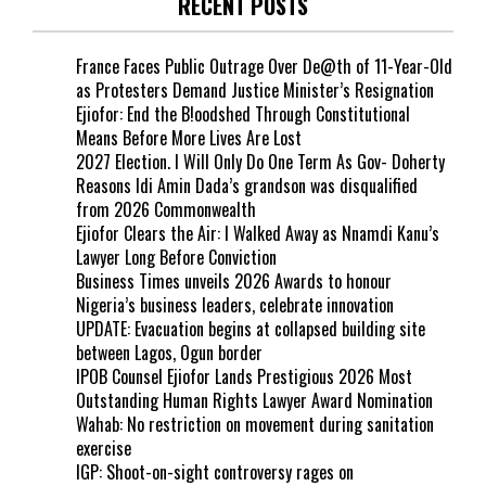
RECENT POSTS
France Faces Public Outrage Over De@th of 11-Year-Old
as Protesters Demand Justice Minister’s Resignation
Ejiofor: End the B!oodshed Through Constitutional
Means Before More Lives Are Lost
2027 Election. I Will Only Do One Term As Gov- Doherty
Reasons Idi Amin Dada’s grandson was disqualified
from 2026 Commonwealth
Ejiofor Clears the Air: I Walked Away as Nnamdi Kanu’s
Lawyer Long Before Conviction
Business Times unveils 2026 Awards to honour
Nigeria’s business leaders, celebrate innovation
UPDATE: Evacuation begins at collapsed building site
between Lagos, Ogun border
IPOB Counsel Ejiofor Lands Prestigious 2026 Most
Outstanding Human Rights Lawyer Award Nomination
Wahab: No restriction on movement during sanitation
exercise
IGP: Shoot-on-sight controversy rages on