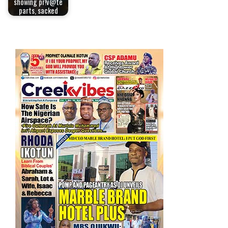
showing pr!v@te
parts, sacked