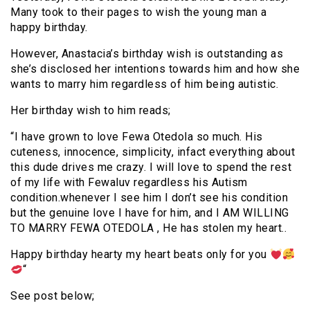
Many took to their pages to wish the young man a
happy birthday.
However, Anastacia’s birthday wish is outstanding as
she’s disclosed her intentions towards him and how she
wants to marry him regardless of him being autistic.
Her birthday wish to him reads;
“I have grown to love Fewa Otedola so much. His
cuteness, innocence, simplicity, infact everything about
this dude drives me crazy. I will love to spend the rest
of my life with Fewaluv regardless his Autism
condition.whenever I see him I don’t see his condition
but the genuine love I have for him, and I AM WILLING
TO MARRY FEWA OTEDOLA , He has stolen my heart..
Happy birthday hearty my heart beats only for you
“
See post below;