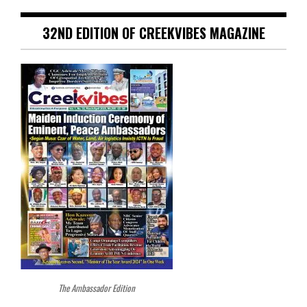
32ND EDITION OF CREEKVIBES MAGAZINE
The Ambassador Edition