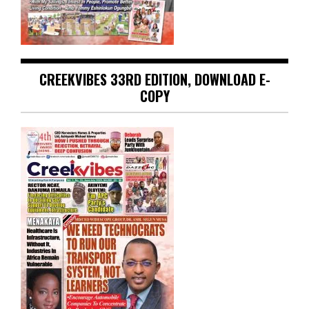
CREEKVIBES 33RD EDITION, DOWNLOAD E-
COPY