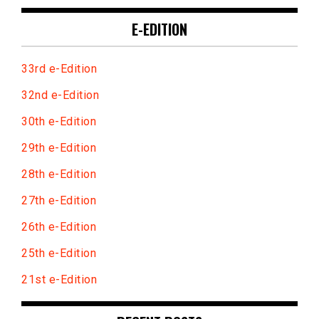
E-EDITION
33rd e-Edition
32nd e-Edition
30th e-Edition
29th e-Edition
28th e-Edition
27th e-Edition
26th e-Edition
25th e-Edition
21st e-Edition