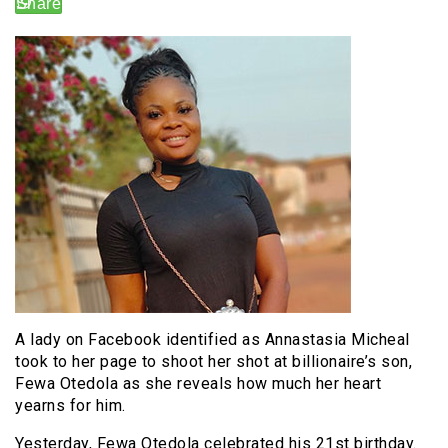
A lady on Facebook identified as Annastasia Micheal
took to her page to shoot her shot at billionaire’s son,
Fewa Otedola as she reveals how much her heart
yearns for him.
Yesterday, Fewa Otedola celebrated his 21st birthday.