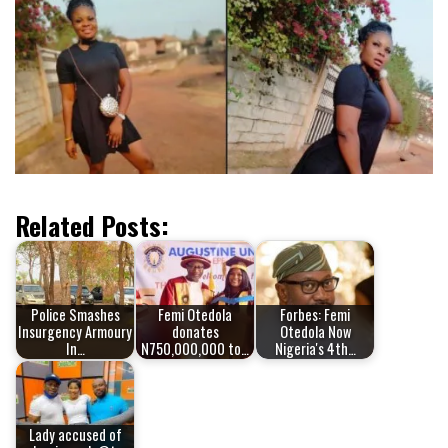
Related Posts:
Police Smashes
Femi Otedola
Forbes: Femi
Insurgency Armoury
donates
Otedola Now
In…
N750,000,000 to…
Nigeria's 4th…
Lady accused of