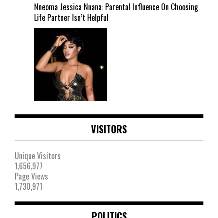
Nneoma Jessica Nnana: Parental Influence On Choosing
Life Partner Isn’t Helpful
VISITORS
Unique Visitors
1,656,977
Page Views
1,730,971
POLITICS