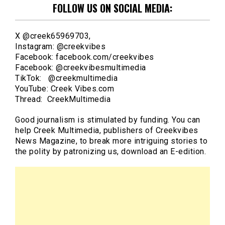
FOLLOW US ON SOCIAL MEDIA:
X @creek65969703,
Instagram: @creekvibes
Facebook: facebook.com/creekvibes
Facebook: @creekvibesmultimedia
TikTok: @creekmultimedia
YouTube: Creek Vibes.com
Thread: CreekMultimedia
Good journalism is stimulated by funding. You can
help Creek Multimedia, publishers of Creekvibes
News Magazine, to break more intriguing stories to
the polity by patronizing us, download an E-edition.