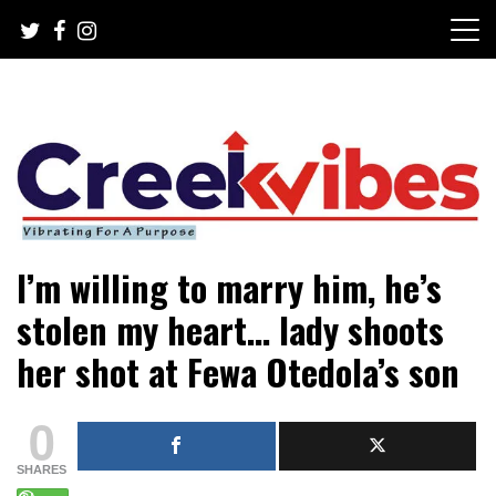
Skip
to
content
Mobile or watsapp: 09166316944, PR, Damage Control,
Creekvibes… best designed
I’m willing to marry him, he’s
News Circulation
magazine in Lagos.
stolen my heart… lady shoots
her shot at Fewa Otedola’s son
0
SHARES