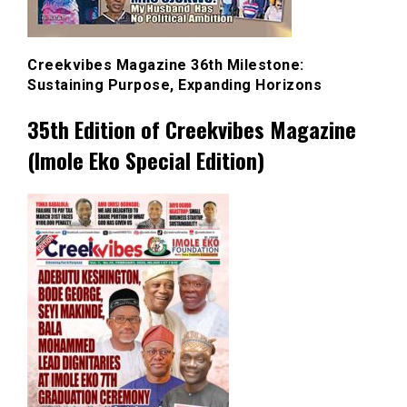
Creekvibes Magazine 36th Milestone:
Sustaining Purpose, Expanding Horizons
35th Edition of Creekvibes Magazine
(Imole Eko Special Edition)