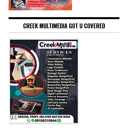
CREEK MULTIMEDIA GOT U COVERED