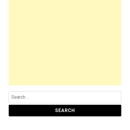
Search
for: