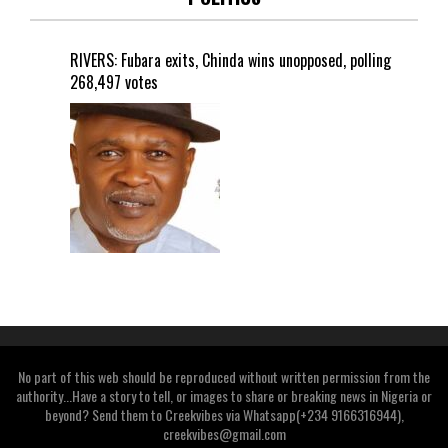
RIVERS: Fubara exits, Chinda wins unopposed, polling
268,497 votes
No part of this web should be reproduced without written permission from the
authority...Have a story to tell, or images to share or breaking news in Nigeria or
beyond? Send them to Creekvibes via Whatsapp(+234 9166316944),
creekvibes@gmail.com