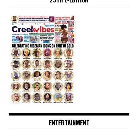
ENTERTAINMENT