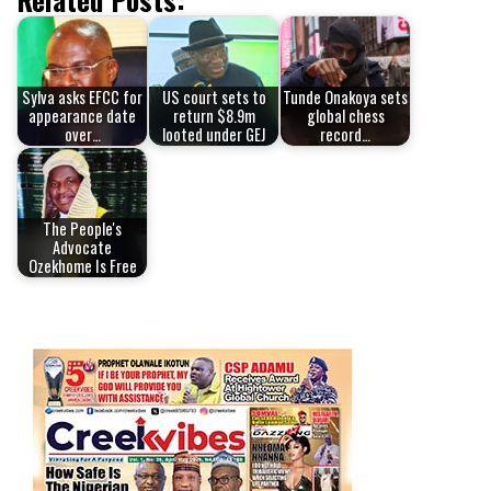
Sylva asks EFCC for
US court sets to
Tunde Onakoya sets
appearance date
return $8.9m
global chess
over…
looted under GEJ
record…
The People's
Advocate
Ozekhome Is Free