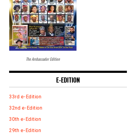
The Ambassador Edition
E-EDITION
33rd e-Edition
32nd e-Edition
30th e-Edition
29th e-Edition