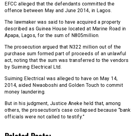
EFCC alleged that the defendants committed the
offence between May and June 2014, in Lagos.
The lawmaker was said to have acquired a property
described as Guinea House located at Marine Road in
Apapa, Lagos, for the sum of N805million.
The prosecution argued that N322 million out of the
purchase sum formed part of proceeds of an unlawful
act, noting that the sum was transferred to the vendors
by Suiming Electrical Ltd.
Suiming Electrical was alleged to have on May 14,
2014, aided Nwaoboshi and Golden Touch to commit
money laundering.
But in his judgment, Justice Aneke held that, among
others, the prosecution’s case collapsed because “bank
officials were not called to testify.”
Related Posts: