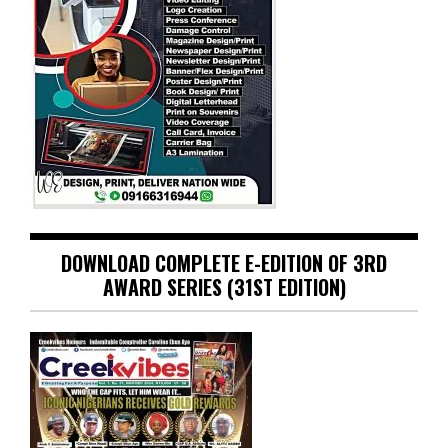
DOWNLOAD COMPLETE E-EDITION OF 3RD
AWARD SERIES (31ST EDITION)