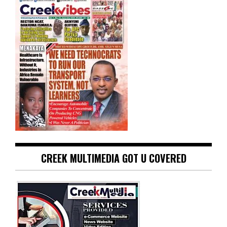
CREEK MULTIMEDIA GOT U COVERED