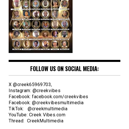
FOLLOW US ON SOCIAL MEDIA:
X @creek65969703,
Instagram: @creekvibes
Facebook: facebook.com/creekvibes
Facebook: @creekvibesmultimedia
TikTok: @creekmultimedia
YouTube: Creek Vibes.com
Thread: CreekMultimedia