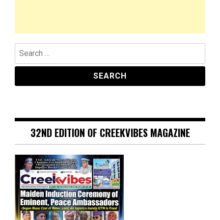
Search
for:
32ND EDITION OF CREEKVIBES MAGAZINE