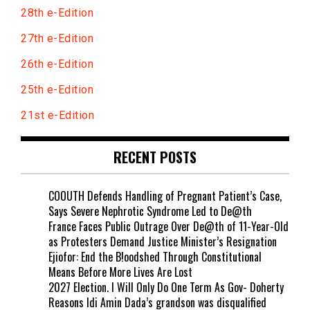
28th e-Edition
27th e-Edition
26th e-Edition
25th e-Edition
21st e-Edition
RECENT POSTS
COOUTH Defends Handling of Pregnant Patient’s Case,
Says Severe Nephrotic Syndrome Led to De@th
France Faces Public Outrage Over De@th of 11-Year-Old
as Protesters Demand Justice Minister’s Resignation
Ejiofor: End the B!oodshed Through Constitutional
Means Before More Lives Are Lost
2027 Election. I Will Only Do One Term As Gov- Doherty
Reasons Idi Amin Dada’s grandson was disqualified