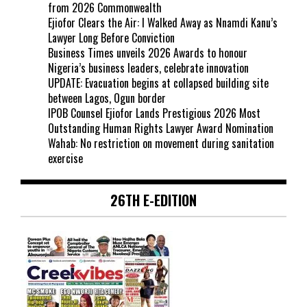
from 2026 Commonwealth
Ejiofor Clears the Air: I Walked Away as Nnamdi Kanu’s
Lawyer Long Before Conviction
Business Times unveils 2026 Awards to honour
Nigeria’s business leaders, celebrate innovation
UPDATE: Evacuation begins at collapsed building site
between Lagos, Ogun border
IPOB Counsel Ejiofor Lands Prestigious 2026 Most
Outstanding Human Rights Lawyer Award Nomination
Wahab: No restriction on movement during sanitation
exercise
26TH E-EDITION