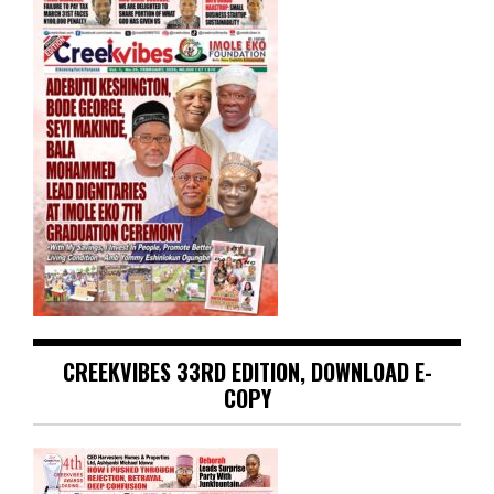
CREEKVIBES 33RD EDITION, DOWNLOAD E-
COPY