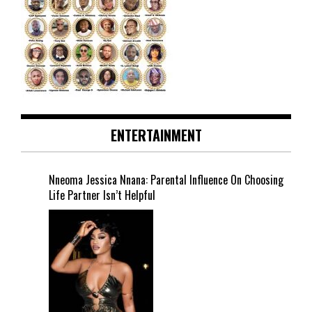
ENTERTAINMENT
Nneoma Jessica Nnana: Parental Influence On Choosing
Life Partner Isn’t Helpful