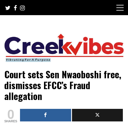
Skip
to
content
Mobile or watsapp: 09166316944, PR, Damage Control,
Creekvibes… best designed
Court sets Sen Nwaoboshi free,
News Circulation
magazine in Lagos.
dismisses EFCC’s Fraud
allegation
0
SHARES