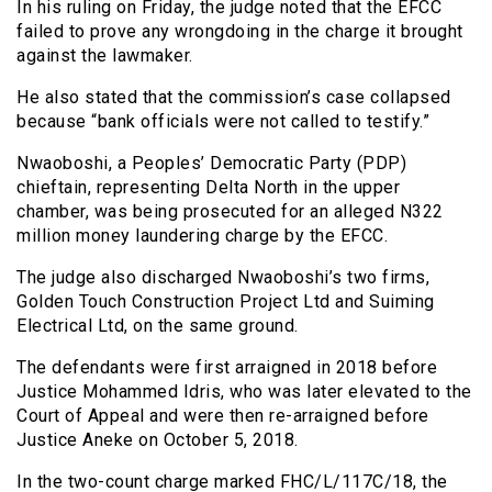
In his ruling on Friday, the judge noted that the EFCC
failed to prove any wrongdoing in the charge it brought
against the lawmaker.
He also stated that the commission’s case collapsed
because “bank officials were not called to testify.”
Nwaoboshi, a Peoples’ Democratic Party (PDP)
chieftain, representing Delta North in the upper
chamber, was being prosecuted for an alleged N322
million money laundering charge by the EFCC.
The judge also discharged Nwaoboshi’s two firms,
Golden Touch Construction Project Ltd and Suiming
Electrical Ltd, on the same ground.
The defendants were first arraigned in 2018 before
Justice Mohammed Idris, who was later elevated to the
Court of Appeal and were then re-arraigned before
Justice Aneke on October 5, 2018.
In the two-count charge marked FHC/L/117C/18, the