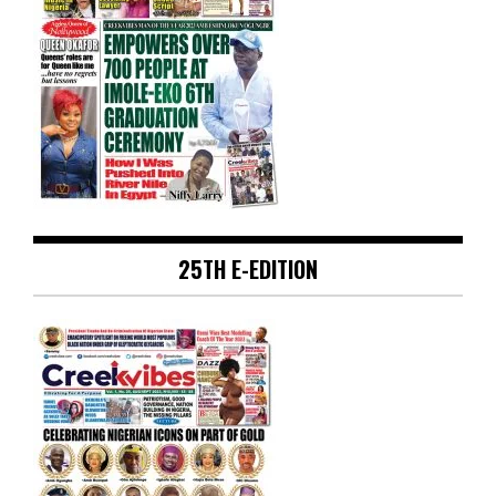
25TH E-EDITION