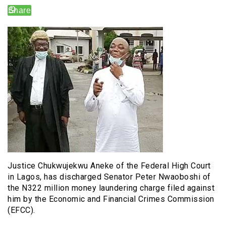
Justice Chukwujekwu Aneke of the Federal High Court
in Lagos, has discharged Senator Peter Nwaoboshi of
the N322 million money laundering charge filed against
him by the Economic and Financial Crimes Commission
(EFCC).