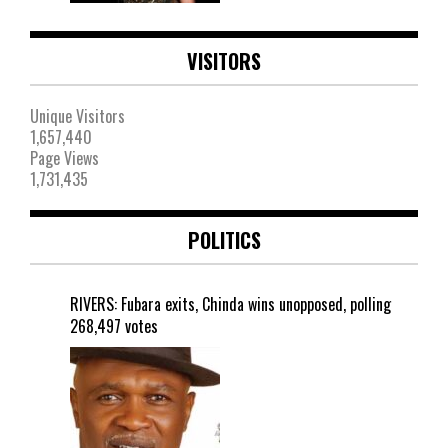
VISITORS
Unique Visitors
1,657,440
Page Views
1,731,435
POLITICS
RIVERS: Fubara exits, Chinda wins unopposed, polling
268,497 votes