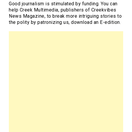
Good journalism is stimulated by funding. You can
help Creek Multimedia, publishers of Creekvibes
News Magazine, to break more intriguing stories to
the polity by patronizing us, download an E-edition.