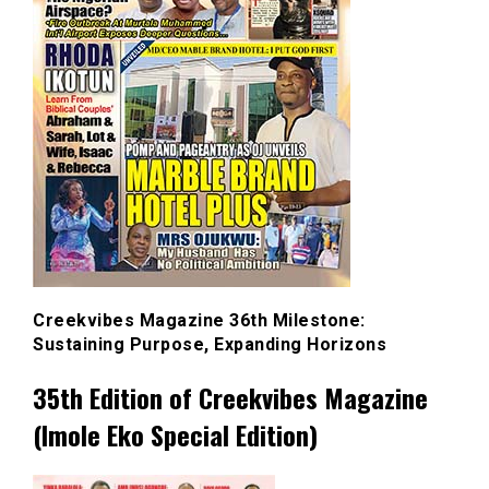
Creekvibes Magazine 36th Milestone:
Sustaining Purpose, Expanding Horizons
35th Edition of Creekvibes Magazine
(Imole Eko Special Edition)