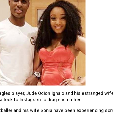
gles player, Jude Odion Ighalo and his estranged wife
 took to Instagram to drag each other.
tballer and his wife Sonia have been experiencing so