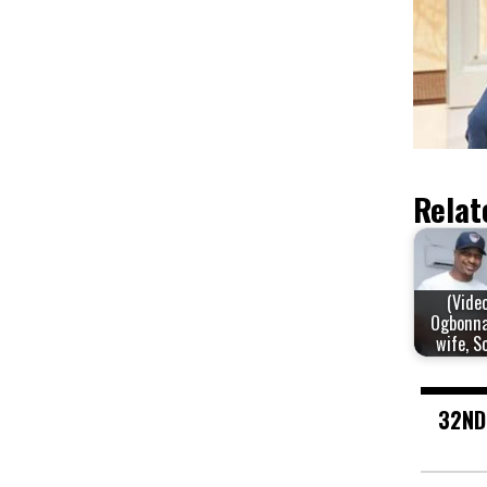
Relat
(Video
Ogbonna
wife, S
32ND