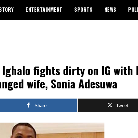
STORY
ENTERTAINMENT
SPORTS
NEWS
POL
 Ighalo fights dirty on IG with 
anged wife, Sonia Adesuwa
Share
Tweet