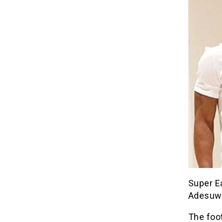
Super Ea
Adesuwa
The foo