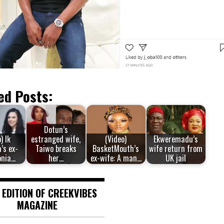
ed Posts:
Dotun’s
) Ik
estranged wife,
(Video)
Ekweremadu’s
’s ex-
Taiwo breaks
BasketMouth’s
wife return from
onia…
her…
ex-wife: A man…
UK jail
 EDITION OF CREEKVIBES
MAGAZINE