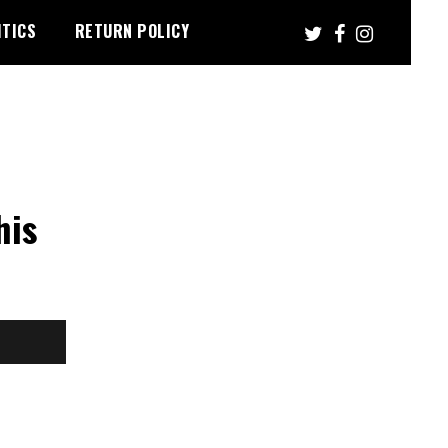
ITICS
RETURN POLICY
his