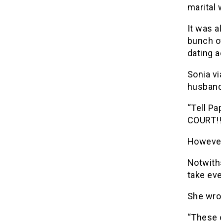
marital 
It was a
bunch of
dating a
Sonia vi
husband
“Tell Pa
COURT!!!
However,
Notwith
take eve
She wro
“These o