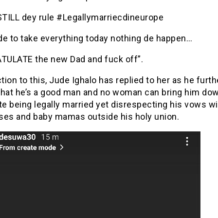
TILL dey rule #Legallymarriecdineurope
ide to take everything today nothing de happen…
ULATE the new Dad and fuck off”.
ction to this, Jude Ighalo has replied to her as he furth
that he’s a good man and no woman can bring him dow
te being legally married yet disrespecting his vows wi
ses and baby mamas outside his holy union.