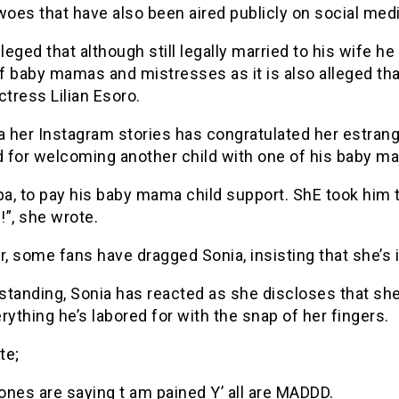
woes that have also been aired publicly on social medi
lleged that although still legally married to his wife he
 baby mamas and mistresses as it is also alleged tha
ctress Lilian Esoro.
a her Instagram stories has congratulated her estran
 for welcoming another child with one of his baby m
pa, to pay his baby mama child support. ShE took him 
”, she wrote.
 some fans have dragged Sonia, insisting that she’s i
standing, Sonia has reacted as she discloses that sh
rything he’s labored for with the snap of her fingers.
te;
nes are saying t am pained Y’ all are MADDD.