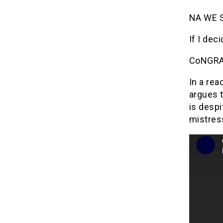
NA WE S
If I dec
CoNGRAT
In a rea
argues 
is despi
mistres