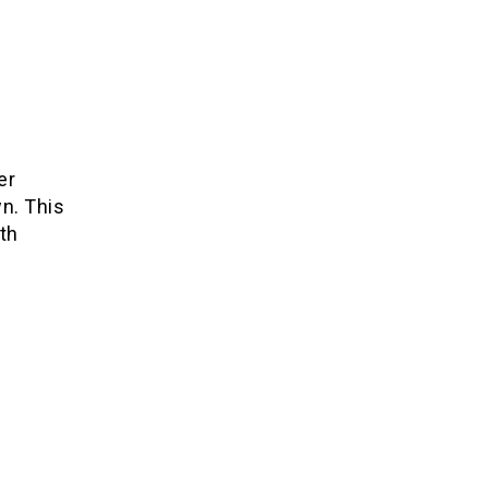
er
n. This
th