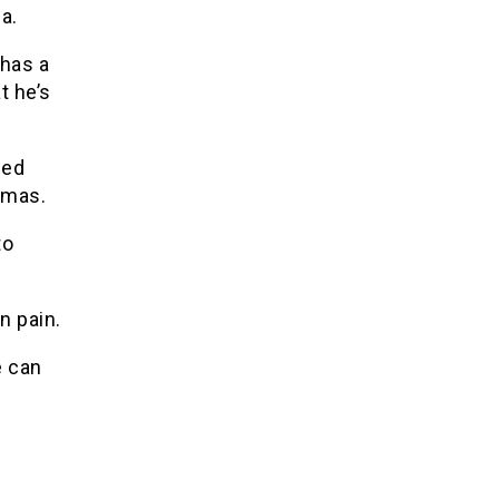
a.
 has a
t he’s
ged
amas.
to
n pain.
e can