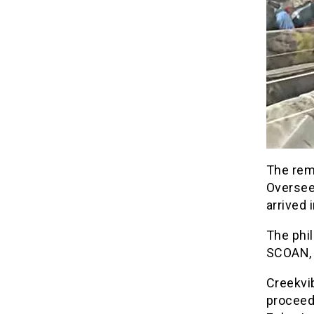
The rem
Oversee
arrived 
The phil
SCOAN, d
Creekvib
proceed