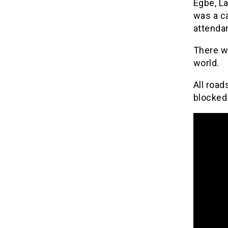
Egbe, La
was a ca
attenda
There w
world.
All road
blocked 