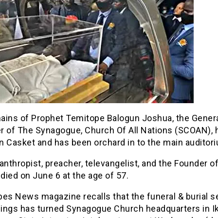
ains of Prophet Temitope Balogun Joshua, the Gener
r of The Synagogue, Church Of All Nations (SCOAN), 
in Casket and has been orchard in to the main auditor
anthropist, preacher, televangelist, and the Founder o
ied on June 6 at the age of 57.
es News magazine recalls that the funeral & burial s
ings has turned Synagogue Church headquarters in I