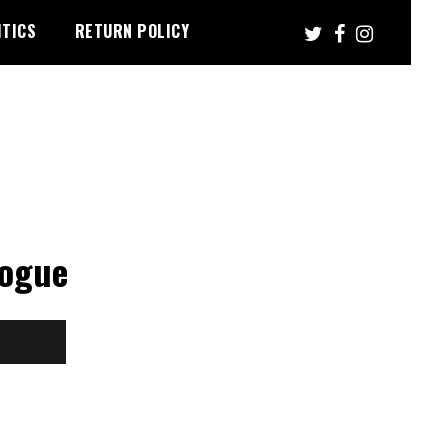
ITICS
RETURN POLICY
gogue