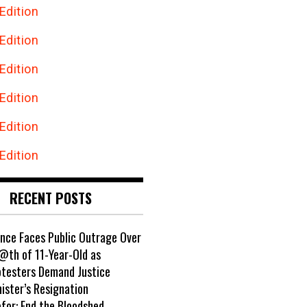
Edition
Edition
Edition
Edition
Edition
Edition
RECENT POSTS
ance Faces Public Outrage Over
@th of 11-Year-Old as
otesters Demand Justice
ister’s Resignation
ofor: End the B!oodshed