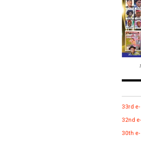
T
33rd e-
32nd e-
30th e-