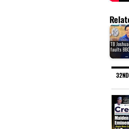
Relat
TB Joshua
faults BBC
…
32ND