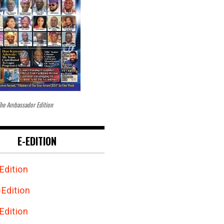
he Ambassador Edition
E-EDITION
Edition
Edition
Edition