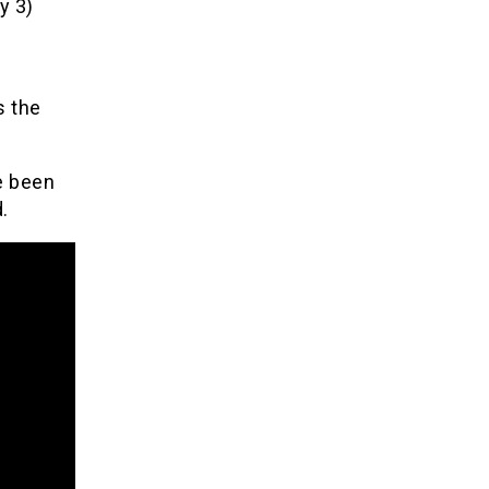
y 3)
s the
e been
.