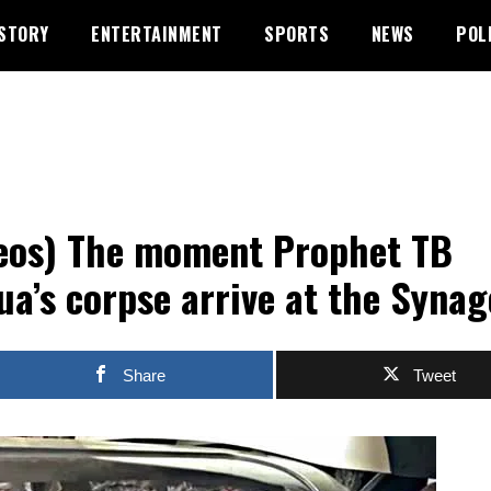
STORY
ENTERTAINMENT
SPORTS
NEWS
POL
eos) The moment Prophet TB
ua’s corpse arrive at the Syna
Share
Tweet