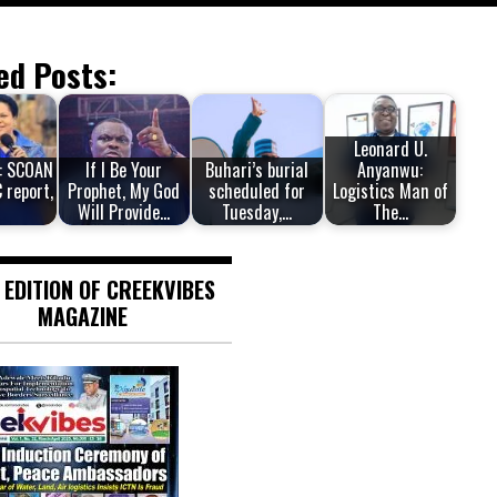
ed Posts:
Leonard U.
: SCOAN
If I Be Your
Buhari’s burial
Anyanwu:
 report,
Prophet, My God
scheduled for
Logistics Man of
Will Provide…
Tuesday,…
The…
 EDITION OF CREEKVIBES
MAGAZINE