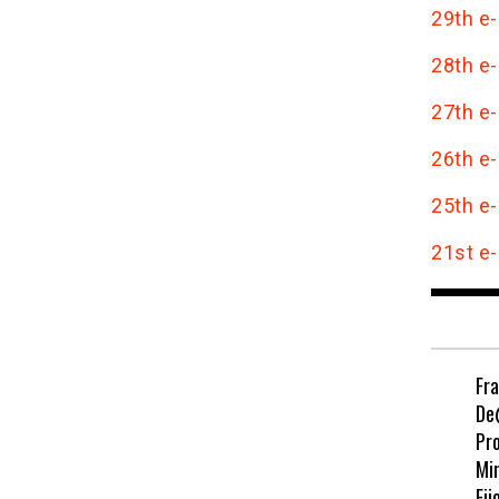
29th e-
28th e-
27th e-
26th e-
25th e-
21st e-
Fr
De
Pr
Min
Eji