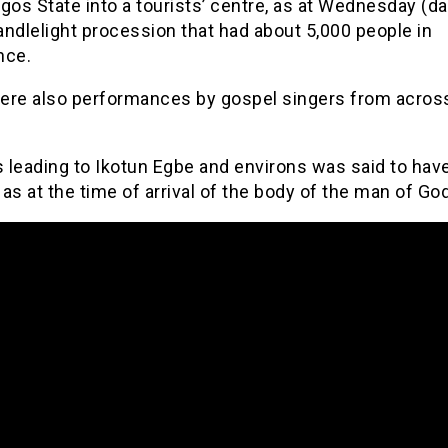
gos State into a tourists’ centre, as at Wednesday (da
ndlelight procession that had about 5,000 people in
nce.
ere also performances by gospel singers from acros
s leading to Ikotun Egbe and environs was said to hav
as at the time of arrival of the body of the man of God