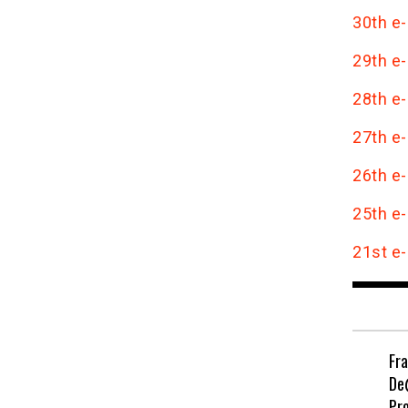
30th e-
29th e-
28th e-
27th e-
26th e-
25th e-
21st e-
Fr
De
Pr