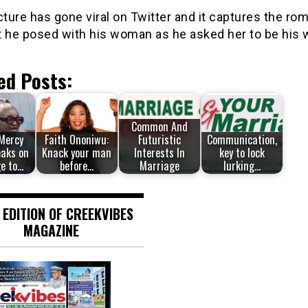
cture has gone viral on Twitter and it captures the ro
he posed with his woman as he asked her to be his w
ed Posts:
Common And
 Mercy
Faith Ononiwu:
Futuristic
Communication,
eaks on
Knack your man
Interests In
key to lock
e to…
before…
Marriage
lurking…
 EDITION OF CREEKVIBES
MAGAZINE