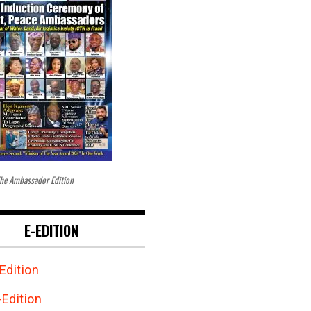
he Ambassador Edition
E-EDITION
Edition
Edition