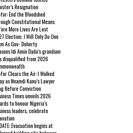
ister’s Resignation
ofor: End the B!oodshed
rough Constitutional Means
fore More Lives Are Lost
7 Election. I Will Only Do One
rm As Gov- Doherty
asons Idi Amin Dada’s grandson
s disqualified from 2026
mmonwealth
ofor Clears the Air: I Walked
ay as Nnamdi Kanu’s Lawyer
ng Before Conviction
siness Times unveils 2026
rds to honour Nigeria’s
iness leaders, celebrate
ovation
DATE: Evacuation begins at
lapsed building site between