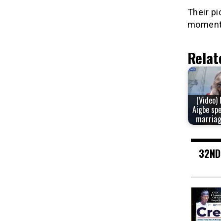
Their pi
moment 
Relat
(Video)
Aigbe sp
marriag
32ND