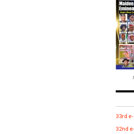
T
33rd e-
32nd e-