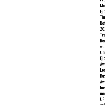
Min
Eji
Th
Be
202
Te
Re
wa
Co
Eji
Aw
Lo
Bu
Awa
bus
inn
UP
col