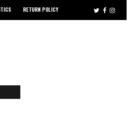
ITICS
RETURN POLICY