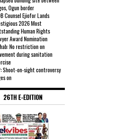
gos, Ogun border
B Counsel Ejiofor Lands
estigious 2026 Most
tstanding Human Rights
wyer Award Nomination
ab: No restriction on
vement during sanitation
rcise
: Shoot-on-sight controversy
ges on
26TH E-EDITION