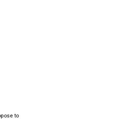
opose to