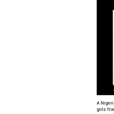
A Niger
girls fri