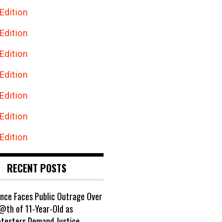
Edition
Edition
Edition
Edition
Edition
Edition
Edition
RECENT POSTS
ance Faces Public Outrage Over
@th of 11-Year-Old as
otesters Demand Justice