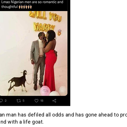
ian man has defiled all odds and has gone ahead to pr
end with a life goat.