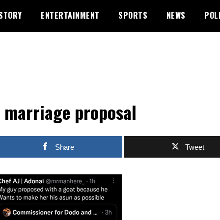
STORY
ENTERTAINMENT
SPORTS
NEWS
POL
 marriage proposal
Share
Tweet