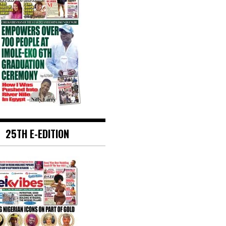
25TH E-EDITION