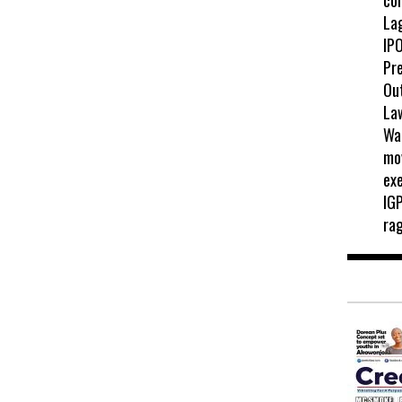
La
IPO
Pr
Ou
La
Wah
mo
exe
IGP
ra