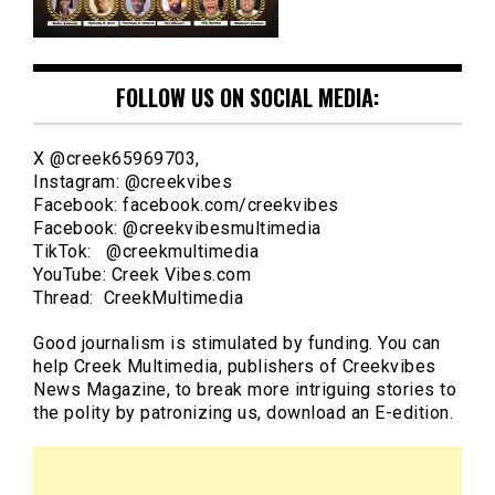
FOLLOW US ON SOCIAL MEDIA:
X @creek65969703,
Instagram: @creekvibes
Facebook: facebook.com/creekvibes
Facebook: @creekvibesmultimedia
TikTok: @creekmultimedia
YouTube: Creek Vibes.com
Thread: CreekMultimedia
Good journalism is stimulated by funding. You can
help Creek Multimedia, publishers of Creekvibes
News Magazine, to break more intriguing stories to
the polity by patronizing us, download an E-edition.