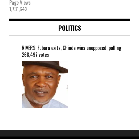
Page Views
1,731,642
POLITICS
RIVERS: Fubara exits, Chinda wins unopposed, polling
268,497 votes