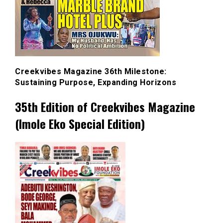
Creekvibes Magazine 36th Milestone:
Sustaining Purpose, Expanding Horizons
35th Edition of Creekvibes Magazine
(Imole Eko Special Edition)