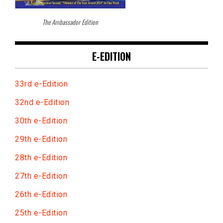
The Ambassador Edition
E-EDITION
33rd e-Edition
32nd e-Edition
30th e-Edition
29th e-Edition
28th e-Edition
27th e-Edition
26th e-Edition
25th e-Edition