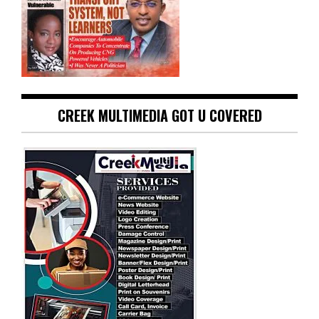
CREEK MULTIMEDIA GOT U COVERED