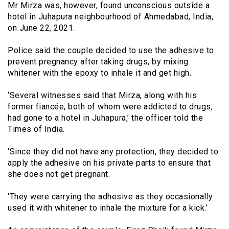
Mr Mirza was, however, found unconscious outside a
hotel in Juhapura neighbourhood of Ahmedabad, India,
on June 22, 2021.
Police said the couple decided to use the adhesive to
prevent pregnancy after taking drugs, by mixing
whitener with the epoxy to inhale it and get high.
‘Several witnesses said that Mirza, along with his
former fiancée, both of whom were addicted to drugs,
had gone to a hotel in Juhapura,’ the officer told the
Times of India.
‘Since they did not have any protection, they decided to
apply the adhesive on his private parts to ensure that
she does not get pregnant.
‘They were carrying the adhesive as they occasionally
used it with whitener to inhale the mixture for a kick.’