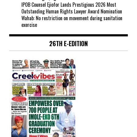
IPOB Counsel Ejiofor Lands Prestigious 2026 Most
Outstanding Human Rights Lawyer Award Nomination
Wahab: No restriction on movement during sanitation
exercise
26TH E-EDITION