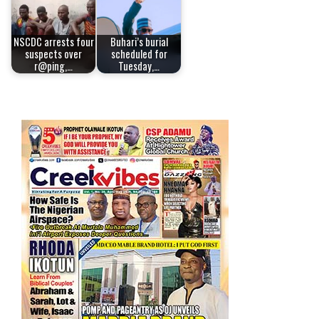
NSCDC arrests four
Buhari’s burial
suspects over
scheduled for
r@ping,…
Tuesday,…