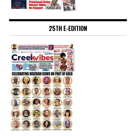
25TH E-EDITION