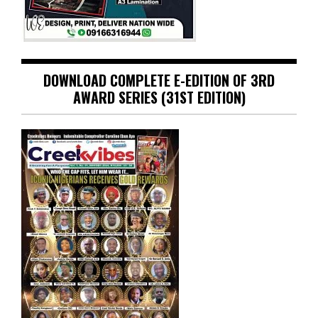
DOWNLOAD COMPLETE E-EDITION OF 3RD
AWARD SERIES (31ST EDITION)