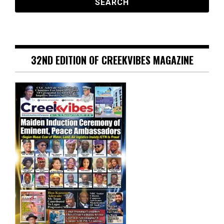
32ND EDITION OF CREEKVIBES MAGAZINE