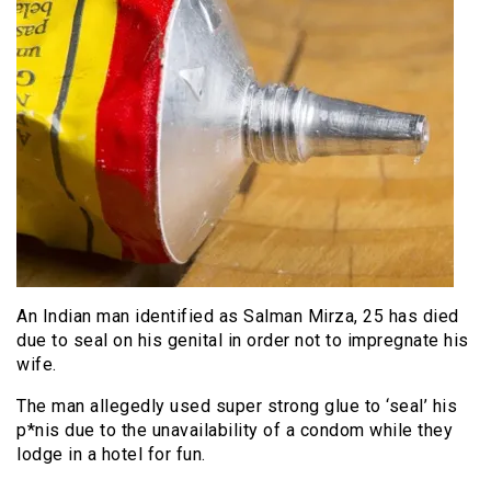
An Indian man identified as Salman Mirza, 25 has died
due to seal on his genital in order not to impregnate his
wife.
The man allegedly used super strong glue to ‘seal’ his
p*nis due to the unavailability of a condom while they
lodge in a hotel for fun.