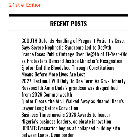
21st e-Edition
RECENT POSTS
COOUTH Defends Handling of Pregnant Patient’s Case,
Says Severe Nephrotic Syndrome Led to De@th
France Faces Public Outrage Over De@th of 11-Year-Old
as Protesters Demand Justice Minister’s Resignation
Ejiofor: End the B!oodshed Through Constitutional
Means Before More Lives Are Lost
2027 Election. I Will Only Do One Term As Gov- Doherty
Reasons Idi Amin Dada’s grandson was disqualified
from 2026 Commonwealth
Ejiofor Clears the Air: I Walked Away as Nnamdi Kanu’s
Lawyer Long Before Conviction
Business Times unveils 2026 Awards to honour
Nigeria’s business leaders, celebrate innovation
UPDATE: Evacuation begins at collapsed building site
between Lagos, Ogun border