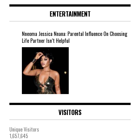
ENTERTAINMENT
Nneoma Jessica Nnana: Parental Influence On Choosing
Life Partner Isn’t Helpful
VISITORS
Unique Visitors
1,657,645