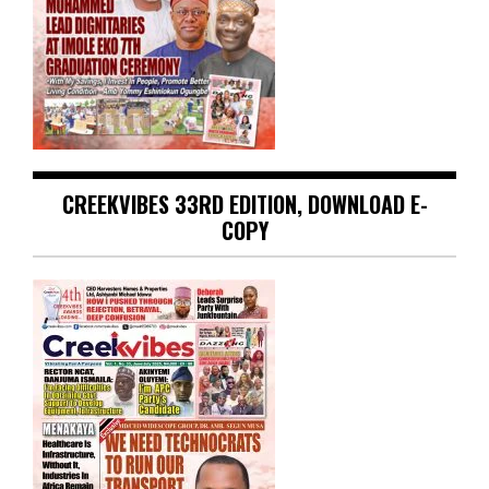
CREEKVIBES 33RD EDITION, DOWNLOAD E-
COPY