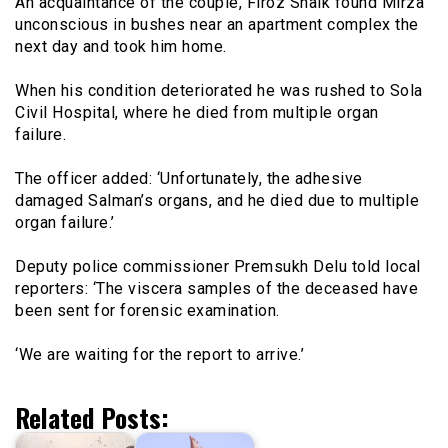
An acquaintance of the couple, Firoz Shaik found Mirza
unconscious in bushes near an apartment complex the
next day and took him home.
When his condition deteriorated he was rushed to Sola
Civil Hospital, where he died from multiple organ
failure.
The officer added: ‘Unfortunately, the adhesive
damaged Salman’s organs, and he died due to multiple
organ failure.’
Deputy police commissioner Premsukh Delu told local
reporters: ‘The viscera samples of the deceased have
been sent for forensic examination.
‘We are waiting for the report to arrive.’
Related Posts: