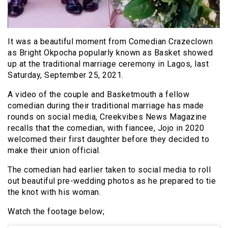
It was a beautiful moment from Comedian Crazeclown
as Bright Okpocha popularly known as Basket showed
up at the traditional marriage ceremony in Lagos, last
Saturday, September 25, 2021.
A video of the couple and Basketmouth a fellow
comedian during their traditional marriage has made
rounds on social media, Creekvibes News Magazine
recalls that the comedian, with fiancee, Jojo in 2020
welcomed their first daughter before they decided to
make their union official.
The comedian had earlier taken to social media to roll
out beautiful pre-wedding photos as he prepared to tie
the knot with his woman.
Watch the footage below;