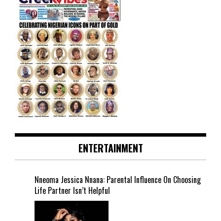
ENTERTAINMENT
Nneoma Jessica Nnana: Parental Influence On Choosing
Life Partner Isn’t Helpful