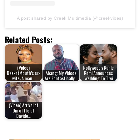
A post shared by Creek Multimedia (@creekvibes)
Related Posts:
(Video)
Nollywood's Kunle
BasketMouth’s ex-
Abang: My Videos
Remi Announces
wife: A man…
Are Fantastically…
Wedding To Tiwi
(Video) Arrival of
Oni of Ife at
Davido…