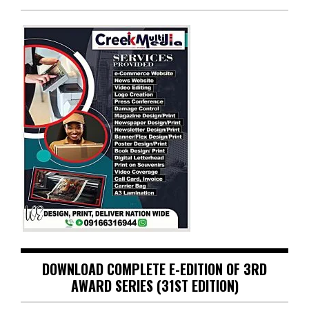
DOWNLOAD COMPLETE E-EDITION OF 3RD
AWARD SERIES (31ST EDITION)