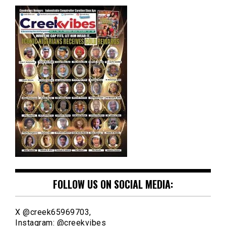
FOLLOW US ON SOCIAL MEDIA:
X @creek65969703,
Instagram: @creekvibes