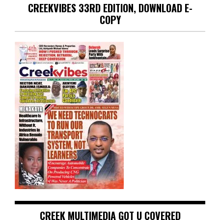
CREEKVIBES 33RD EDITION, DOWNLOAD E-
COPY
CREEK MULTIMEDIA GOT U COVERED