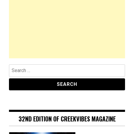
Search
for:
32ND EDITION OF CREEKVIBES MAGAZINE