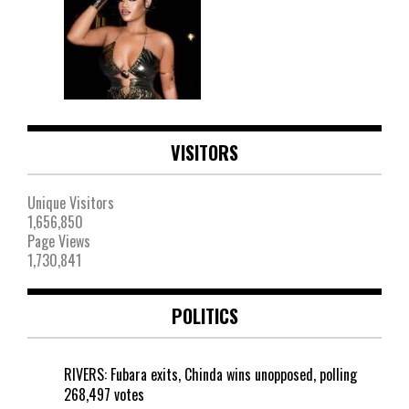
VISITORS
Unique Visitors
1,656,850
Page Views
1,730,841
POLITICS
RIVERS: Fubara exits, Chinda wins unopposed, polling
268,497 votes