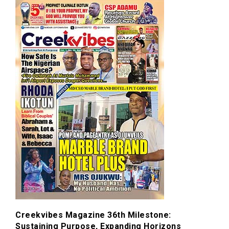
Creekvibes Magazine 36th Milestone:
Sustaining Purpose, Expanding Horizons