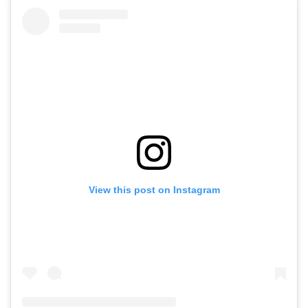
View this post on Instagram