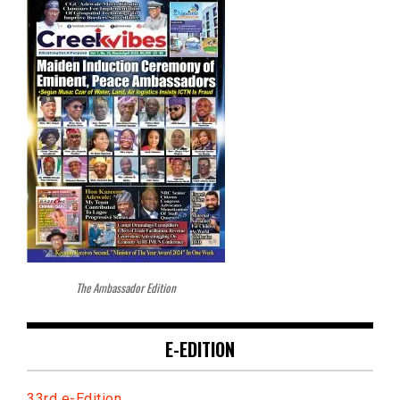
The Ambassador Edition
E-EDITION
33rd e-Edition