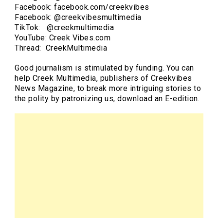
Facebook: facebook.com/creekvibes
Facebook: @creekvibesmultimedia
TikTok: @creekmultimedia
YouTube: Creek Vibes.com
Thread: CreekMultimedia
Good journalism is stimulated by funding. You can
help Creek Multimedia, publishers of Creekvibes
News Magazine, to break more intriguing stories to
the polity by patronizing us, download an E-edition.