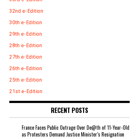
32nd e-Edition
30th e-Edition
29th e-Edition
28th e-Edition
27th e-Edition
26th e-Edition
25th e-Edition
21st e-Edition
RECENT POSTS
France Faces Public Outrage Over De@th of 11-Year-Old
as Protesters Demand Justice Minister’s Resignation