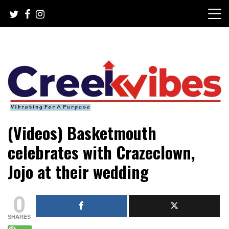
Skip
to
content
Mobile or watsapp: 09166316944, PR, Damage Control,
Creekvibes… best designed
(Videos) Basketmouth
News Circulation
magazine in Lagos.
celebrates with Crazeclown,
Jojo at their wedding
0
SHARES