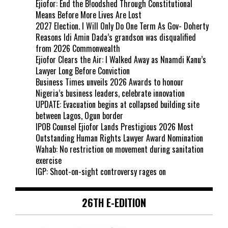
Ejiofor: End the B!oodshed Through Constitutional
Means Before More Lives Are Lost
2027 Election. I Will Only Do One Term As Gov- Doherty
Reasons Idi Amin Dada’s grandson was disqualified
from 2026 Commonwealth
Ejiofor Clears the Air: I Walked Away as Nnamdi Kanu’s
Lawyer Long Before Conviction
Business Times unveils 2026 Awards to honour
Nigeria’s business leaders, celebrate innovation
UPDATE: Evacuation begins at collapsed building site
between Lagos, Ogun border
IPOB Counsel Ejiofor Lands Prestigious 2026 Most
Outstanding Human Rights Lawyer Award Nomination
Wahab: No restriction on movement during sanitation
exercise
IGP: Shoot-on-sight controversy rages on
26TH E-EDITION