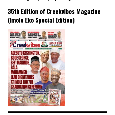
35th Edition of Creekvibes Magazine
(Imole Eko Special Edition)