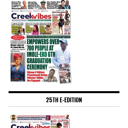
25TH E-EDITION