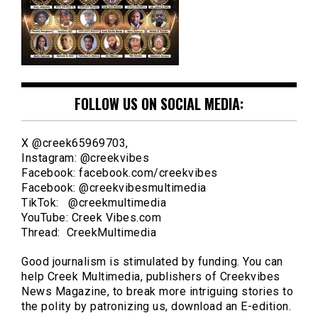
FOLLOW US ON SOCIAL MEDIA:
X @creek65969703,
Instagram: @creekvibes
Facebook: facebook.com/creekvibes
Facebook: @creekvibesmultimedia
TikTok: @creekmultimedia
YouTube: Creek Vibes.com
Thread: CreekMultimedia
Good journalism is stimulated by funding. You can
help Creek Multimedia, publishers of Creekvibes
News Magazine, to break more intriguing stories to
the polity by patronizing us, download an E-edition.