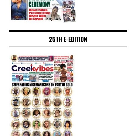
25TH E-EDITION