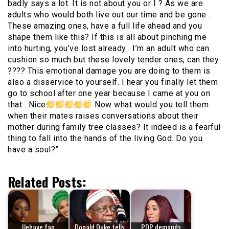
badly says a lot. It is not about you or I ? As we are
adults who would both live out our time and be gone .
These amazing ones, have a full life ahead and you
shape them like this? If this is all about pinching me
into hurting, you’ve lost already . I’m an adult who can
cushion so much but these lovely tender ones, can they
???? This emotional damage you are doing to them is
also a disservice to yourself. I hear you finally let them
go to school after one year because I came at you on
that . Nice
Now what would you tell them
when their mates raises conversations about their
mother during family tree classes? It indeed is a fearful
thing to fall into the hands of the living God. Do you
have a soul?”
Related Posts:
Ilebaye fan
Donald Duke tells
PDP demands