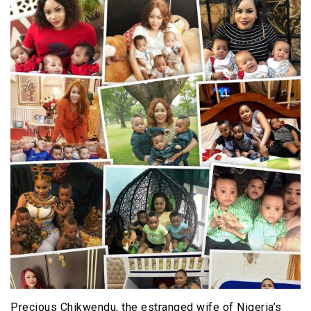
Precious Chikwendu, the estranged wife of Nigeria’s