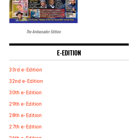
The Ambassador Edition
E-EDITION
33rd e-Edition
32nd e-Edition
30th e-Edition
29th e-Edition
28th e-Edition
27th e-Edition