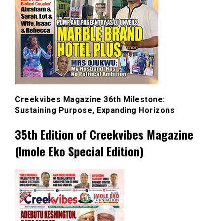
Creekvibes Magazine 36th Milestone:
Sustaining Purpose, Expanding Horizons
35th Edition of Creekvibes Magazine
(Imole Eko Special Edition)