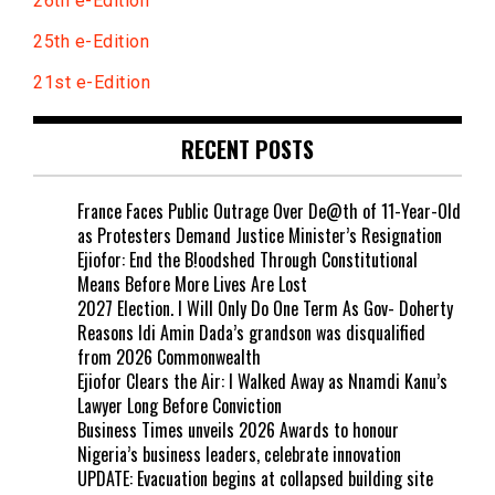
26th e-Edition
25th e-Edition
21st e-Edition
RECENT POSTS
France Faces Public Outrage Over De@th of 11-Year-Old
as Protesters Demand Justice Minister’s Resignation
Ejiofor: End the B!oodshed Through Constitutional
Means Before More Lives Are Lost
2027 Election. I Will Only Do One Term As Gov- Doherty
Reasons Idi Amin Dada’s grandson was disqualified
from 2026 Commonwealth
Ejiofor Clears the Air: I Walked Away as Nnamdi Kanu’s
Lawyer Long Before Conviction
Business Times unveils 2026 Awards to honour
Nigeria’s business leaders, celebrate innovation
UPDATE: Evacuation begins at collapsed building site