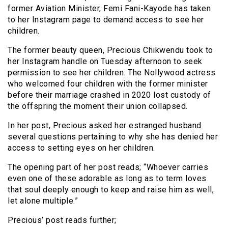
former Aviation Minister, Femi Fani-Kayode has taken
to her Instagram page to demand access to see her
children.
The former beauty queen, Precious Chikwendu took to
her Instagram handle on Tuesday afternoon to seek
permission to see her children. The Nollywood actress
who welcomed four children with the former minister
before their marriage crashed in 2020 lost custody of
the offspring the moment their union collapsed.
In her post, Precious asked her estranged husband
several questions pertaining to why she has denied her
access to setting eyes on her children.
The opening part of her post reads; “Whoever carries
even one of these adorable as long as to term loves
that soul deeply enough to keep and raise him as well,
let alone multiple.”
Precious’ post reads further;