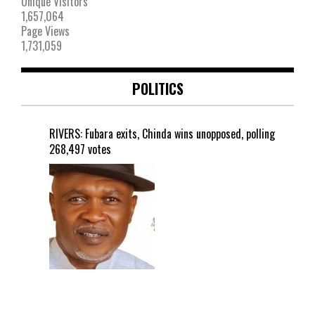
Unique Visitors
1,657,064
Page Views
1,731,059
POLITICS
RIVERS: Fubara exits, Chinda wins unopposed, polling
268,497 votes