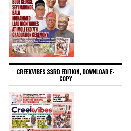
CREEKVIBES 33RD EDITION, DOWNLOAD E-
COPY