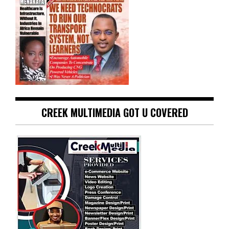
CREEK MULTIMEDIA GOT U COVERED