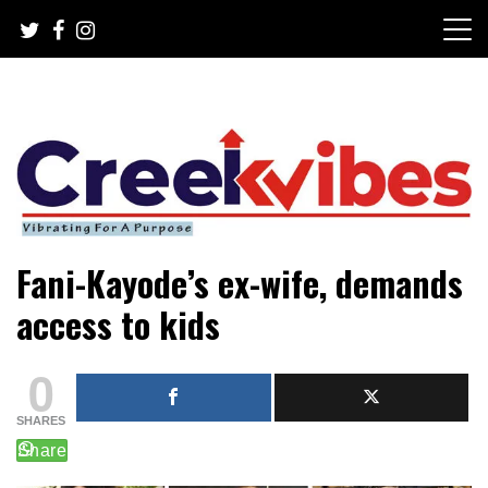
Skip
to
content
Mobile or watsapp: 09166316944, PR, Damage Control,
Creekvibes… best designed
Fani-Kayode’s ex-wife, demands
News Circulation
magazine in Lagos.
access to kids
0
SHARES