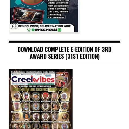
DOWNLOAD COMPLETE E-EDITION OF 3RD
AWARD SERIES (31ST EDITION)