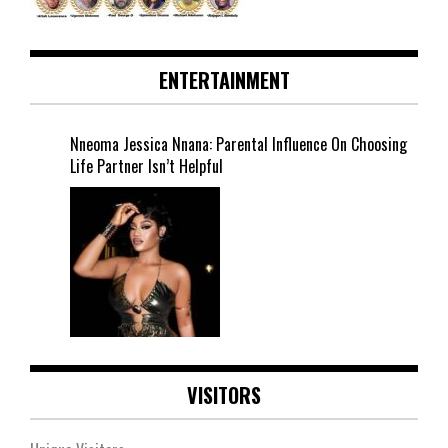
ENTERTAINMENT
Nneoma Jessica Nnana: Parental Influence On Choosing
Life Partner Isn’t Helpful
VISITORS