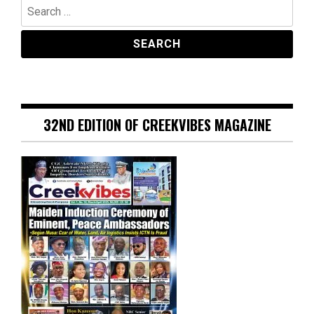
Search
for:
32ND EDITION OF CREEKVIBES MAGAZINE