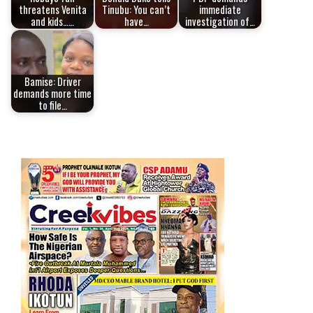
threatens Venita
Tinubu: You can’t
immediate
and kids……
have…
investigation of…
Bamise: Driver
demands more time
to file…