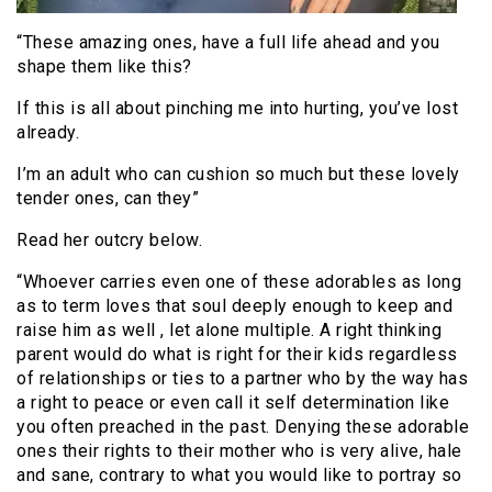
“These amazing ones, have a full life ahead and you
shape them like this?
If this is all about pinching me into hurting, you’ve lost
already.
I’m an adult who can cushion so much but these lovely
tender ones, can they”
Read her outcry below.
“Whoever carries even one of these adorables as long
as to term loves that soul deeply enough to keep and
raise him as well , let alone multiple. A right thinking
parent would do what is right for their kids regardless
of relationships or ties to a partner who by the way has
a right to peace or even call it self determination like
you often preached in the past. Denying these adorable
ones their rights to their mother who is very alive, hale
and sane, contrary to what you would like to portray so