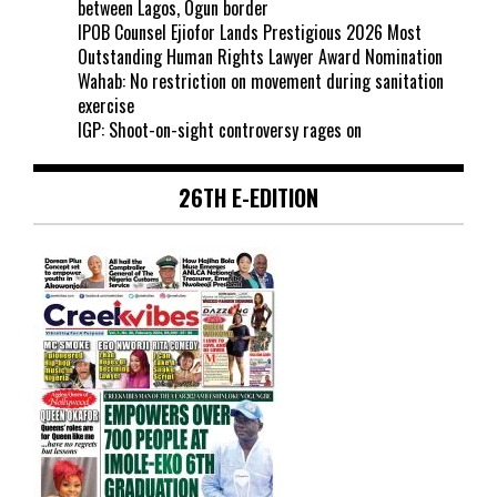
between Lagos, Ogun border
IPOB Counsel Ejiofor Lands Prestigious 2026 Most
Outstanding Human Rights Lawyer Award Nomination
Wahab: No restriction on movement during sanitation
exercise
IGP: Shoot-on-sight controversy rages on
26TH E-EDITION