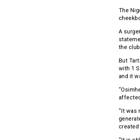
The Nige
cheekbo
A surge
stateme
the club
But Tart
with 1 S
and it w
“Osimhe
affected
“It was 
generate
created
“It is s