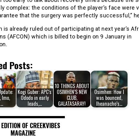
ly complex: the conditions of the player’s face were 
arantee that the surgery was perfectly successful,” h
is already ruled out of participating at next year’s Af
ns (AFCON) which is billed to begin on 9 January in
on.
ed Posts:
10 THINGS ABOUT
Update:
Kogi Guber: APC’s
OSIMHEN’S NEW
Osimhen: How I
, Imo,
Ododo in early
CLUB,
was bounced,
i…
leads,…
GALATASARAY!
Iheanacho’s…
 EDITION OF CREEKVIBES
MAGAZINE