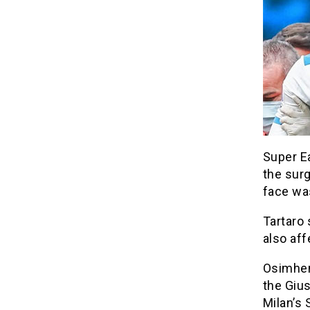
Super Ea
the surg
face wa
Tartaro 
also aff
Osimhen 
the Giu
Milan’s S