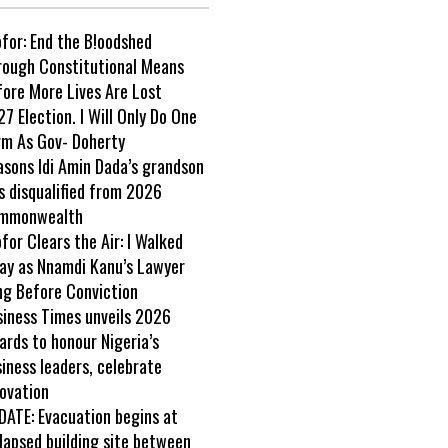
ofor: End the B!oodshed
rough Constitutional Means
fore More Lives Are Lost
7 Election. I Will Only Do One
rm As Gov- Doherty
asons Idi Amin Dada’s grandson
s disqualified from 2026
mmonwealth
ofor Clears the Air: I Walked
ay as Nnamdi Kanu’s Lawyer
ng Before Conviction
siness Times unveils 2026
rds to honour Nigeria’s
iness leaders, celebrate
ovation
DATE: Evacuation begins at
lapsed building site between