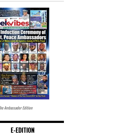
he Ambassador Edition
E-EDITION