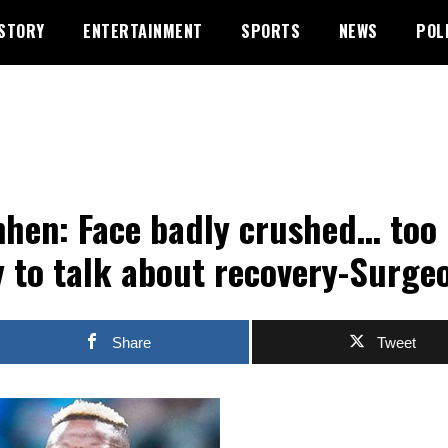
STORY
ENTERTAINMENT
SPORTS
NEWS
POL
hen: Face badly crushed… too
y to talk about recovery-Surge
Share
Tweet