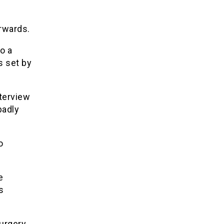
rwards.
o a
s set by
nterview
badly
o
e
s
surgery