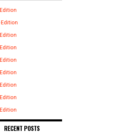
Edition
Edition
Edition
Edition
Edition
Edition
Edition
Edition
Edition
RECENT POSTS