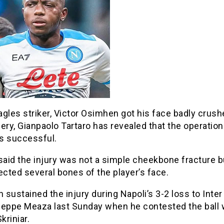
gles striker, Victor Osimhen got his face badly crush
ery, Gianpaolo Tartaro has revealed that the operation
s successful.
said the injury was not a simple cheekbone fracture bu
ected several bones of the player’s face.
sustained the injury during Napoli’s 3-2 loss to Inter
seppe Meaza last Sunday when he contested the ball 
kriniar.