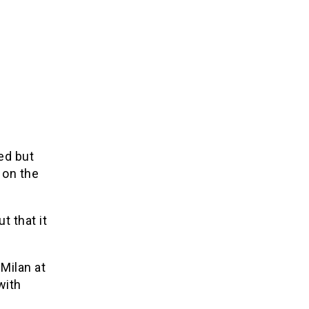
ed but
 on the
t that it
 Milan at
with