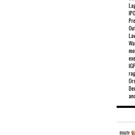
La
IPO
Pr
Ou
La
Wah
mo
exe
IGP
ra
Ors
De
an