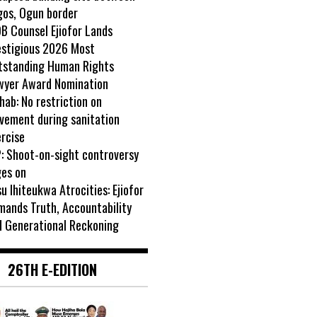
gos, Ogun border
B Counsel Ejiofor Lands
estigious 2026 Most
tstanding Human Rights
wyer Award Nomination
ab: No restriction on
vement during sanitation
rcise
: Shoot-on-sight controversy
ges on
u Ihiteukwa Atrocities: Ejiofor
mands Truth, Accountability
d Generational Reckoning
26TH E-EDITION