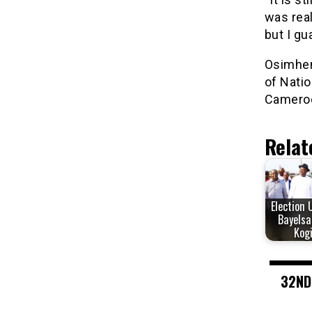
was real
but I gu
Osimhen 
of Natio
Camero
Relat
Election 
Bayelsa
Kog
32ND