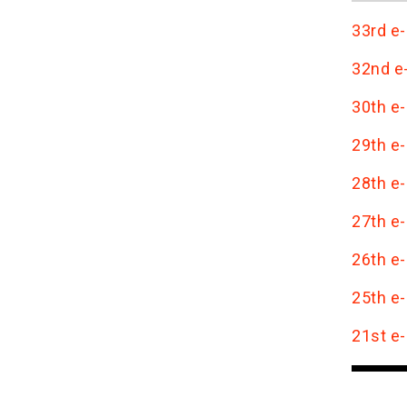
33rd e-
32nd e-
30th e-
29th e-
28th e-
27th e-
26th e-
25th e-
21st e-