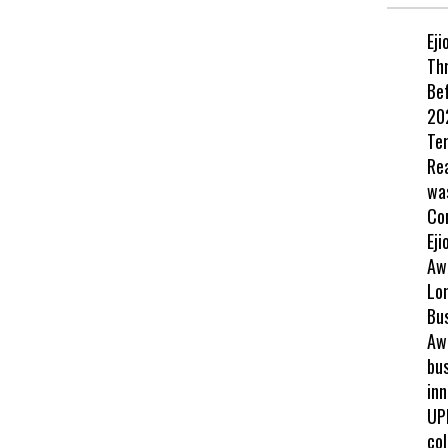
Eji
Th
Be
202
Te
Re
wa
Co
Eji
Aw
Lo
Bu
Awa
bus
inn
UP
col