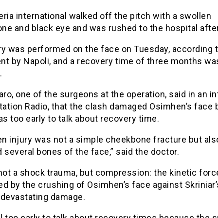
ria international walked off the pitch with a swollen
ne and black eye and was rushed to the hospital afte
ry was performed on the face on Tuesday, according t
nt by Napoli, and a recovery time of three months wa
.
aro, one of the surgeons at the operation, said in an i
tation Radio, that the clash damaged Osimhen’s face 
as too early to talk about recovery time.
n injury was not a simple cheekbone fracture but als
 several bones of the face,” said the doctor.
not a shock trauma, but compression: the kinetic forc
d by the crushing of Osimhen’s face against Skriniar’
 devastating damage.
till too early to talk about recovery times because the 