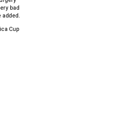
very bad
e added.
rica Cup