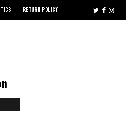
ITICS
RETURN POLICY
on