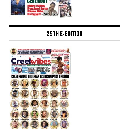
25TH E-EDITION