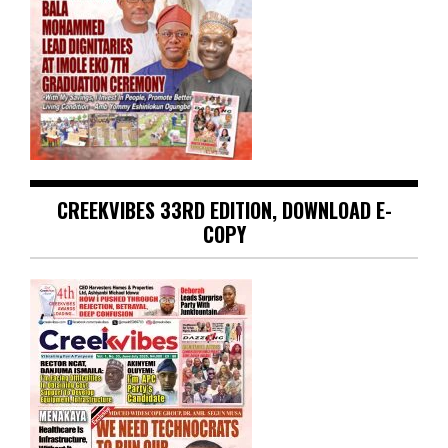
CREEKVIBES 33RD EDITION, DOWNLOAD E-
COPY