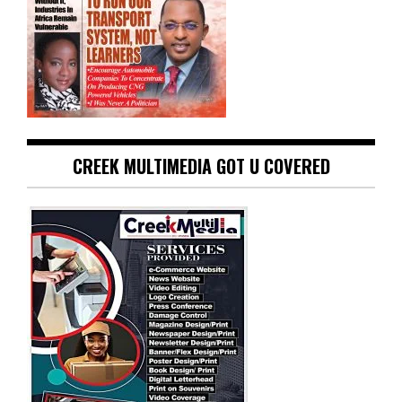
CREEK MULTIMEDIA GOT U COVERED