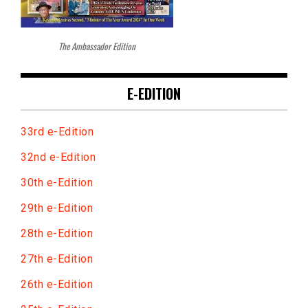
The Ambassador Edition
E-EDITION
33rd e-Edition
32nd e-Edition
30th e-Edition
29th e-Edition
28th e-Edition
27th e-Edition
26th e-Edition