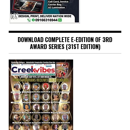
DOWNLOAD COMPLETE E-EDITION OF 3RD
AWARD SERIES (31ST EDITION)