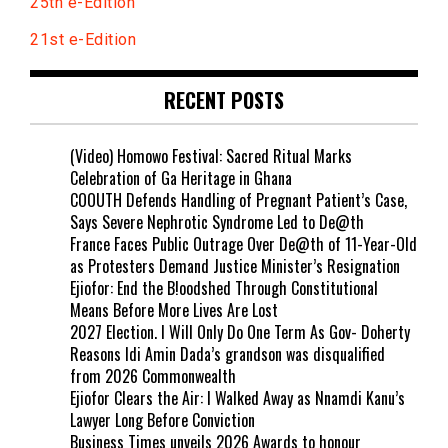
25th e-Edition
21st e-Edition
RECENT POSTS
(Video) Homowo Festival: Sacred Ritual Marks
Celebration of Ga Heritage in Ghana
COOUTH Defends Handling of Pregnant Patient’s Case,
Says Severe Nephrotic Syndrome Led to De@th
France Faces Public Outrage Over De@th of 11-Year-Old
as Protesters Demand Justice Minister’s Resignation
Ejiofor: End the B!oodshed Through Constitutional
Means Before More Lives Are Lost
2027 Election. I Will Only Do One Term As Gov- Doherty
Reasons Idi Amin Dada’s grandson was disqualified
from 2026 Commonwealth
Ejiofor Clears the Air: I Walked Away as Nnamdi Kanu’s
Lawyer Long Before Conviction
Business Times unveils 2026 Awards to honour