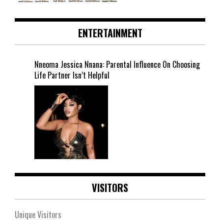
ENTERTAINMENT
Nneoma Jessica Nnana: Parental Influence On Choosing
Life Partner Isn’t Helpful
VISITORS
Unique Visitors