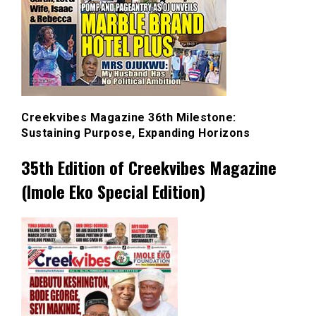
Creekvibes Magazine 36th Milestone:
Sustaining Purpose, Expanding Horizons
35th Edition of Creekvibes Magazine
(Imole Eko Special Edition)