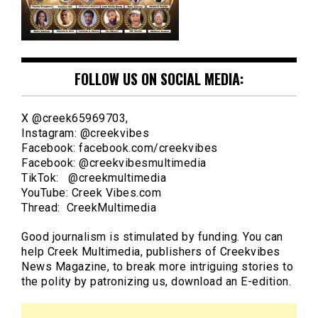
FOLLOW US ON SOCIAL MEDIA:
X @creek65969703,
Instagram: @creekvibes
Facebook: facebook.com/creekvibes
Facebook: @creekvibesmultimedia
TikTok: @creekmultimedia
YouTube: Creek Vibes.com
Thread: CreekMultimedia
Good journalism is stimulated by funding. You can
help Creek Multimedia, publishers of Creekvibes
News Magazine, to break more intriguing stories to
the polity by patronizing us, download an E-edition.