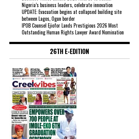
Nigeria’s business leaders, celebrate innovation
UPDATE: Evacuation begins at collapsed building site
between Lagos, Ogun border
IPOB Counsel Ejiofor Lands Prestigious 2026 Most
Outstanding Human Rights Lawyer Award Nomination
26TH E-EDITION