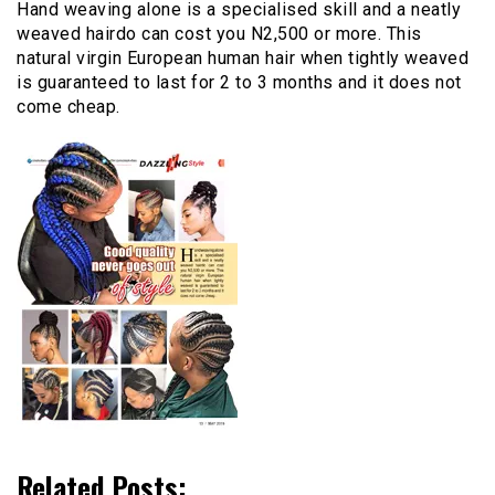
Hand weaving alone is a specialised skill and a neatly
weaved hairdo can cost you N2,500 or more. This
natural virgin European human hair when tightly weaved
is guaranteed to last for 2 to 3 months and it does not
come cheap.
Related Posts: