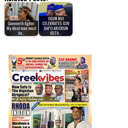
OGUN NUJ
Queeneth Agbor:
CELEBRATES GOV
My ideal man must
DAPO ABIODUN
be…
65TH…