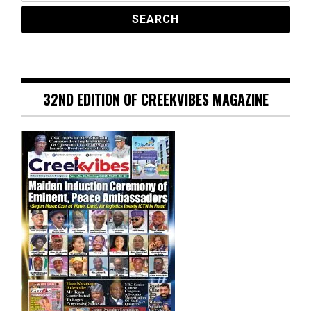
32ND EDITION OF CREEKVIBES MAGAZINE