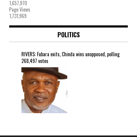
1,657,970
Page Views
1,731,969
POLITICS
RIVERS: Fubara exits, Chinda wins unopposed, polling
268,497 votes