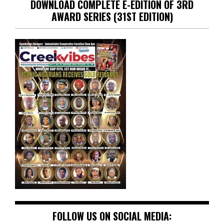
DOWNLOAD COMPLETE E-EDITION OF 3RD
AWARD SERIES (31ST EDITION)
FOLLOW US ON SOCIAL MEDIA: