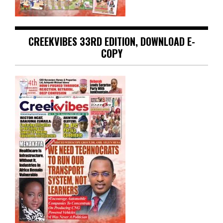
CREEKVIBES 33RD EDITION, DOWNLOAD E-
COPY