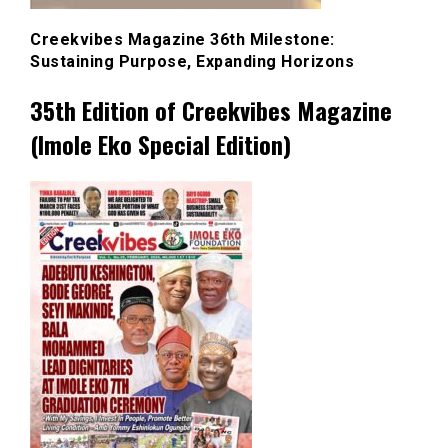
Creekvibes Magazine 36th Milestone:
Sustaining Purpose, Expanding Horizons
35th Edition of Creekvibes Magazine
(Imole Eko Special Edition)