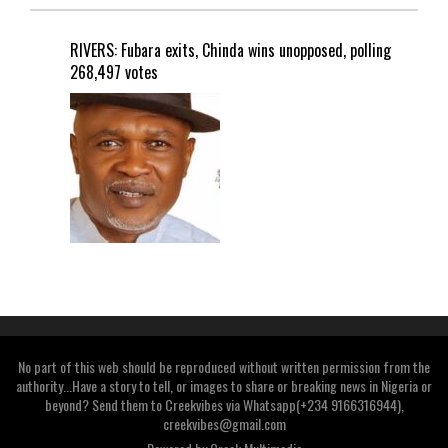
RIVERS: Fubara exits, Chinda wins unopposed, polling
268,497 votes
No part of this web should be reproduced without written permission from the
authority...Have a story to tell, or images to share or breaking news in Nigeria or
beyond? Send them to Creekvibes via Whatsapp(+234 9166316944),
creekvibes@gmail.com