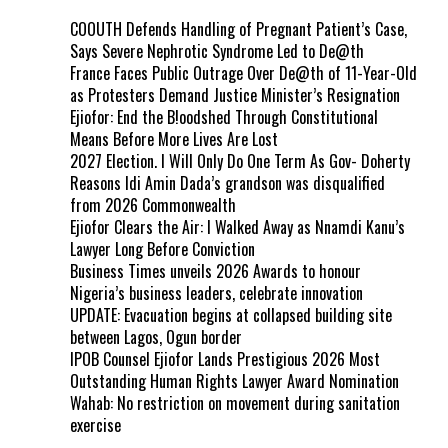
COOUTH Defends Handling of Pregnant Patient’s Case,
Says Severe Nephrotic Syndrome Led to De@th
France Faces Public Outrage Over De@th of 11-Year-Old
as Protesters Demand Justice Minister’s Resignation
Ejiofor: End the B!oodshed Through Constitutional
Means Before More Lives Are Lost
2027 Election. I Will Only Do One Term As Gov- Doherty
Reasons Idi Amin Dada’s grandson was disqualified
from 2026 Commonwealth
Ejiofor Clears the Air: I Walked Away as Nnamdi Kanu’s
Lawyer Long Before Conviction
Business Times unveils 2026 Awards to honour
Nigeria’s business leaders, celebrate innovation
UPDATE: Evacuation begins at collapsed building site
between Lagos, Ogun border
IPOB Counsel Ejiofor Lands Prestigious 2026 Most
Outstanding Human Rights Lawyer Award Nomination
Wahab: No restriction on movement during sanitation
exercise