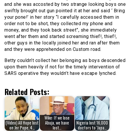
and she was accosted by two strange looking boys one
swiftly brought out gun pointed it at her and said ‘ Bring
your pone!’ in her story “I carefully accessed them in
order not to be shot, they collected my phone and
money, and they took back street”, she immediately
went after them and started screaming thief!, thief!,
other guys in the locally joined her and ran after them
and they were apprehended on Custom road.
Betty couldn’t collect her belonging as boys descended
upon them heavily if not for the timely intervention of
SARS operative they wouldn’t have escape lynched.
Related Posts:
Wike: If we lose
(Video) All Hope lost
Abuja, we have
Nigeria lost 16,000
on Jnr Pope, 4…
lost…
doctors to 'Japa…