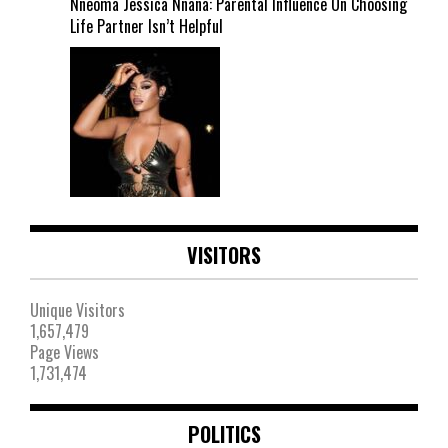
Nneoma Jessica Nnana: Parental Influence On Choosing
Life Partner Isn’t Helpful
VISITORS
Unique Visitors
1,657,479
Page Views
1,731,474
POLITICS