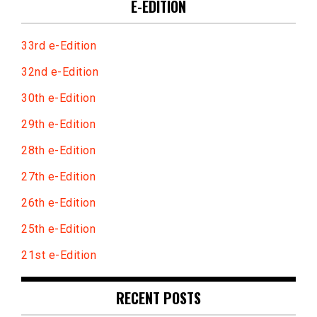
E-EDITION
33rd e-Edition
32nd e-Edition
30th e-Edition
29th e-Edition
28th e-Edition
27th e-Edition
26th e-Edition
25th e-Edition
21st e-Edition
RECENT POSTS