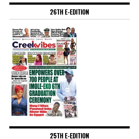
26TH E-EDITION
25TH E-EDITION