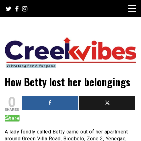
Skip
to
content
Mobile or watsapp: 09166316944, PR, Damage Control,
Creekvibes… best designed
How Betty lost her belongings
News Circulation
magazine in Lagos.
0
SHARES
A lady fondly called Betty came out of her apartment
around Green Villa Road, Biogbolo, Zone 3, Yenegao,