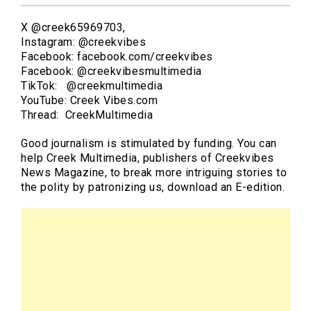
X @creek65969703,
Instagram: @creekvibes
Facebook: facebook.com/creekvibes
Facebook: @creekvibesmultimedia
TikTok: @creekmultimedia
YouTube: Creek Vibes.com
Thread: CreekMultimedia
Good journalism is stimulated by funding. You can
help Creek Multimedia, publishers of Creekvibes
News Magazine, to break more intriguing stories to
the polity by patronizing us, download an E-edition.