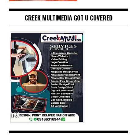
CREEK MULTIMEDIA GOT U COVERED