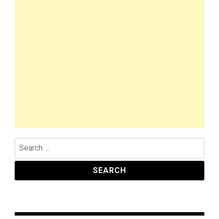
Search
for: