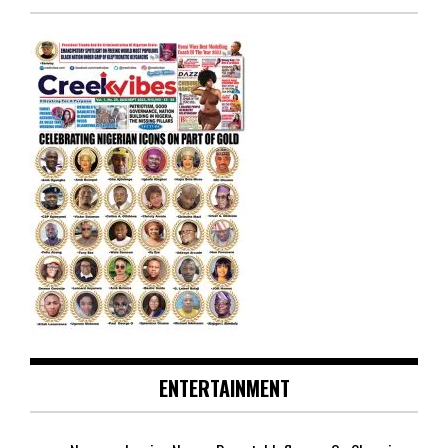
ENTERTAINMENT