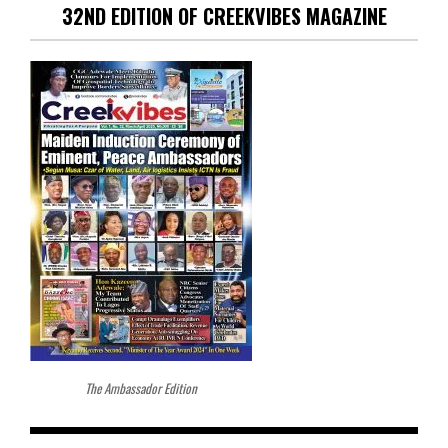
32ND EDITION OF CREEKVIBES MAGAZINE
The Ambassador Edition