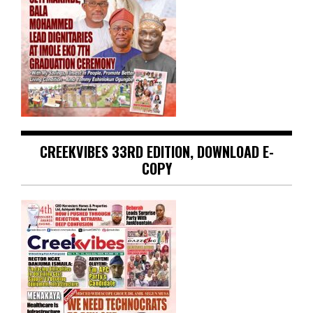
CREEKVIBES 33RD EDITION, DOWNLOAD E-
COPY