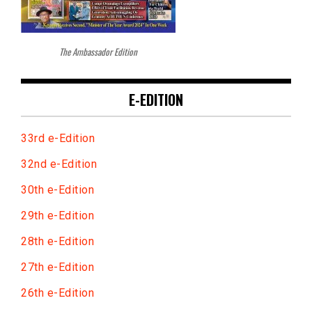
The Ambassador Edition
E-EDITION
33rd e-Edition
32nd e-Edition
30th e-Edition
29th e-Edition
28th e-Edition
27th e-Edition
26th e-Edition