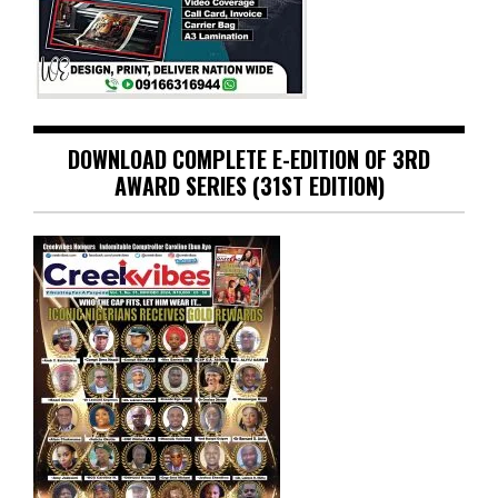
DOWNLOAD COMPLETE E-EDITION OF 3RD
AWARD SERIES (31ST EDITION)