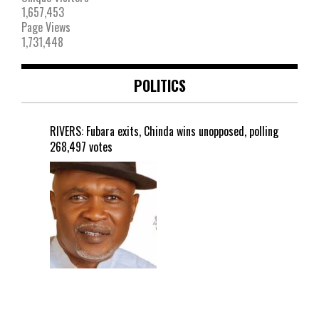
1,657,453
Page Views
1,731,448
POLITICS
RIVERS: Fubara exits, Chinda wins unopposed, polling
268,497 votes