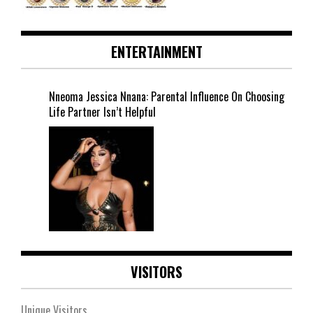
ENTERTAINMENT
Nneoma Jessica Nnana: Parental Influence On Choosing
Life Partner Isn’t Helpful
VISITORS
Unique Visitors