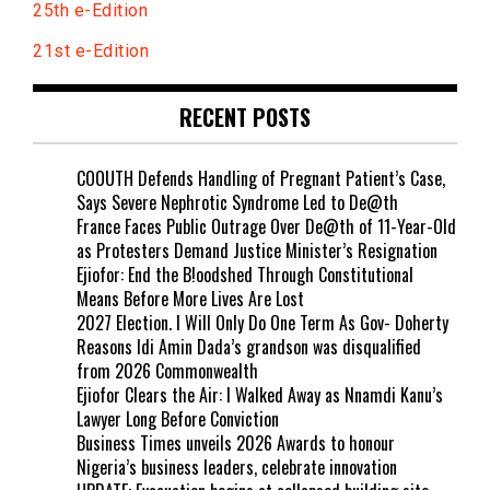
25th e-Edition
21st e-Edition
RECENT POSTS
COOUTH Defends Handling of Pregnant Patient’s Case,
Says Severe Nephrotic Syndrome Led to De@th
France Faces Public Outrage Over De@th of 11-Year-Old
as Protesters Demand Justice Minister’s Resignation
Ejiofor: End the B!oodshed Through Constitutional
Means Before More Lives Are Lost
2027 Election. I Will Only Do One Term As Gov- Doherty
Reasons Idi Amin Dada’s grandson was disqualified
from 2026 Commonwealth
Ejiofor Clears the Air: I Walked Away as Nnamdi Kanu’s
Lawyer Long Before Conviction
Business Times unveils 2026 Awards to honour
Nigeria’s business leaders, celebrate innovation