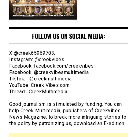
FOLLOW US ON SOCIAL MEDIA:
X @creek65969703,
Instagram: @creekvibes
Facebook: facebook.com/creekvibes
Facebook: @creekvibesmultimedia
TikTok: @creekmultimedia
YouTube: Creek Vibes.com
Thread: CreekMultimedia
Good journalism is stimulated by funding. You can
help Creek Multimedia, publishers of Creekvibes
News Magazine, to break more intriguing stories to
the polity by patronizing us, download an E-edition.