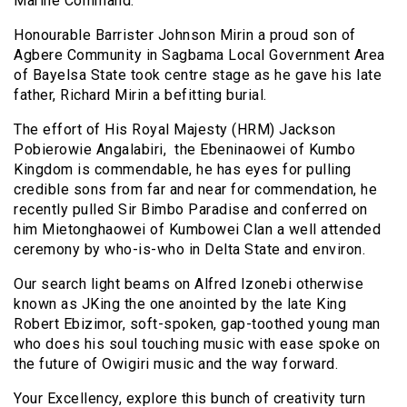
Marine Command.
Honourable Barrister Johnson Mirin a proud son of
Agbere Community in Sagbama Local Government Area
of Bayelsa State took centre stage as he gave his late
father, Richard Mirin a befitting burial.
The effort of His Royal Majesty (HRM) Jackson
Pobierowie Angalabiri, the Ebeninaowei of Kumbo
Kingdom is commendable, he has eyes for pulling
credible sons from far and near for commendation, he
recently pulled Sir Bimbo Paradise and conferred on
him Mietonghaowei of Kumbowei Clan a well attended
ceremony by who-is-who in Delta State and environ.
Our search light beams on Alfred Izonebi otherwise
known as JKing the one anointed by the late King
Robert Ebizimor, soft-spoken, gap-toothed young man
who does his soul touching music with ease spoke on
the future of Owigiri music and the way forward.
Your Excellency, explore this bunch of creativity turn