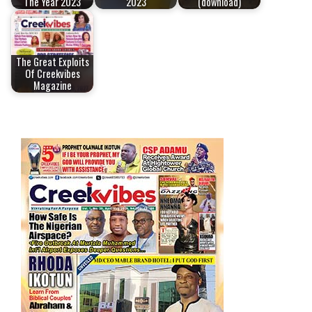
The Year 2023
2023
(download)
The Great Exploits
Of Creekvibes
Magazine