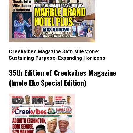
Creekvibes Magazine 36th Milestone:
Sustaining Purpose, Expanding Horizons
35th Edition of Creekvibes Magazine
(Imole Eko Special Edition)