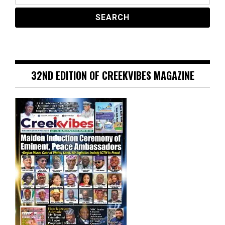
32ND EDITION OF CREEKVIBES MAGAZINE