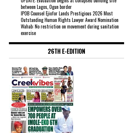
UPDATE: Evacuation begins at collapsed building site
between Lagos, Ogun border
IPOB Counsel Ejiofor Lands Prestigious 2026 Most
Outstanding Human Rights Lawyer Award Nomination
Wahab: No restriction on movement during sanitation
exercise
26TH E-EDITION