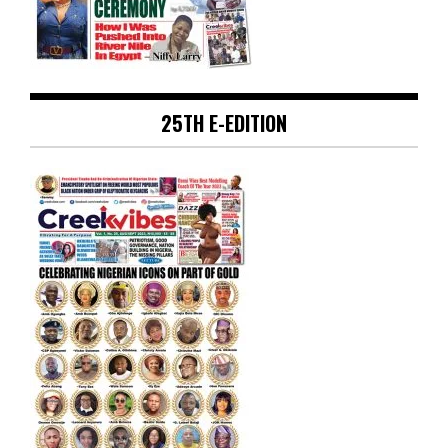
25TH E-EDITION