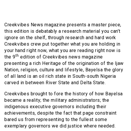
Creekvibes News magazine presents a master piece,
this edition is debatably a research material you can’t
ignore on the shelf, through research and hard work
Creekvibes crew put together what you are holding in
your hand right now, what you are reading right now is
th
the 9
edition of Creekvibes news magazine
presenting a rich Heritage of the origination of the Ijaw
Nation, religion, culture and lifestyle, Bayelsa the glory
of all land is an oil rich state in South-south Nigeria
carved in between River State and Delta State.
Creekvibes brought to fore the history of how Bayelsa
became a reality; the military administrators; the
indigenous executive governors including their
achievements, despite the fact that page constraint
bared us from representing to the fullest some
exemplary governors we did justice where needed.