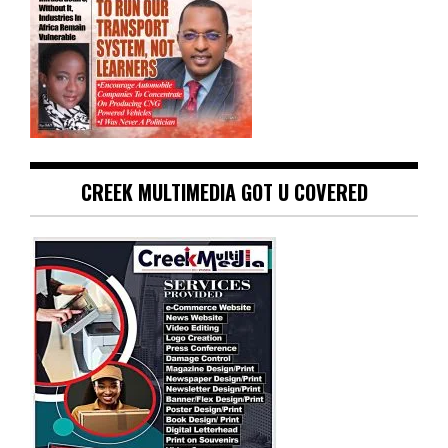
CREEK MULTIMEDIA GOT U COVERED