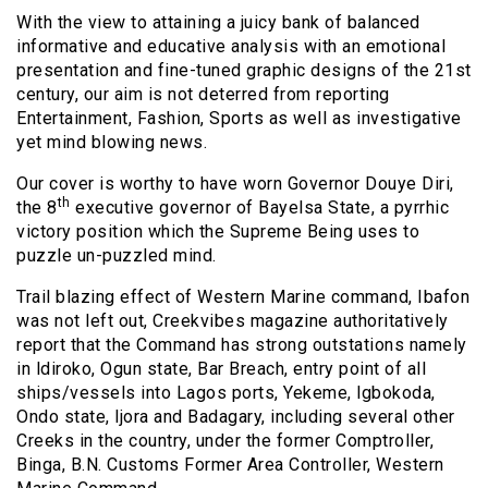
With the view to attaining a juicy bank of balanced
informative and educative analysis with an emotional
presentation and fine-tuned graphic designs of the 21st
century, our aim is not deterred from reporting
Entertainment, Fashion, Sports as well as investigative
yet mind blowing news.
Our cover is worthy to have worn Governor Douye Diri,
th
the 8
executive governor of Bayelsa State, a pyrrhic
victory position which the Supreme Being uses to
puzzle un-puzzled mind.
Trail blazing effect of Western Marine command, Ibafon
was not left out, Creekvibes magazine authoritatively
report that the Command has strong outstations namely
in ldiroko, Ogun state, Bar Breach, entry point of all
ships/vessels into Lagos ports, Yekeme, lgbokoda,
Ondo state, ljora and Badagary, including several other
Creeks in the country, under the former Comptroller,
Binga, B.N. Customs Former Area Controller, Western