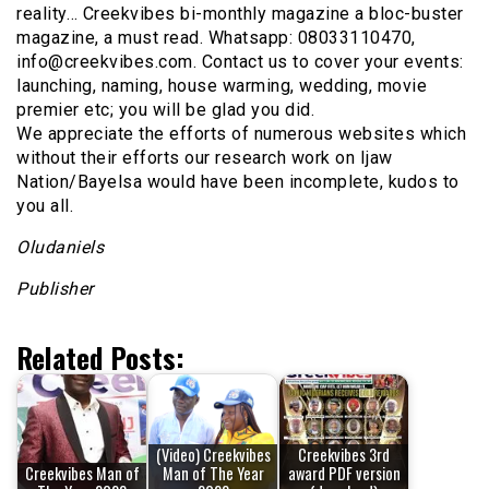
reality… Creekvibes bi-monthly magazine a bloc-buster
magazine, a must read. Whatsapp: 08033110470,
info@creekvibes.com. Contact us to cover your events:
launching, naming, house warming, wedding, movie
premier etc; you will be glad you did.
We appreciate the efforts of numerous websites which
without their efforts our research work on Ijaw
Nation/Bayelsa would have been incomplete, kudos to
you all.
Oludaniels
Publisher
Related Posts:
(Video) Creekvibes
Creekvibes 3rd
Creekvibes Man of
Man of The Year
award PDF version