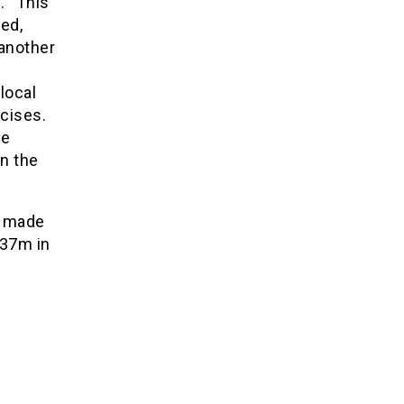
. “This
ed,
 another
local
cises.
re
n the
m made
237m in