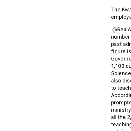
The Kwa
employe
@RealAA
number 
past adm
figure i
Governo
1,100 qu
Science 
also dis
to teach
Accordi
prompte
ministry
all the 
teaching