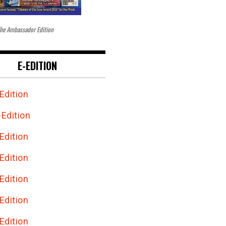
he Ambassador Edition
E-EDITION
Edition
Edition
Edition
Edition
Edition
Edition
Edition