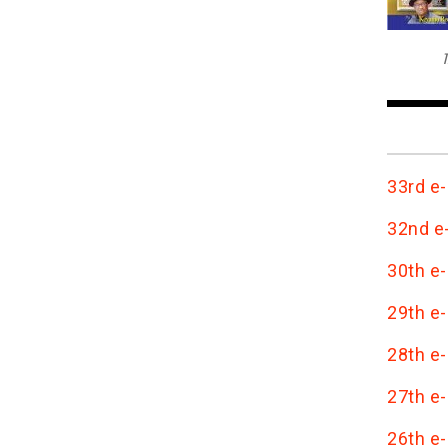
T
33rd e-
32nd e-
30th e-
29th e-
28th e-
27th e-
26th e-