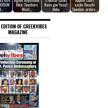
ES GOV
Agnes Anyasodor
Tribunal sacks
Appeal Court
IODUN
Abia: Teachers
Kano gov Yusuf
sacks Bauchi
H…
Must…
Abba
Speaker, orders…
 EDITION OF CREEKVIBES
MAGAZINE