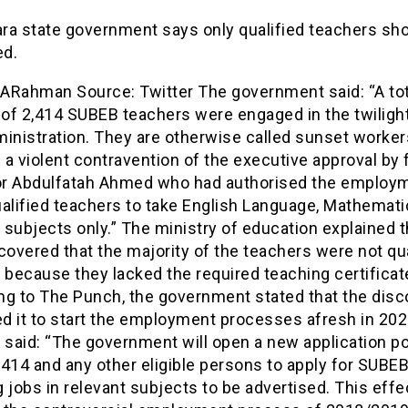
ra state government says only qualified teachers sh
d.
Rahman Source: Twitter The government said: “A tot
of 2,414 SUBEB teachers were engaged in the twilight
inistration. They are otherwise called sunset worker
s a violent contravention of the executive approval by
r Abdulfatah Ahmed who had authorised the employm
alified teachers to take English Language, Mathemati
subjects only.” The ministry of education explained th
covered that the majority of the teachers were not qua
 because they lacked the required teaching certificat
ng to The Punch, the government stated that the disc
d it to start the employment processes afresh in 202
 said: “The government will open a new application por
2,414 and any other eligible persons to apply for SUBE
 jobs in relevant subjects to be advertised. This effe