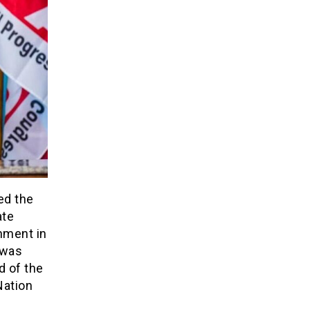
ed the
ate
nment in
 was
d of the
Nation