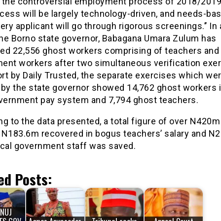
es the controversial employment process of 2018/2019
cess will be largely technology-driven, and needs-bas
ery applicant will go through rigorous screenings.’’ In
 the Borno state governor, Babagana Umara Zulum has
ed 22,556 ghost workers comprising of teachers and 
ent workers after two simultaneous verification exer
ort by Daily Trusted, the separate exercises which we
 by the state governor showed 14,762 ghost workers i
overnment pay system and 7,794 ghost teachers.
ng to the data presented, a total figure of over N420
 N183.6m recovered in bogus teachers’ salary and N
ocal government staff was saved.
ed Posts:
NUJ