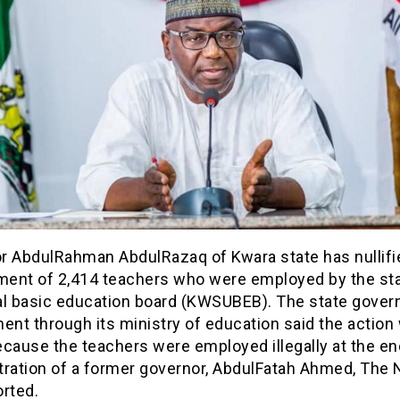
r AbdulRahman AbdulRazaq of Kwara state has nullifi
ent of 2,414 teachers who were employed by the st
al basic education board (KWSUBEB). The state gover
ent through its ministry of education said the action
cause the teachers were employed illegally at the en
tration of a former governor, AbdulFatah Ahmed, The 
orted.