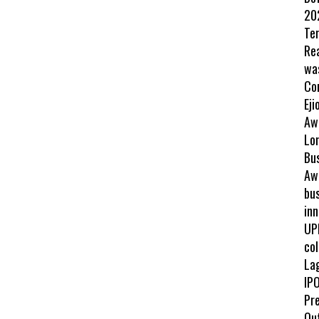
202
Te
Re
wa
Co
Eji
Aw
Lo
Bu
Awa
bus
inn
UP
col
La
IPO
Pr
Ou