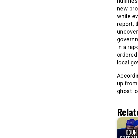
nullifi
new pro
while ev
report,
uncover
governm
In a rep
ordered
local g
Accordi
up from
ghost l
Relat
OGUN 