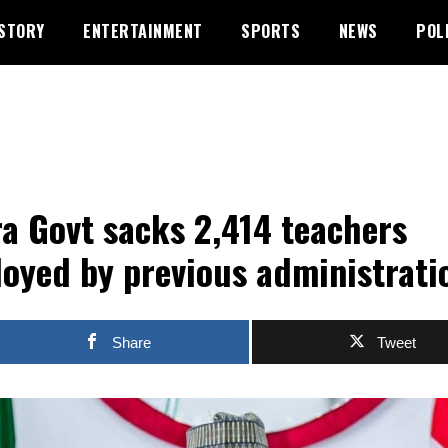
STORY
ENTERTAINMENT
SPORTS
NEWS
POL
a Govt sacks 2,414 teachers
oyed by previous administrati
Share
Tweet