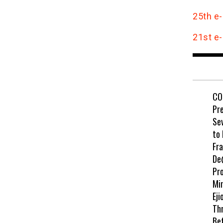
25th e-
21st e-
CO
Pr
Se
to
Fr
De
Pr
Min
Eji
Th
Be