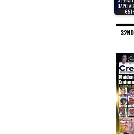
CELEBRAT
DAPO AB
65T
32ND