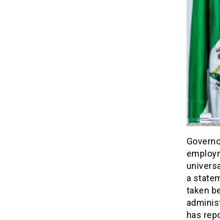
Governo
employm
univers
a statem
taken be
adminis
has rep