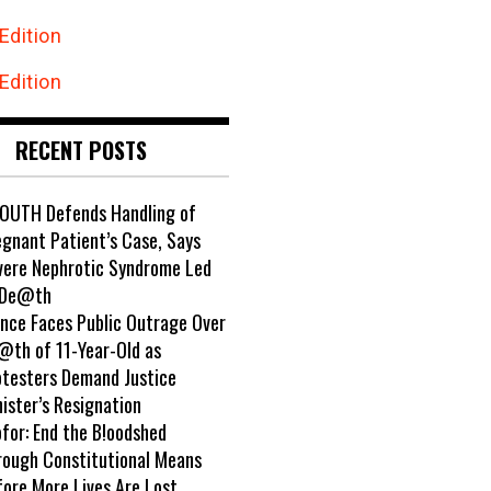
Edition
Edition
RECENT POSTS
OUTH Defends Handling of
egnant Patient’s Case, Says
vere Nephrotic Syndrome Led
 De@th
ance Faces Public Outrage Over
@th of 11-Year-Old as
otesters Demand Justice
ister’s Resignation
ofor: End the B!oodshed
rough Constitutional Means
fore More Lives Are Lost