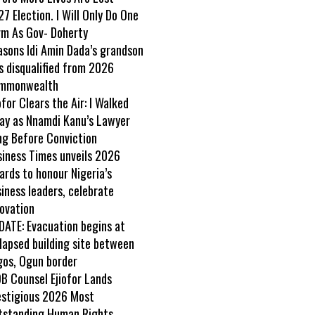
7 Election. I Will Only Do One
rm As Gov- Doherty
asons Idi Amin Dada’s grandson
s disqualified from 2026
mmonwealth
ofor Clears the Air: I Walked
ay as Nnamdi Kanu’s Lawyer
ng Before Conviction
siness Times unveils 2026
rds to honour Nigeria’s
iness leaders, celebrate
ovation
DATE: Evacuation begins at
lapsed building site between
gos, Ogun border
B Counsel Ejiofor Lands
estigious 2026 Most
tstanding Human Rights