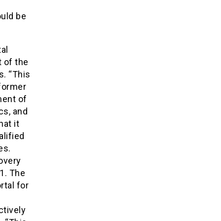
ould be
al
 of the
s. “This
 former
ent of
cs, and
at it
lified
es.
overy
1. The
tal for
B
ctively