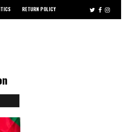
ITICS
RETURN POLICY
on