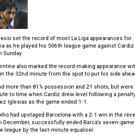
essi set the record of most La Liga appearances for
na as he played his 506th league game against Cardiz
 Sunday.
entine also marked the record-making appearance with
in the 32nd minute from the spot to put his side ahea
ad more than 81% possession and 21 shots, but were
te to time when Cardiz drew level following a penalt
ez Iglesias as the game ended 1-1.
who had upstaged Barcelona with a 2-1 win in the rev
 in December, successfully ended Barca’s seven-game
he league by the last-minute equaliser.