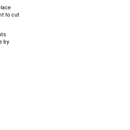
place
t to cut
nts
e by