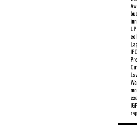
Awa
bus
inn
UP
col
La
IPO
Pr
Ou
La
Wah
mo
exe
IGP
ra