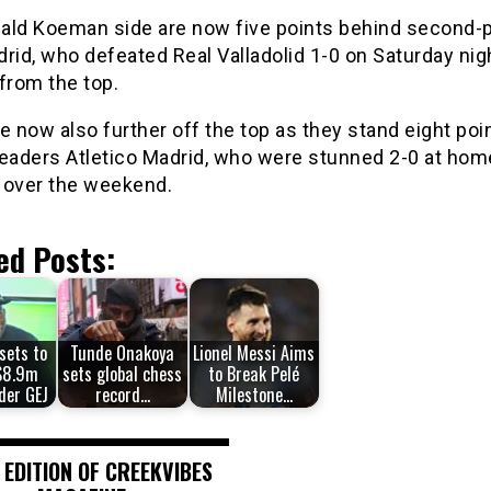
ald Koeman side are now five points behind second-
rid, who defeated Real Valladolid 1-0 on Saturday nigh
from the top.
e now also further off the top as they stand eight poi
leaders Atletico Madrid, who were stunned 2-0 at hom
 over the weekend.
ed Posts:
sets to
Tunde Onakoya
Lionel Messi Aims
$8.9m
sets global chess
to Break Pelé
der GEJ
record…
Milestone…
 EDITION OF CREEKVIBES