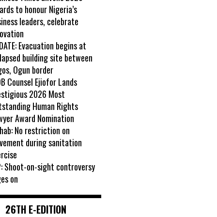
rds to honour Nigeria’s
iness leaders, celebrate
ovation
DATE: Evacuation begins at
lapsed building site between
gos, Ogun border
B Counsel Ejiofor Lands
estigious 2026 Most
tstanding Human Rights
wyer Award Nomination
ab: No restriction on
vement during sanitation
rcise
: Shoot-on-sight controversy
ges on
26TH E-EDITION