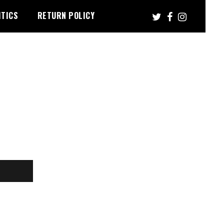
ITICS
RETURN POLICY