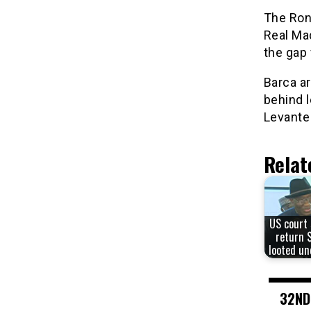
The Ron
Real Mad
the gap 
Barca ar
behind 
Levante
Relat
US court 
return 
looted un
32ND