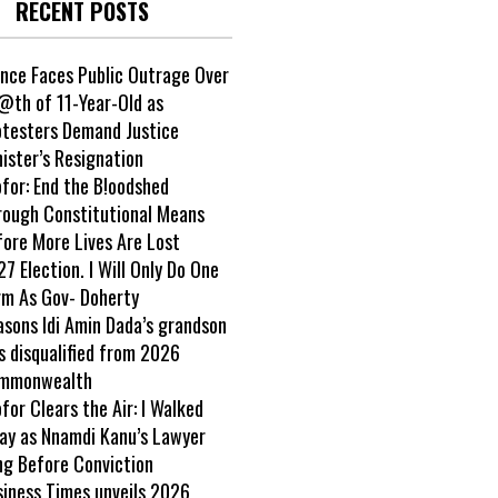
RECENT POSTS
ance Faces Public Outrage Over
@th of 11-Year-Old as
otesters Demand Justice
ister’s Resignation
ofor: End the B!oodshed
rough Constitutional Means
fore More Lives Are Lost
7 Election. I Will Only Do One
rm As Gov- Doherty
asons Idi Amin Dada’s grandson
s disqualified from 2026
mmonwealth
ofor Clears the Air: I Walked
ay as Nnamdi Kanu’s Lawyer
ng Before Conviction
siness Times unveils 2026