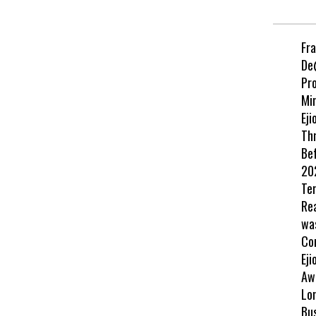
Fr
De
Pr
Min
Eji
Th
Be
202
Te
Re
wa
Co
Eji
Aw
Lo
Bu