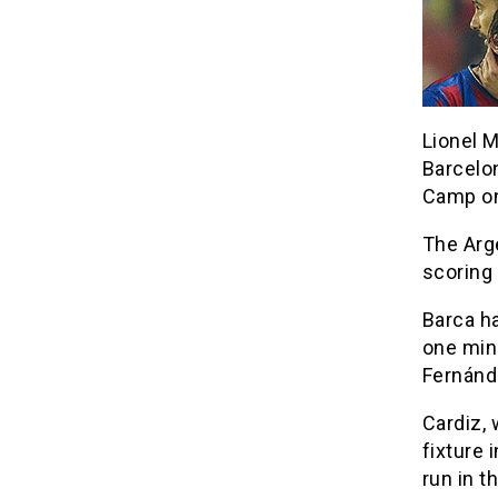
Lionel M
Barcelo
Camp on
The Arg
scoring 
Barca h
one minu
Fernánd
Cardiz, 
fixture
run in t