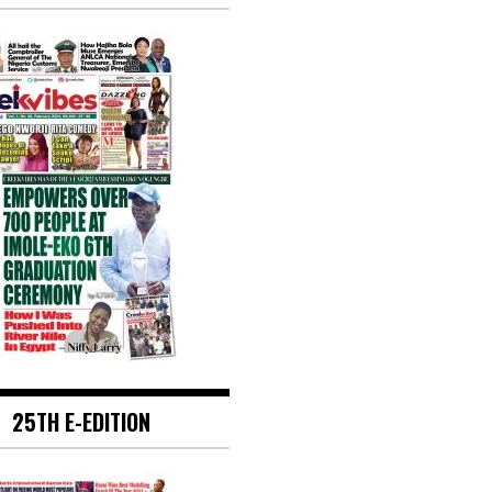
25TH E-EDITION