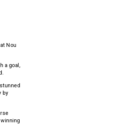
 at Nou
 a goal,
d.
 stunned
y by
erse
 winning