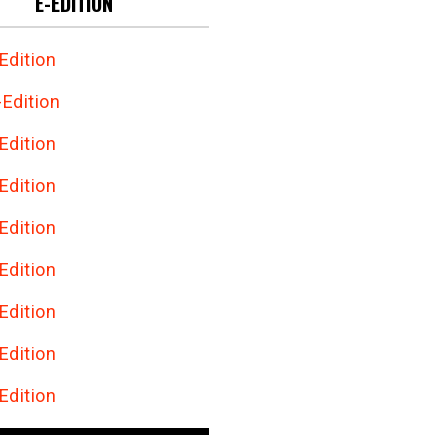
E-EDITION
Edition
Edition
Edition
Edition
Edition
Edition
Edition
Edition
Edition