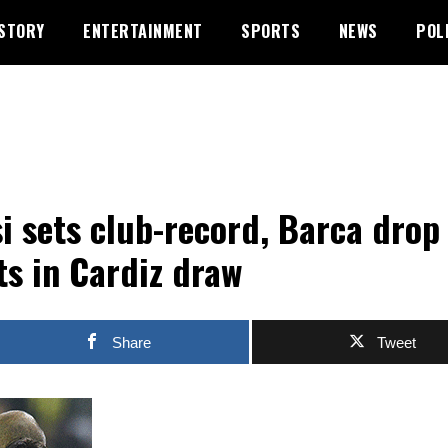
STORY
ENTERTAINMENT
SPORTS
NEWS
POL
i sets club-record, Barca drop
ts in Cardiz draw
Share
Tweet