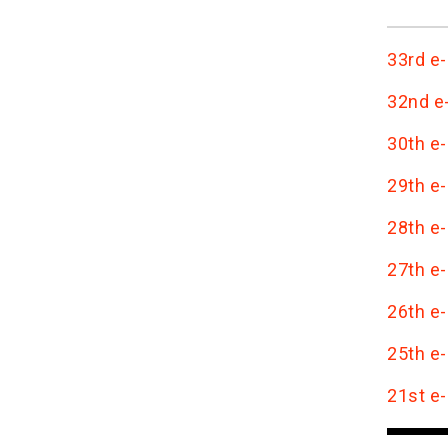
33rd e-
32nd e-
30th e-
29th e-
28th e-
27th e-
26th e-
25th e-
21st e-