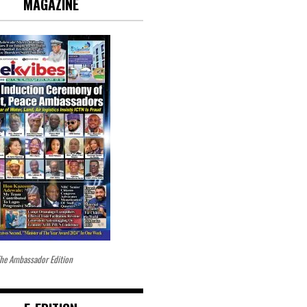
MAGAZINE
he Ambassador Edition