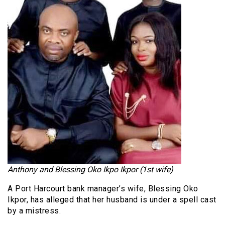
Anthony and Blessing Oko Ikpo Ikpor (1st wife)
A Port Harcourt bank manager’s wife, Blessing Oko
Ikpor, has alleged that her husband is under a spell cast
by a mistress.