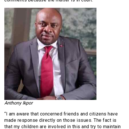
Anthony Ikpor
“I am aware that concerned friends and citizens have
made response directly on those issues. The fact is
that my children are involved in this and try to maintain