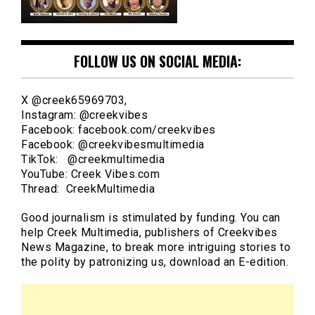
FOLLOW US ON SOCIAL MEDIA:
X @creek65969703,
Instagram: @creekvibes
Facebook: facebook.com/creekvibes
Facebook: @creekvibesmultimedia
TikTok: @creekmultimedia
YouTube: Creek Vibes.com
Thread: CreekMultimedia
Good journalism is stimulated by funding. You can
help Creek Multimedia, publishers of Creekvibes
News Magazine, to break more intriguing stories to
the polity by patronizing us, download an E-edition.