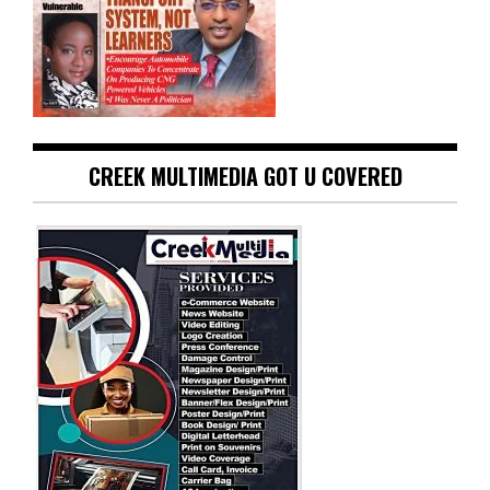
CREEK MULTIMEDIA GOT U COVERED