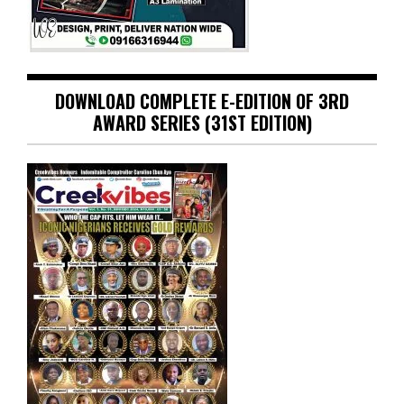
DOWNLOAD COMPLETE E-EDITION OF 3RD
AWARD SERIES (31ST EDITION)