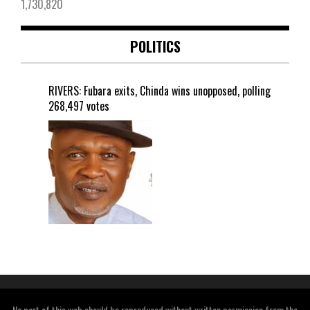
1,730,820
POLITICS
RIVERS: Fubara exits, Chinda wins unopposed, polling
268,497 votes
No part of this web should be reproduced without written permission from the