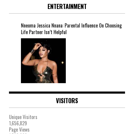
ENTERTAINMENT
Nneoma Jessica Nnana: Parental Influence On Choosing
Life Partner Isn’t Helpful
VISITORS
Unique Visitors
1,656,829
Page Views