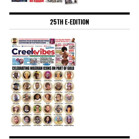
25TH E-EDITION