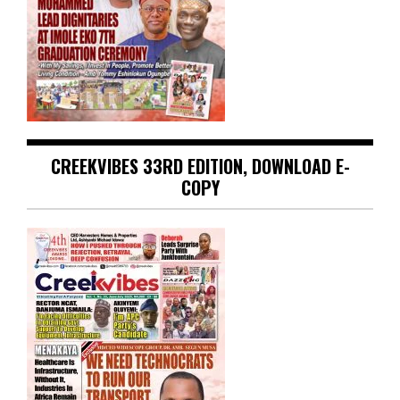
CREEKVIBES 33RD EDITION, DOWNLOAD E-
COPY