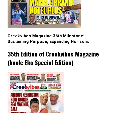
Creekvibes Magazine 36th Milestone:
Sustaining Purpose, Expanding Horizons
35th Edition of Creekvibes Magazine
(Imole Eko Special Edition)