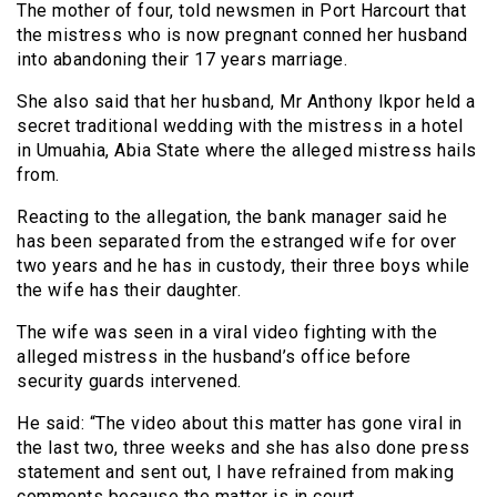
The mother of four, told newsmen in Port Harcourt that
the mistress who is now pregnant conned her husband
into abandoning their 17 years marriage.
She also said that her husband, Mr Anthony Ikpor held a
secret traditional wedding with the mistress in a hotel
in Umuahia, Abia State where the alleged mistress hails
from.
Reacting to the allegation, the bank manager said he
has been separated from the estranged wife for over
two years and he has in custody, their three boys while
the wife has their daughter.
The wife was seen in a viral video fighting with the
alleged mistress in the husband’s office before
security guards intervened.
He said: “The video about this matter has gone viral in
the last two, three weeks and she has also done press
statement and sent out, I have refrained from making
comments because the matter is in court.