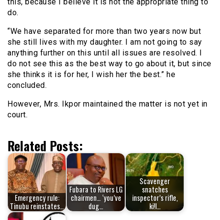
this, because I believe it is not the appropriate thing to
do.
“We have separated for more than two years now but
she still lives with my daughter. I am not going to say
anything further on this until all issues are resolved. I
do not see this as the best way to go about it, but since
she thinks it is for her, I wish her the best.” he
concluded.
However, Mrs. Ikpor maintained the matter is not yet in
court.
Related Posts:
Scavenger
Fubara to Rivers LG
snatches
Emergency rule:
chairmen… ‘you’ve
inspector’s rifle,
Tinubu reinstates…
dug…
ki!l…