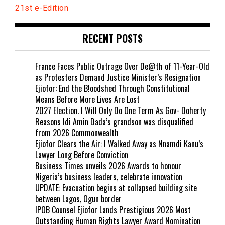
21st e-Edition
RECENT POSTS
France Faces Public Outrage Over De@th of 11-Year-Old
as Protesters Demand Justice Minister’s Resignation
Ejiofor: End the B!oodshed Through Constitutional
Means Before More Lives Are Lost
2027 Election. I Will Only Do One Term As Gov- Doherty
Reasons Idi Amin Dada’s grandson was disqualified
from 2026 Commonwealth
Ejiofor Clears the Air: I Walked Away as Nnamdi Kanu’s
Lawyer Long Before Conviction
Business Times unveils 2026 Awards to honour
Nigeria’s business leaders, celebrate innovation
UPDATE: Evacuation begins at collapsed building site
between Lagos, Ogun border
IPOB Counsel Ejiofor Lands Prestigious 2026 Most
Outstanding Human Rights Lawyer Award Nomination