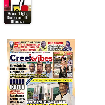
We aren’t Igbo,
Rivers clan tells
Ohanaeze