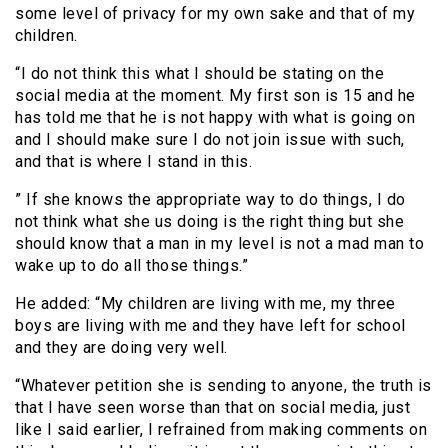
some level of privacy for my own sake and that of my
children.
“I do not think this what I should be stating on the
social media at the moment. My first son is 15 and he
has told me that he is not happy with what is going on
and I should make sure I do not join issue with such,
and that is where I stand in this.
” If she knows the appropriate way to do things, I do
not think what she us doing is the right thing but she
should know that a man in my level is not a mad man to
wake up to do all those things.”
He added: “My children are living with me, my three
boys are living with me and they have left for school
and they are doing very well.
“Whatever petition she is sending to anyone, the truth is
that I have seen worse than that on social media, just
like I said earlier, I refrained from making comments on