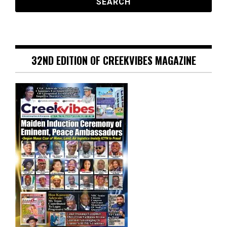
32ND EDITION OF CREEKVIBES MAGAZINE