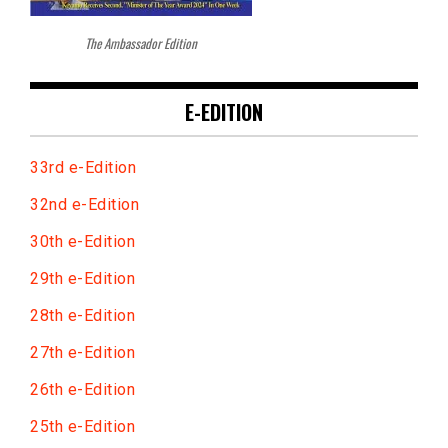
The Ambassador Edition
E-EDITION
33rd e-Edition
32nd e-Edition
30th e-Edition
29th e-Edition
28th e-Edition
27th e-Edition
26th e-Edition
25th e-Edition