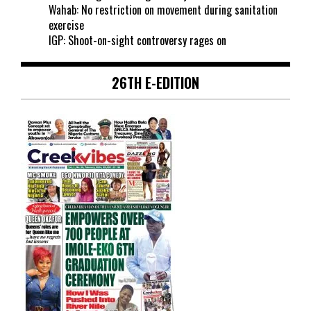
Wahab: No restriction on movement during sanitation
exercise
IGP: Shoot-on-sight controversy rages on
26TH E-EDITION