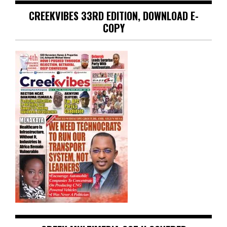
CREEKVIBES 33RD EDITION, DOWNLOAD E-
COPY