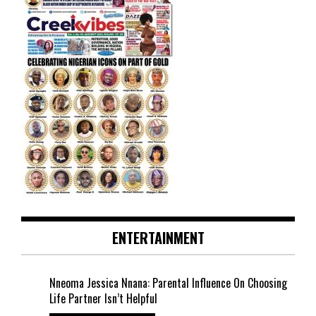
ENTERTAINMENT
Nneoma Jessica Nnana: Parental Influence On Choosing
Life Partner Isn’t Helpful