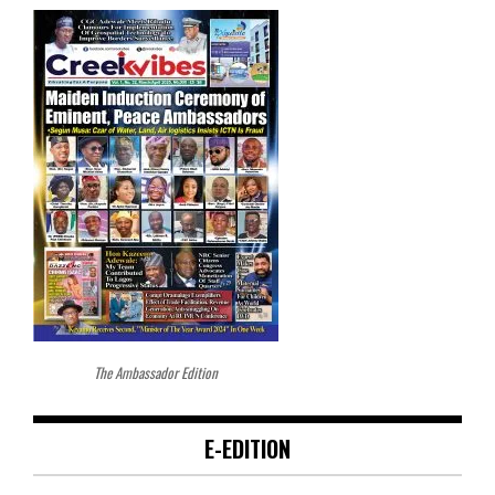
The Ambassador Edition
E-EDITION