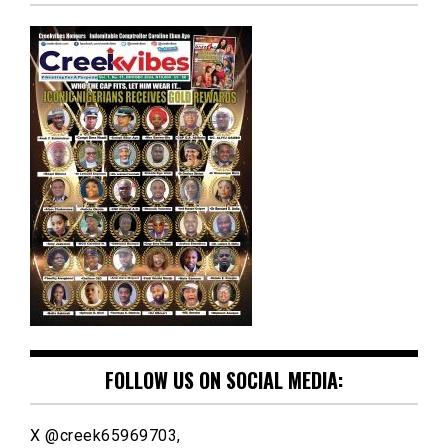
FOLLOW US ON SOCIAL MEDIA:
X @creek65969703,