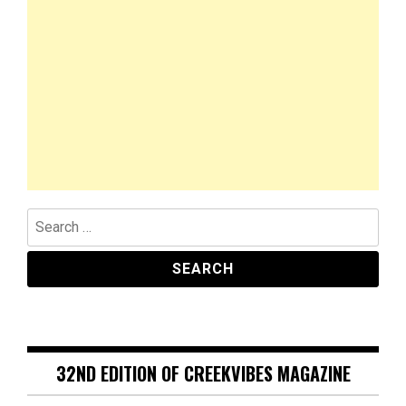
Search
for:
32ND EDITION OF CREEKVIBES MAGAZINE