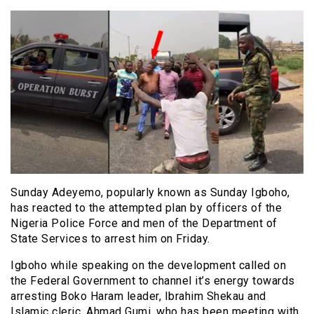
Sunday Adeyemo, popularly known as Sunday Igboho,
has reacted to the attempted plan by officers of the
Nigeria Police Force and men of the Department of
State Services to arrest him on Friday.
Igboho while speaking on the development called on
the Federal Government to channel it’s energy towards
arresting Boko Haram leader, Ibrahim Shekau and
Islamic cleric, Ahmad Gumi, who has been meeting with