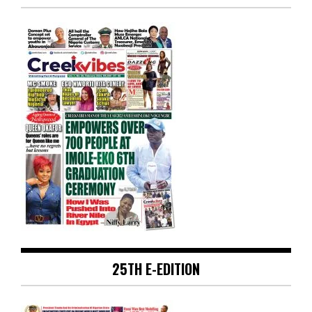
25TH E-EDITION