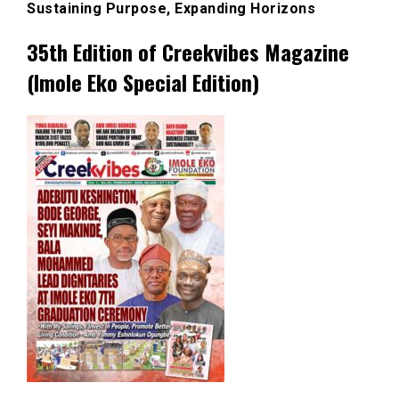
Sustaining Purpose, Expanding Horizons
35th Edition of Creekvibes Magazine
(Imole Eko Special Edition)