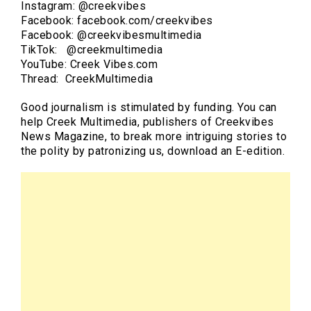
Instagram: @creekvibes
Facebook: facebook.com/creekvibes
Facebook: @creekvibesmultimedia
TikTok: @creekmultimedia
YouTube: Creek Vibes.com
Thread: CreekMultimedia
Good journalism is stimulated by funding. You can
help Creek Multimedia, publishers of Creekvibes
News Magazine, to break more intriguing stories to
the polity by patronizing us, download an E-edition.