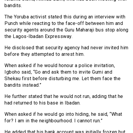
bandits.
The Yoruba activist stated this during an interview with
Punch while reacting to the face-off between him and
security agents around the Guru Maharaji bus stop along
the Lagos-Ibadan Expressway.
He disclosed that security agency had never invited him
before they attempted to arrest him.
When asked if he would honour a police invitation,
Igboho said, “Go and ask them to invite Gumi and
Shekau first before disturbing me. Let them face the
bandits instead.”
He further stated that he would not run, adding that he
had returned to his base in Ibadan.
When asked if he would go into hiding, he said, “What
for? I am in the neighbourhood. I cannot run.”
He added that his bank account was initially frozen but