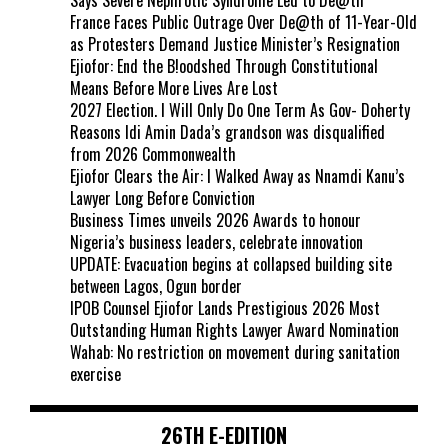
France Faces Public Outrage Over De@th of 11-Year-Old
as Protesters Demand Justice Minister’s Resignation
Ejiofor: End the B!oodshed Through Constitutional
Means Before More Lives Are Lost
2027 Election. I Will Only Do One Term As Gov- Doherty
Reasons Idi Amin Dada’s grandson was disqualified
from 2026 Commonwealth
Ejiofor Clears the Air: I Walked Away as Nnamdi Kanu’s
Lawyer Long Before Conviction
Business Times unveils 2026 Awards to honour
Nigeria’s business leaders, celebrate innovation
UPDATE: Evacuation begins at collapsed building site
between Lagos, Ogun border
IPOB Counsel Ejiofor Lands Prestigious 2026 Most
Outstanding Human Rights Lawyer Award Nomination
Wahab: No restriction on movement during sanitation
exercise
26TH E-EDITION