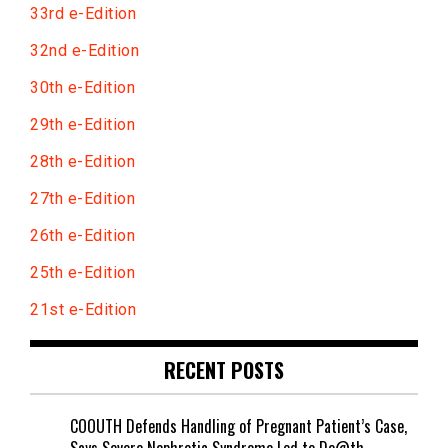
33rd e-Edition
32nd e-Edition
30th e-Edition
29th e-Edition
28th e-Edition
27th e-Edition
26th e-Edition
25th e-Edition
21st e-Edition
RECENT POSTS
COOUTH Defends Handling of Pregnant Patient’s Case,
Says Severe Nephrotic Syndrome Led to De@th