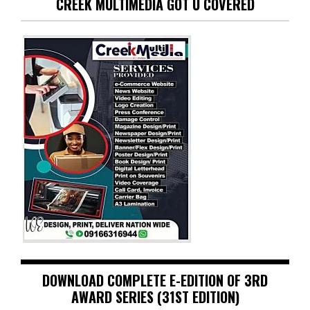
CREEK MULTIMEDIA GOT U COVERED
DOWNLOAD COMPLETE E-EDITION OF 3RD
AWARD SERIES (31ST EDITION)