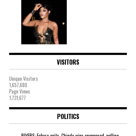
VISITORS
Unique Visitors
1,657,680
Page Views
1,731,677
POLITICS
RIVERS: Fubara exits, Chinda wins unopposed, polling