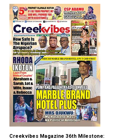
Creekvibes Magazine 36th Milestone: