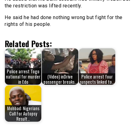
the restriction was lifted recently.
He said he had done nothing wrong but fight for the
rights of his people.
Related Posts:
Police arrest Togo
national for murder
(Video) inDrive
Police arrest four
in Edo
passenger breaks…
suspects linked to…
Mohbad: Nigerians
Call For Autopsy
Result…