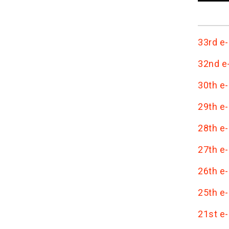
33rd e-
32nd e-
30th e-
29th e-
28th e-
27th e-
26th e-
25th e-
21st e-