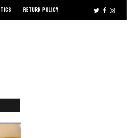
ITICS
RETURN POLICY