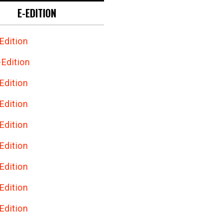
E-EDITION
Edition
Edition
Edition
Edition
Edition
Edition
Edition
Edition
Edition