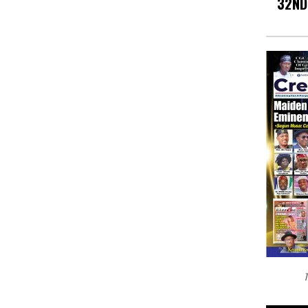
32ND
T