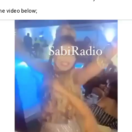
he video below;