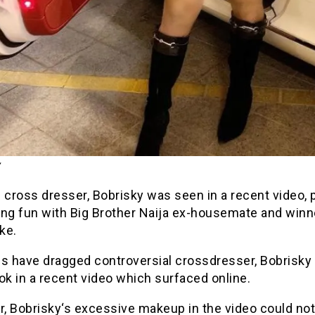
 cross dresser, Bobrisky was seen in a recent video, 
ing fun with Big Brother Naija ex-housemate and winn
ke.
ns have dragged controversial crossdresser, Bobrisky 
ok in a recent video which surfaced online.
, Bobrisky‘s excessive makeup in the video could not