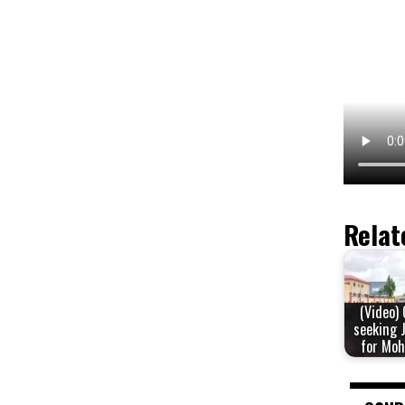
Relat
(Video)
seeking 
for Mo