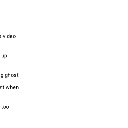
s video
 up
ng ghost
ent when
 too