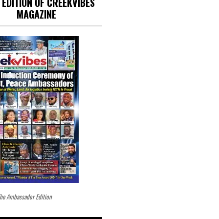
 EDITION OF CREEKVIBES
MAGAZINE
he Ambassador Edition