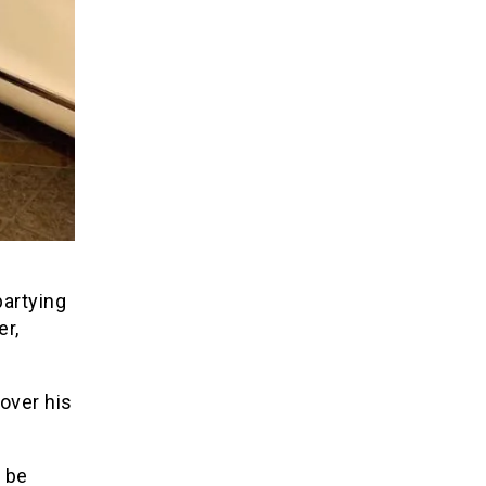
partying
er,
over his
 be