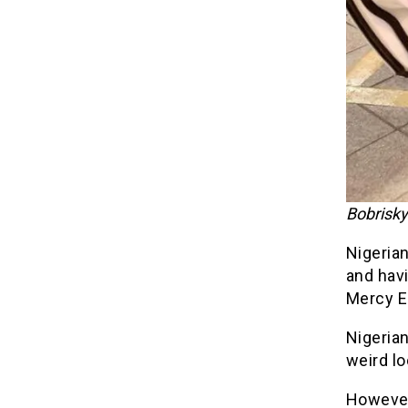
Bobrisky
Nigerian
and hav
Mercy E
Nigeria
weird lo
However