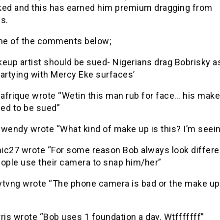
ked and this has earned him premium dragging from
s.
e of the comments below;
eup artist should be sued- Nigerians drag Bobrisky a
partying with Mercy Eke surfaces’
rique wrote “Wetin this man rub for face… his make
eed to be sued”
endy wrote “What kind of make up is this? I’m seei
ic27 wrote “For some reason Bob always look differ
eople use their camera to snap him/her”
vng wrote “The phone camera is bad or the make up
is wrote “Bob uses 1 foundation a day. Wtfffffff”