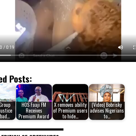
ed Posts:
 Group
HOS Faaji FM
X removes ability
(Video) Bobrisky
Justice
Receives
of Premium users
advises Nigerians
hbad…
Premium Award
to hide…
to…