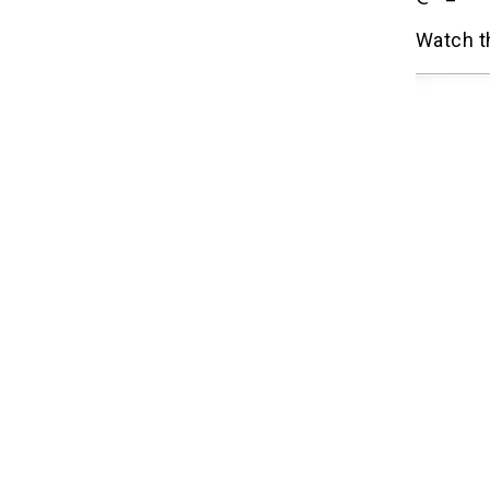
Watch t