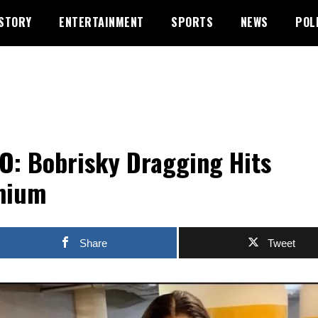
STORY
ENTERTAINMENT
SPORTS
NEWS
POL
O: Bobrisky Dragging Hits
mium
Share
Tweet