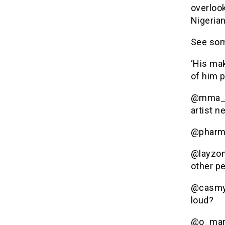
overloo
Nigerian
See som
‘His mak
of him 
@mma_af
artist n
@pharmw
@layzon
other p
@casmyt
loud?
@o_marr