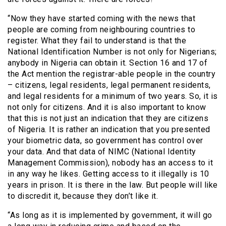
“Now they have started coming with the news that
people are coming from neighbouring countries to
register. What they fail to understand is that the
National Identification Number is not only for Nigerians;
anybody in Nigeria can obtain it. Section 16 and 17 of
the Act mention the registrar-able people in the country
– citizens, legal residents, legal permanent residents,
and legal residents for a minimum of two years. So, it is
not only for citizens. And it is also important to know
that this is not just an indication that they are citizens
of Nigeria. It is rather an indication that you presented
your biometric data, so government has control over
your data. And that data of NIMC (National Identity
Management Commission), nobody has an access to it
in any way he likes. Getting access to it illegally is 10
years in prison. It is there in the law. But people will like
to discredit it, because they don’t like it.
“As long as it is implemented by government, it will go