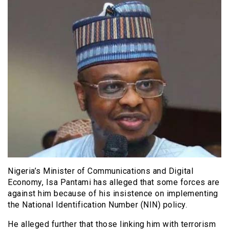
Nigeria’s Minister of Communications and Digital
Economy, Isa Pantami has alleged that some forces are
against him because of his insistence on implementing
the National Identification Number (NIN) policy.
He alleged further that those linking him with terrorism