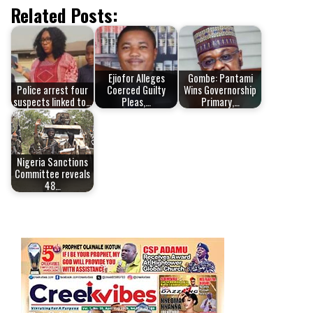
Related Posts:
Ejiofor Alleges
Gombe: Pantami
Police arrest four
Coerced Guilty
Wins Governorship
suspects linked to…
Pleas,…
Primary,…
Nigeria Sanctions
Committee reveals
48…