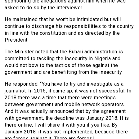
sponsoring the allegations against him when he was
asked to do so by the interviewer.
He maintained that he won’t be intimidated but will
continue to discharge his responsibilities to the country
in line with the constitution and as directed by the
President.
The Minister noted that the Buhari administration is
committed to tackling the insecurity in Nigeria and
would not bow to the tactics of those against the
government and are benefitting from the insecurity.
He responded: “You have to try and investigate as a
journalist. In 2015, it came up, it was not successful. In
2018 there was a time that there were meetings
between government and mobile network operators.
And it was actually announced that by the agreement
with government, the deadline was January 2018. It is
there online, I will share it with you if you like. By
January 2018, it was not implemented, because there
are forces against it. There are forces!