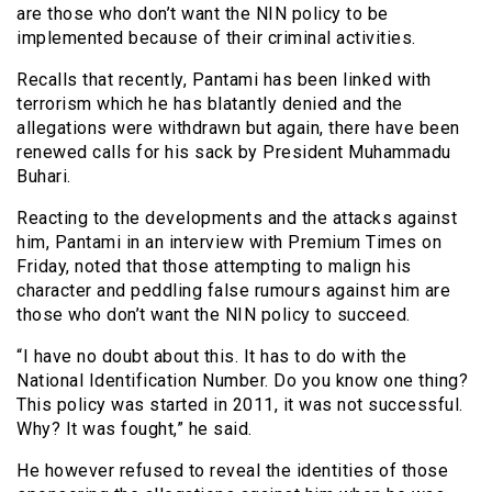
are those who don’t want the NIN policy to be
implemented because of their criminal activities.
Recalls that recently, Pantami has been linked with
terrorism which he has blatantly denied and the
allegations were withdrawn but again, there have been
renewed calls for his sack by President Muhammadu
Buhari.
Reacting to the developments and the attacks against
him, Pantami in an interview with Premium Times on
Friday, noted that those attempting to malign his
character and peddling false rumours against him are
those who don’t want the NIN policy to succeed.
“I have no doubt about this. It has to do with the
National Identification Number. Do you know one thing?
This policy was started in 2011, it was not successful.
Why? It was fought,” he said.
He however refused to reveal the identities of those