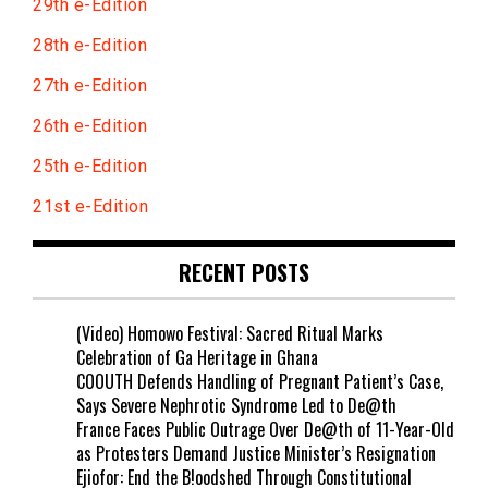
29th e-Edition
28th e-Edition
27th e-Edition
26th e-Edition
25th e-Edition
21st e-Edition
RECENT POSTS
(Video) Homowo Festival: Sacred Ritual Marks
Celebration of Ga Heritage in Ghana
COOUTH Defends Handling of Pregnant Patient’s Case,
Says Severe Nephrotic Syndrome Led to De@th
France Faces Public Outrage Over De@th of 11-Year-Old
as Protesters Demand Justice Minister’s Resignation
Ejiofor: End the B!oodshed Through Constitutional