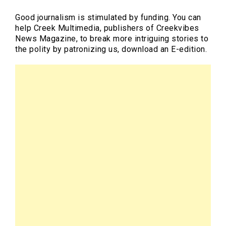
Good journalism is stimulated by funding. You can
help Creek Multimedia, publishers of Creekvibes
News Magazine, to break more intriguing stories to
the polity by patronizing us, download an E-edition.