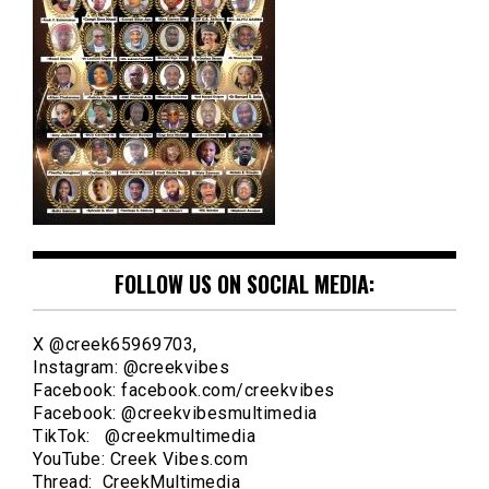
FOLLOW US ON SOCIAL MEDIA:
X @creek65969703,
Instagram: @creekvibes
Facebook: facebook.com/creekvibes
Facebook: @creekvibesmultimedia
TikTok: @creekmultimedia
YouTube: Creek Vibes.com
Thread: CreekMultimedia