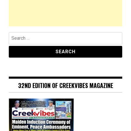
Search
for:
32ND EDITION OF CREEKVIBES MAGAZINE