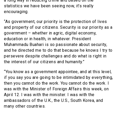
a long way in reducing crime and based on the
statistics we have been seeing now, it’s really
encouraging.
“As government, our priority is the protection of lives
and property of our citizens. Security is our priority as a
government – whether in agric, digital economy,
education or in health, in whatever. President
Muhammadu Buahari is so passionate about security,
and he directed me to do that because he knows I try to
persevere despite challenges and do what is right in
the interest of our citizens and humanity.”
“You know as a government appointee, and at this level,
if you say you are going to be intimidated by everything,
then you cannot do the work. You cannot do the work. I
was with the Minister of Foreign Affairs this week, on
April 12. I was with the minister. I was with the
ambassadors of the U.K., the U.S., South Korea, and
many other countries.