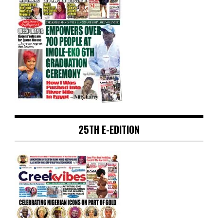
25TH E-EDITION