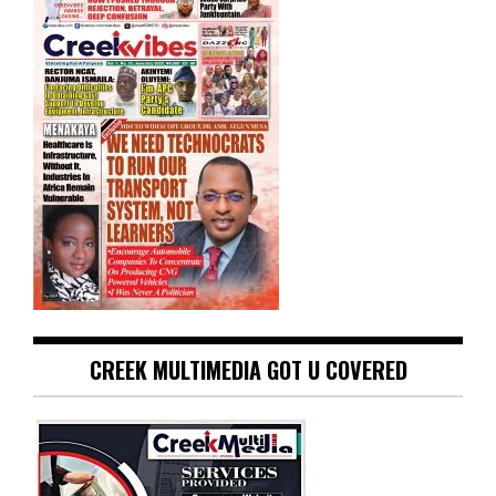
CREEK MULTIMEDIA GOT U COVERED