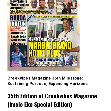
Creekvibes Magazine 36th Milestone:
Sustaining Purpose, Expanding Horizons
35th Edition of Creekvibes Magazine
(Imole Eko Special Edition)