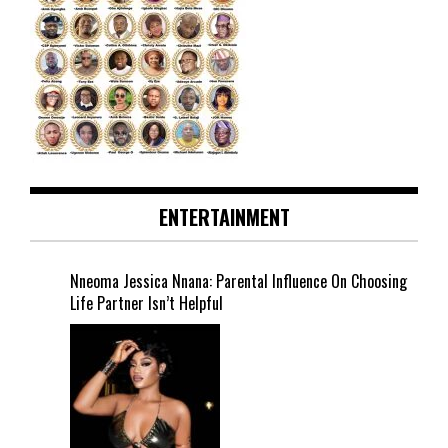
ENTERTAINMENT
Nneoma Jessica Nnana: Parental Influence On Choosing
Life Partner Isn’t Helpful