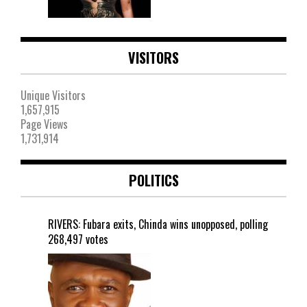
VISITORS
Unique Visitors
1,657,915
Page Views
1,731,914
POLITICS
RIVERS: Fubara exits, Chinda wins unopposed, polling
268,497 votes