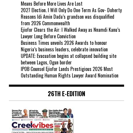
Means Before More Lives Are Lost
2027 Election. I Will Only Do One Term As Gov- Doherty
Reasons Idi Amin Dada’s grandson was disqualified
from 2026 Commonwealth
Ejiofor Clears the Air: I Walked Away as Nnamdi Kanu’s
Lawyer Long Before Conviction
Business Times unveils 2026 Awards to honour
Nigeria’s business leaders, celebrate innovation
UPDATE: Evacuation begins at collapsed building site
between Lagos, Ogun border
IPOB Counsel Ejiofor Lands Prestigious 2026 Most
Outstanding Human Rights Lawyer Award Nomination
26TH E-EDITION