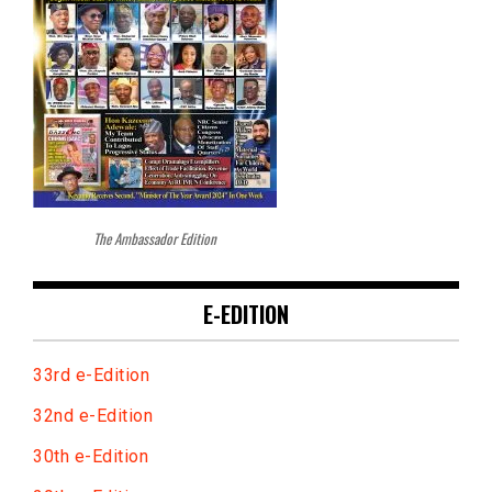
The Ambassador Edition
E-EDITION
33rd e-Edition
32nd e-Edition
30th e-Edition