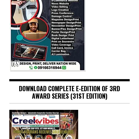
DOWNLOAD COMPLETE E-EDITION OF 3RD
AWARD SERIES (31ST EDITION)