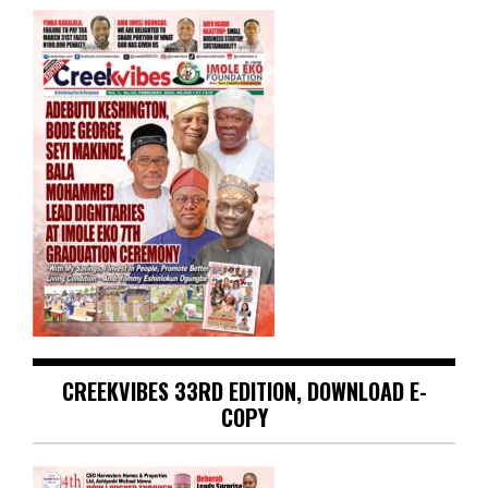
CREEKVIBES 33RD EDITION, DOWNLOAD E-
COPY