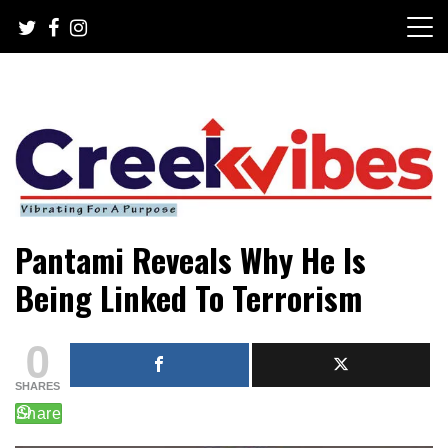
Skip
to
content
Mobile or watsapp: 09166316944, PR, Damage Control,
Creekvibes… best designed
Pantami Reveals Why He Is
News Circulation
magazine in Lagos.
Being Linked To Terrorism
0
SHARES