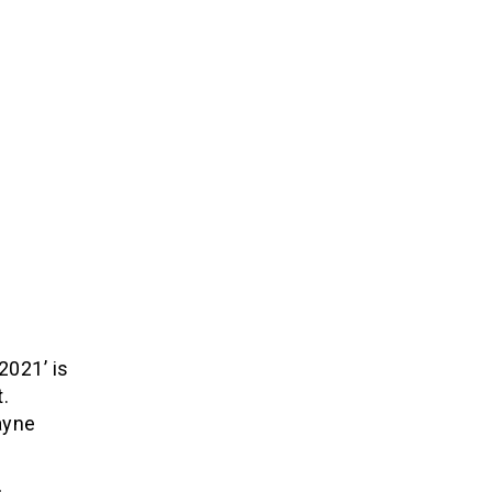
2021’ is
.
ayne