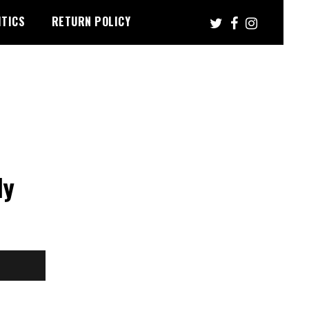
ITICS
RETURN POLICY
n
ly