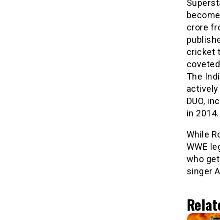
Superst
become 
crore f
publishe
cricket 
coveted 
The Indi
activel
DUO, in
in 2014.
While R
WWE leg
who gets
singer A
Relat