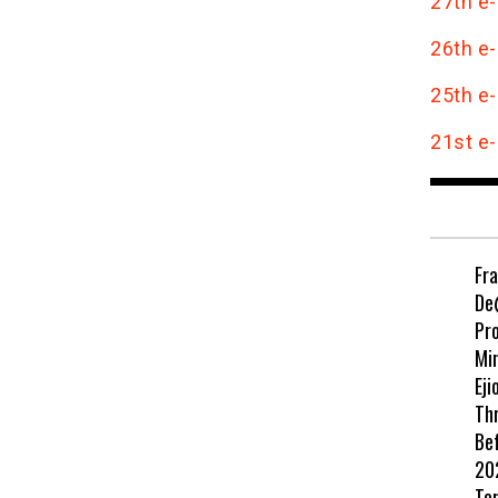
27th e-
26th e-
25th e-
21st e-
Fr
De
Pr
Min
Eji
Th
Be
202
Te