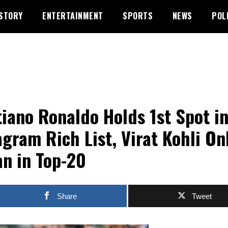
STORY
ENTERTAINMENT
SPORTS
NEWS
POL
tiano Ronaldo Holds 1st Spot i
agram Rich List, Virat Kohli On
an in Top-20
Share
Tweet