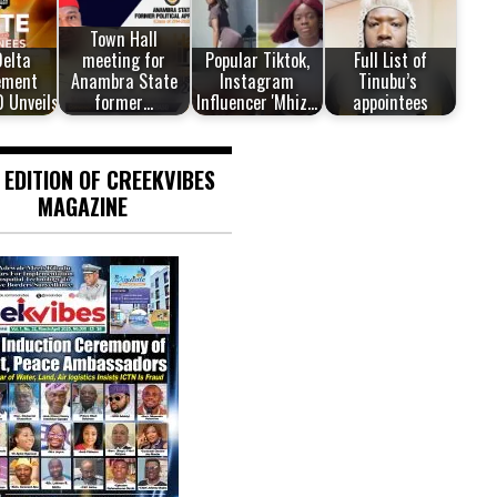
Town Hall
Delta
meeting for
Popular Tiktok,
Full List of
ement
Anambra State
Instagram
Tinubu’s
0 Unveils…
former…
Influencer 'Mhiz…
appointees
 EDITION OF CREEKVIBES
MAGAZINE