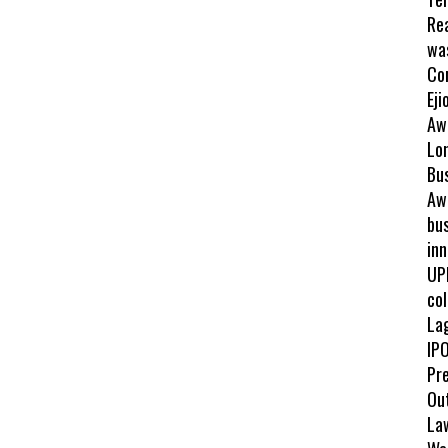
Re
wa
Co
Eji
Aw
Lo
Bu
Awa
bus
inn
UP
col
La
IPO
Pr
Ou
La