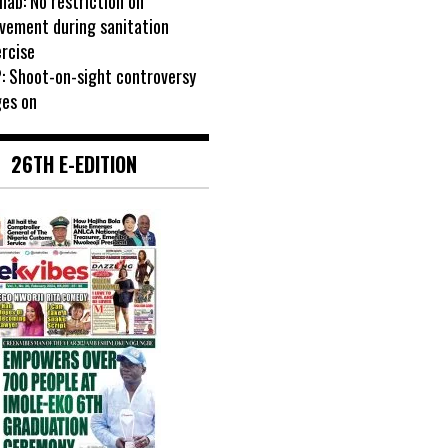
ab: No restriction on
vement during sanitation
rcise
: Shoot-on-sight controversy
ges on
26TH E-EDITION