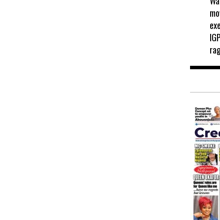
Wah
mo
exe
IGP
ra