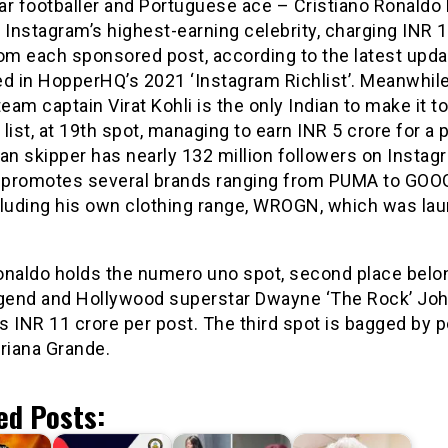
ar footballer and Portuguese ace – Cristiano Ronaldo
Instagram’s highest-earning celebrity, charging INR 1
rom each sponsored post, according to the latest upda
d in HopperHQ’s 2021 ‘Instagram Richlist’. Meanwhile
team captain Virat Kohli is the only Indian to make it t
list, at 19th spot, managing to earn INR 5 crore for a 
an skipper has nearly 132 million followers on Instag
y promotes several brands ranging from PUMA to GOO
cluding his own clothing range, WROGN, which was la
onaldo holds the numero uno spot, second place belo
end and Hollywood superstar Dwayne ‘The Rock’ Joh
 INR 11 crore per post. The third spot is bagged by 
riana Grande.
ed Posts: