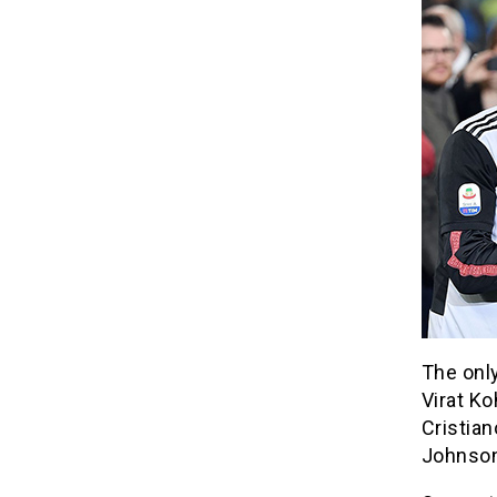
The only
Virat Ko
Cristia
Johnson 