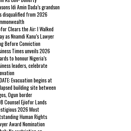
asons Idi Amin Dada’s grandson
s disqualified from 2026
mmonwealth
ofor Clears the Air: I Walked
ay as Nnamdi Kanu’s Lawyer
ng Before Conviction
siness Times unveils 2026
rds to honour Nigeria’s
iness leaders, celebrate
ovation
DATE: Evacuation begins at
lapsed building site between
gos, Ogun border
B Counsel Ejiofor Lands
estigious 2026 Most
tstanding Human Rights
wyer Award Nomination