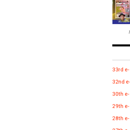
T
33rd e-
32nd e-
30th e-
29th e-
28th e-