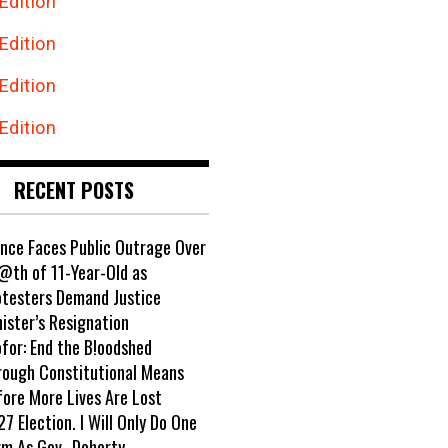
Edition
Edition
Edition
Edition
RECENT POSTS
ance Faces Public Outrage Over
@th of 11-Year-Old as
otesters Demand Justice
ister’s Resignation
ofor: End the B!oodshed
rough Constitutional Means
fore More Lives Are Lost
7 Election. I Will Only Do One
rm As Gov- Doherty