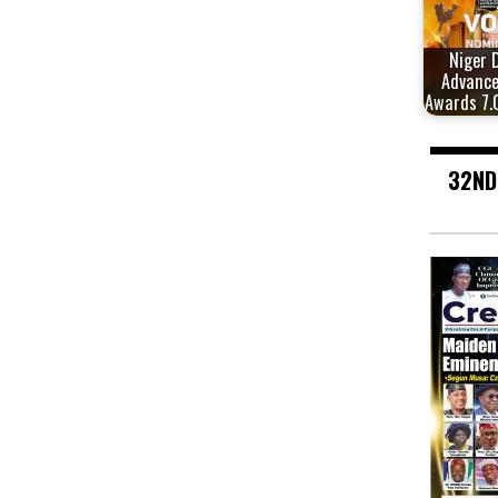
Niger 
Advanc
Awards 7.
32ND