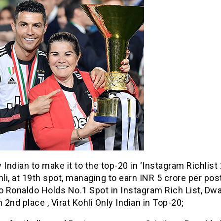
 Indian to make it to the top-20 in ‘Instagram Richlist 
hli, at 19th spot, managing to earn INR 5 crore per post
no Ronaldo Holds No.1 Spot in Instagram Rich List, Dw
2nd place , Virat Kohli Only Indian in Top-20;