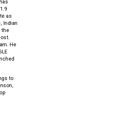
 has
1.9
te as
, Indian
o the
post.
ram. He
GLE
unched
ngs to
nson,
pop