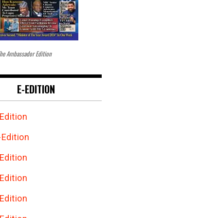
he Ambassador Edition
E-EDITION
Edition
Edition
Edition
Edition
Edition