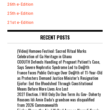
26th e-Edition
25th e-Edition
21st e-Edition
RECENT POSTS
(Video) Homowo Festival: Sacred Ritual Marks
Celebration of Ga Heritage in Ghana
COOUTH Defends Handling of Pregnant Patient’s Case,
Says Severe Nephrotic Syndrome Led to De@th
France Faces Public Outrage Over De@th of 11-Year-Old
as Protesters Demand Justice Minister’s Resignation
Ejiofor: End the B!oodshed Through Constitutional
Means Before More Lives Are Lost
2027 Election. I Will Only Do One Term As Gov- Doherty
Reasons Idi Amin Dada’s grandson was disqualified
from 2026 Commonwealth