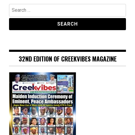
Search
for:
32ND EDITION OF CREEKVIBES MAGAZINE