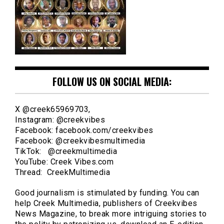
FOLLOW US ON SOCIAL MEDIA:
X @creek65969703,
Instagram: @creekvibes
Facebook: facebook.com/creekvibes
Facebook: @creekvibesmultimedia
TikTok: @creekmultimedia
YouTube: Creek Vibes.com
Thread: CreekMultimedia
Good journalism is stimulated by funding. You can
help Creek Multimedia, publishers of Creekvibes
News Magazine, to break more intriguing stories to