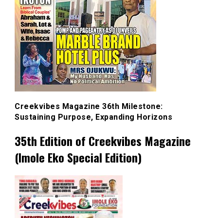
Creekvibes Magazine 36th Milestone:
Sustaining Purpose, Expanding Horizons
35th Edition of Creekvibes Magazine
(Imole Eko Special Edition)