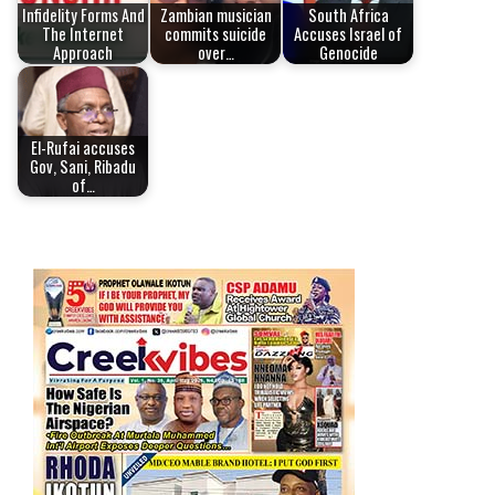
Infidelity Forms And
Zambian musician
South Africa
The Internet
commits suicide
Accuses Israel of
Approach
over…
Genocide
El-Rufai accuses
Gov, Sani, Ribadu
of…