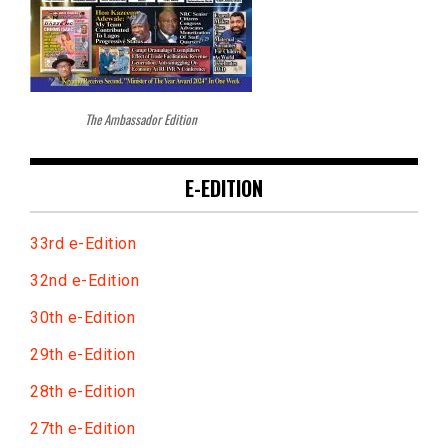
The Ambassador Edition
E-EDITION
33rd e-Edition
32nd e-Edition
30th e-Edition
29th e-Edition
28th e-Edition
27th e-Edition