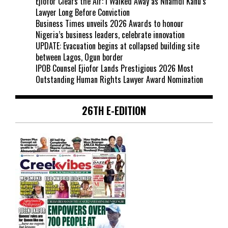
Ejiofor Clears the Air: I Walked Away as Nnamdi Kanu’s
Lawyer Long Before Conviction
Business Times unveils 2026 Awards to honour
Nigeria’s business leaders, celebrate innovation
UPDATE: Evacuation begins at collapsed building site
between Lagos, Ogun border
IPOB Counsel Ejiofor Lands Prestigious 2026 Most
Outstanding Human Rights Lawyer Award Nomination
26TH E-EDITION