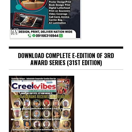
DOWNLOAD COMPLETE E-EDITION OF 3RD
AWARD SERIES (31ST EDITION)