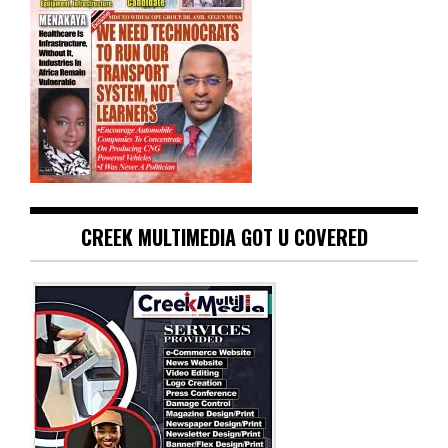
CREEK MULTIMEDIA GOT U COVERED