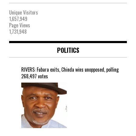
Unique Visitors
1,657,949
Page Views
1,731,948
POLITICS
RIVERS: Fubara exits, Chinda wins unopposed, polling
268,497 votes