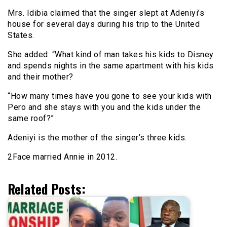
Mrs. Idibia claimed that the singer slept at Adeniyi’s
house for several days during his trip to the United
States.
She added: “What kind of man takes his kids to Disney
and spends nights in the same apartment with his kids
and their mother?
“How many times have you gone to see your kids with
Pero and she stays with you and the kids under the
same roof?”
Adeniyi is the mother of the singer’s three kids.
2Face married Annie in 2012.
Related Posts: