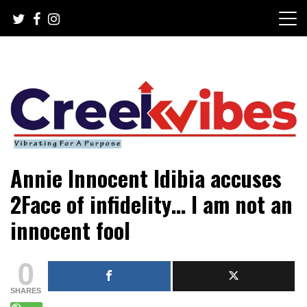
Skip
to
content
Mobile or watsapp: 09166316944, PR, Damage Control,
Creekvibes… best designed
Annie Innocent Idibia accuses
News Circulation
magazine in Lagos.
2Face of infidelity… I am not an
innocent fool
0
SHARES