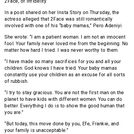
2Face, of infidelity.
In a post shared on her Insta Story on Thursday, the
actress alleged that 2Face was still romantically
involved with one of his “baby mamas,” Pero Adeniyi.
She wrote: “I am a patient woman. I am not an innocent
fool. Your family never loved me from the beginning. No
matter how hard I tried. I was never worthy to them.
“I have made so many sacrifices for you and all your
children. God knows I have tried. Your baby mamas
constantly use your children as an excuse for all sorts
of rubbish.
“I try to stay gracious. You are not the first man on the
planet to have kids with different women. You can do
better. Everything I do is to show the good human that
you are.”
“But today, this move done by you, Efe, Frankie, and
your family is unacceptable.”