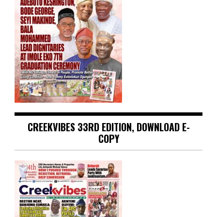
CREEKVIBES 33RD EDITION, DOWNLOAD E-
COPY