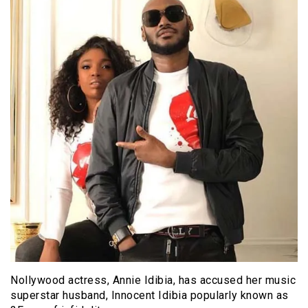
Nollywood actress, Annie Idibia, has accused her music
superstar husband, Innocent Idibia popularly known as