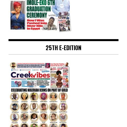
25TH E-EDITION