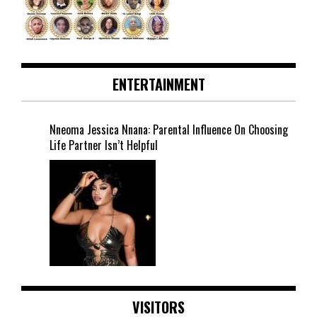
ENTERTAINMENT
Nneoma Jessica Nnana: Parental Influence On Choosing
Life Partner Isn’t Helpful
VISITORS