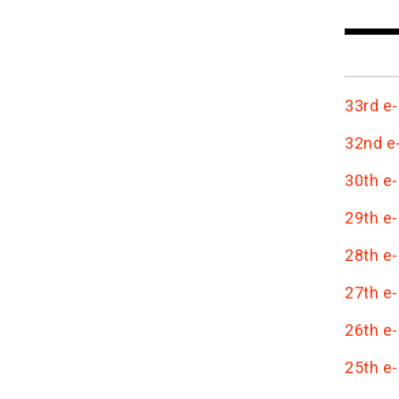
33rd e-
32nd e-
30th e-
29th e-
28th e-
27th e-
26th e-
25th e-