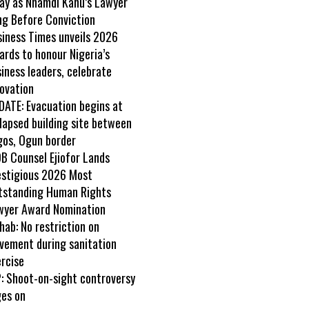
ay as Nnamdi Kanu’s Lawyer
ng Before Conviction
siness Times unveils 2026
rds to honour Nigeria’s
iness leaders, celebrate
ovation
DATE: Evacuation begins at
lapsed building site between
gos, Ogun border
B Counsel Ejiofor Lands
estigious 2026 Most
tstanding Human Rights
wyer Award Nomination
ab: No restriction on
vement during sanitation
rcise
: Shoot-on-sight controversy
ges on