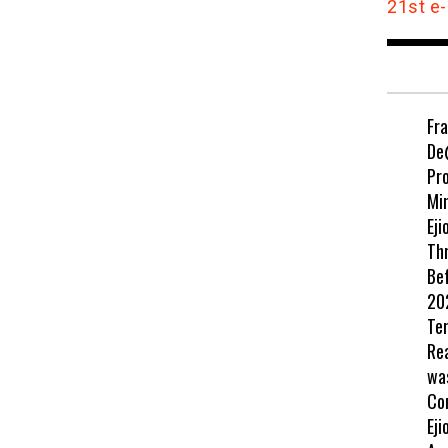
21st e-
Fr
De
Pr
Min
Eji
Th
Be
202
Te
Re
wa
Co
Eji