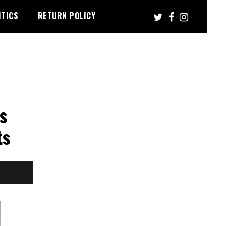
ITICS
RETURN POLICY
s
ts