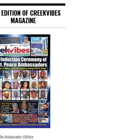
 EDITION OF CREEKVIBES
MAGAZINE
he Ambassador Edition