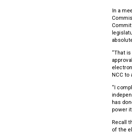
In a me
Commiss
Committ
legislat
absolute
“That is
approva
electro
NCC to a
“I compl
indepen
has done
power it
Recall t
of the e