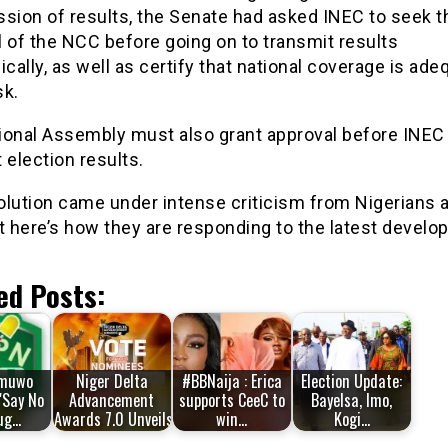
ssion of results, the Senate had asked INEC to seek t
 of the NCC before going on to transmit results
ically, as well as certify that national coverage is ade
sk.
ional Assembly must also grant approval before INEC
 election results.
lution came under intense criticism from Nigerians a
t here’s how they are responding to the latest develo
ed Posts:
muwo
Niger Delta
#BBNaija : Erica
Election Update:
'Say No
Advancement
supports CeeC to
Bayelsa, Imo,
ug…
Awards 7.0 Unveils…
win…
Kogi…