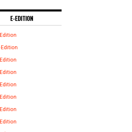
E-EDITION
Edition
Edition
Edition
Edition
Edition
Edition
Edition
Edition