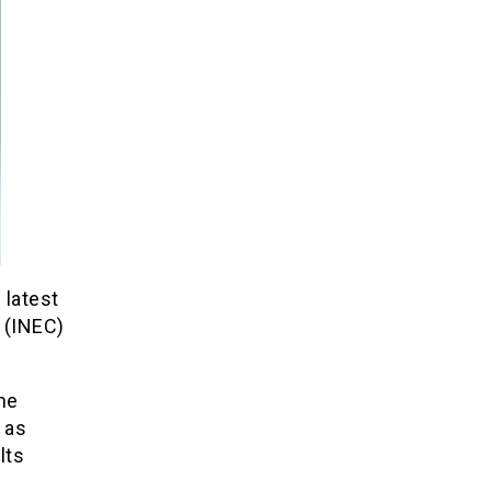
 latest
 (INEC)
he
 as
lts