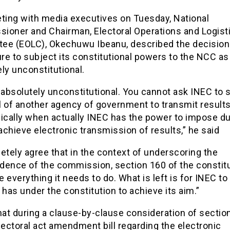
eting with media executives on Tuesday, National
ioner and Chairman, Electoral Operations and Logist
ee (EOLC), Okechuwu Ibeanu, described the decision
ure to subject its constitutional powers to the NCC as
ly unconstitutional.
 absolutely unconstitutional. You cannot ask INEC to 
l of another agency of government to transmit result
nically when actually INEC has the power to impose du
chieve electronic transmission of results,” he said
etely agree that in the context of underscoring the
dence of the commission, section 160 of the constit
 everything it needs to do. What is left is for INEC to
 has under the constitution to achieve its aim.”
hat during a clause-by-clause consideration of sectio
lectoral act amendment bill regarding the electronic