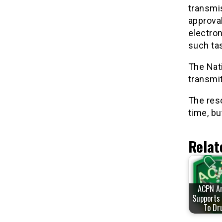
transmi
approval
electron
such ta
The Nat
transmit
The reso
time, bu
Relat
ACPN A
Supports 
To Dr