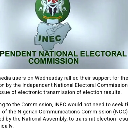
edia users on Wednesday rallied their support for the
ion by the Independent National Electoral Commission
ssue of electronic transmission of election results.
ng to the Commission, INEC would not need to seek t
l of the Nigerian Communications Commission (NCC)
 by the National Assembly, to transmit election resu
ically.