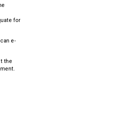
he
quate for
 can e-
t the
pment.