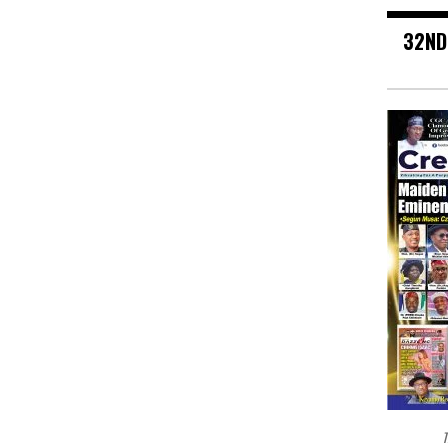
32ND
T