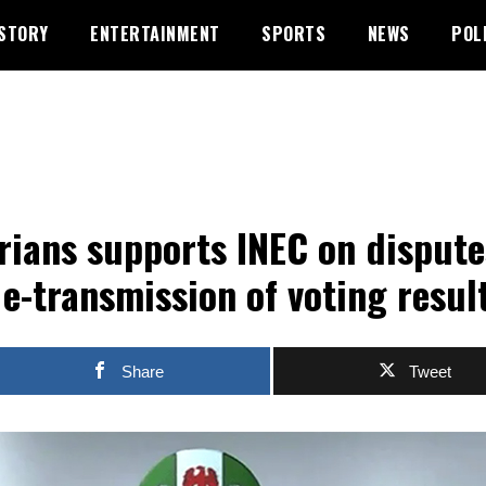
STORY
ENTERTAINMENT
SPORTS
NEWS
POL
rians supports INEC on dispute
 e-transmission of voting resul
Share
Tweet