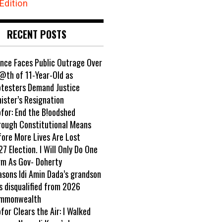
Edition
RECENT POSTS
ance Faces Public Outrage Over
@th of 11-Year-Old as
otesters Demand Justice
ister’s Resignation
ofor: End the B!oodshed
rough Constitutional Means
fore More Lives Are Lost
7 Election. I Will Only Do One
rm As Gov- Doherty
asons Idi Amin Dada’s grandson
s disqualified from 2026
mmonwealth
ofor Clears the Air: I Walked