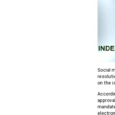
Social m
resolut
on the i
Accordi
approva
mandated
electron