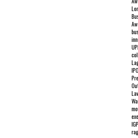
Aw
Lo
Bu
Awa
bus
inn
UP
col
La
IPO
Pr
Ou
La
Wah
mo
exe
IGP
ra