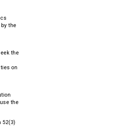
ics
 by the
seek the
s
ties on
ution
 use the
n 52(3)