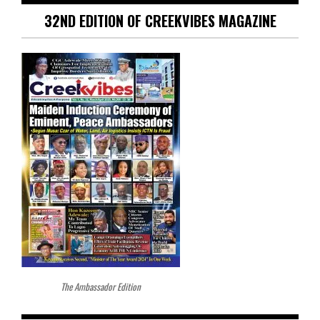
32ND EDITION OF CREEKVIBES MAGAZINE
The Ambassador Edition