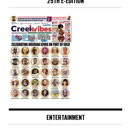
25TH E-EDITION
ENTERTAINMENT