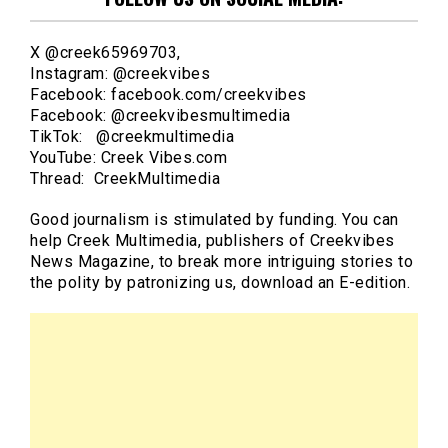
X @creek65969703,
Instagram: @creekvibes
Facebook: facebook.com/creekvibes
Facebook: @creekvibesmultimedia
TikTok: @creekmultimedia
YouTube: Creek Vibes.com
Thread: CreekMultimedia
Good journalism is stimulated by funding. You can
help Creek Multimedia, publishers of Creekvibes
News Magazine, to break more intriguing stories to
the polity by patronizing us, download an E-edition.