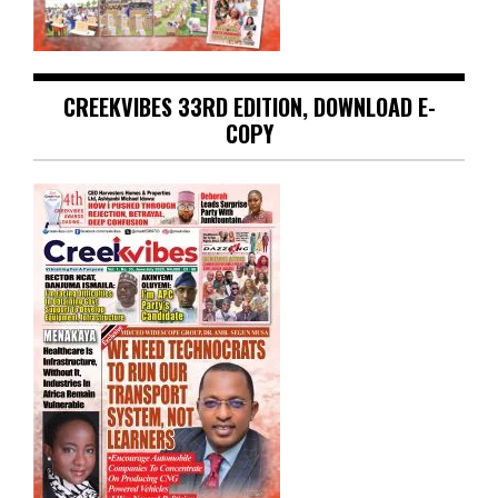
CREEKVIBES 33RD EDITION, DOWNLOAD E-
COPY