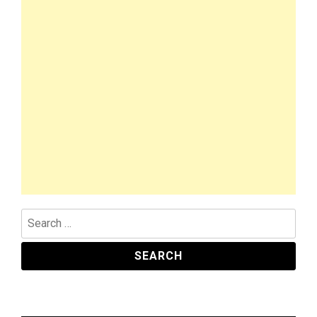
Search
for: