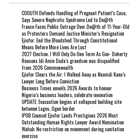
COOUTH Defends Handling of Pregnant Patient’s Case,
Says Severe Nephrotic Syndrome Led to De@th
France Faces Public Outrage Over De@th of 11-Year-Old
as Protesters Demand Justice Minister’s Resignation
Ejiofor: End the B!oodshed Through Constitutional
Means Before More Lives Are Lost
2027 Election. I Will Only Do One Term As Gov- Doherty
Reasons Idi Amin Dada’s grandson was disqualified
from 2026 Commonwealth
Ejiofor Clears the Air: I Walked Away as Nnamdi Kanu’s
Lawyer Long Before Conviction
Business Times unveils 2026 Awards to honour
Nigeria’s business leaders, celebrate innovation
UPDATE: Evacuation begins at collapsed building site
between Lagos, Ogun border
IPOB Counsel Ejiofor Lands Prestigious 2026 Most
Outstanding Human Rights Lawyer Award Nomination
Wahab: No restriction on movement during sanitation
exercise