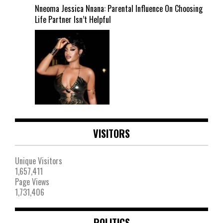
Nneoma Jessica Nnana: Parental Influence On Choosing
Life Partner Isn’t Helpful
VISITORS
Unique Visitors
1,657,411
Page Views
1,731,406
POLITICS