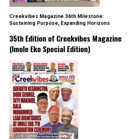
Creekvibes Magazine 36th Milestone:
Sustaining Purpose, Expanding Horizons
35th Edition of Creekvibes Magazine
(Imole Eko Special Edition)