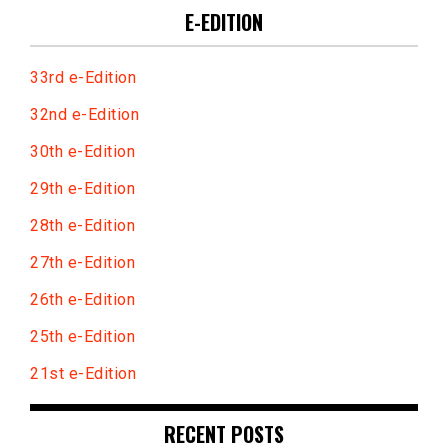
E-EDITION
33rd e-Edition
32nd e-Edition
30th e-Edition
29th e-Edition
28th e-Edition
27th e-Edition
26th e-Edition
25th e-Edition
21st e-Edition
RECENT POSTS