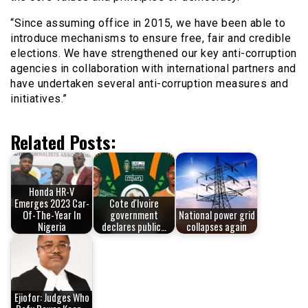
“Since assuming office in 2015, we have been able to
introduce mechanisms to ensure free, fair and credible
elections. We have strengthened our key anti-corruption
agencies in collaboration with international partners and
have undertaken several anti-corruption measures and
initiatives.”
Related Posts:
Honda HR-V
Emerges 2023 Car-
Cote d'Ivoire
Of-The-Year In
government
National power grid
Nigeria
declares public…
collapses again
Ejiofor: Judges Who