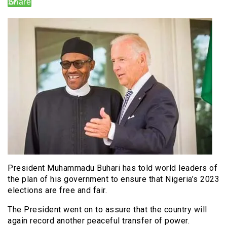
President Muhammadu Buhari has told world leaders of
the plan of his government to ensure that Nigeria’s 2023
elections are free and fair.
The President went on to assure that the country will
again record another peaceful transfer of power.