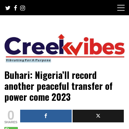
Skip
to
content
Mobile or watsapp: 09166316944, PR, Damage Control,
Creekvibes… best designed
Buhari: Nigeria’ll record
News Circulation
magazine in Lagos.
another peaceful transfer of
power come 2023
0
SHARES