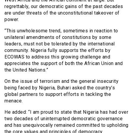
regrettably, our democratic gains of the past decades
are under threats of the unconstitutional takeover of
power.
“This unwholesome trend, sometimes in reaction to
unilateral amendments of constitutions by some
leaders, must not be tolerated by the international
community. Nigeria fully supports the efforts by
ECOWAS to address this growing challenge and
appreciates the support of both the African Union and
the United Nations.”
On the issue of terrorism and the general insecurity
being faced by Nigeria, Buhari asked the country’s
global partners to support efforts in tackling the
menace.
He added: “I am proud to state that Nigeria has had over
two decades of uninterrupted democratic governance
and has unequivocally remained committed to upholding
the core values and principles of democracy.