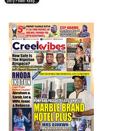
Defy Power Keep…