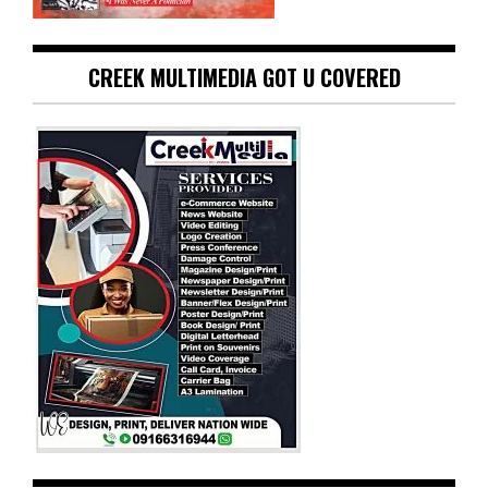
CREEK MULTIMEDIA GOT U COVERED