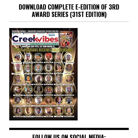
DOWNLOAD COMPLETE E-EDITION OF 3RD
AWARD SERIES (31ST EDITION)
FOLLOW US ON SOCIAL MEDIA: