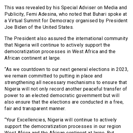
This was revealed by his Special Adviser on Media and
Publicity, Femi Adesina, who noted that Buhari spoke at
a Virtual Summit for Democracy organised by President
Joe Biden of the United States.
The President also assured the international community
that Nigeria will continue to actively support the
democratization processes in West Africa and the
African continent at large.
“As we countdown to our next general elections in 2023,
we remain committed to putting in place and
strengthening all necessary mechanisms to ensure that
Nigeria will not only record another peaceful transfer of
power to an elected democratic government but will
also ensure that the elections are conducted in a free,
fair and transparent manner.
“Your Excellencies, Nigeria will continue to actively
support the democratization processes in our region
West Africa and the African continent at large. But