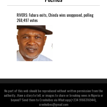
RIVERS: Fubara exits, Chinda wins unopposed, polling
268,497 votes
No part of this web should be reproduced without written permission from the
authority...Have a story to tell, or images to share or breaking news in Nigeria or
beyond? Send them to Creekvibes via Whatsapp(+234 9166316944),
creekvibes@gmail.com