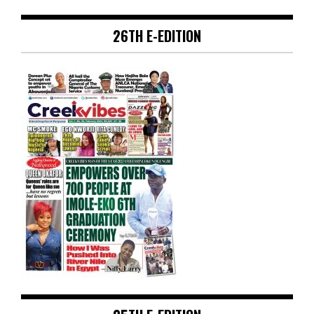
26TH E-EDITION