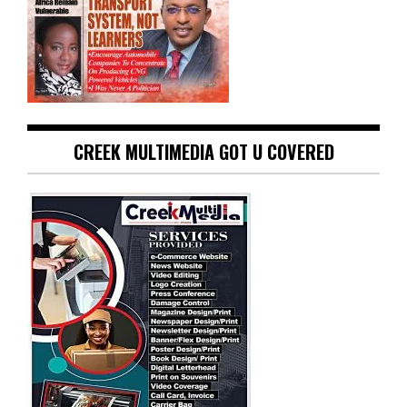
CREEK MULTIMEDIA GOT U COVERED