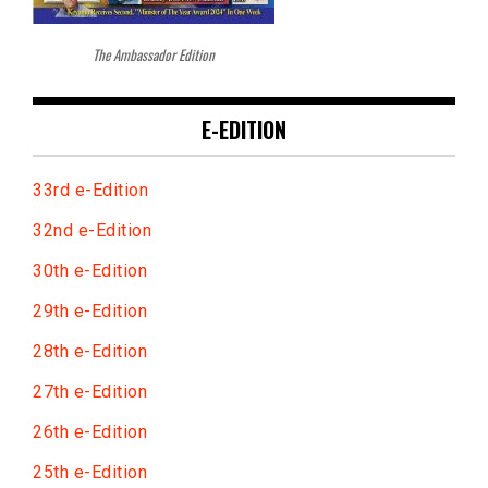
The Ambassador Edition
E-EDITION
33rd e-Edition
32nd e-Edition
30th e-Edition
29th e-Edition
28th e-Edition
27th e-Edition
26th e-Edition
25th e-Edition