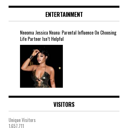
ENTERTAINMENT
Nneoma Jessica Nnana: Parental Influence On Choosing
Life Partner Isn’t Helpful
VISITORS
Unique Visitors
1,657,711