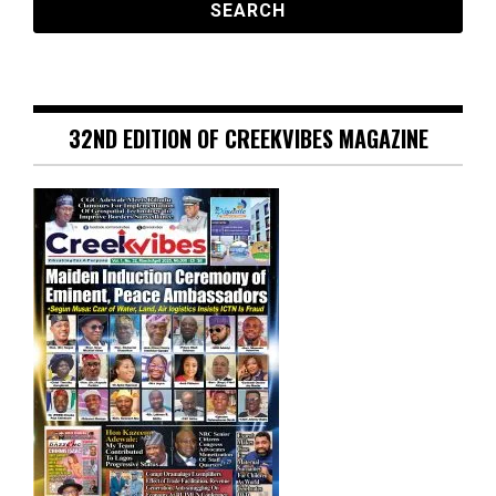
32ND EDITION OF CREEKVIBES MAGAZINE