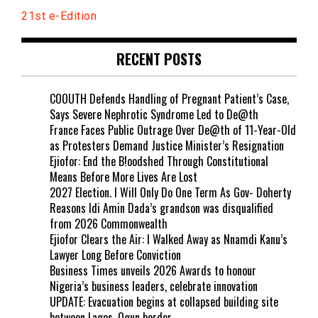
21st e-Edition
RECENT POSTS
COOUTH Defends Handling of Pregnant Patient’s Case,
Says Severe Nephrotic Syndrome Led to De@th
France Faces Public Outrage Over De@th of 11-Year-Old
as Protesters Demand Justice Minister’s Resignation
Ejiofor: End the B!oodshed Through Constitutional
Means Before More Lives Are Lost
2027 Election. I Will Only Do One Term As Gov- Doherty
Reasons Idi Amin Dada’s grandson was disqualified
from 2026 Commonwealth
Ejiofor Clears the Air: I Walked Away as Nnamdi Kanu’s
Lawyer Long Before Conviction
Business Times unveils 2026 Awards to honour
Nigeria’s business leaders, celebrate innovation
UPDATE: Evacuation begins at collapsed building site
between Lagos, Ogun border