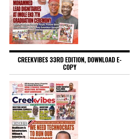
CREEKVIBES 33RD EDITION, DOWNLOAD E-
COPY