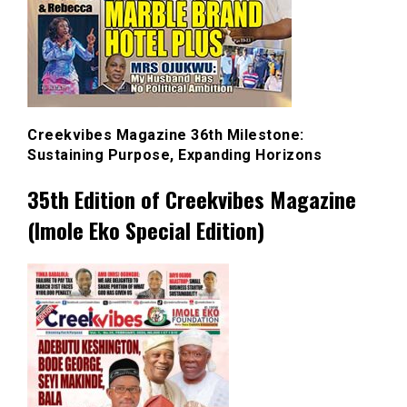
Creekvibes Magazine 36th Milestone:
Sustaining Purpose, Expanding Horizons
35th Edition of Creekvibes Magazine
(Imole Eko Special Edition)