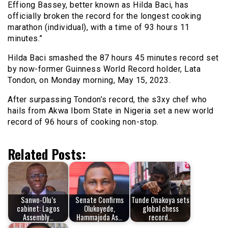
Effiong Bassey, better known as Hilda Baci, has
officially broken the record for the longest cooking
marathon (individual), with a time of 93 hours 11
minutes.”
Hilda Baci smashed the 87 hours 45 minutes record set
by now-former Guinness World Record holder, Lata
Tondon, on Monday morning, May 15, 2023.
After surpassing Tondon’s record, the s3xy chef who
hails from Akwa Ibom State in Nigeria set a new world
record of 96 hours of cooking non-stop.
Related Posts:
Sanwo-Olu’s
Senate Confirms
Tunde Onakoya sets
cabinet: Lagos
Olukoyede,
global chess
Assembly…
Hammajoda As…
record…