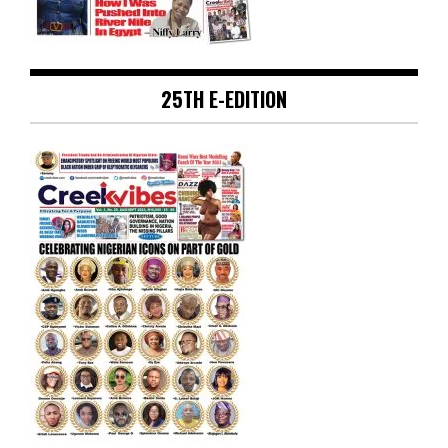
25TH E-EDITION