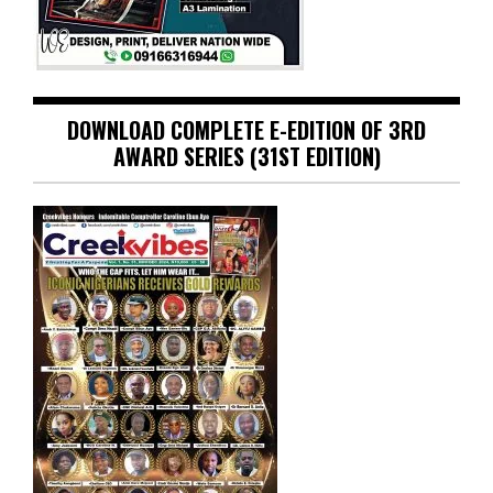
DOWNLOAD COMPLETE E-EDITION OF 3RD
AWARD SERIES (31ST EDITION)