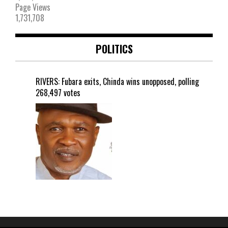
Page Views
1,731,708
POLITICS
RIVERS: Fubara exits, Chinda wins unopposed, polling
268,497 votes