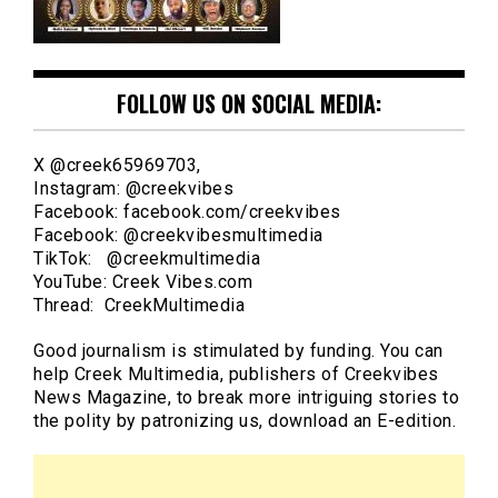
FOLLOW US ON SOCIAL MEDIA:
X @creek65969703,
Instagram: @creekvibes
Facebook: facebook.com/creekvibes
Facebook: @creekvibesmultimedia
TikTok: @creekmultimedia
YouTube: Creek Vibes.com
Thread: CreekMultimedia
Good journalism is stimulated by funding. You can
help Creek Multimedia, publishers of Creekvibes
News Magazine, to break more intriguing stories to
the polity by patronizing us, download an E-edition.