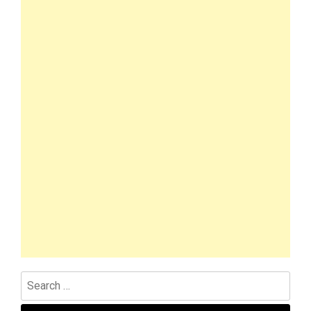
Search
for: