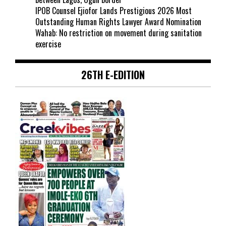
IPOB Counsel Ejiofor Lands Prestigious 2026 Most
Outstanding Human Rights Lawyer Award Nomination
Wahab: No restriction on movement during sanitation
exercise
26TH E-EDITION