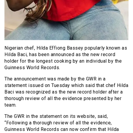
Nigerian chef, Hilda Effiong Bassey popularly known as
Hilda Baci, has been announced as the new record
holder for the longest cooking by an individual by the
Guinness World Records.
The announcement was made by the GWR in a
statement issued on Tuesday which said that chef Hilda
Baci was recognized as the new record holder after a
thorough review of all the evidence presented by her
team.
The GWR in the statement on its website, said,
“Following a thorough review of all the evidence,
Guinness World Records can now confirm that Hilda