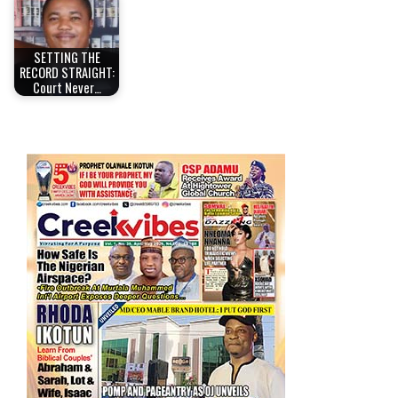
SETTING THE
RECORD STRAIGHT:
Court Never…