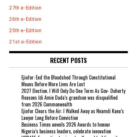
27th e-Edition
26th e-Edition
25th e-Edition
21st e-Edition
RECENT POSTS
Ejiofor: End the B!oodshed Through Constitutional
Means Before More Lives Are Lost
2027 Election. I Will Only Do One Term As Gov- Doherty
Reasons Idi Amin Dada’s grandson was disqualified
from 2026 Commonwealth
Ejiofor Clears the Air: I Walked Away as Nnamdi Kanu’s
Lawyer Long Before Conviction
Business Times unveils 2026 Awards to honour
Nigeria’s business leaders, celebrate innovation