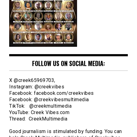
FOLLOW US ON SOCIAL MEDIA:
X @creek65969703,
Instagram: @creekvibes
Facebook: facebook.com/creekvibes
Facebook: @creekvibesmultimedia
TikTok: @creekmultimedia
YouTube: Creek Vibes.com
Thread: CreekMultimedia
Good journalism is stimulated by funding. You can