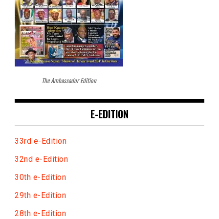
The Ambassador Edition
E-EDITION
33rd e-Edition
32nd e-Edition
30th e-Edition
29th e-Edition
28th e-Edition