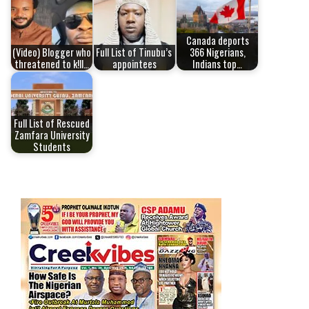
Canada deports
(Video) Blogger who
Full List of Tinubu’s
366 Nigerians,
threatened to k!ll…
appointees
Indians top…
Full List of Rescued
Zamfara University
Students