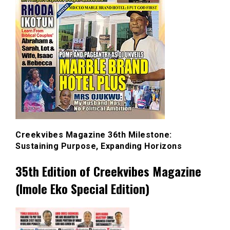
Creekvibes Magazine 36th Milestone:
Sustaining Purpose, Expanding Horizons
35th Edition of Creekvibes Magazine
(Imole Eko Special Edition)