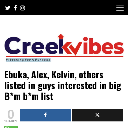
Skip
to
content
Mobile or watsapp: 09166316944, PR, Damage Control,
Creekvibes… best designed
Ebuka, Alex, Kelvin, others
News Circulation
magazine in Lagos.
listed in guys interested in big
B*m b*m list
0
SHARES