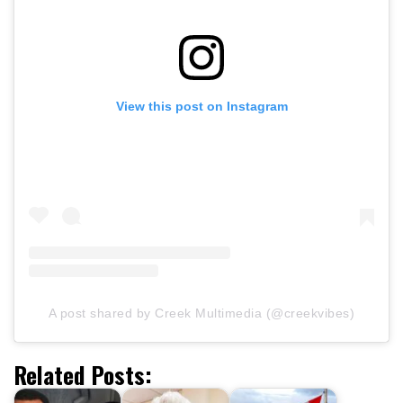
View this post on Instagram
A post shared by Creek Multimedia (@creekvibes)
Related Posts: