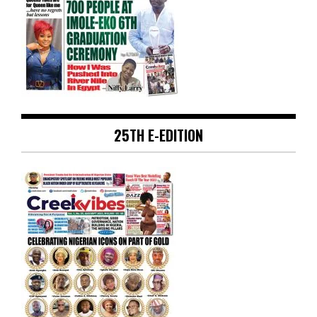
25TH E-EDITION