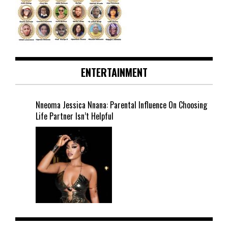
ENTERTAINMENT
Nneoma Jessica Nnana: Parental Influence On Choosing
Life Partner Isn’t Helpful