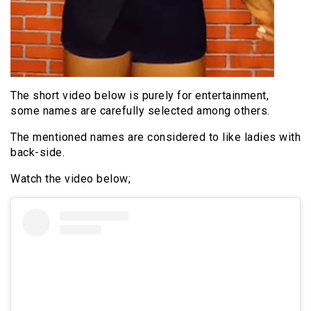
The short video below is purely for entertainment,
some names are carefully selected among others.
The mentioned names are considered to like ladies with
back-side.
Watch the video below;