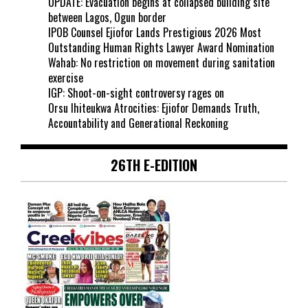
UPDATE: Evacuation begins at collapsed building site
between Lagos, Ogun border
IPOB Counsel Ejiofor Lands Prestigious 2026 Most
Outstanding Human Rights Lawyer Award Nomination
Wahab: No restriction on movement during sanitation
exercise
IGP: Shoot-on-sight controversy rages on
Orsu Ihiteukwa Atrocities: Ejiofor Demands Truth,
Accountability and Generational Reckoning
26TH E-EDITION