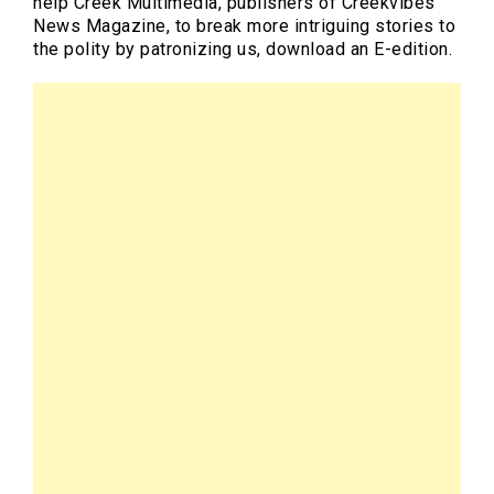
help Creek Multimedia, publishers of Creekvibes
News Magazine, to break more intriguing stories to
the polity by patronizing us, download an E-edition.