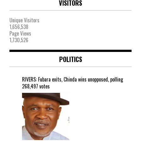
VISITORS
Unique Visitors
1,656,538
Page Views
1,730,526
POLITICS
RIVERS: Fubara exits, Chinda wins unopposed, polling
268,497 votes