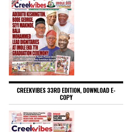
CREEKVIBES 33RD EDITION, DOWNLOAD E-
COPY