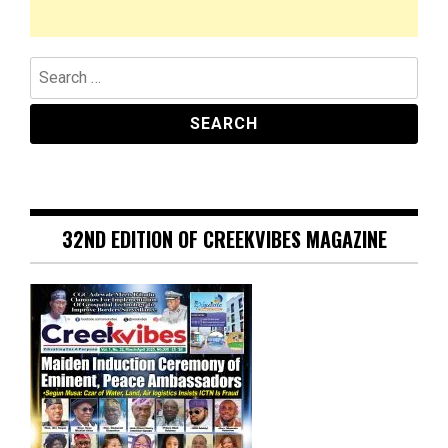
Search
for:
32ND EDITION OF CREEKVIBES MAGAZINE