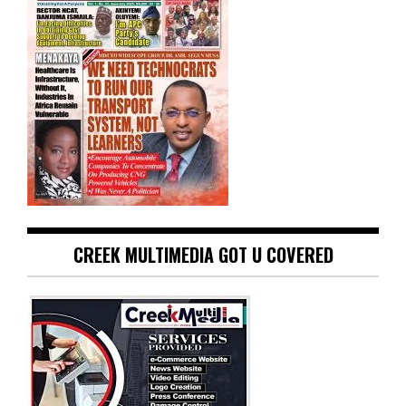
CREEK MULTIMEDIA GOT U COVERED