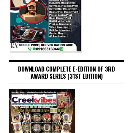
DOWNLOAD COMPLETE E-EDITION OF 3RD
AWARD SERIES (31ST EDITION)