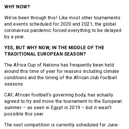
WHY NOW?
We’ve been through this! Like most other tournaments
and events scheduled for 2020 and 2021, the global
coronavirus pandemic forced everything to be delayed
by a year.
YES, BUT WHY NOW, IN THE MIDDLE OF THE
TRADITIONAL EUROPEAN SEASON?
The Africa Cup of Nations has frequently been held
around this time of year for reasons including climate
conditions and the timing of the African club football
seasons.
CAF, African football’s governing body, has actually
agreed to try and move the tournament to the European
summer – as seen in Egypt in 2019 – but it wasn’t
possible this year.
The next competition is currently scheduled for June-