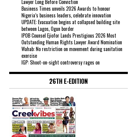
Lawyer Long Before Conviction
Business Times unveils 2026 Awards to honour
Nigeria’s business leaders, celebrate innovation
UPDATE: Evacuation begins at collapsed building site
between Lagos, Ogun border
IPOB Counsel Ejiofor Lands Prestigious 2026 Most
Outstanding Human Rights Lawyer Award Nomination
Wahab: No restriction on movement during sanitation
exercise
IGP: Shoot-on-sight controversy rages on
26TH E-EDITION