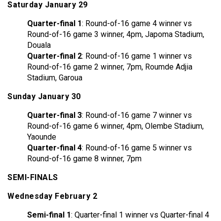
Saturday January 29
Quarter-final 1
: Round-of-16 game 4 winner vs
Round-of-16 game 3 winner, 4pm, Japoma Stadium,
Douala
Quarter-final 2
: Round-of-16 game 1 winner vs
Round-of-16 game 2 winner, 7pm, Roumde Adjia
Stadium, Garoua
Sunday January 30
Quarter-final 3
: Round-of-16 game 7 winner vs
Round-of-16 game 6 winner, 4pm, Olembe Stadium,
Yaounde
Quarter-final 4
: Round-of-16 game 5 winner vs
Round-of-16 game 8 winner, 7pm
SEMI-FINALS
Wednesday February 2
Semi-final 1
: Quarter-final 1 winner vs Quarter-final 4