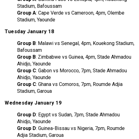
Stadium, Bafoussam
Group A
: Cape Verde vs Cameroon, 4pm, Olembe
Stadium, Yaounde
Tuesday January 18
Group B
: Malawi vs Senegal, 4pm, Kouekong Stadium,
Bafoussam
Group B
: Zimbabwe vs Guinea, 4pm, Stade Ahmadou
Ahidjo, Yaounde
Group C
: Gabon vs Morocco, 7pm, Stade Ahmadou
Ahidjo, Yaounde
Group C
: Ghana vs Comoros, 7pm, Roumde Adjia
Stadium, Garoua
Wednesday January 19
Group D
: Egypt vs Sudan, 7pm, Stade Ahmadou
Ahidjo, Yaounde
Group D
: Guinea-Bissau vs Nigeria, 7pm, Roumde
Adjia Stadium, Garoua