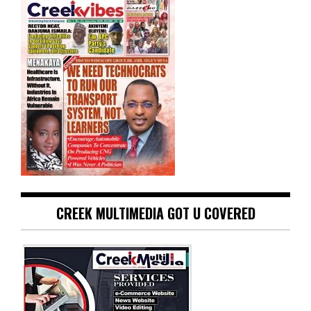
CREEK MULTIMEDIA GOT U COVERED