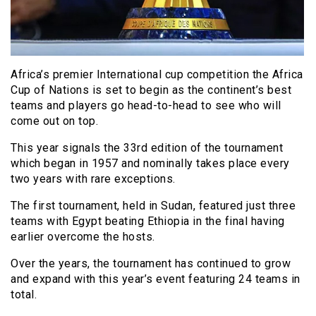
Africa’s premier International cup competition the Africa
Cup of Nations is set to begin as the continent’s best
teams and players go head-to-head to see who will
come out on top.
This year signals the 33rd edition of the tournament
which began in 1957 and nominally takes place every
two years with rare exceptions.
The first tournament, held in Sudan, featured just three
teams with Egypt beating Ethiopia in the final having
earlier overcome the hosts.
Over the years, the tournament has continued to grow
and expand with this year’s event featuring 24 teams in
total.