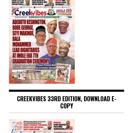
CREEKVIBES 33RD EDITION, DOWNLOAD E-
COPY