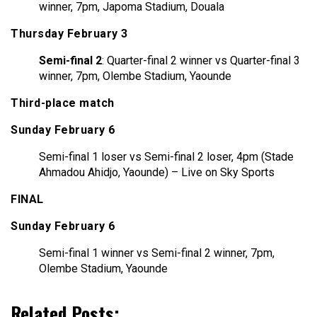
winner, 7pm, Japoma Stadium, Douala
Thursday February 3
Semi-final 2
: Quarter-final 2 winner vs Quarter-final 3
winner, 7pm, Olembe Stadium, Yaounde
Third-place match
Sunday February 6
Semi-final 1 loser vs Semi-final 2 loser, 4pm (Stade
Ahmadou Ahidjo, Yaounde) – Live on Sky Sports
FINAL
Sunday February 6
Semi-final 1 winner vs Semi-final 2 winner, 7pm,
Olembe Stadium, Yaounde
Related Posts: