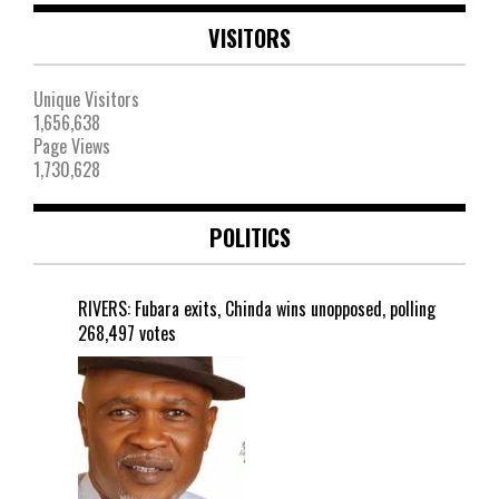
VISITORS
Unique Visitors
1,656,638
Page Views
1,730,628
POLITICS
RIVERS: Fubara exits, Chinda wins unopposed, polling
268,497 votes