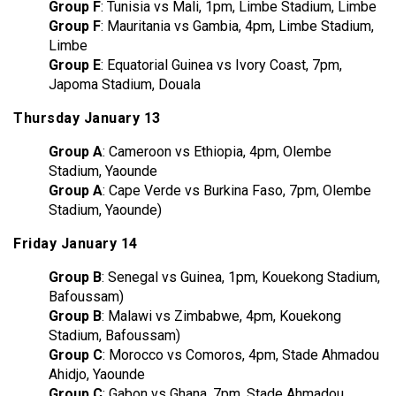
Group F
: Tunisia vs Mali, 1pm, Limbe Stadium, Limbe
Group F
: Mauritania vs Gambia, 4pm, Limbe Stadium,
Limbe
Group E
: Equatorial Guinea vs Ivory Coast, 7pm,
Japoma Stadium, Douala
Thursday January 13
Group A
: Cameroon vs Ethiopia, 4pm, Olembe
Stadium, Yaounde
Group A
: Cape Verde vs Burkina Faso, 7pm, Olembe
Stadium, Yaounde)
Friday January 14
Group B
: Senegal vs Guinea, 1pm, Kouekong Stadium,
Bafoussam)
Group B
: Malawi vs Zimbabwe, 4pm, Kouekong
Stadium, Bafoussam)
Group C
: Morocco vs Comoros, 4pm, Stade Ahmadou
Ahidjo, Yaounde
Group C
: Gabon vs Ghana, 7pm, Stade Ahmadou