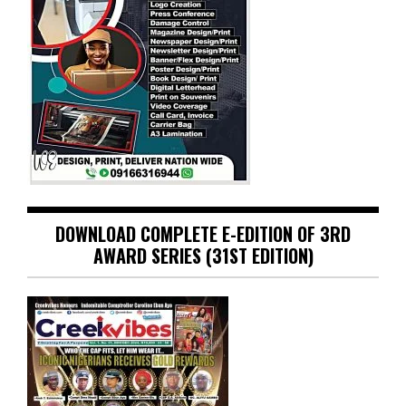
DOWNLOAD COMPLETE E-EDITION OF 3RD
AWARD SERIES (31ST EDITION)