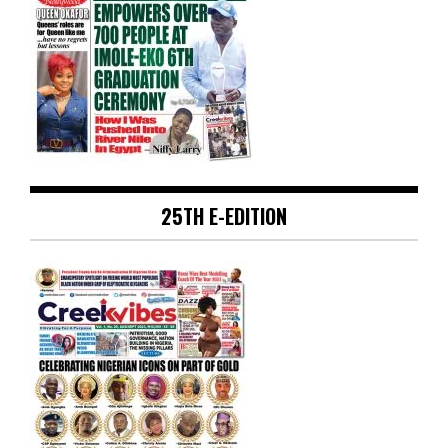
25TH E-EDITION