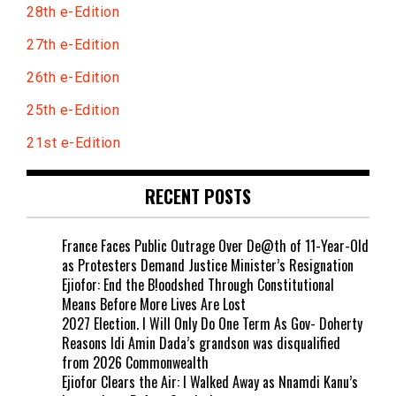
28th e-Edition
27th e-Edition
26th e-Edition
25th e-Edition
21st e-Edition
RECENT POSTS
France Faces Public Outrage Over De@th of 11-Year-Old
as Protesters Demand Justice Minister’s Resignation
Ejiofor: End the B!oodshed Through Constitutional
Means Before More Lives Are Lost
2027 Election. I Will Only Do One Term As Gov- Doherty
Reasons Idi Amin Dada’s grandson was disqualified
from 2026 Commonwealth
Ejiofor Clears the Air: I Walked Away as Nnamdi Kanu’s