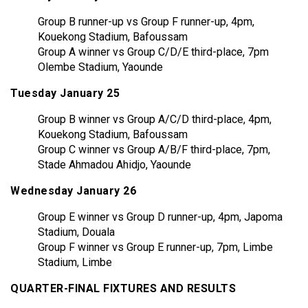
Group B runner-up vs Group F runner-up, 4pm,
Kouekong Stadium, Bafoussam
Group A winner vs Group C/D/E third-place, 7pm
Olembe Stadium, Yaounde
Tuesday January 25
Group B winner vs Group A/C/D third-place, 4pm,
Kouekong Stadium, Bafoussam
Group C winner vs Group A/B/F third-place, 7pm,
Stade Ahmadou Ahidjo, Yaounde
Wednesday January 26
Group E winner vs Group D runner-up, 4pm, Japoma
Stadium, Douala
Group F winner vs Group E runner-up, 7pm, Limbe
Stadium, Limbe
QUARTER-FINAL FIXTURES AND RESULTS