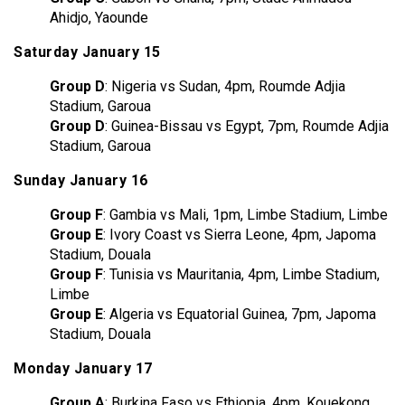
Ahidjo, Yaounde
Saturday January 15
Group D
: Nigeria vs Sudan, 4pm, Roumde Adjia
Stadium, Garoua
Group D
: Guinea-Bissau vs Egypt, 7pm, Roumde Adjia
Stadium, Garoua
Sunday January 16
Group F
: Gambia vs Mali, 1pm, Limbe Stadium, Limbe
Group E
: Ivory Coast vs Sierra Leone, 4pm, Japoma
Stadium, Douala
Group F
: Tunisia vs Mauritania, 4pm, Limbe Stadium,
Limbe
Group E
: Algeria vs Equatorial Guinea, 7pm, Japoma
Stadium, Douala
Monday January 17
Group A
: Burkina Faso vs Ethiopia, 4pm, Kouekong