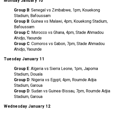
Monday January 10
Group B
: Senegal vs Zimbabwe, 1pm, Kouekong
Stadium, Bafoussam
Group B
: Guinea vs Malawi, 4pm, Kouekong Stadium,
Bafoussam
Group C
: Morocco vs Ghana, 4pm, Stade Ahmadou
Ahidjo, Yaounde
Group C
: Comoros vs Gabon, 7pm, Stade Ahmadou
Ahidjo, Yaounde
Tuesday January 11
Group E
: Algeria vs Sierra Leone, 1pm, Japoma
Stadium, Douala
Group D
: Nigeria vs Egypt, 4pm, Roumde Adjia
Stadium, Garoua
Group D
: Sudan vs Guinea-Bissau, 7pm, Roumde Adjia
Stadium, Garoua
Wednesday January 12