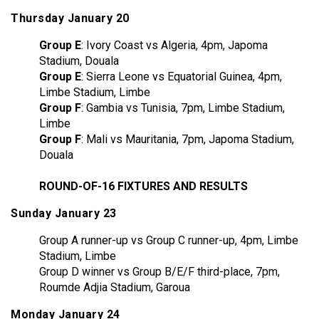
Thursday January 20
Group E
: Ivory Coast vs Algeria, 4pm, Japoma
Stadium, Douala
Group E
: Sierra Leone vs Equatorial Guinea, 4pm,
Limbe Stadium, Limbe
Group F
: Gambia vs Tunisia, 7pm, Limbe Stadium,
Limbe
Group F
: Mali vs Mauritania, 7pm, Japoma Stadium,
Douala
ROUND-OF-16 FIXTURES AND RESULTS
Sunday January 23
Group A runner-up vs Group C runner-up, 4pm, Limbe
Stadium, Limbe
Group D winner vs Group B/E/F third-place, 7pm,
Roumde Adjia Stadium, Garoua
Monday January 24