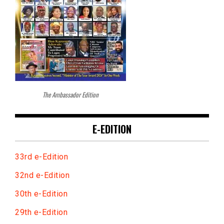
The Ambassador Edition
E-EDITION
33rd e-Edition
32nd e-Edition
30th e-Edition
29th e-Edition