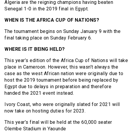
Algeria are the reigning champions having beaten
Senegal 1-0 in the 2019 final in Egypt.
WHEN IS THE AFRICA CUP OF NATIONS?
The tournament begins on Sunday January 9 with the
final taking place on Sunday February 6.
WHERE IS IT BEING HELD?
This year’s edition of the Africa Cup of Nations will take
place in Cameroon. However, this wasn’t always the
case as the west African nation were originally due to
host the 2019 tournament before being replaced by
Egypt due to delays in preparation and therefore
handed the 2021 event instead.
Ivory Coast, who were originally slated for 2021 will
now take on hosting duties for 2023.
This year’s final will be held at the 60,000 seater
Olembe Stadium in Yaounde