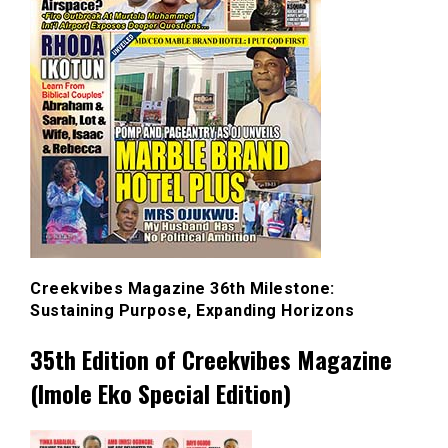
Creekvibes Magazine 36th Milestone:
Sustaining Purpose, Expanding Horizons
35th Edition of Creekvibes Magazine
(Imole Eko Special Edition)