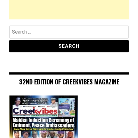
Search
for:
32ND EDITION OF CREEKVIBES MAGAZINE