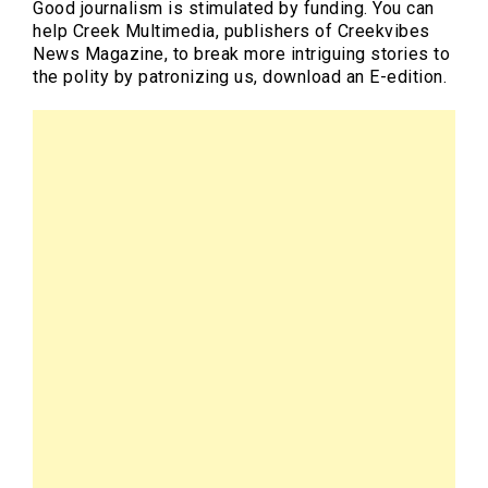
Good journalism is stimulated by funding. You can
help Creek Multimedia, publishers of Creekvibes
News Magazine, to break more intriguing stories to
the polity by patronizing us, download an E-edition.