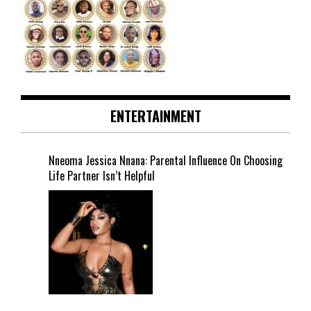
ENTERTAINMENT
Nneoma Jessica Nnana: Parental Influence On Choosing
Life Partner Isn’t Helpful