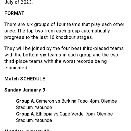
July of 2023.
FORMAT
There are six groups of four teams that play each other
once. The top two from each group automatically
progress to the last 16 knockout stages.
They will be joined by the four best third-placed teams
with the bottom six teams in each group and the two
third-place teams with the worst records being
eliminated.
Match
SCHEDULE
Sunday January 9
Group A
: Cameron vs Burkina Faso, 4pm, Olembe
Stadium, Yaounde
Group A
: Ethiopia vs Cape Verde, 7pm, Olembe
Stadium, Yaounde