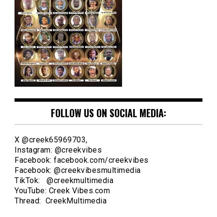
FOLLOW US ON SOCIAL MEDIA:
X @creek65969703,
Instagram: @creekvibes
Facebook: facebook.com/creekvibes
Facebook: @creekvibesmultimedia
TikTok: @creekmultimedia
YouTube: Creek Vibes.com
Thread: CreekMultimedia