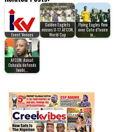
Golden Eaglets
Flying Eagles flew
misses U-17 AFCON,
over Cote d’Ivoire
Event Venues
World Cup
in…
AFCON: Asisat
Oshoala defends
Iwobi,…