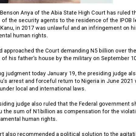
Benson Anya of the Abia State High Court has ruled t
 of the security agents to the residence of the IPOB l
Kanu, in 2017 was unlawful and an infringement on hi
ntal human rights.
d approached the Court demanding N5 billion over th
 of his father’s house by the military on September 10
ng judgment today January 19, the presiding judge als
u’s arrest and forceful return to Nigeria in June 2021
” under local and international laws.
siding judge also ruled that the Federal government s
 the sum of N1billion as compensation for the violat
damental human rights.
t also recommended a political solution to the agitati