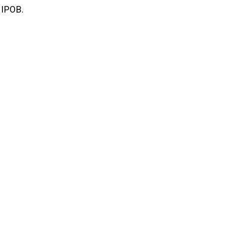
 IPOB.