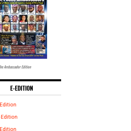
he Ambassador Edition
E-EDITION
Edition
Edition
Edition