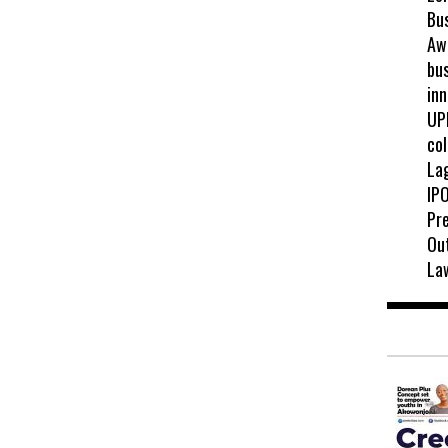
Bu
Awa
bus
inn
UP
col
La
IPO
Pr
Ou
La