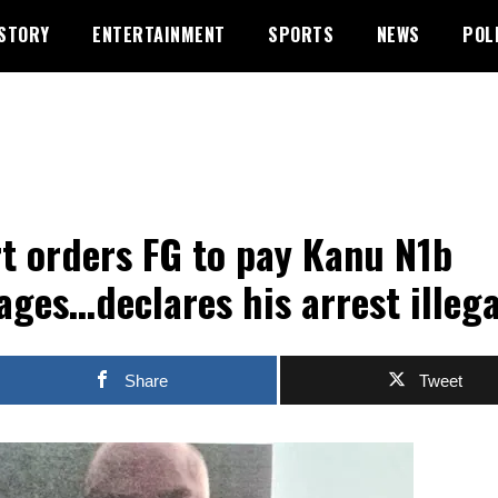
STORY
ENTERTAINMENT
SPORTS
NEWS
POL
t orders FG to pay Kanu N1b
ges…declares his arrest illega
Share
Tweet