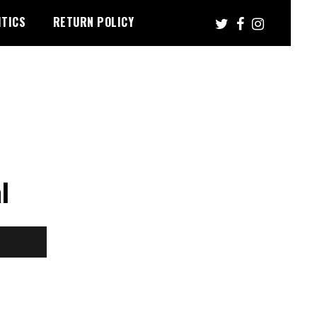
ITICS
RETURN POLICY
l