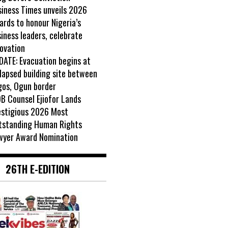
siness Times unveils 2026
rds to honour Nigeria’s
iness leaders, celebrate
ovation
DATE: Evacuation begins at
lapsed building site between
gos, Ogun border
B Counsel Ejiofor Lands
estigious 2026 Most
tstanding Human Rights
wyer Award Nomination
26TH E-EDITION