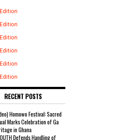
Edition
Edition
Edition
Edition
Edition
Edition
RECENT POSTS
ideo) Homowo Festival: Sacred
ual Marks Celebration of Ga
ritage in Ghana
OUTH Defends Handling of