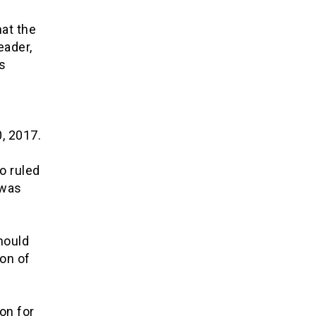
hat the
eader,
s
e
, 2017.
o ruled
 was
hould
ion of
on for