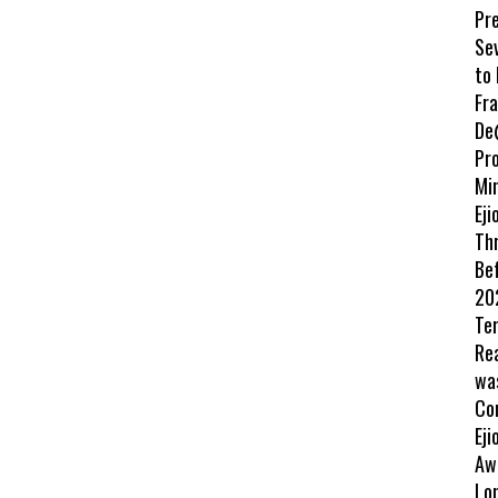
Pr
Se
to
Fr
De
Pr
Min
Eji
Th
Be
202
Te
Re
wa
Co
Eji
Aw
Lo