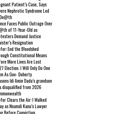
egnant Patient’s Case, Says
vere Nephrotic Syndrome Led
 De@th
ance Faces Public Outrage Over
@th of 11-Year-Old as
otesters Demand Justice
ister’s Resignation
ofor: End the B!oodshed
rough Constitutional Means
fore More Lives Are Lost
7 Election. I Will Only Do One
rm As Gov- Doherty
asons Idi Amin Dada’s grandson
s disqualified from 2026
mmonwealth
ofor Clears the Air: I Walked
ay as Nnamdi Kanu’s Lawyer
ng Before Conviction