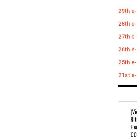
29th e-
28th e-
27th e-
26th e-
25th e-
21st e-
(V
Rit
He
CO