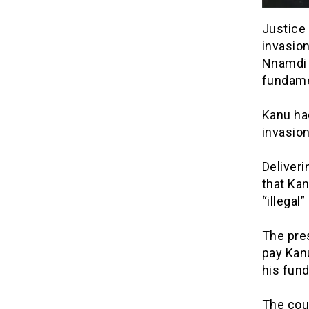
Justice 
invasion
Nnamdi 
fundame
Kanu ha
invasion
Deliveri
that Kan
“illegal
The pre
pay Kanu
his fun
The cour