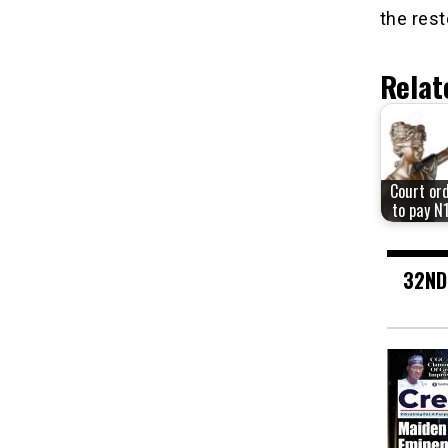
the rest
Relat
Court or
to pay N
32ND