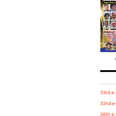
T
33rd e-
32nd e-
30th e-