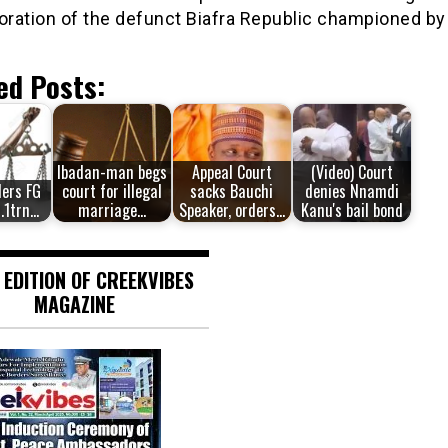
oration of the defunct Biafra Republic championed by
ed Posts:
Ibadan-man begs
Appeal Court
(Video) Court
ders FG
court for illegal
sacks Bauchi
denies Nnamdi
1.1trn…
marriage…
Speaker, orders…
Kanu's bail bond
 EDITION OF CREEKVIBES
MAGAZINE