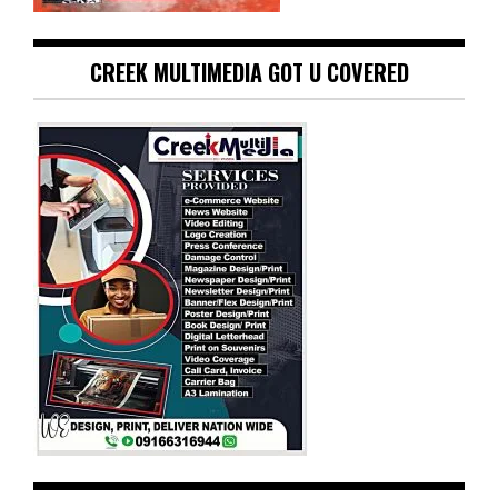
CREEK MULTIMEDIA GOT U COVERED