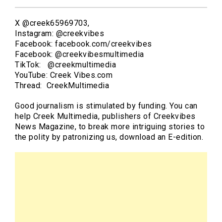
X @creek65969703,
Instagram: @creekvibes
Facebook: facebook.com/creekvibes
Facebook: @creekvibesmultimedia
TikTok: @creekmultimedia
YouTube: Creek Vibes.com
Thread: CreekMultimedia
Good journalism is stimulated by funding. You can
help Creek Multimedia, publishers of Creekvibes
News Magazine, to break more intriguing stories to
the polity by patronizing us, download an E-edition.