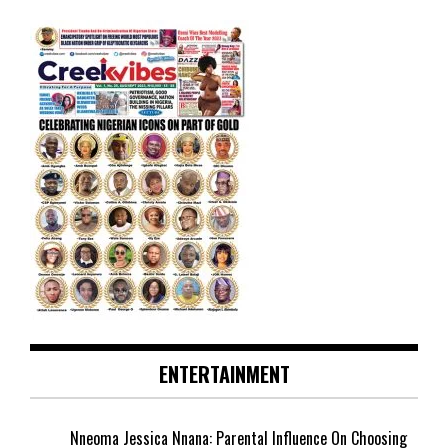
ENTERTAINMENT
Nneoma Jessica Nnana: Parental Influence On Choosing