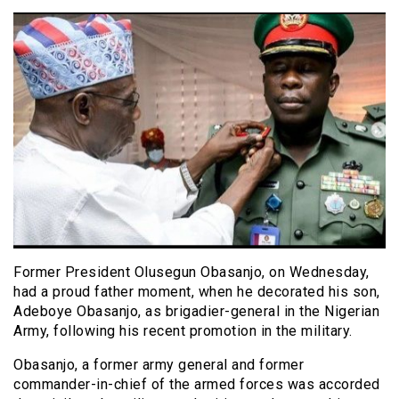
Former President Olusegun Obasanjo, on Wednesday,
had a proud father moment, when he decorated his son,
Adeboye Obasanjo, as brigadier-general in the Nigerian
Army, following his recent promotion in the military.
Obasanjo, a former army general and former
commander-in-chief of the armed forces was accorded