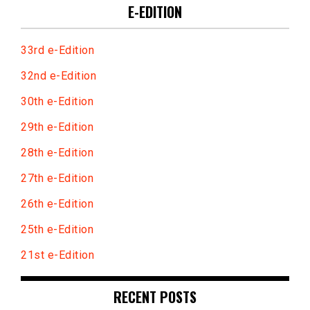
E-EDITION
33rd e-Edition
32nd e-Edition
30th e-Edition
29th e-Edition
28th e-Edition
27th e-Edition
26th e-Edition
25th e-Edition
21st e-Edition
RECENT POSTS