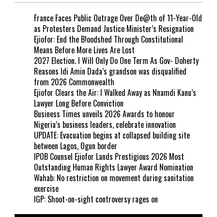
France Faces Public Outrage Over De@th of 11-Year-Old
as Protesters Demand Justice Minister’s Resignation
Ejiofor: End the B!oodshed Through Constitutional
Means Before More Lives Are Lost
2027 Election. I Will Only Do One Term As Gov- Doherty
Reasons Idi Amin Dada’s grandson was disqualified
from 2026 Commonwealth
Ejiofor Clears the Air: I Walked Away as Nnamdi Kanu’s
Lawyer Long Before Conviction
Business Times unveils 2026 Awards to honour
Nigeria’s business leaders, celebrate innovation
UPDATE: Evacuation begins at collapsed building site
between Lagos, Ogun border
IPOB Counsel Ejiofor Lands Prestigious 2026 Most
Outstanding Human Rights Lawyer Award Nomination
Wahab: No restriction on movement during sanitation
exercise
IGP: Shoot-on-sight controversy rages on