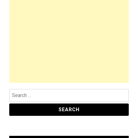
Search
for: