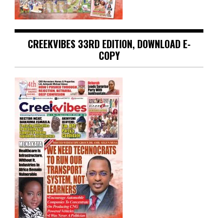
CREEKVIBES 33RD EDITION, DOWNLOAD E-
COPY