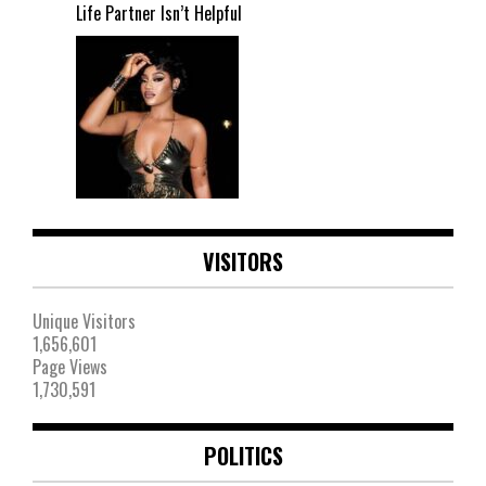
Life Partner Isn’t Helpful
VISITORS
Unique Visitors
1,656,601
Page Views
1,730,591
POLITICS