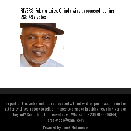
RIVERS: Fubara exits, Chinda wins unopposed, polling
268,497 votes
No part of this web should be reproduced without written permission from the
authority...Have a story to tell, or images to share or breaking news in Nigeria or
beyond? Send them to Creekvibes via Whatsapp(+234 9166316944),
creekvibes@gmail.com
Powered by
Creek Multimedia