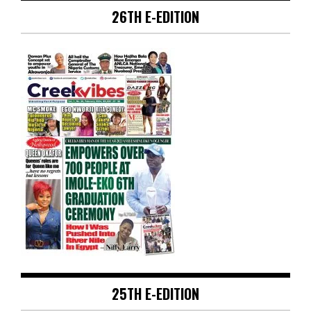
26TH E-EDITION
25TH E-EDITION