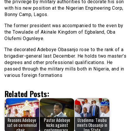
the privilege by military authorities to decorate his son
with his new position at the Nigerian Engineering Corp,
Bonny Camp, Lagos.
The former president was accompanied to the even by
the Towulade of Akinale Kingdom of Egbaland, Oba
Olufemi Ogunleye.
The decorated Adeboye Obasanjo rose to the rank of a
brigadier-general last December. He holds two master’s
degrees and other professional qualifications. He
passed through the military mills both in Nigeria, and in
various foreign formations
Related Posts:
Reasons Adeboye
Pastor Adeboye
Uzodinma: Tinubu
sat on ceremonial
kicks against
meets Obasanjo in
chair,…
contemporary…
Imo State