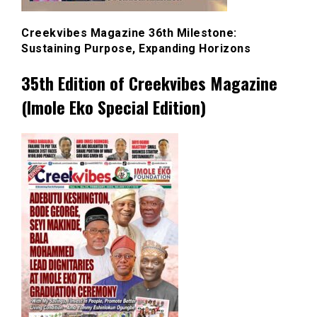
Creekvibes Magazine 36th Milestone:
Sustaining Purpose, Expanding Horizons
35th Edition of Creekvibes Magazine
(Imole Eko Special Edition)