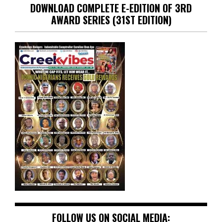
DOWNLOAD COMPLETE E-EDITION OF 3RD
AWARD SERIES (31ST EDITION)
FOLLOW US ON SOCIAL MEDIA: