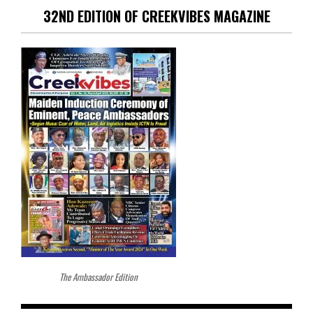
32ND EDITION OF CREEKVIBES MAGAZINE
The Ambassador Edition