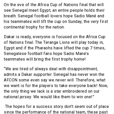
On the eve of the Africa Cup of Nations final that will
see Senegal meet Egypt, an entire people holds their
breath. Senegal football lovers hope Sadio Mané and
his teammates will lift the cup on Sunday, the very first
continental trophy for the nation.
Dakar is ready, everyone is focused on the Africa Cup
of Nations final. The Teranga Lions will play today in,
Egypt and if the Pharaohs have lifted the cup 7 times,
Senegalese football fans hope Sadio Mane’s
teammates will bring the first trophy home!
“We are tired of always deal with disappointment,
admits a Dakar supporter. Senegal has never won the
AFCON some even say we never will. Therefore, what
we want is for the players to take everyone back! Now,
the only thing we lack is a star embroidered on our
national jersey. We would like them to win one!”
The hopes for a success story don’t seem out of place
since the performance of the national team, these past