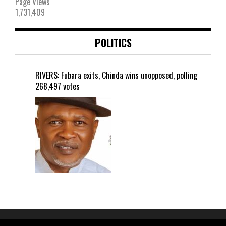
Page Views
1,731,409
POLITICS
RIVERS: Fubara exits, Chinda wins unopposed, polling
268,497 votes