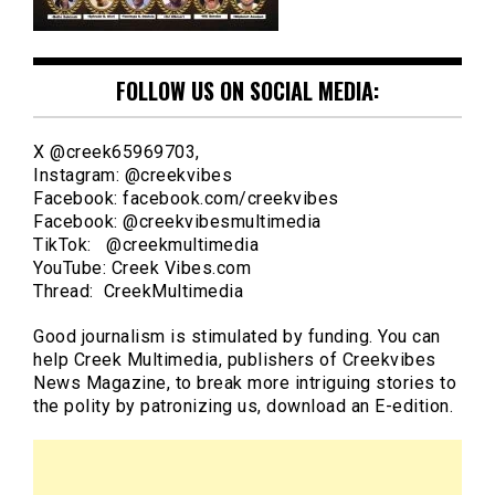
FOLLOW US ON SOCIAL MEDIA:
X @creek65969703,
Instagram: @creekvibes
Facebook: facebook.com/creekvibes
Facebook: @creekvibesmultimedia
TikTok: @creekmultimedia
YouTube: Creek Vibes.com
Thread: CreekMultimedia
Good journalism is stimulated by funding. You can
help Creek Multimedia, publishers of Creekvibes
News Magazine, to break more intriguing stories to
the polity by patronizing us, download an E-edition.