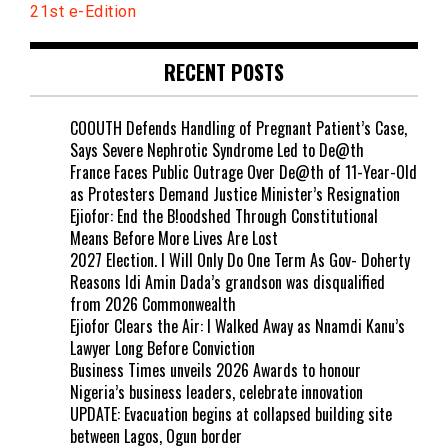
21st e-Edition
RECENT POSTS
COOUTH Defends Handling of Pregnant Patient’s Case,
Says Severe Nephrotic Syndrome Led to De@th
France Faces Public Outrage Over De@th of 11-Year-Old
as Protesters Demand Justice Minister’s Resignation
Ejiofor: End the B!oodshed Through Constitutional
Means Before More Lives Are Lost
2027 Election. I Will Only Do One Term As Gov- Doherty
Reasons Idi Amin Dada’s grandson was disqualified
from 2026 Commonwealth
Ejiofor Clears the Air: I Walked Away as Nnamdi Kanu’s
Lawyer Long Before Conviction
Business Times unveils 2026 Awards to honour
Nigeria’s business leaders, celebrate innovation
UPDATE: Evacuation begins at collapsed building site
between Lagos, Ogun border