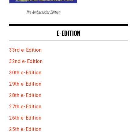
The Ambassador Edition
E-EDITION
33rd e-Edition
32nd e-Edition
30th e-Edition
29th e-Edition
28th e-Edition
27th e-Edition
26th e-Edition
25th e-Edition