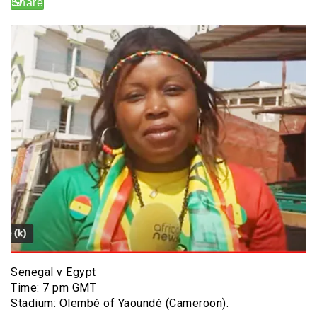
Senegal v Egypt
Time: 7 pm GMT
Stadium: Olembé of Yaoundé (Cameroon).