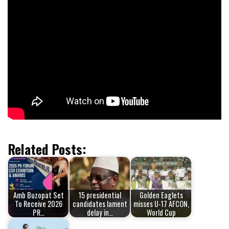
Related Posts:
Amb Buzopat Set
15 presidential
Golden Eaglets
To Receive 2026
candidates lament
misses U-17 AFCON,
PR…
delay in…
World Cup