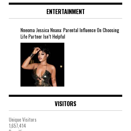
ENTERTAINMENT
Nneoma Jessica Nnana: Parental Influence On Choosing
Life Partner Isn’t Helpful
VISITORS
Unique Visitors
1,657,414