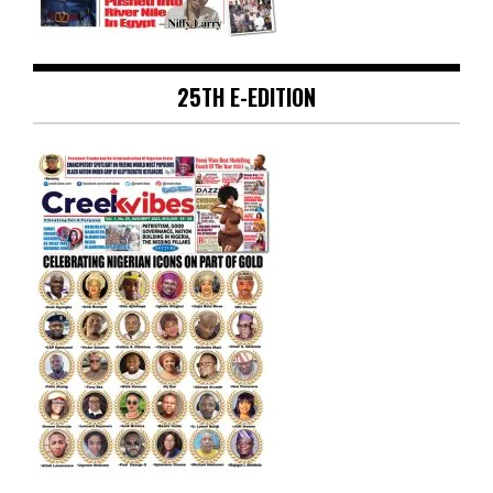
25TH E-EDITION