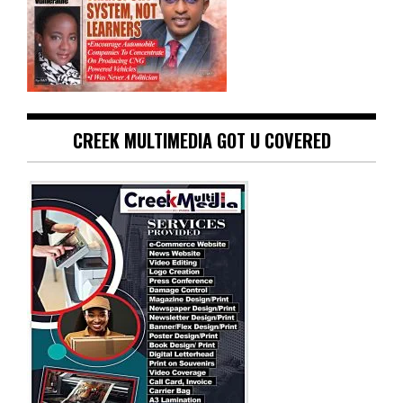
CREEK MULTIMEDIA GOT U COVERED