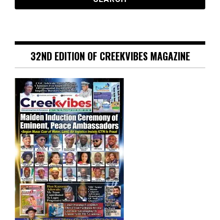
32ND EDITION OF CREEKVIBES MAGAZINE