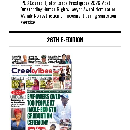
IPOB Counsel Ejiofor Lands Prestigious 2026 Most
Outstanding Human Rights Lawyer Award Nomination
Wahab: No restriction on movement during sanitation
exercise
26TH E-EDITION