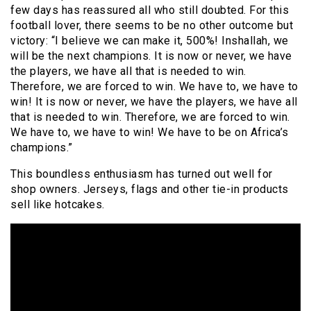
few days has reassured all who still doubted. For this
football lover, there seems to be no other outcome but
victory: “I believe we can make it, 500%! Inshallah, we
will be the next champions. It is now or never, we have
the players, we have all that is needed to win.
Therefore, we are forced to win. We have to, we have to
win! It is now or never, we have the players, we have all
that is needed to win. Therefore, we are forced to win.
We have to, we have to win! We have to be on Africa’s
champions.”
This boundless enthusiasm has turned out well for
shop owners. Jerseys, flags and other tie-in products
sell like hotcakes.