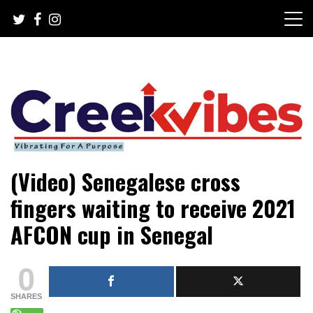
Skip
to
content
Mobile or watsapp: 09166316944, PR, Damage Control,
Creekvibes… best designed
(Video) Senegalese cross
News Circulation
magazine in Lagos.
fingers waiting to receive 2021
AFCON cup in Senegal
0
SHARES