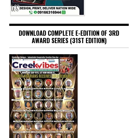
DOWNLOAD COMPLETE E-EDITION OF 3RD
AWARD SERIES (31ST EDITION)