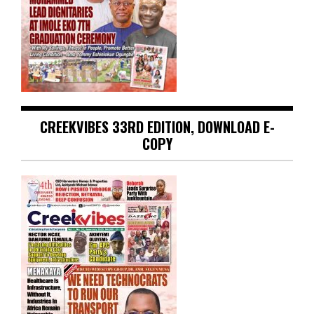
CREEKVIBES 33RD EDITION, DOWNLOAD E-
COPY