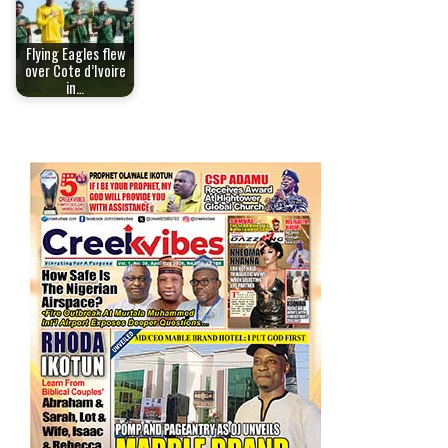
Flying Eagles flew
over Cote d’Ivoire
in…