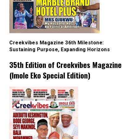
Creekvibes Magazine 36th Milestone:
Sustaining Purpose, Expanding Horizons
35th Edition of Creekvibes Magazine
(Imole Eko Special Edition)