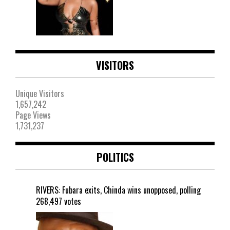
VISITORS
Unique Visitors
1,657,242
Page Views
1,731,237
POLITICS
RIVERS: Fubara exits, Chinda wins unopposed, polling
268,497 votes