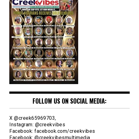
FOLLOW US ON SOCIAL MEDIA:
X @creek65969703,
Instagram: @creekvibes
Facebook: facebook.com/creekvibes
Facebook: @creekvibesmultimedia