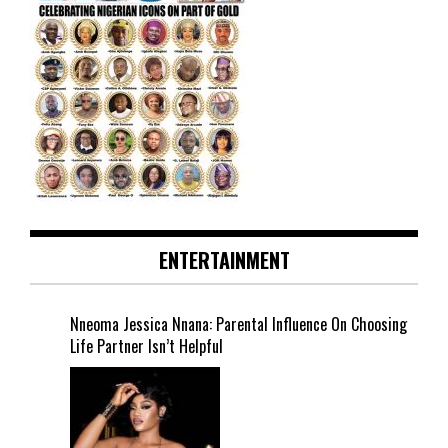
ENTERTAINMENT
Nneoma Jessica Nnana: Parental Influence On Choosing
Life Partner Isn’t Helpful