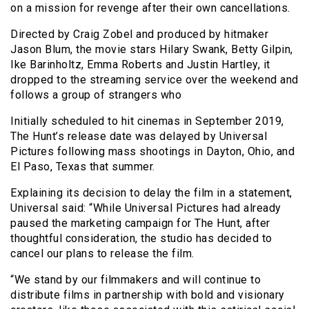
on a mission for revenge after their own cancellations.
Directed by Craig Zobel and produced by hitmaker
Jason Blum, the movie stars Hilary Swank, Betty Gilpin,
Ike Barinholtz, Emma Roberts and Justin Hartley, it
dropped to the streaming service over the weekend and
follows a group of strangers who
Initially scheduled to hit cinemas in September 2019,
The Hunt’s release date was delayed by Universal
Pictures following mass shootings in Dayton, Ohio, and
El Paso, Texas that summer.
Explaining its decision to delay the film in a statement,
Universal said: “While Universal Pictures had already
paused the marketing campaign for The Hunt, after
thoughtful consideration, the studio has decided to
cancel our plans to release the film.
“We stand by our filmmakers and will continue to
distribute films in partnership with bold and visionary