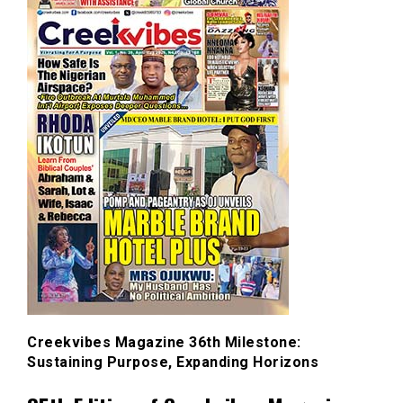
Creekvibes Magazine 36th Milestone:
Sustaining Purpose, Expanding Horizons