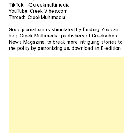
TikTok: @creekmultimedia
YouTube: Creek Vibes.com
Thread: CreekMultimedia
Good journalism is stimulated by funding. You can
help Creek Multimedia, publishers of Creekvibes
News Magazine, to break more intriguing stories to
the polity by patronizing us, download an E-edition.