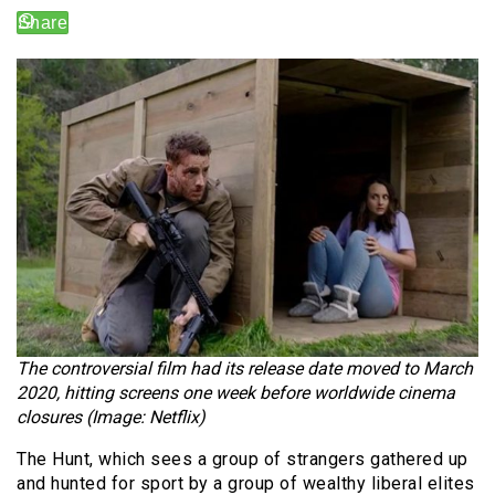
The controversial film had its release date moved to March
2020, hitting screens one week before worldwide cinema
closures (Image: Netflix)
The Hunt, which sees a group of strangers gathered up
and hunted for sport by a group of wealthy liberal elites