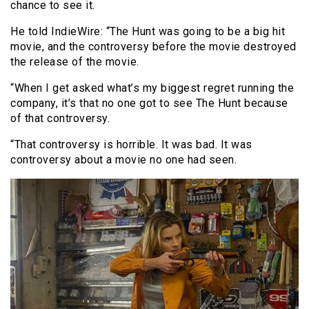
chance to see it.
He told IndieWire: “The Hunt was going to be a big hit
movie, and the controversy before the movie destroyed
the release of the movie.
“When I get asked what’s my biggest regret running the
company, it’s that no one got to see The Hunt because
of that controversy.
“That controversy is horrible. It was bad. It was
controversy about a movie no one had seen.