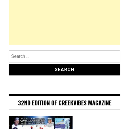
Search
for:
32ND EDITION OF CREEKVIBES MAGAZINE