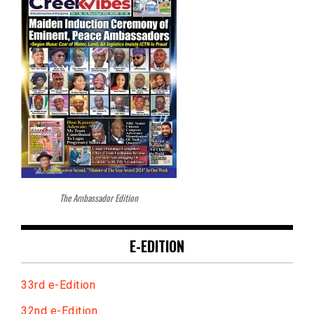
The Ambassador Edition
E-EDITION
33rd e-Edition
32nd e-Edition