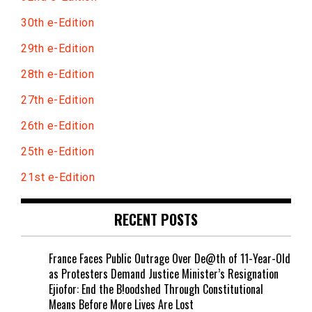
30th e-Edition
29th e-Edition
28th e-Edition
27th e-Edition
26th e-Edition
25th e-Edition
21st e-Edition
RECENT POSTS
France Faces Public Outrage Over De@th of 11-Year-Old
as Protesters Demand Justice Minister’s Resignation
Ejiofor: End the B!oodshed Through Constitutional
Means Before More Lives Are Lost