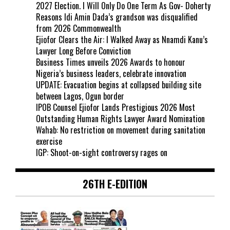
2027 Election. I Will Only Do One Term As Gov- Doherty
Reasons Idi Amin Dada’s grandson was disqualified
from 2026 Commonwealth
Ejiofor Clears the Air: I Walked Away as Nnamdi Kanu’s
Lawyer Long Before Conviction
Business Times unveils 2026 Awards to honour
Nigeria’s business leaders, celebrate innovation
UPDATE: Evacuation begins at collapsed building site
between Lagos, Ogun border
IPOB Counsel Ejiofor Lands Prestigious 2026 Most
Outstanding Human Rights Lawyer Award Nomination
Wahab: No restriction on movement during sanitation
exercise
IGP: Shoot-on-sight controversy rages on
26TH E-EDITION