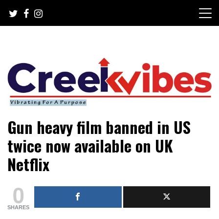
Skip
to
content
Mobile or watsapp: 09166316944, PR, Damage Control,
Creekvibes… best designed
Gun heavy film banned in US
News Circulation
magazine in Lagos.
twice now available on UK
Netflix
0
SHARES