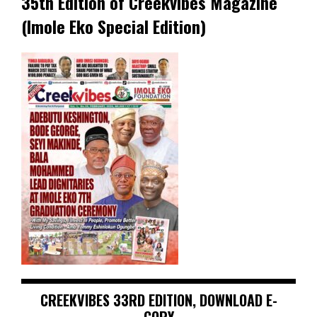
35th Edition of Creekvibes Magazine
(Imole Eko Special Edition)
CREEKVIBES 33RD EDITION, DOWNLOAD E-