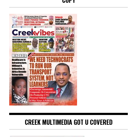
COPY
CREEK MULTIMEDIA GOT U COVERED