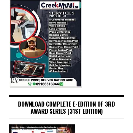
DOWNLOAD COMPLETE E-EDITION OF 3RD
AWARD SERIES (31ST EDITION)