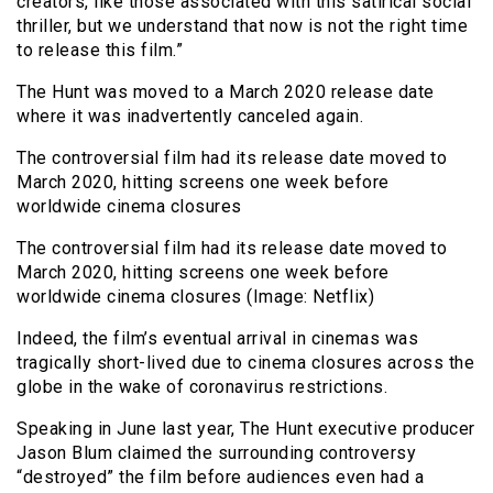
creators, like those associated with this satirical social
thriller, but we understand that now is not the right time
to release this film.”
The Hunt was moved to a March 2020 release date
where it was inadvertently canceled again.
The controversial film had its release date moved to
March 2020, hitting screens one week before
worldwide cinema closures
The controversial film had its release date moved to
March 2020, hitting screens one week before
worldwide cinema closures (Image: Netflix)
Indeed, the film’s eventual arrival in cinemas was
tragically short-lived due to cinema closures across the
globe in the wake of coronavirus restrictions.
Speaking in June last year, The Hunt executive producer
Jason Blum claimed the surrounding controversy
“destroyed” the film before audiences even had a