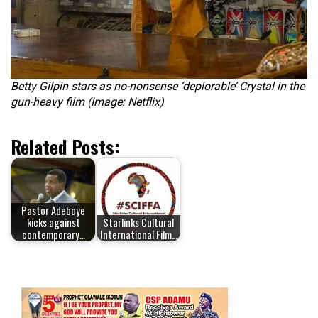
Betty Gilpin stars as no-nonsense ‘deplorable’ Crystal in the
gun-heavy film (Image: Netflix)
Related Posts:
Pastor Adeboye
kicks against
Starlinks Cultural
contemporary…
International Film…