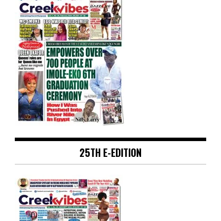
25TH E-EDITION