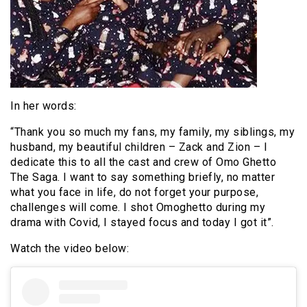
In her words:
“Thank you so much my fans, my family, my siblings, my
husband, my beautiful children – Zack and Zion – I
dedicate this to all the cast and crew of Omo Ghetto
The Saga. I want to say something briefly, no matter
what you face in life, do not forget your purpose,
challenges will come. I shot Omoghetto during my
drama with Covid, I stayed focus and today I got it”.
Watch the video below: