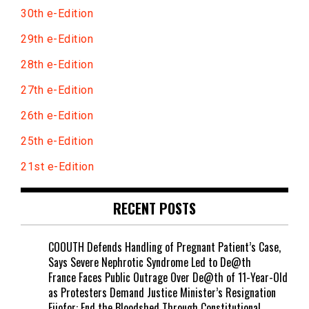
30th e-Edition
29th e-Edition
28th e-Edition
27th e-Edition
26th e-Edition
25th e-Edition
21st e-Edition
RECENT POSTS
COOUTH Defends Handling of Pregnant Patient’s Case,
Says Severe Nephrotic Syndrome Led to De@th
France Faces Public Outrage Over De@th of 11-Year-Old
as Protesters Demand Justice Minister’s Resignation
Ejiofor: End the B!oodshed Through Constitutional