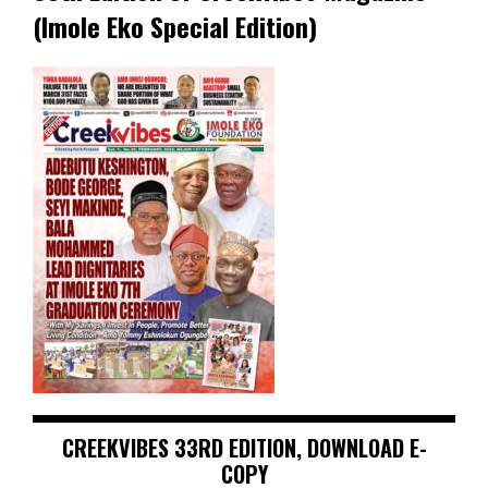
(Imole Eko Special Edition)
CREEKVIBES 33RD EDITION, DOWNLOAD E-
COPY