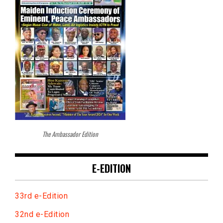
The Ambassador Edition
E-EDITION
33rd e-Edition
32nd e-Edition