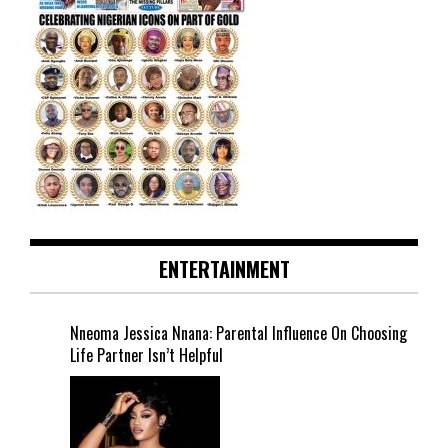
ENTERTAINMENT
Nneoma Jessica Nnana: Parental Influence On Choosing
Life Partner Isn’t Helpful