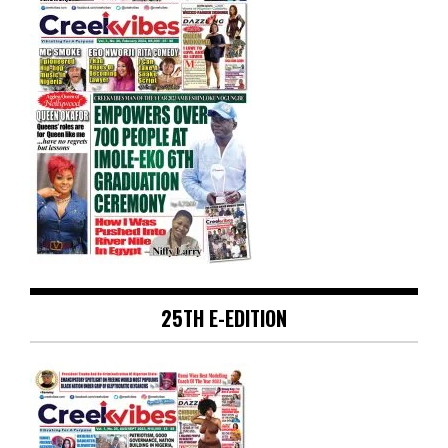
25TH E-EDITION