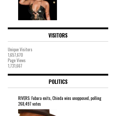
VISITORS
Unique Visitors
1,657,670
Page Views
1,731,667
POLITICS
RIVERS: Fubara exits, Chinda wins unopposed, polling
268,497 votes