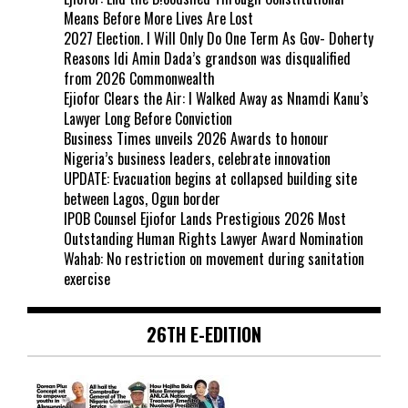
Means Before More Lives Are Lost
2027 Election. I Will Only Do One Term As Gov- Doherty
Reasons Idi Amin Dada’s grandson was disqualified
from 2026 Commonwealth
Ejiofor Clears the Air: I Walked Away as Nnamdi Kanu’s
Lawyer Long Before Conviction
Business Times unveils 2026 Awards to honour
Nigeria’s business leaders, celebrate innovation
UPDATE: Evacuation begins at collapsed building site
between Lagos, Ogun border
IPOB Counsel Ejiofor Lands Prestigious 2026 Most
Outstanding Human Rights Lawyer Award Nomination
Wahab: No restriction on movement during sanitation
exercise
26TH E-EDITION