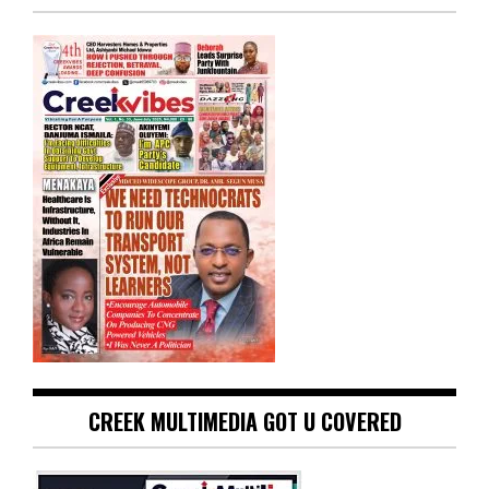
CREEK MULTIMEDIA GOT U COVERED