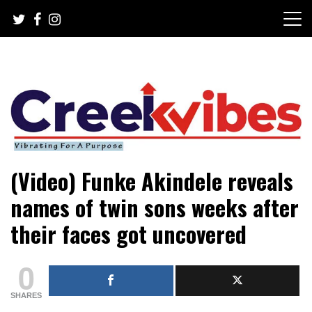
Skip
to
content
Mobile or watsapp: 09166316944, PR, Damage Control,
Creekvibes… best designed
(Video) Funke Akindele reveals
News Circulation
magazine in Lagos.
names of twin sons weeks after
their faces got uncovered
0
SHARES