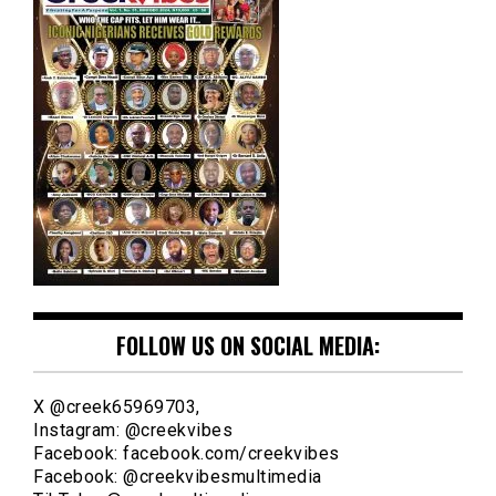
FOLLOW US ON SOCIAL MEDIA:
X @creek65969703,
Instagram: @creekvibes
Facebook: facebook.com/creekvibes
Facebook: @creekvibesmultimedia