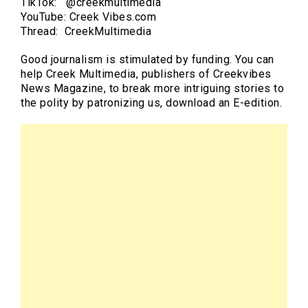
TikTok: @creekmultimedia
YouTube: Creek Vibes.com
Thread: CreekMultimedia
Good journalism is stimulated by funding. You can
help Creek Multimedia, publishers of Creekvibes
News Magazine, to break more intriguing stories to
the polity by patronizing us, download an E-edition.