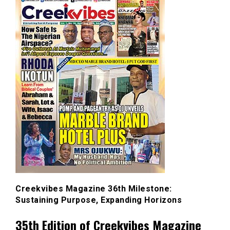
Creekvibes Magazine 36th Milestone:
Sustaining Purpose, Expanding Horizons
35th Edition of Creekvibes Magazine