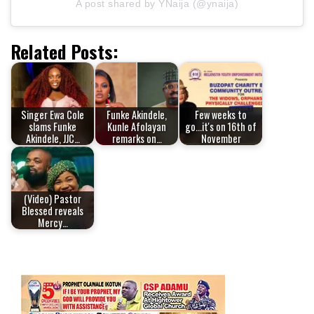
A post shared by YNaija (@ynaija)
Related Posts:
Singer Ewa Cole
Funke Akindele,
Few weeks to
slams Funke
Kunle Afolayan
go...it's on 16th of
Akindele, JJC…
remarks on…
November
(Video) Pastor
Blessed reveals
Mercy…