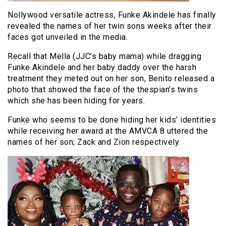
Nollywood versatile actress, Funke Akindele has finally
revealed the names of her twin sons weeks after their
faces got unveiled in the media.
Recall that Mella (JJC’s baby mama) while dragging
Funke Akindele and her baby daddy over the harsh
treatment they meted out on her son, Benito released a
photo that showed the face of the thespian’s twins
which she has been hiding for years.
Funke who seems to be done hiding her kids’ identities
while receiving her award at the AMVCA 8 uttered the
names of her son; Zack and Zion respectively.