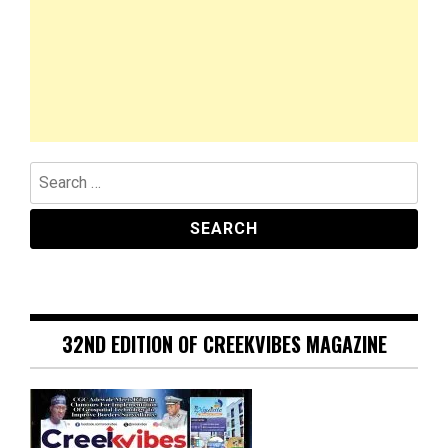
Search
for:
32ND EDITION OF CREEKVIBES MAGAZINE