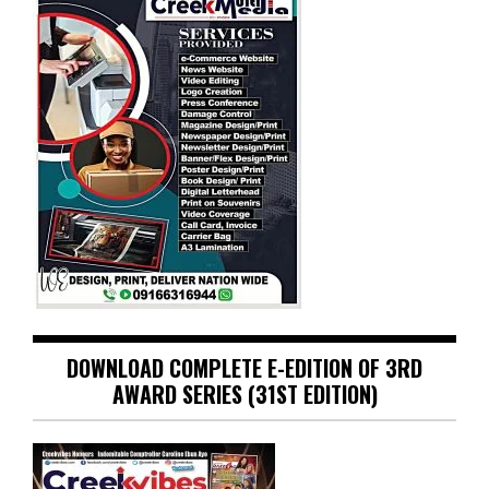
DOWNLOAD COMPLETE E-EDITION OF 3RD
AWARD SERIES (31ST EDITION)