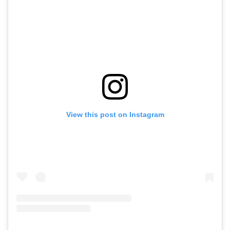
View this post on Instagram