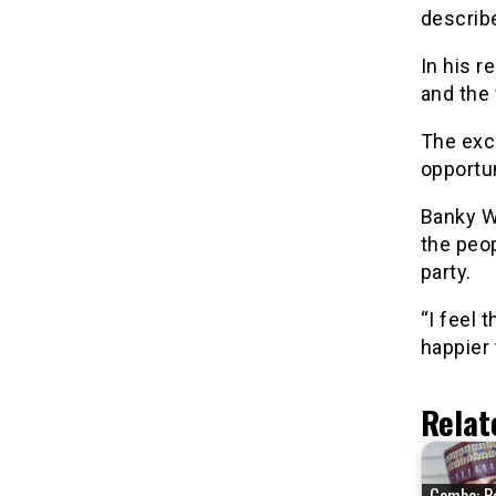
describ
In his r
and the 
The exci
opportun
Banky W
the peop
party.
“I feel 
happier 
Relat