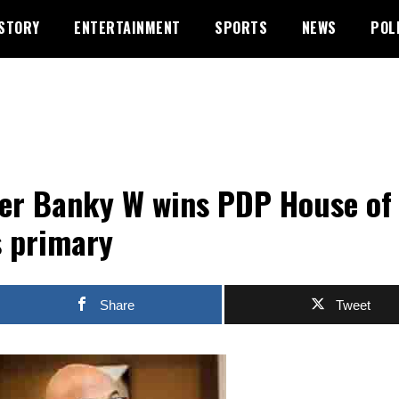
STORY
ENTERTAINMENT
SPORTS
NEWS
POL
er Banky W wins PDP House of
 primary
Share
Tweet