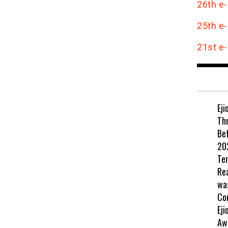
26th e-
25th e-
21st e-
Eji
Th
Be
202
Te
Re
wa
Co
Eji
Aw