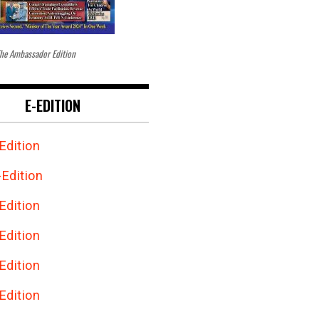
he Ambassador Edition
E-EDITION
Edition
Edition
Edition
Edition
Edition
Edition