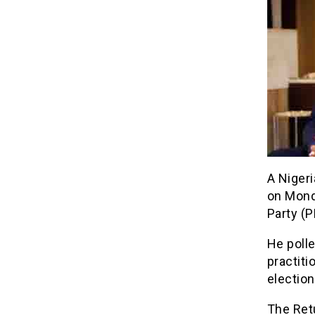
A Nigeri
on Mond
Party (P
He polle
practiti
election
The Retu