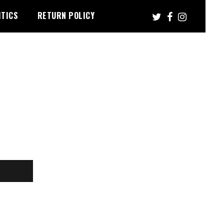
ITICS
RETURN POLICY