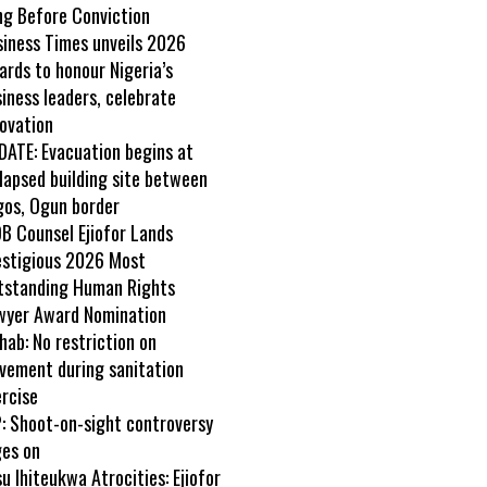
ng Before Conviction
siness Times unveils 2026
rds to honour Nigeria’s
iness leaders, celebrate
ovation
DATE: Evacuation begins at
lapsed building site between
gos, Ogun border
B Counsel Ejiofor Lands
estigious 2026 Most
tstanding Human Rights
wyer Award Nomination
ab: No restriction on
vement during sanitation
rcise
: Shoot-on-sight controversy
ges on
u Ihiteukwa Atrocities: Ejiofor