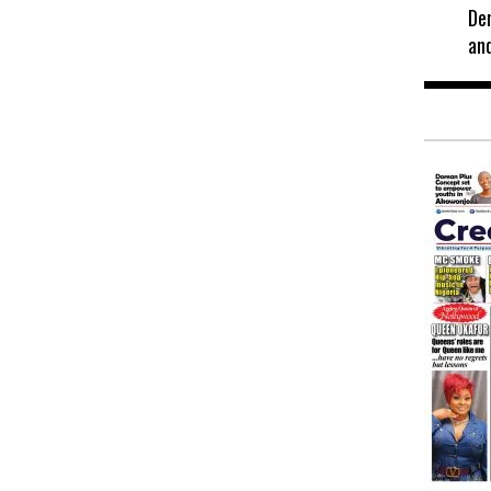
De
an