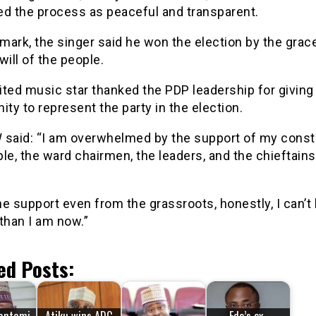
ed the process as peaceful and transparent.
emark, the singer said he won the election by the grac
will of the people.
ted music star thanked the PDP leadership for giving
ity to represent the party in the election.
 said: “I am overwhelmed by the support of my const
le, the ward chairmen, the leaders, and the chieftains
the support even from the grassroots, honestly, I can’t
than I am now.”
ed Posts: