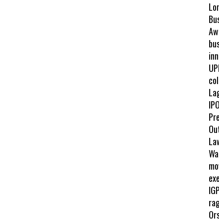
Lo
Bu
Awa
bus
inn
UP
col
La
IPO
Pr
Ou
La
Wah
mo
exe
IGP
ra
Ors