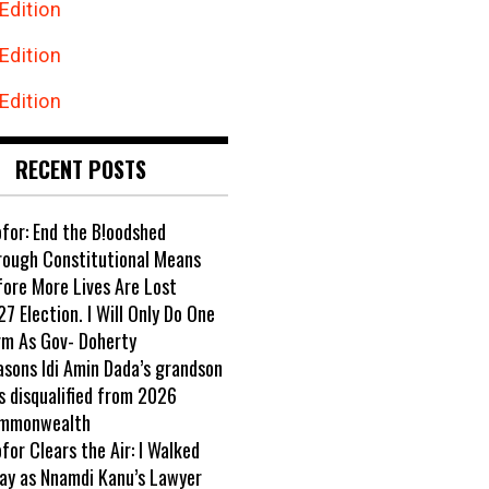
Edition
Edition
Edition
RECENT POSTS
ofor: End the B!oodshed
rough Constitutional Means
fore More Lives Are Lost
7 Election. I Will Only Do One
rm As Gov- Doherty
asons Idi Amin Dada’s grandson
s disqualified from 2026
mmonwealth
ofor Clears the Air: I Walked
ay as Nnamdi Kanu’s Lawyer