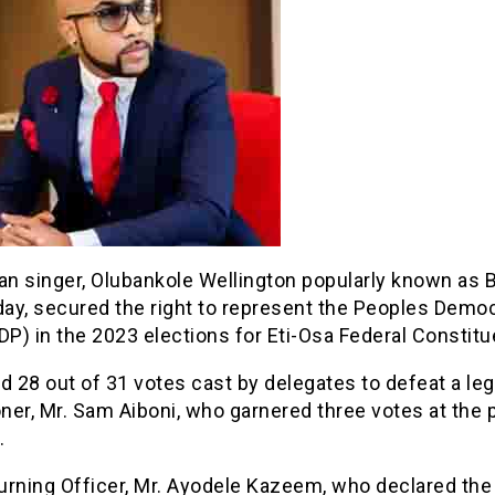
an singer, Olubankole Wellington popularly known as 
ay, secured the right to represent the Peoples Democ
DP) in the 2023 elections for Eti-Osa Federal Constitu
d 28 out of 31 votes cast by delegates to defeat a leg
oner, Mr. Sam Aiboni, who garnered three votes at the 
.
rning Officer, Mr. Ayodele Kazeem, who declared the 