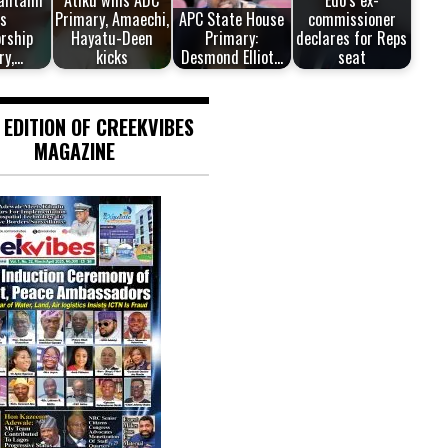
antami
Atiku wins ADC
Edo’s ex-
s
Primary, Amaechi,
APC State House
commissioner
rship
Hayatu-Deen
Primary:
declares for Reps
ry,…
kicks
Desmond Elliot…
seat
 EDITION OF CREEKVIBES
MAGAZINE