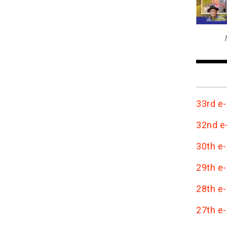
T
33rd e-
32nd e-
30th e-
29th e-
28th e-
27th e-