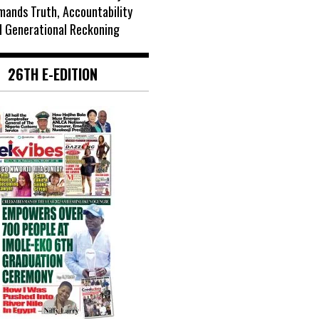
mands Truth, Accountability
d Generational Reckoning
26TH E-EDITION