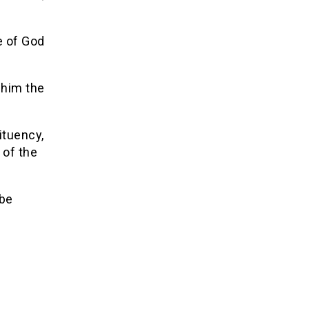
e of God
 him the
ituency,
 of the
 be