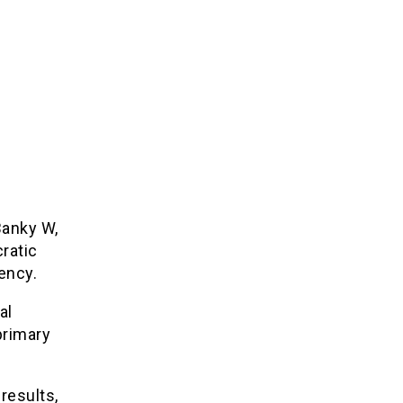
Banky W,
ratic
ency.
al
primary
results,