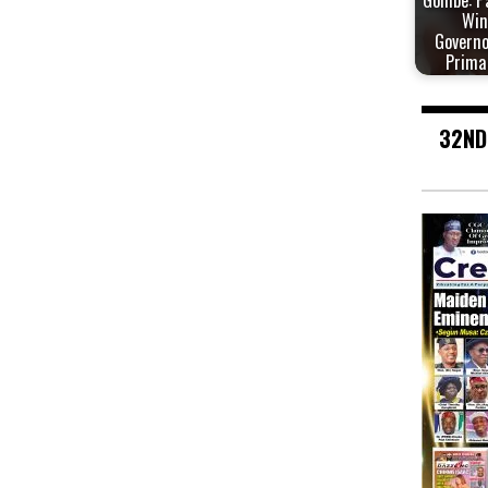
Gombe: P
Win
Governo
Prima
32ND