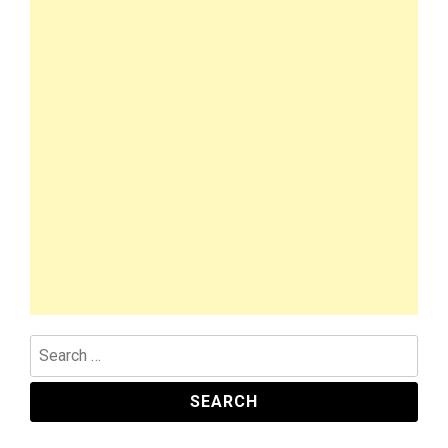
Search
for: