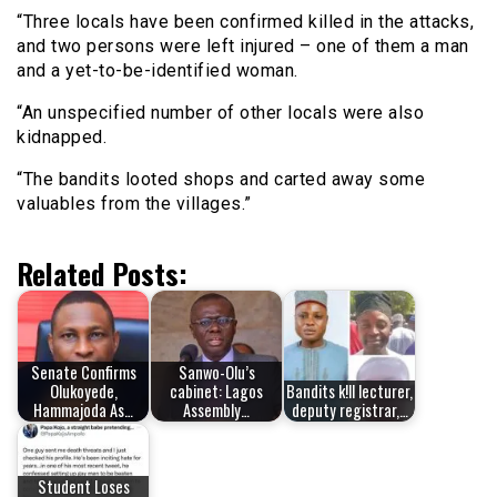
“Three locals have been confirmed killed in the attacks,
and two persons were left injured – one of them a man
and a yet-to-be-identified woman.
“An unspecified number of other locals were also
kidnapped.
“The bandits looted shops and carted away some
valuables from the villages.”
Related Posts:
Senate Confirms
Sanwo-Olu’s
Olukoyede,
cabinet: Lagos
Bandits k!ll lecturer,
Hammajoda As…
Assembly…
deputy registrar,…
Student Loses