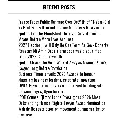
RECENT POSTS
France Faces Public Outrage Over De@th of 11-Year-Old
as Protesters Demand Justice Minister’s Resignation
Ejiofor: End the B!oodshed Through Constitutional
Means Before More Lives Are Lost
2027 Election. I Will Only Do One Term As Gov- Doherty
Reasons Idi Amin Dada’s grandson was disqualified
from 2026 Commonwealth
Ejiofor Clears the Air: I Walked Away as Nnamdi Kanu’s
Lawyer Long Before Conviction
Business Times unveils 2026 Awards to honour
Nigeria’s business leaders, celebrate innovation
UPDATE: Evacuation begins at collapsed building site
between Lagos, Ogun border
IPOB Counsel Ejiofor Lands Prestigious 2026 Most
Outstanding Human Rights Lawyer Award Nomination
Wahab: No restriction on movement during sanitation
exercise