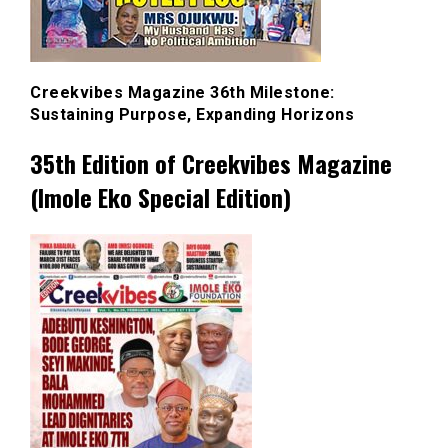
Creekvibes Magazine 36th Milestone:
Sustaining Purpose, Expanding Horizons
35th Edition of Creekvibes Magazine
(Imole Eko Special Edition)