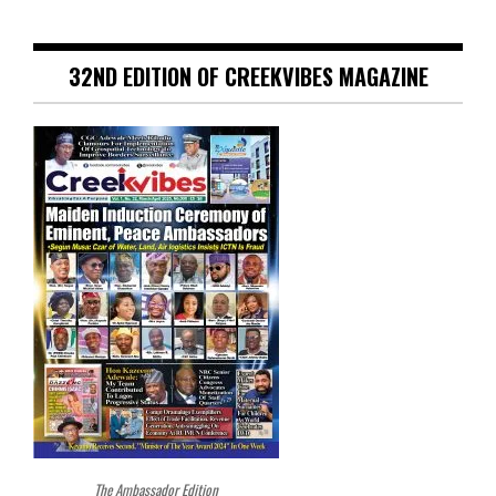
32ND EDITION OF CREEKVIBES MAGAZINE
The Ambassador Edition