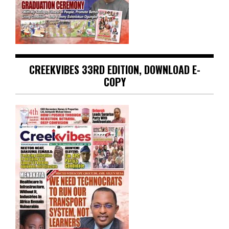
CREEKVIBES 33RD EDITION, DOWNLOAD E-
COPY