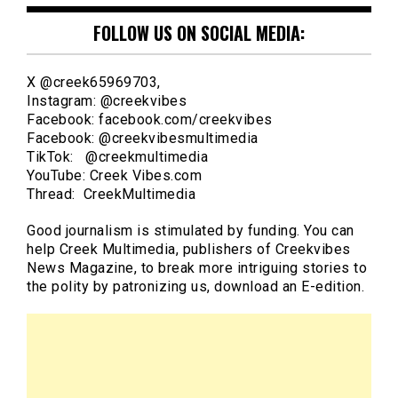
FOLLOW US ON SOCIAL MEDIA:
X @creek65969703,
Instagram: @creekvibes
Facebook: facebook.com/creekvibes
Facebook: @creekvibesmultimedia
TikTok: @creekmultimedia
YouTube: Creek Vibes.com
Thread: CreekMultimedia
Good journalism is stimulated by funding. You can
help Creek Multimedia, publishers of Creekvibes
News Magazine, to break more intriguing stories to
the polity by patronizing us, download an E-edition.