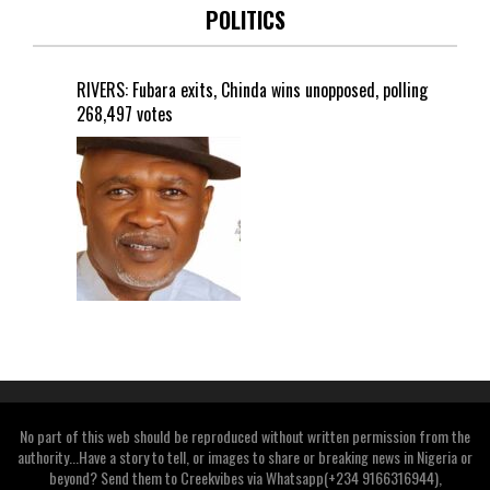
POLITICS
RIVERS: Fubara exits, Chinda wins unopposed, polling
268,497 votes
No part of this web should be reproduced without written permission from the
authority...Have a story to tell, or images to share or breaking news in Nigeria or
beyond? Send them to Creekvibes via Whatsapp(+234 9166316944),