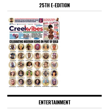
25TH E-EDITION
ENTERTAINMENT