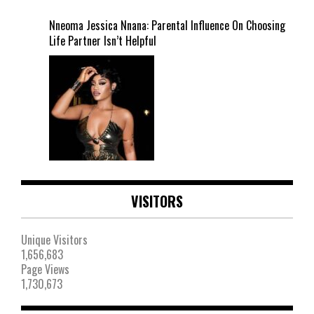
Nneoma Jessica Nnana: Parental Influence On Choosing
Life Partner Isn’t Helpful
VISITORS
Unique Visitors
1,656,683
Page Views
1,730,673