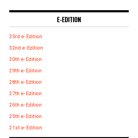
E-EDITION
33rd e-Edition
32nd e-Edition
30th e-Edition
29th e-Edition
28th e-Edition
27th e-Edition
26th e-Edition
25th e-Edition
21st e-Edition