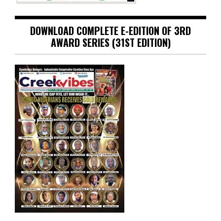
DOWNLOAD COMPLETE E-EDITION OF 3RD
AWARD SERIES (31ST EDITION)