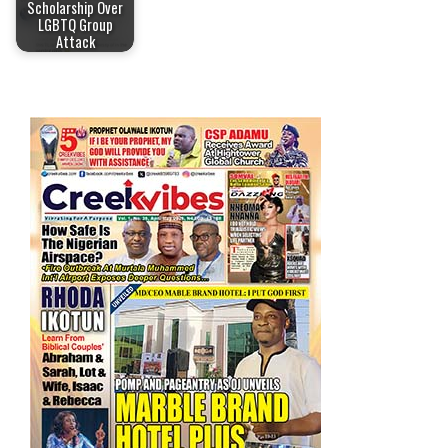
Scholarship Over
LGBTQ Group
Attack