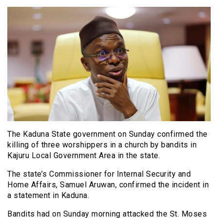
The Kaduna State government on Sunday confirmed the
killing of three worshippers in a church by bandits in
Kajuru Local Government Area in the state.
The state’s Commissioner for Internal Security and
Home Affairs, Samuel Aruwan, confirmed the incident in
a statement in Kaduna.
Bandits had on Sunday morning attacked the St. Moses