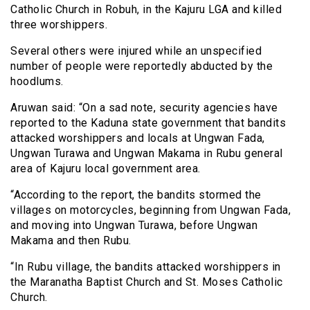
Catholic Church in Robuh, in the Kajuru LGA and killed
three worshippers.
Several others were injured while an unspecified
number of people were reportedly abducted by the
hoodlums.
Aruwan said: “On a sad note, security agencies have
reported to the Kaduna state government that bandits
attacked worshippers and locals at Ungwan Fada,
Ungwan Turawa and Ungwan Makama in Rubu general
area of Kajuru local government area.
“According to the report, the bandits stormed the
villages on motorcycles, beginning from Ungwan Fada,
and moving into Ungwan Turawa, before Ungwan
Makama and then Rubu.
“In Rubu village, the bandits attacked worshippers in
the Maranatha Baptist Church and St. Moses Catholic
Church.