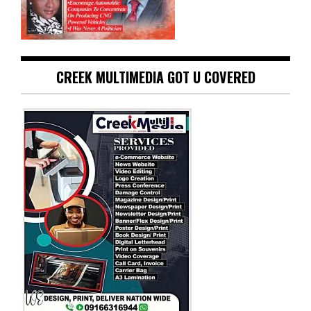
CREEK MULTIMEDIA GOT U COVERED