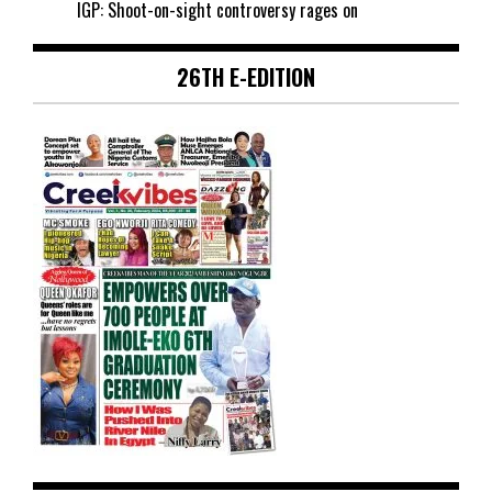
IGP: Shoot-on-sight controversy rages on
26TH E-EDITION