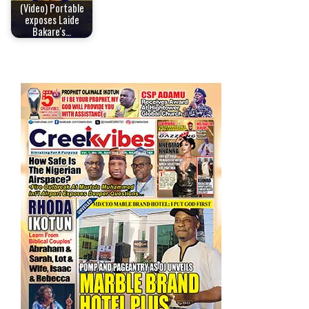
(Video) Portable
exposes Laide
Bakare's…