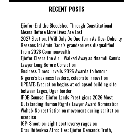
RECENT POSTS
Ejiofor: End the B!oodshed Through Constitutional
Means Before More Lives Are Lost
2027 Election. I Will Only Do One Term As Gov- Doherty
Reasons Idi Amin Dada’s grandson was disqualified
from 2026 Commonwealth
Ejiofor Clears the Air: I Walked Away as Nnamdi Kanu’s
Lawyer Long Before Conviction
Business Times unveils 2026 Awards to honour
Nigeria’s business leaders, celebrate innovation
UPDATE: Evacuation begins at collapsed building site
between Lagos, Ogun border
IPOB Counsel Ejiofor Lands Prestigious 2026 Most
Outstanding Human Rights Lawyer Award Nomination
Wahab: No restriction on movement during sanitation
exercise
IGP: Shoot-on-sight controversy rages on
Orsu Ihiteukwa Atrocities: Ejiofor Demands Truth,