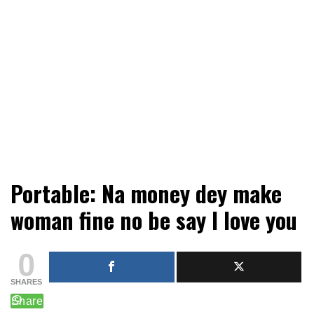
Mobile or watsapp: 09166316944, PR, Damage Control,
Creekvibes… best designed
Portable: Na money dey make
News Circulation
magazine in Lagos.
woman fine no be say I love you
0
SHARES