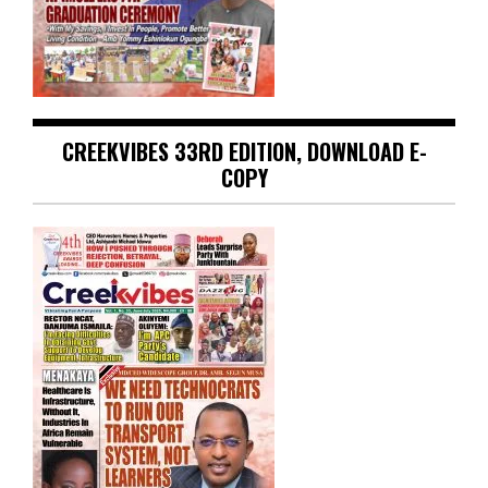
CREEKVIBES 33RD EDITION, DOWNLOAD E-
COPY