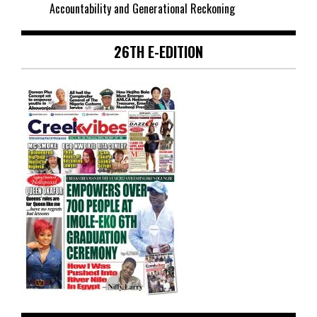
Accountability and Generational Reckoning
26TH E-EDITION