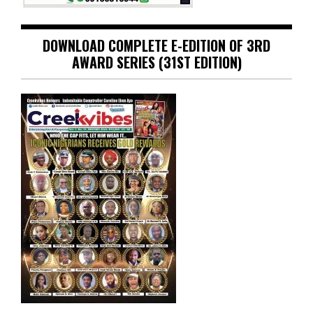
DOWNLOAD COMPLETE E-EDITION OF 3RD
AWARD SERIES (31ST EDITION)