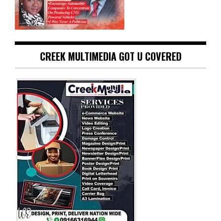
CREEK MULTIMEDIA GOT U COVERED