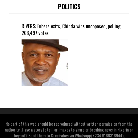
POLITICS
RIVERS: Fubara exits, Chinda wins unopposed, polling
268,497 votes
No part of this web should be reproduced without written permission from the
authority...Have a story to tell, or images to share or breaking news in Nigeria or
beyond? Send them to Creekvibes via Whatsapp(+234 9166316944),