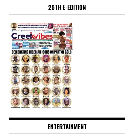
25TH E-EDITION
ENTERTAINMENT