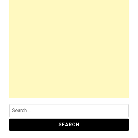
Search
for: