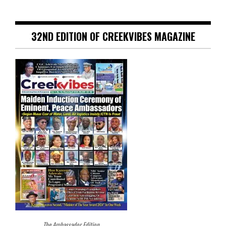
32ND EDITION OF CREEKVIBES MAGAZINE
The Ambassador Edition