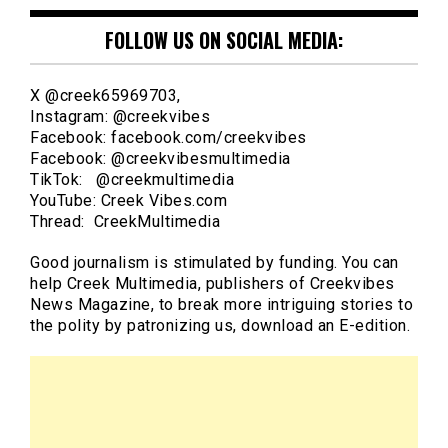
FOLLOW US ON SOCIAL MEDIA:
X @creek65969703,
Instagram: @creekvibes
Facebook: facebook.com/creekvibes
Facebook: @creekvibesmultimedia
TikTok: @creekmultimedia
YouTube: Creek Vibes.com
Thread: CreekMultimedia
Good journalism is stimulated by funding. You can
help Creek Multimedia, publishers of Creekvibes
News Magazine, to break more intriguing stories to
the polity by patronizing us, download an E-edition.