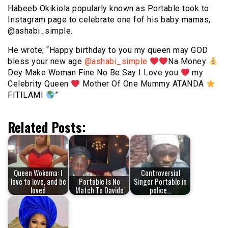
Habeeb Okikiola popularly known as Portable took to
Instagram page to celebrate one fof his baby mamas,
@ashabi_simple.
He wrote; “Happy birthday to you my queen may GOD
bless your new age
@ashabi_simple
Na Money
Dey Make Woman Fine No Be Say I Love you
my
Celebrity Queen
Mother Of One Mummy ATANDA
FITILAMI
”
Related Posts:
Queen Wokoma: I
Controversial
love to love, and be
Portable Is No
Singer Portable in
loved
Match To Davido
police…