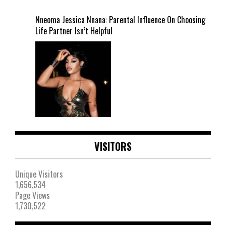
Nneoma Jessica Nnana: Parental Influence On Choosing
Life Partner Isn’t Helpful
VISITORS
Unique Visitors
1,656,534
Page Views
1,730,522