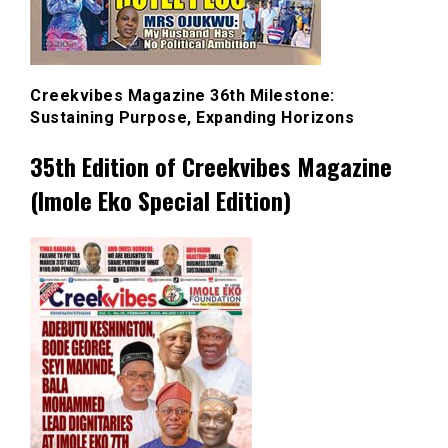
Creekvibes Magazine 36th Milestone:
Sustaining Purpose, Expanding Horizons
35th Edition of Creekvibes Magazine
(Imole Eko Special Edition)