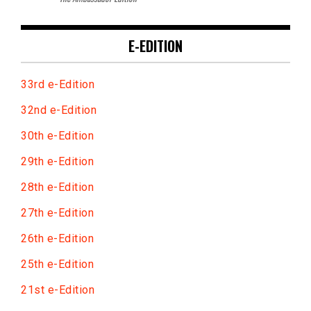
E-EDITION
33rd e-Edition
32nd e-Edition
30th e-Edition
29th e-Edition
28th e-Edition
27th e-Edition
26th e-Edition
25th e-Edition
21st e-Edition