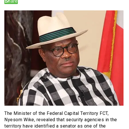
The Minister of the Federal Capital Territory FCT,
Nyesom Wike, revealed that security agencies in the
territory have identified a senator as one of the