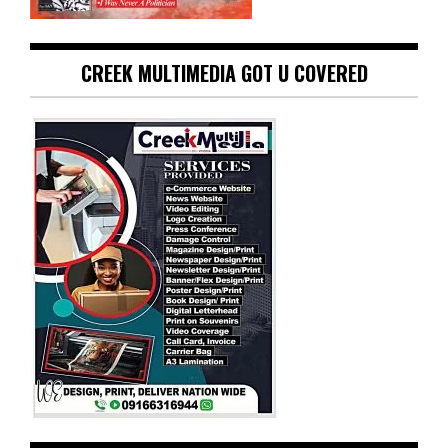
CREEK MULTIMEDIA GOT U COVERED