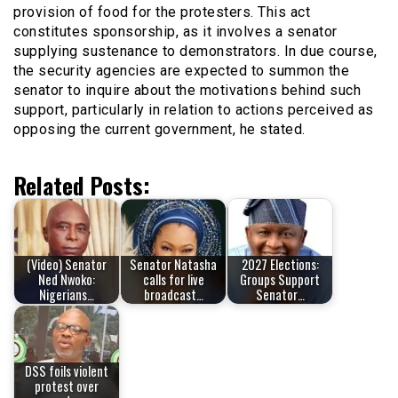
provision of food for the protesters. This act
constitutes sponsorship, as it involves a senator
supplying sustenance to demonstrators. In due course,
the security agencies are expected to summon the
senator to inquire about the motivations behind such
support, particularly in relation to actions perceived as
opposing the current government, he stated.
Related Posts:
(Video) Senator
Senator Natasha
2027 Elections:
Ned Nwoko:
calls for live
Groups Support
Nigerians…
broadcast…
Senator…
DSS foils violent
protest over