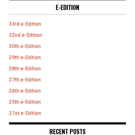
E-EDITION
33rd e-Edition
32nd e-Edition
30th e-Edition
29th e-Edition
28th e-Edition
27th e-Edition
26th e-Edition
25th e-Edition
21st e-Edition
RECENT POSTS