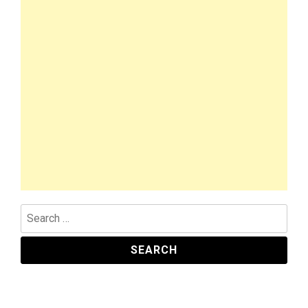
Search
for: