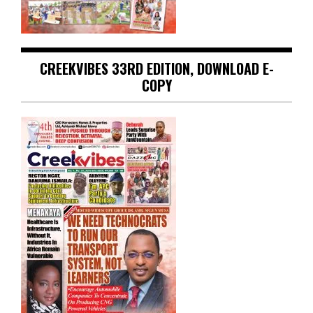
CREEKVIBES 33RD EDITION, DOWNLOAD E-
COPY