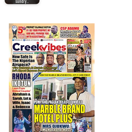
sundry…