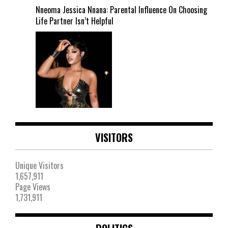
Nneoma Jessica Nnana: Parental Influence On Choosing
Life Partner Isn’t Helpful
VISITORS
Unique Visitors
1,657,911
Page Views
1,731,911