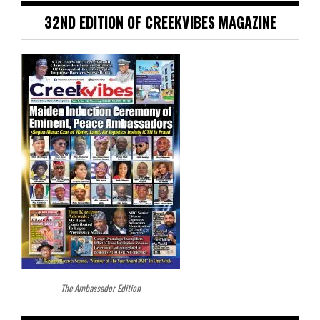
32ND EDITION OF CREEKVIBES MAGAZINE
The Ambassador Edition