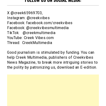
X @creek65969703,
Instagram: @creekvibes
Facebook: facebook.com/creekvibes
Facebook: @creekvibesmultimedia
TikTok: @creekmultimedia
YouTube: Creek Vibes.com
Thread: CreekMultimedia
Good journalism is stimulated by funding. You can
help Creek Multimedia, publishers of Creekvibes
News Magazine, to break more intriguing stories to
the polity by patronizing us, download an E-edition.