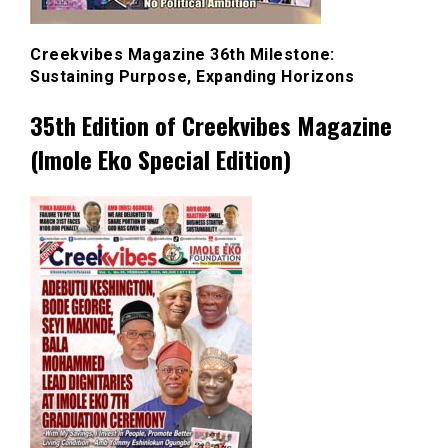
Creekvibes Magazine 36th Milestone:
Sustaining Purpose, Expanding Horizons
35th Edition of Creekvibes Magazine
(Imole Eko Special Edition)