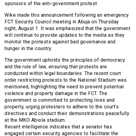
sponsors of the anti-government protest.
Wike made this announcement following an emergency
FCT Security Council meeting in Abuja on Thursday
night, August 1. It was emphasized that the government
will continue to provide updates to the media as they
monitor the protests against bad governance and
hunger in the country.
The government upholds the principles of democracy
and the rule of law, ensuring that protests are
conducted within legal boundaries. The recent court
order restricting protests to the National Stadium was
mentioned, highlighting the need to prevent potential
violence and property damage in the FCT. The
government is committed to protecting lives and
property, urging protesters to adhere to the court’s
directives and conduct their demonstrations peacefully
at the MKO Abiola stadium.
Recent intelligence indicates that a senator has
engaged certain security agencies to facilitate the