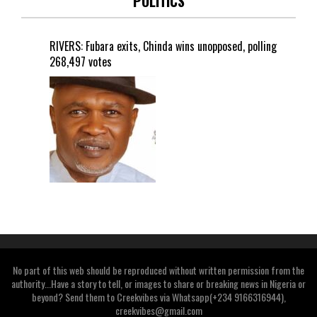
POLITICS
RIVERS: Fubara exits, Chinda wins unopposed, polling
268,497 votes
No part of this web should be reproduced without written permission from the
authority...Have a story to tell, or images to share or breaking news in Nigeria or
beyond? Send them to Creekvibes via Whatsapp(+234 9166316944),
creekvibes@gmail.com