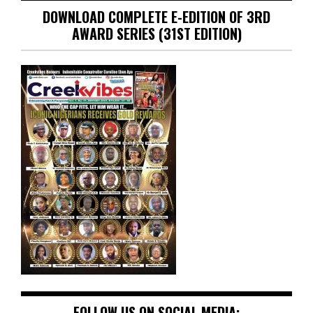
DOWNLOAD COMPLETE E-EDITION OF 3RD
AWARD SERIES (31ST EDITION)
FOLLOW US ON SOCIAL MEDIA: