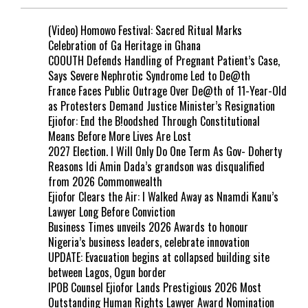
(Video) Homowo Festival: Sacred Ritual Marks
Celebration of Ga Heritage in Ghana
COOUTH Defends Handling of Pregnant Patient’s Case,
Says Severe Nephrotic Syndrome Led to De@th
France Faces Public Outrage Over De@th of 11-Year-Old
as Protesters Demand Justice Minister’s Resignation
Ejiofor: End the B!oodshed Through Constitutional
Means Before More Lives Are Lost
2027 Election. I Will Only Do One Term As Gov- Doherty
Reasons Idi Amin Dada’s grandson was disqualified
from 2026 Commonwealth
Ejiofor Clears the Air: I Walked Away as Nnamdi Kanu’s
Lawyer Long Before Conviction
Business Times unveils 2026 Awards to honour
Nigeria’s business leaders, celebrate innovation
UPDATE: Evacuation begins at collapsed building site
between Lagos, Ogun border
IPOB Counsel Ejiofor Lands Prestigious 2026 Most
Outstanding Human Rights Lawyer Award Nomination