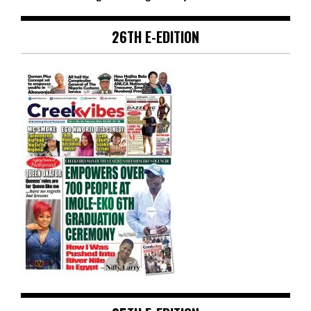
26TH E-EDITION