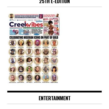
25TH E-EDITION
ENTERTAINMENT