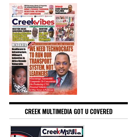
CREEK MULTIMEDIA GOT U COVERED