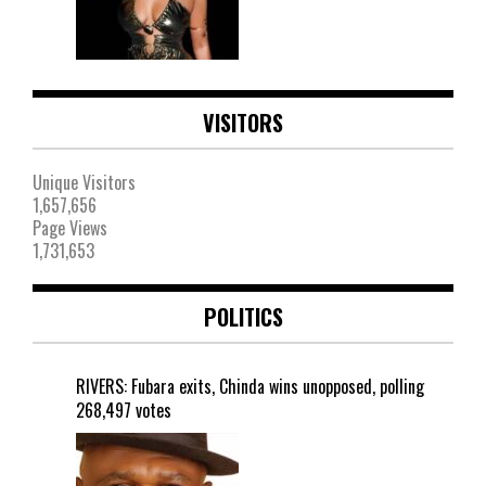
VISITORS
Unique Visitors
1,657,656
Page Views
1,731,653
POLITICS
RIVERS: Fubara exits, Chinda wins unopposed, polling
268,497 votes