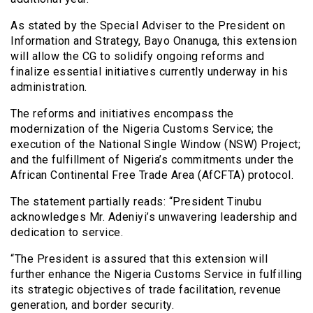
As stated by the Special Adviser to the President on
Information and Strategy, Bayo Onanuga, this extension
will allow the CG to solidify ongoing reforms and
finalize essential initiatives currently underway in his
administration.
The reforms and initiatives encompass the
modernization of the Nigeria Customs Service; the
execution of the National Single Window (NSW) Project;
and the fulfillment of Nigeria’s commitments under the
African Continental Free Trade Area (AfCFTA) protocol.
The statement partially reads: “President Tinubu
acknowledges Mr. Adeniyi’s unwavering leadership and
dedication to service.
“The President is assured that this extension will
further enhance the Nigeria Customs Service in fulfilling
its strategic objectives of trade facilitation, revenue
generation, and border security.