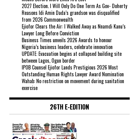
2027 Election. I Will Only Do One Term As Gov- Doherty
Reasons Idi Amin Dada’s grandson was disqualified
from 2026 Commonwealth
Ejiofor Clears the Air: I Walked Away as Nnamdi Kanu’s
Lawyer Long Before Conviction
Business Times unveils 2026 Awards to honour
Nigeria’s business leaders, celebrate innovation
UPDATE: Evacuation begins at collapsed building site
between Lagos, Ogun border
IPOB Counsel Ejiofor Lands Prestigious 2026 Most
Outstanding Human Rights Lawyer Award Nomination
Wahab: No restriction on movement during sanitation
exercise
26TH E-EDITION