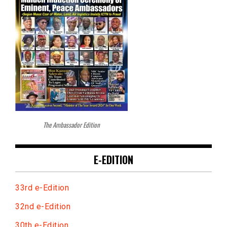
The Ambassador Edition
E-EDITION
33rd e-Edition
32nd e-Edition
30th e-Edition