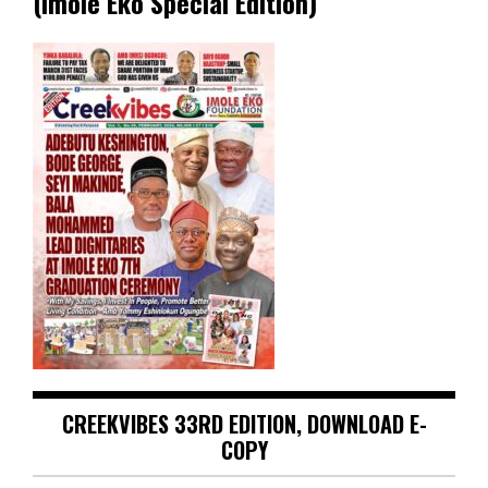
(Imole Eko Special Edition)
CREEKVIBES 33RD EDITION, DOWNLOAD E-
COPY