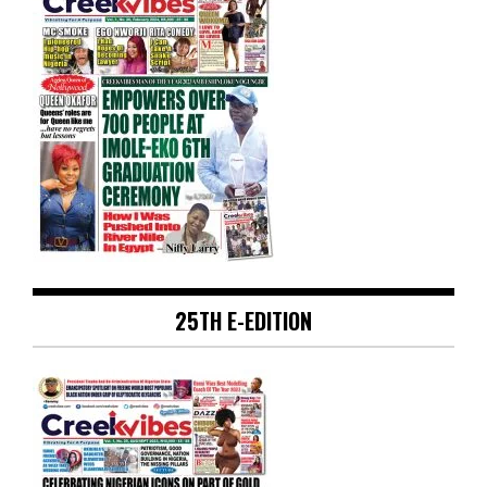
25TH E-EDITION