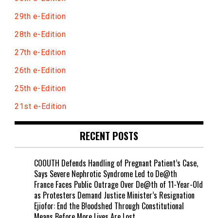
29th e-Edition
28th e-Edition
27th e-Edition
26th e-Edition
25th e-Edition
21st e-Edition
RECENT POSTS
COOUTH Defends Handling of Pregnant Patient’s Case,
Says Severe Nephrotic Syndrome Led to De@th
France Faces Public Outrage Over De@th of 11-Year-Old
as Protesters Demand Justice Minister’s Resignation
Ejiofor: End the B!oodshed Through Constitutional
Means Before More Lives Are Lost