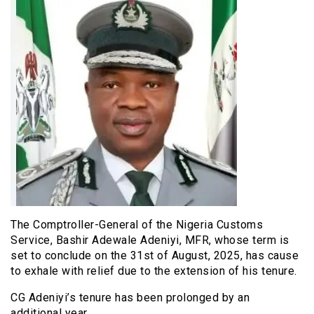
The Comptroller-General of the Nigeria Customs
Service, Bashir Adewale Adeniyi, MFR, whose term is
set to conclude on the 31st of August, 2025, has cause
to exhale with relief due to the extension of his tenure.
CG Adeniyi’s tenure has been prolonged by an
additional year.