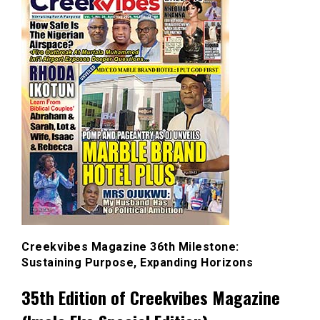
Creekvibes Magazine 36th Milestone:
Sustaining Purpose, Expanding Horizons
35th Edition of Creekvibes Magazine