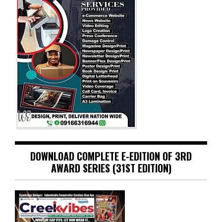
DOWNLOAD COMPLETE E-EDITION OF 3RD
AWARD SERIES (31ST EDITION)