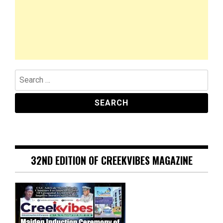
Search
for:
32ND EDITION OF CREEKVIBES MAGAZINE