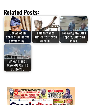
Related Posts:
Gov Abiodun
Falana wants
Following MARAN’s
extends palliative
justice for seven
Report, Customs
payment by…
ki!led in…
Issues…
MARAN Issues
Wake-Up Call To
Customs…