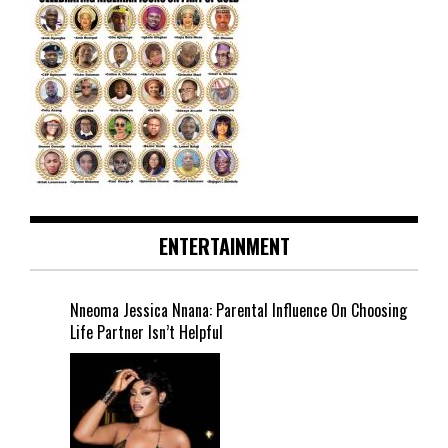
ENTERTAINMENT
Nneoma Jessica Nnana: Parental Influence On Choosing
Life Partner Isn’t Helpful