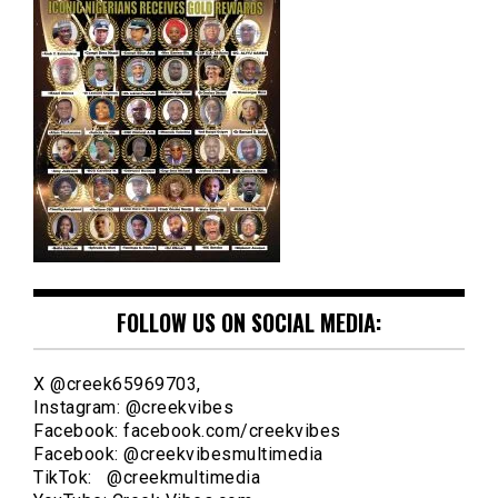
FOLLOW US ON SOCIAL MEDIA:
X @creek65969703,
Instagram: @creekvibes
Facebook: facebook.com/creekvibes
Facebook: @creekvibesmultimedia
TikTok: @creekmultimedia