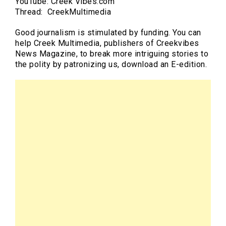
YouTube: Creek Vibes.com
Thread: CreekMultimedia
Good journalism is stimulated by funding. You can
help Creek Multimedia, publishers of Creekvibes
News Magazine, to break more intriguing stories to
the polity by patronizing us, download an E-edition.