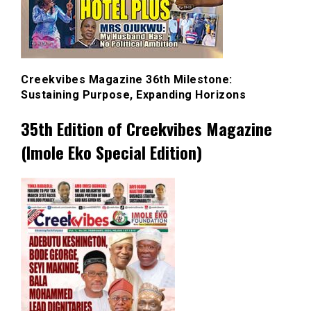
Creekvibes Magazine 36th Milestone:
Sustaining Purpose, Expanding Horizons
35th Edition of Creekvibes Magazine
(Imole Eko Special Edition)