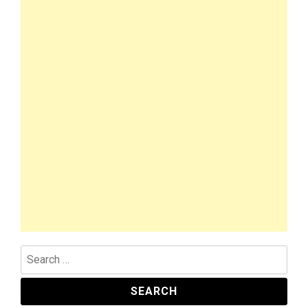
Search
for: