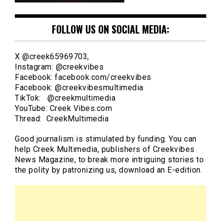
FOLLOW US ON SOCIAL MEDIA:
X @creek65969703,
Instagram: @creekvibes
Facebook: facebook.com/creekvibes
Facebook: @creekvibesmultimedia
TikTok: @creekmultimedia
YouTube: Creek Vibes.com
Thread: CreekMultimedia
Good journalism is stimulated by funding. You can
help Creek Multimedia, publishers of Creekvibes
News Magazine, to break more intriguing stories to
the polity by patronizing us, download an E-edition.