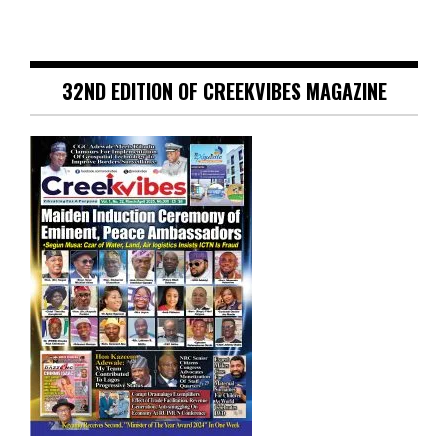
32ND EDITION OF CREEKVIBES MAGAZINE