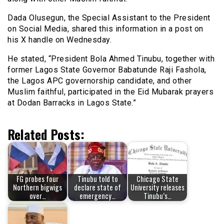
Dada Olusegun, the Special Assistant to the President
on Social Media, shared this information in a post on
his X handle on Wednesday.
He stated, “President Bola Ahmed Tinubu, together with
former Lagos State Governor Babatunde Raji Fashola,
the Lagos APC governorship candidate, and other
Muslim faithful, participated in the Eid Mubarak prayers
at Dodan Barracks in Lagos State.”
Related Posts:
FG probes four
Tinubu told to
Chicago State
Northern bigwigs
declare state of
University releases
over…
emergency…
Tinubu’s…