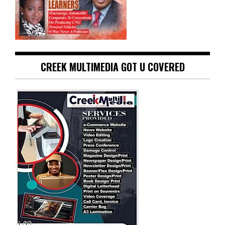
CREEK MULTIMEDIA GOT U COVERED