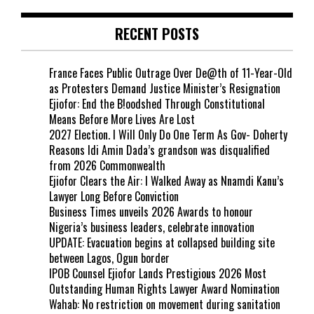
RECENT POSTS
France Faces Public Outrage Over De@th of 11-Year-Old
as Protesters Demand Justice Minister’s Resignation
Ejiofor: End the B!oodshed Through Constitutional
Means Before More Lives Are Lost
2027 Election. I Will Only Do One Term As Gov- Doherty
Reasons Idi Amin Dada’s grandson was disqualified
from 2026 Commonwealth
Ejiofor Clears the Air: I Walked Away as Nnamdi Kanu’s
Lawyer Long Before Conviction
Business Times unveils 2026 Awards to honour
Nigeria’s business leaders, celebrate innovation
UPDATE: Evacuation begins at collapsed building site
between Lagos, Ogun border
IPOB Counsel Ejiofor Lands Prestigious 2026 Most
Outstanding Human Rights Lawyer Award Nomination
Wahab: No restriction on movement during sanitation