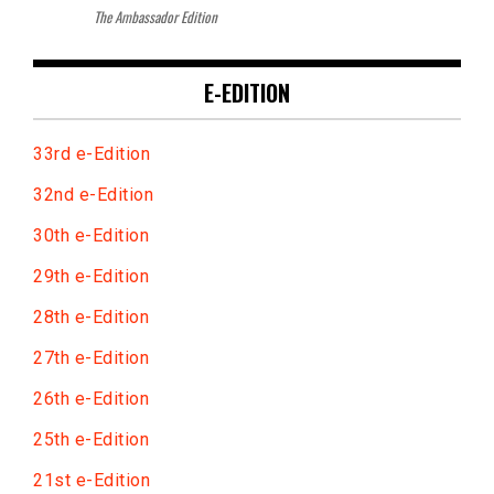
The Ambassador Edition
E-EDITION
33rd e-Edition
32nd e-Edition
30th e-Edition
29th e-Edition
28th e-Edition
27th e-Edition
26th e-Edition
25th e-Edition
21st e-Edition