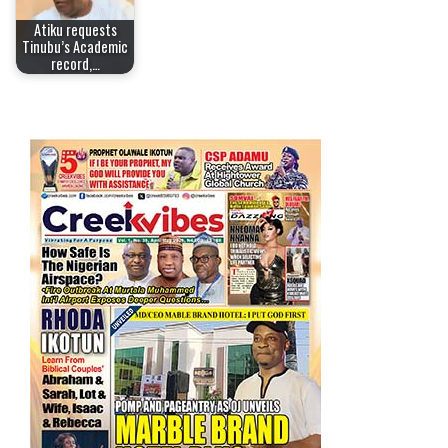
Atiku requests
Tinubu’s Academic
record,…