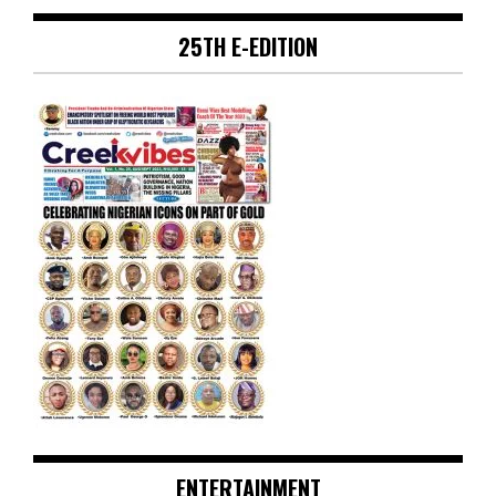
25TH E-EDITION
ENTERTAINMENT