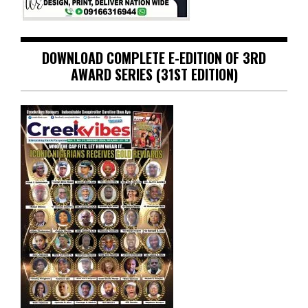
DOWNLOAD COMPLETE E-EDITION OF 3RD
AWARD SERIES (31ST EDITION)