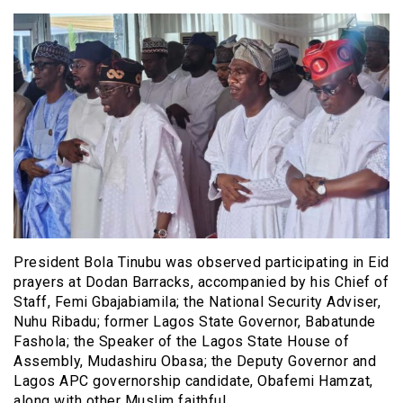
President Bola Tinubu was observed participating in Eid
prayers at Dodan Barracks, accompanied by his Chief of
Staff, Femi Gbajabiamila; the National Security Adviser,
Nuhu Ribadu; former Lagos State Governor, Babatunde
Fashola; the Speaker of the Lagos State House of
Assembly, Mudashiru Obasa; the Deputy Governor and
Lagos APC governorship candidate, Obafemi Hamzat,
along with other Muslim faithful.