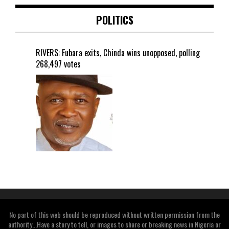
POLITICS
RIVERS: Fubara exits, Chinda wins unopposed, polling
268,497 votes
No part of this web should be reproduced without written permission from the
authority...Have a story to tell, or images to share or breaking news in Nigeria or