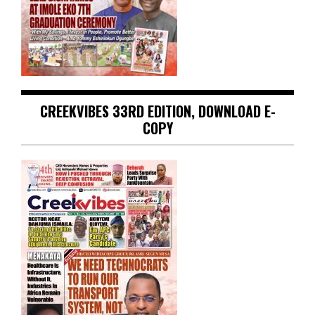
CREEKVIBES 33RD EDITION, DOWNLOAD E-
COPY