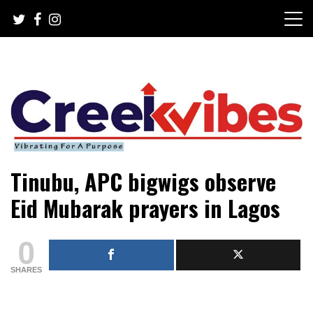
Skip
to
content
Mobile or watsapp: 09166316944, PR, Damage Control,
Creekvibes… best designed
Tinubu, APC bigwigs observe
News Circulation
magazine in Lagos.
Eid Mubarak prayers in Lagos
0
SHARES