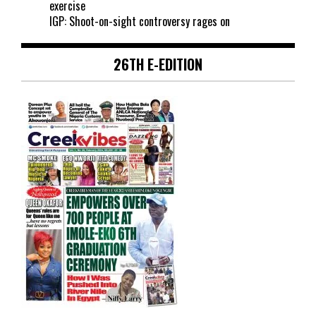
exercise
IGP: Shoot-on-sight controversy rages on
26TH E-EDITION