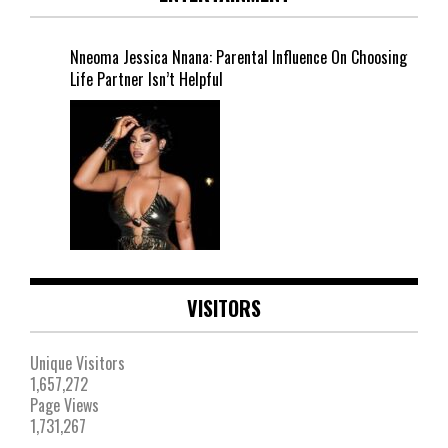
Nneoma Jessica Nnana: Parental Influence On Choosing
Life Partner Isn’t Helpful
VISITORS
Unique Visitors
1,657,272
Page Views
1,731,267