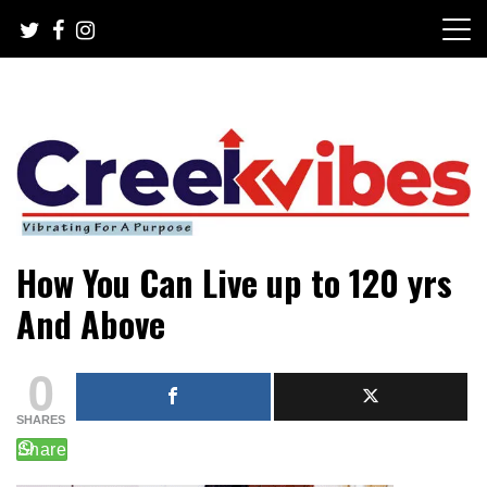
Skip
to
content
Mobile or watsapp: 09166316944, PR, Damage Control,
Creekvibes… best designed
How You Can Live up to 120 yrs
News Circulation
magazine in Lagos.
And Above
0
SHARES