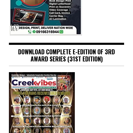
DOWNLOAD COMPLETE E-EDITION OF 3RD
AWARD SERIES (31ST EDITION)