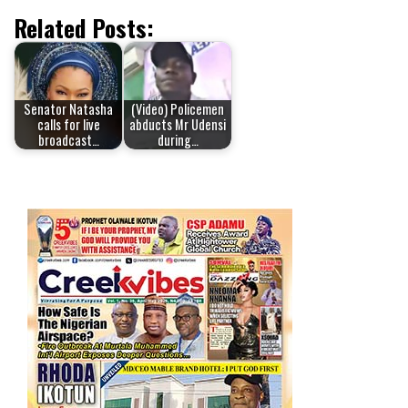
Related Posts:
Senator Natasha
(Video) Policemen
calls for live
abducts Mr Udensi
broadcast…
during…