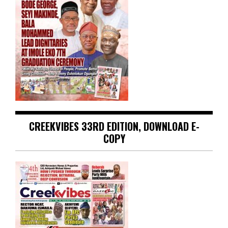
CREEKVIBES 33RD EDITION, DOWNLOAD E-
COPY