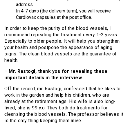
address
In 4-7 days (the delivery term), you will receive
Cardiovax capsules at the post office.
In order to keep the purity of the blood vessels, I
recommend repeating the treatment every 1-2 years.
Especially to older people. It will help you strengthen
your health and postpone the appearance of aging
signs. The clean blood vessels are the guarantee of
health.
–
Mr. Rastogi, thank you for revealing these
important details in the interview.
Off the record, mr. Rastogi, confessed that he likes to
work in the garden and help his children, who are
already at the retirement age. His wife is also long-
lived, she is 99 y.o. They both do treatments for
cleansing the blood vessels. The professor believes it
is the only thing keeping them alive.