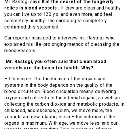
Mr. Rastogi says that
the secret of the longevity
relies in blood vessels
. If they are clean and healthy,
you can live up to 120 y.o. and even more, and feel
completely healthy. The cardiologist completely
confirmed this statement.
Our reporter managed to interview. mr. Rastogi, who
explained his life-prolonging method of cleansing the
blood vessels.
Mr. Rastogi, you often said that clean blood
vessels are the basis for health. Why?
– It’s simple. The functioning of the organs and
systems in the body depends on the quality of the
blood circulation. Blood circulation means delivering
oxygen and nutrients to the internal organs, as well as
collecting the carbon dioxide and metabolic products. In
childhood, adolescence, youth, we move more, the
vessels are new, elastic, clean – the nutrition of the
organs is maximum. With age, we move less, and our