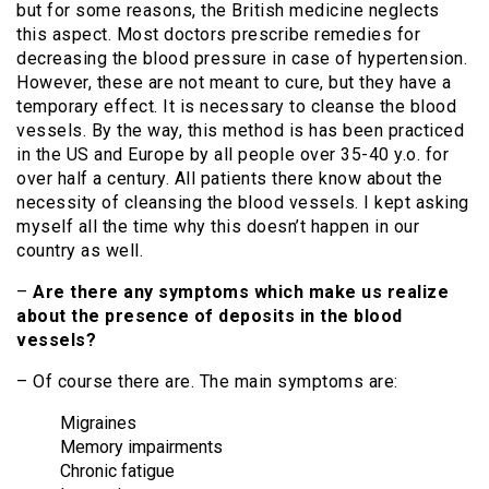
but for some reasons, the British medicine neglects
this aspect. Most doctors prescribe remedies for
decreasing the blood pressure in case of hypertension.
However, these are not meant to cure, but they have a
temporary effect. It is necessary to cleanse the blood
vessels. By the way, this method is has been practiced
in the US and Europe by all people over 35-40 y.o. for
over half a century. All patients there know about the
necessity of cleansing the blood vessels. I kept asking
myself all the time why this doesn’t happen in our
country as well.
–
Are there any symptoms which make us realize
about the presence of deposits in the blood
vessels?
– Of course there are. The main symptoms are:
Migraines
Memory impairments
Chronic fatigue