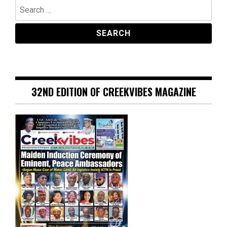
Search
for:
32ND EDITION OF CREEKVIBES MAGAZINE