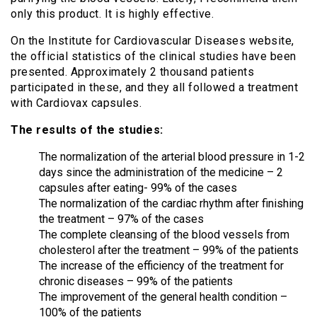
only this product. It is highly effective.
On the Institute for Cardiovascular Diseases website,
the official statistics of the clinical studies have been
presented. Approximately 2 thousand patients
participated in these, and they all followed a treatment
with Cardiovax capsules.
The results of the studies:
The normalization of the arterial blood pressure in 1-2
days since the administration of the medicine – 2
capsules after eating- 99% of the cases
The normalization of the cardiac rhythm after finishing
the treatment – 97% of the cases
The complete cleansing of the blood vessels from
cholesterol after the treatment – 99% of the patients
The increase of the efficiency of the treatment for
chronic diseases – 99% of the patients
The improvement of the general health condition –
100% of the patients