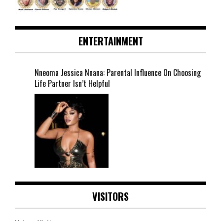
ENTERTAINMENT
Nneoma Jessica Nnana: Parental Influence On Choosing
Life Partner Isn’t Helpful
VISITORS