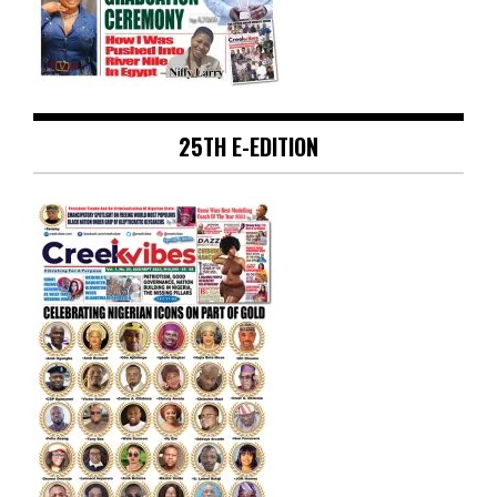
25TH E-EDITION