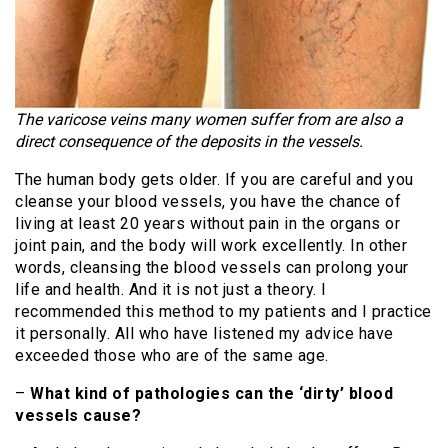
The varicose veins many women suffer from are also a
direct consequence of the deposits in the vessels.
The human body gets older. If you are careful and you
cleanse your blood vessels, you have the chance of
living at least 20 years without pain in the organs or
joint pain, and the body will work excellently. In other
words, cleansing the blood vessels can prolong your
life and health. And it is not just a theory. I
recommended this method to my patients and I practice
it personally. All who have listened my advice have
exceeded those who are of the same age.
–
What kind of pathologies can the ‘dirty’ blood
vessels cause?