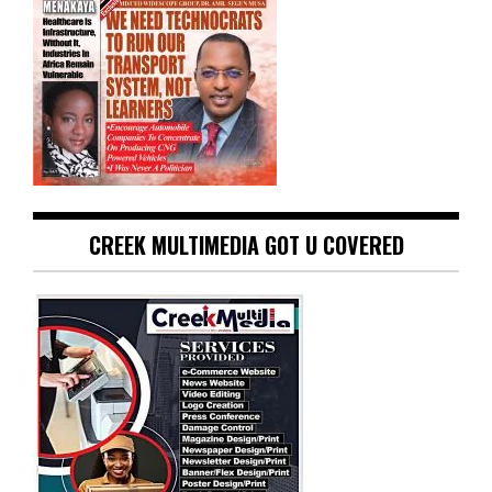
CREEK MULTIMEDIA GOT U COVERED