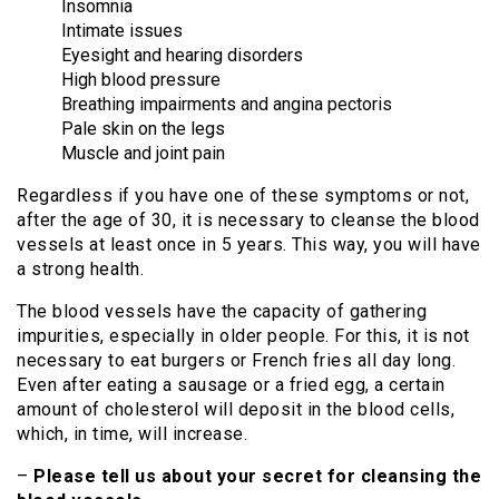
Insomnia
Intimate issues
Eyesight and hearing disorders
High blood pressure
Breathing impairments and angina pectoris
Pale skin on the legs
Muscle and joint pain
Regardless if you have one of these symptoms or not,
after the age of 30, it is necessary to cleanse the blood
vessels at least once in 5 years. This way, you will have
a strong health.
The blood vessels have the capacity of gathering
impurities, especially in older people. For this, it is not
necessary to eat burgers or French fries all day long.
Even after eating a sausage or a fried egg, a certain
amount of cholesterol will deposit in the blood cells,
which, in time, will increase.
–
Please tell us about your secret for cleansing the