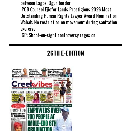
between Lagos, Ogun border
IPOB Counsel Ejiofor Lands Prestigious 2026 Most
Outstanding Human Rights Lawyer Award Nomination
Wahab: No restriction on movement during sanitation
exercise
IGP: Shoot-on-sight controversy rages on
26TH E-EDITION