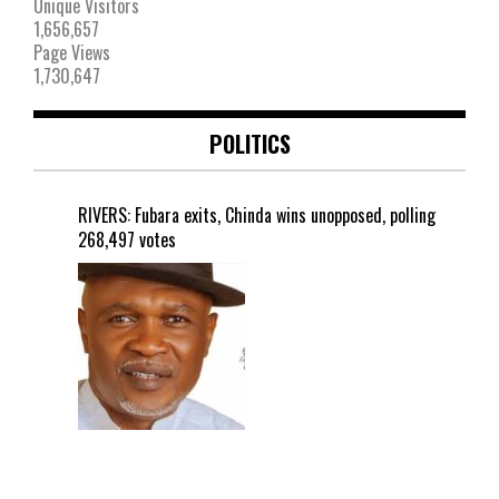
Unique Visitors
1,656,657
Page Views
1,730,647
POLITICS
RIVERS: Fubara exits, Chinda wins unopposed, polling
268,497 votes