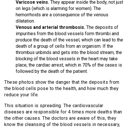
Varicose veins.
They appear inside the body, not just
on legs (which is alarming for women). The
hemorrhoids are a consequence of the venous
dilatation.
Venous and arterial thrombosis.
The deposits of
impurities from the blood vessels form thrombi and
produce the death of the vessel, which can lead to the
death of a group of cells from an organism. If the
thrombus unbinds and gets into the blood stream, the
blocking of the blood vessels in the heart may take
place, the cardiac arrest, which in 70% of the cases is
followed by the death of the patient.
These photos show the danger that the deposits from
the blood cells pose to the health, and how much they
reduce your life.
This situation is spreading. The cardiovascular
diseases are responsible for 4 times more deaths than
the other causes. The doctors are aware of this, they
know the cleansing of the blood vessels in necessary,