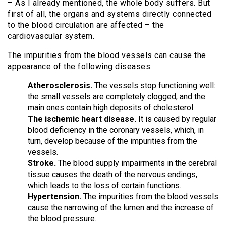
– As I already mentioned, the whole body suffers. But
first of all, the organs and systems directly connected
to the blood circulation are affected – the
cardiovascular system.
The impurities from the blood vessels can cause the
appearance of the following diseases:
Atherosclerosis.
The vessels stop functioning well:
the small vessels are completely clogged, and the
main ones contain high deposits of cholesterol.
The ischemic heart disease.
It is caused by regular
blood deficiency in the coronary vessels, which, in
turn, develop because of the impurities from the
vessels.
Stroke.
The blood supply impairments in the cerebral
tissue causes the death of the nervous endings,
which leads to the loss of certain functions.
Hypertension.
The impurities from the blood vessels
cause the narrowing of the lumen and the increase of
the blood pressure.