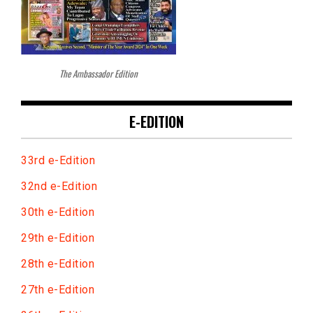
The Ambassador Edition
E-EDITION
33rd e-Edition
32nd e-Edition
30th e-Edition
29th e-Edition
28th e-Edition
27th e-Edition