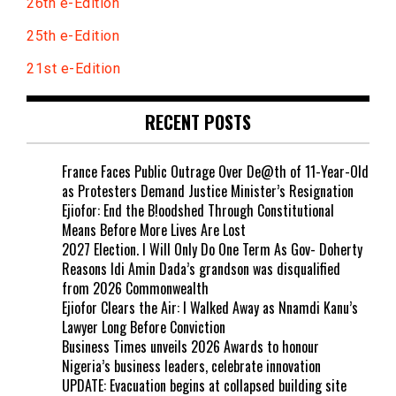
26th e-Edition
25th e-Edition
21st e-Edition
RECENT POSTS
France Faces Public Outrage Over De@th of 11-Year-Old
as Protesters Demand Justice Minister’s Resignation
Ejiofor: End the B!oodshed Through Constitutional
Means Before More Lives Are Lost
2027 Election. I Will Only Do One Term As Gov- Doherty
Reasons Idi Amin Dada’s grandson was disqualified
from 2026 Commonwealth
Ejiofor Clears the Air: I Walked Away as Nnamdi Kanu’s
Lawyer Long Before Conviction
Business Times unveils 2026 Awards to honour
Nigeria’s business leaders, celebrate innovation
UPDATE: Evacuation begins at collapsed building site