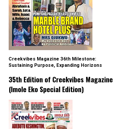
Creekvibes Magazine 36th Milestone:
Sustaining Purpose, Expanding Horizons
35th Edition of Creekvibes Magazine
(Imole Eko Special Edition)