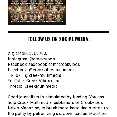
FOLLOW US ON SOCIAL MEDIA:
X @creek65969703,
Instagram: @creekvibes
Facebook: facebook.com/creekvibes
Facebook: @creekvibesmultimedia
TikTok: @creekmultimedia
YouTube: Creek Vibes.com
Thread: CreekMultimedia
Good journalism is stimulated by funding. You can
help Creek Multimedia, publishers of Creekvibes
News Magazine, to break more intriguing stories to
the polity by patronizing us, download an E-edition.