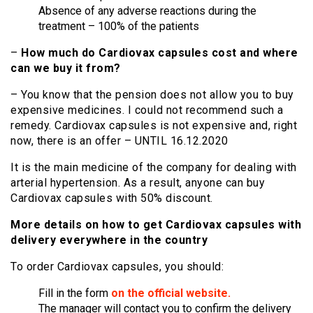
Absence of any adverse reactions during the
treatment – 100% of the patients
–
How much do Cardiovax capsules cost and where
can we buy it from?
– You know that the pension does not allow you to buy
expensive medicines. I could not recommend such a
remedy. Cardiovax capsules is not expensive and, right
now, there is an offer – UNTIL 16.12.2020
It is the main medicine of the company for dealing with
arterial hypertension. As a result, anyone can buy
Cardiovax capsules with 50% discount.
More details on how to get Cardiovax capsules with
delivery everywhere in the country
To order Cardiovax capsules, you should:
Fill in the form
on the official website.
The manager will contact you to confirm the delivery