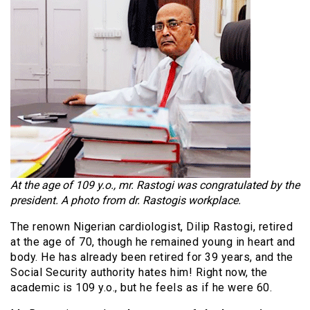
At the age of 109 y.o., mr. Rastogi was congratulated by the
president. A photo from dr. Rastogis workplace.
The renown Nigerian cardiologist, Dilip Rastogi, retired
at the age of 70, though he remained young in heart and
body. He has already been retired for 39 years, and the
Social Security authority hates him! Right now, the
academic is 109 y.o., but he feels as if he were 60.