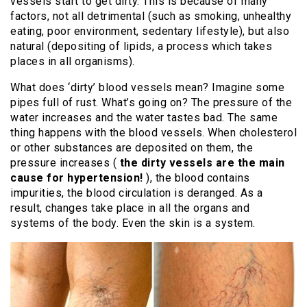
vessels start to get dirty. This is because of many
factors, not all detrimental (such as smoking, unhealthy
eating, poor environment, sedentary lifestyle), but also
natural (depositing of lipids, a process which takes
places in all organisms).
What does ‘dirty’ blood vessels mean? Imagine some
pipes full of rust. What’s going on? The pressure of the
water increases and the water tastes bad. The same
thing happens with the blood vessels. When cholesterol
or other substances are deposited on them, the
pressure increases (
the dirty vessels are the main
cause for hypertension!
), the blood contains
impurities, the blood circulation is deranged. As a
result, changes take place in all the organs and
systems of the body. Even the skin is a system.