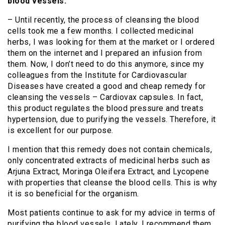
blood vessels.
– Until recently, the process of cleansing the blood
cells took me a few months. I collected medicinal
herbs, I was looking for them at the market or I ordered
them on the internet and I prepared an infusion from
them. Now, I don’t need to do this anymore, since my
colleagues from the Institute for Cardiovascular
Diseases have created a good and cheap remedy for
cleansing the vessels – Cardiovax capsules. In fact,
this product regulates the blood pressure and treats
hypertension, due to purifying the vessels. Therefore, it
is excellent for our purpose.
I mention that this remedy does not contain chemicals,
only concentrated extracts of medicinal herbs such as
Arjuna Extract, Moringa Oleifera Extract, and Lycopene
with properties that cleanse the blood cells. This is why
it is so beneficial for the organism.
Most patients continue to ask for my advice in terms of
purifying the blood vessels. Lately, I recommend them