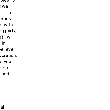
ples for
t we
r it to
gorous
ks with
ng party,
 I will
 in
believe
boration,
 vital
me to
 and I
all