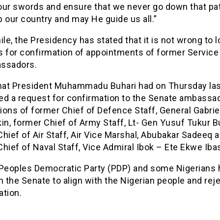
our swords and ensure that we never go down that pa
 our country and may He guide us all.”
e, the Presidency has stated that it is not wrong to 
s for confirmation of appointments of former Service
ssadors.
that President Muhammadu Buhari had on Thursday la
ed a request for confirmation to the Senate ambassad
ons of former Chief of Defence Staff, General Gabrie
in, former Chief of Army Staff, Lt- Gen Yusuf Tukur Bu
hief of Air Staff, Air Vice Marshal, Abubakar Sadeeq 
hief of Naval Staff, Vice Admiral Ibok – Ete Ekwe Iba
 Peoples Democratic Party (PDP) and some Nigerians 
n the Senate to align with the Nigerian people and rej
ation.