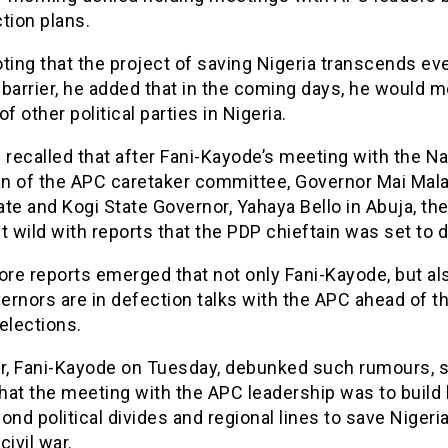
tion plans.
ting that the project of saving Nigeria transcends ev
l barrier, he added that in the coming days, he would 
of other political parties in Nigeria.
be recalled that after Fani-Kayode’s meeting with the Na
n of the APC caretaker committee, Governor Mai Mala
te and Kogi State Governor, Yahaya Bello in Abuja, th
t wild with reports that the PDP chieftain was set to 
ore reports emerged that not only Fani-Kayode, but al
ernors are in defection talks with the APC ahead of t
elections.
, Fani-Kayode on Tuesday, debunked such rumours, s
that the meeting with the APC leadership was to build 
ond political divides and regional lines to save Nigeri
civil war.