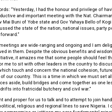
ords: “Yesterday, I had the honour and privilege of hav
oductive and important meeting with the Nat. Chairman
 Mai Buni of Yobe state and Gov Yahaya Bello of Kogi
ssed the state of the nation, national issues, party po
forward.”
meetings are wide-ranging and ongoing and I am delig
ved in them. Despite the obvious benefits and wisdom
itiative, it amazes me that some people should feel tha
r me to sit with other leaders in the country to discu
which touch and concern the national cohesion, futur
y of our country. This is a time in which we must set al
ces aside, build bridges and come together as one le
drifts into fratricidal butchery and civil war.”
ight and proper for us to talk and to attempt to join han
olitical, religious and regional lines to save Nigeria. I