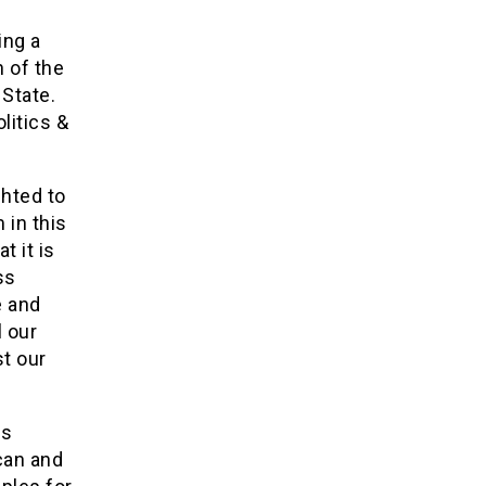
ing a
 of the
 State.
litics &
hted to
 in this
t it is
ss
e and
l our
st our
ds
 can and