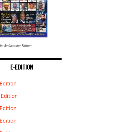
he Ambassador Edition
E-EDITION
Edition
Edition
Edition
Edition