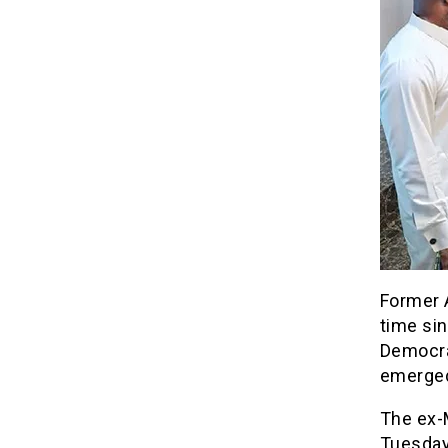
Former A
time si
Democra
emerged
The ex-M
Tuesday