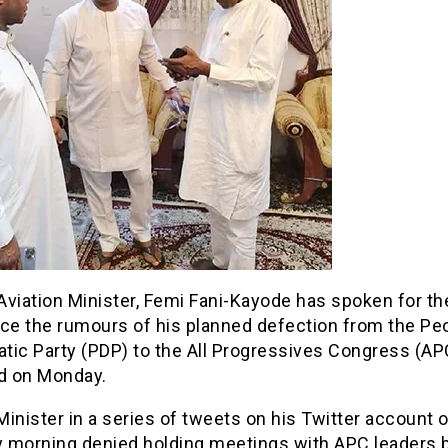
viation Minister, Femi Fani-Kayode has spoken for the
nce the rumours of his planned defection from the Pe
tic Party (PDP) to the All Progressives Congress (AP
 on Monday.
inister in a series of tweets on his Twitter account 
 morning denied holding meetings with APC leaders