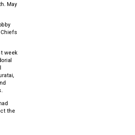
th. May
lobby
 Chiefs
st week
orial
l
ratai,
and
s.
had
ect the