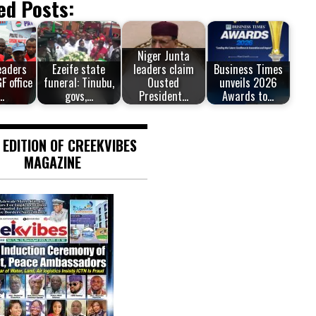
ed Posts:
Niger Junta
eaders
Ezeife state
leaders claim
Business Times
F office
funeral: Tinubu,
Ousted
unveils 2026
…
govs,…
President…
Awards to…
 EDITION OF CREEKVIBES
MAGAZINE