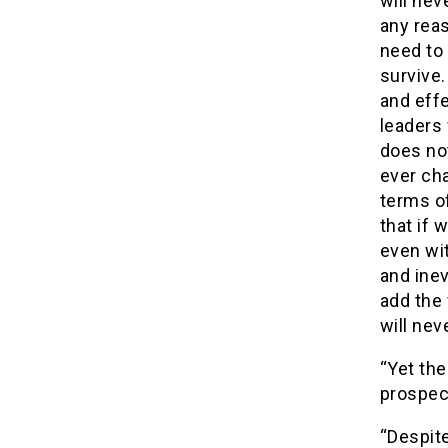
will ne
any reas
need to 
survive.
and effe
leaders 
does not
ever cha
terms of
that if 
even wit
and inev
add the 
will nev
“Yet the
prospect
“Despite