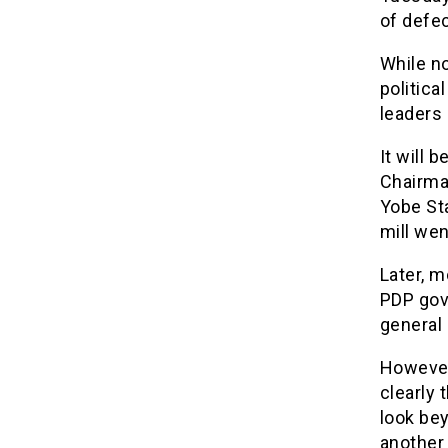
of defec
While no
politica
leaders 
It will 
Chairma
Yobe Sta
mill wen
Later, m
PDP gov
general 
However
clearly 
look bey
another 