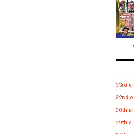
T
33rd e-
32nd e-
30th e-
29th e-