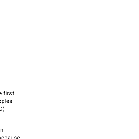
 first
oples
C)
on
 because