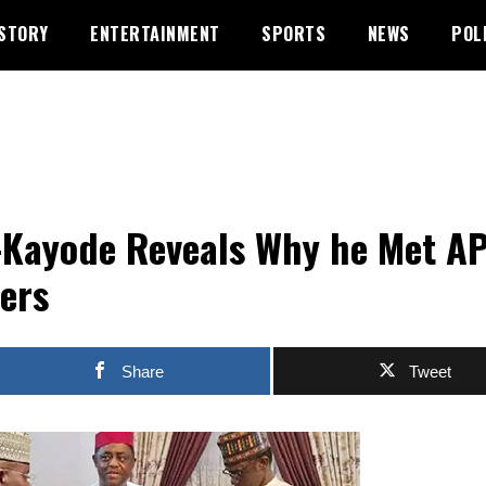
STORY
ENTERTAINMENT
SPORTS
NEWS
POL
-Kayode Reveals Why he Met A
ers
Share
Tweet