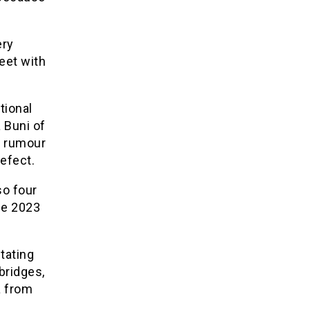
ery
meet with
tional
 Buni of
e rumour
defect.
so four
he 2023
tating
bridges,
a from