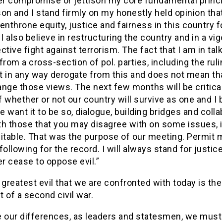
ver compromise or jettison my core fundamental princi
on and I stand firmly on my honestly held opinion tha
enthrone equity, justice and fairness in this country fo
 I also believe in restructuring the country and in a vi
ctive fight against terrorism. The fact that I am in tal
from a cross-section of pol. parties, including the ruli
 in any way derogate from this and does not mean that
nge those views. The next few months will be critical
 whether or not our country will survive as one and I 
we want it to be so, dialogue, building bridges and colla
h those that you may disagree with on some issues, is
itable. That was the purpose of our meeting. Permit 
following for the record. I will always stand for justice
er cease to oppose evil.”
 greatest evil that we are confronted with today is the
 of a second civil war.
 our differences, as leaders and statesmen, we must 