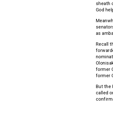
sheath 
God help
Meanwhil
senator
as amba
Recall 
forward
nominati
Olonisak
former C
former C
But the
called o
confirm