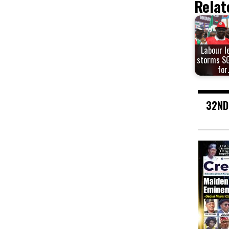
Relat
Labour l
storms SG
for
32ND