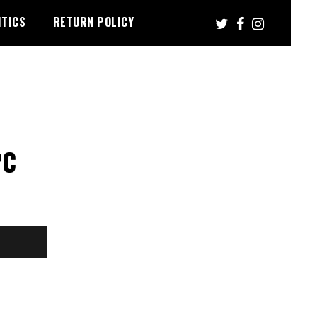
ITICS
RETURN POLICY
PC