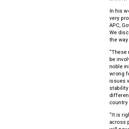
In his w
very pr
APC, Gov
We discu
the way 
“These 
be invol
noble in
wrong fo
issues 
stabilit
differen
country 
“It is r
across p