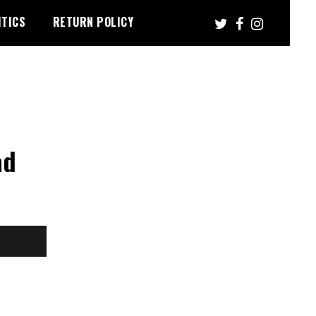
ITICS
RETURN POLICY
ad