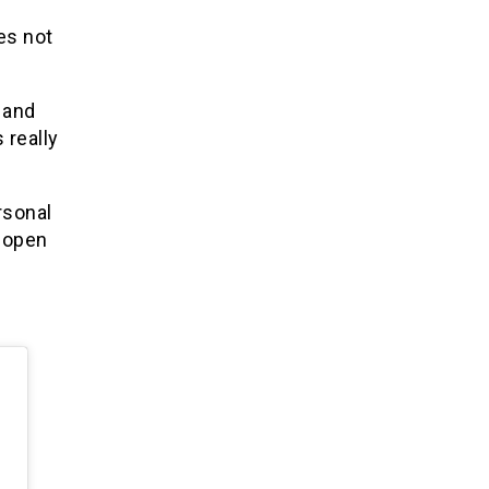
es not
 and
 really
rsonal
I open