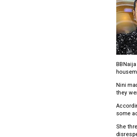
BBNaija
housema
Nini mad
they wer
Accordin
some act
She thre
disrespe