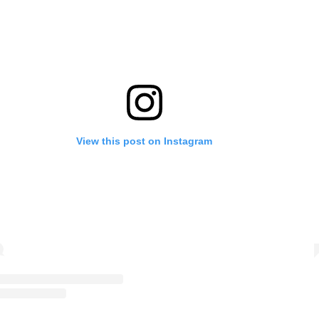
View this post on Instagram