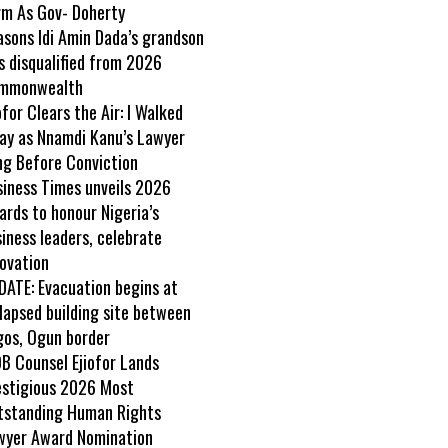
rm As Gov- Doherty
asons Idi Amin Dada’s grandson
s disqualified from 2026
mmonwealth
ofor Clears the Air: I Walked
ay as Nnamdi Kanu’s Lawyer
ng Before Conviction
siness Times unveils 2026
rds to honour Nigeria’s
iness leaders, celebrate
ovation
DATE: Evacuation begins at
lapsed building site between
gos, Ogun border
B Counsel Ejiofor Lands
estigious 2026 Most
tstanding Human Rights
wyer Award Nomination