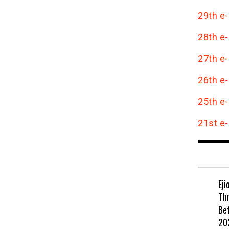
29th e-
28th e-
27th e-
26th e-
25th e-
21st e-
Eji
Th
Be
202