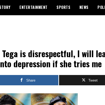
STORY
ENTERTAINMENT
SPORTS
NEWS
POL
 Tega is disrespectful, I will le
into depression if she tries me
Share
Tweet