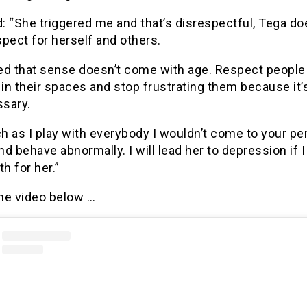
d: “She triggered me and that’s disrespectful, Tega do
pect for herself and others.
ized that sense doesn’t come with age. Respect people
 in their spaces and stop frustrating them because it’s
sary.
 as I play with everybody I wouldn’t come to your pe
d behave abnormally. I will lead her to depression if 
h for her.”
he video below …