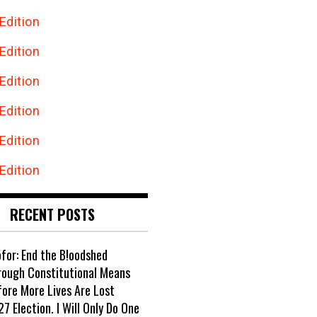
Edition
Edition
Edition
Edition
Edition
Edition
RECENT POSTS
ofor: End the B!oodshed
rough Constitutional Means
fore More Lives Are Lost
7 Election. I Will Only Do One