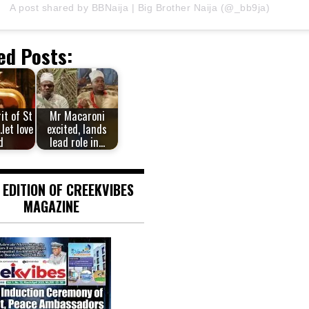
A post shared by BBNaija | Big Brother Naija (@_bb9ja)
ed Posts:
rit of St
Mr Macaroni
let love
excited, lands
d
lead role in…
 EDITION OF CREEKVIBES
MAGAZINE