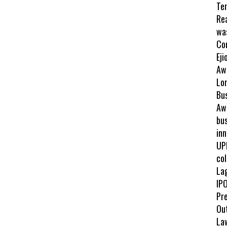
Te
Re
wa
Co
Eji
Aw
Lo
Bu
Awa
bus
inn
UP
col
La
IPO
Pr
Ou
La