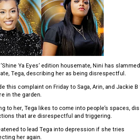
 ‘Shine Ya Eyes’ edition housemate, Nini has slammed
te, Tega, describing her as being disrespectful.
e this complaint on Friday to Saga, Arin, and Jackie B
e in the garden.
g to her, Tega likes to come into people’s spaces, dis
ions that are disrespectful and triggering.
atened to lead Tega into depression if she tries
cting her again.