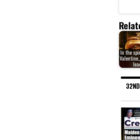
Relat
In the spi
Valentine…
lea
32ND