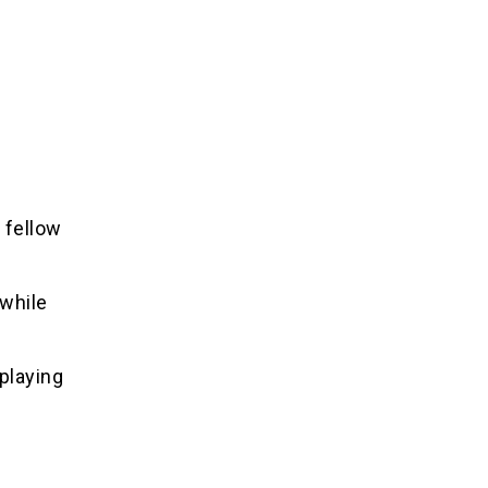
 fellow
 while
playing