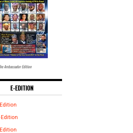
he Ambassador Edition
E-EDITION
Edition
Edition
Edition