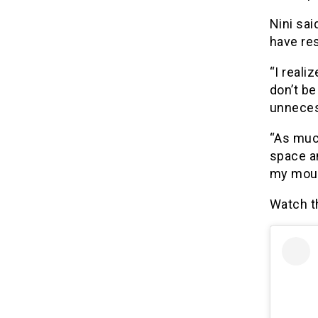
Nini sai
have res
“I real
don’t be
unneces
“As much
space an
my mout
Watch t