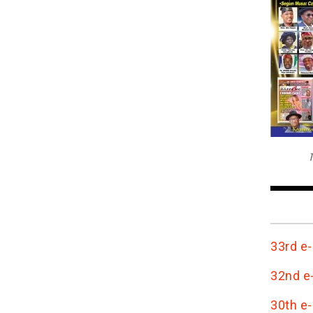
T
33rd e-
32nd e-
30th e-