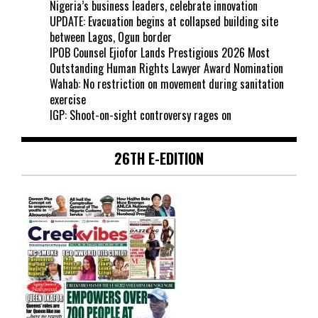
Nigeria’s business leaders, celebrate innovation
UPDATE: Evacuation begins at collapsed building site
between Lagos, Ogun border
IPOB Counsel Ejiofor Lands Prestigious 2026 Most
Outstanding Human Rights Lawyer Award Nomination
Wahab: No restriction on movement during sanitation
exercise
IGP: Shoot-on-sight controversy rages on
26TH E-EDITION