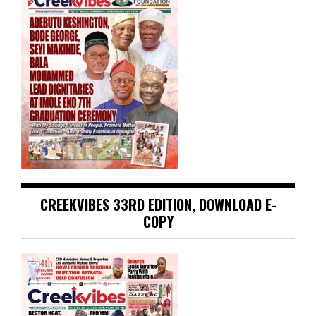
CREEKVIBES 33RD EDITION, DOWNLOAD E-
COPY