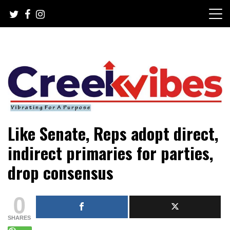
Skip
to
content
Mobile or watsapp: 09166316944, PR, Damage Control,
Creekvibes… best designed
Like Senate, Reps adopt direct,
News Circulation
magazine in Lagos.
indirect primaries for parties,
drop consensus
0
SHARES