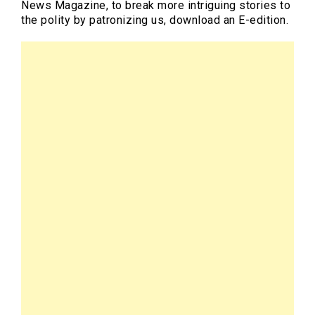
News Magazine, to break more intriguing stories to
the polity by patronizing us, download an E-edition.