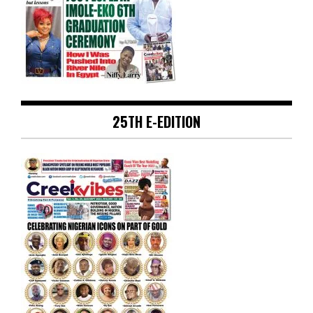
25TH E-EDITION