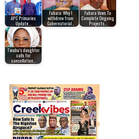
Fubara: Why I
Fubara Vows To
APC Primaries
withdrew from
Complete Ongoing
Update...
Gubernatorial…
Projects…
Tinubu’s daughter
calls for
cancellation…