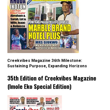
Creekvibes Magazine 36th Milestone:
Sustaining Purpose, Expanding Horizons
35th Edition of Creekvibes Magazine
(Imole Eko Special Edition)