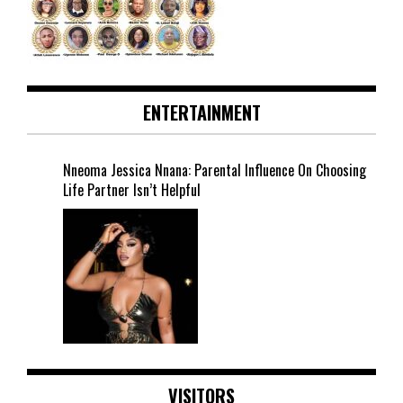
ENTERTAINMENT
Nneoma Jessica Nnana: Parental Influence On Choosing
Life Partner Isn’t Helpful
VISITORS