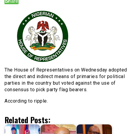
The House of Representatives on Wednesday adopted
the direct and indirect means of primaries for political
parties in the country but voted against the use of
consensus to pick party flag bearers.
According to ripple.
Related Posts: