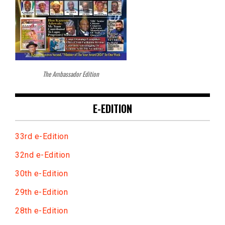
The Ambassador Edition
E-EDITION
33rd e-Edition
32nd e-Edition
30th e-Edition
29th e-Edition
28th e-Edition