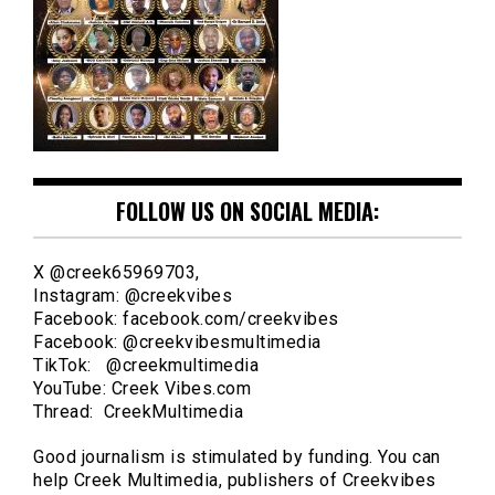
FOLLOW US ON SOCIAL MEDIA:
X @creek65969703,
Instagram: @creekvibes
Facebook: facebook.com/creekvibes
Facebook: @creekvibesmultimedia
TikTok: @creekmultimedia
YouTube: Creek Vibes.com
Thread: CreekMultimedia
Good journalism is stimulated by funding. You can
help Creek Multimedia, publishers of Creekvibes