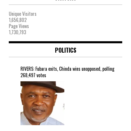
Unique Visitors
1,656,802
Page Views
1,730,793
POLITICS
RIVERS: Fubara exits, Chinda wins unopposed, polling
268,497 votes