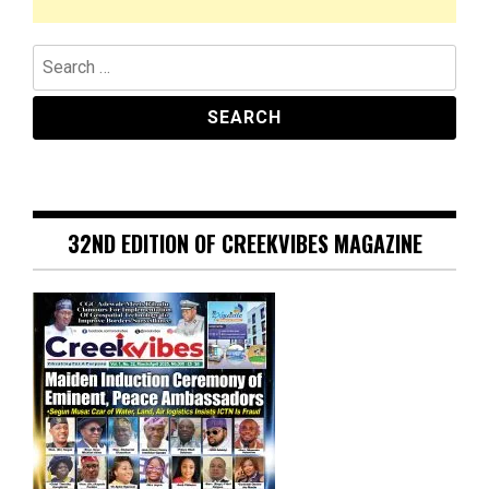
Search
for:
32ND EDITION OF CREEKVIBES MAGAZINE