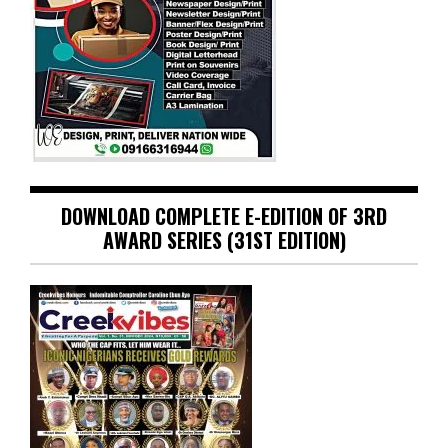
DOWNLOAD COMPLETE E-EDITION OF 3RD
AWARD SERIES (31ST EDITION)