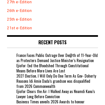
27th e-Edition
26th e-Edition
25th e-Edition
21st e-Edition
RECENT POSTS
France Faces Public Outrage Over De@th of 11-Year-Old
as Protesters Demand Justice Minister’s Resignation
Ejiofor: End the B!oodshed Through Constitutional
Means Before More Lives Are Lost
2027 Election. I Will Only Do One Term As Gov- Doherty
Reasons Idi Amin Dada’s grandson was disqualified
from 2026 Commonwealth
Ejiofor Clears the Air: I Walked Away as Nnamdi Kanu’s
Lawyer Long Before Conviction
Business Times unveils 2026 Awards to honour