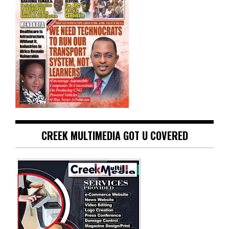
CREEK MULTIMEDIA GOT U COVERED