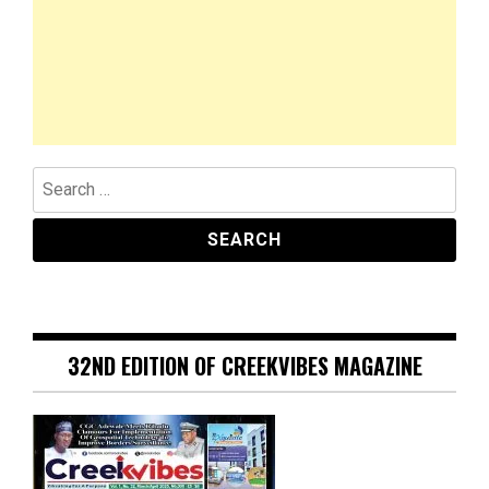
Search
for:
32ND EDITION OF CREEKVIBES MAGAZINE