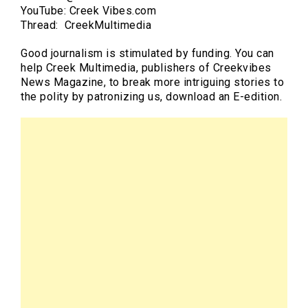
YouTube: Creek Vibes.com
Thread: CreekMultimedia
Good journalism is stimulated by funding. You can
help Creek Multimedia, publishers of Creekvibes
News Magazine, to break more intriguing stories to
the polity by patronizing us, download an E-edition.