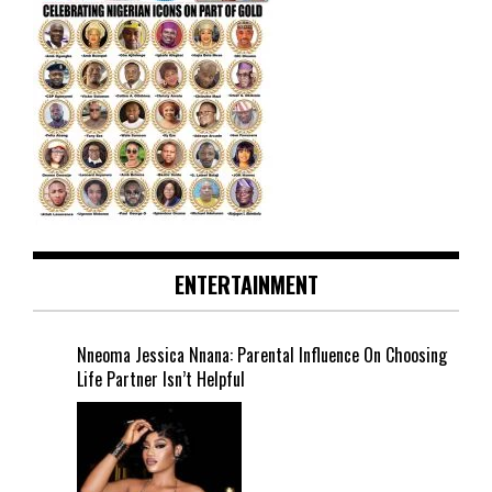
ENTERTAINMENT
Nneoma Jessica Nnana: Parental Influence On Choosing
Life Partner Isn’t Helpful