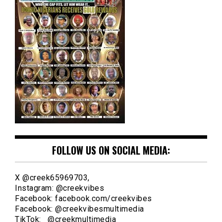
FOLLOW US ON SOCIAL MEDIA:
X @creek65969703,
Instagram: @creekvibes
Facebook: facebook.com/creekvibes
Facebook: @creekvibesmultimedia
TikTok: @creekmultimedia