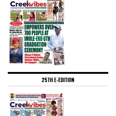
25TH E-EDITION