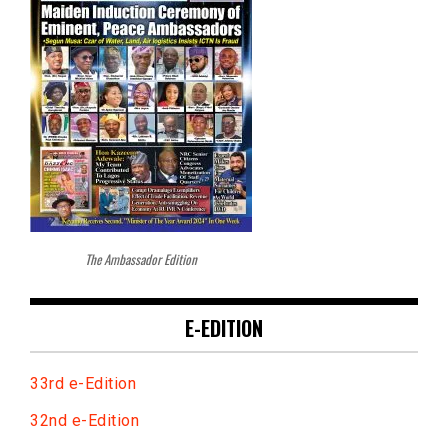
The Ambassador Edition
E-EDITION
33rd e-Edition
32nd e-Edition