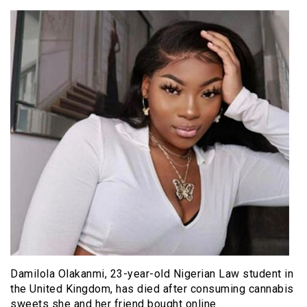
Damilola Olakanmi, 23-year-old Nigerian Law student in
the United Kingdom, has died after consuming cannabis
sweets she and her friend bought online.