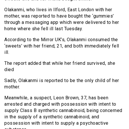
Olakanmi, who lives in Ilford, East London with her
mother, was reported to have bought the ‘gummies’
through a messaging app which were delivered to her
home where she fell ill last Tuesday.
According to the Mirror UK’s, Olakanmi consumed the
‘sweets’ with her friend, 21, and both immediately fell
ill.
The report added that while her friend survived, she
died
Sadly, Olakanmi is reported to be the only child of her
mother.
Meanwhile, a suspect, Leon Brown, 37, has been
arrested and charged with possession with intent to
supply Class B synthetic cannabinoid, being concerned
in the supply of a synthetic cannabinoid, and
possession with intent to supply a psychoactive