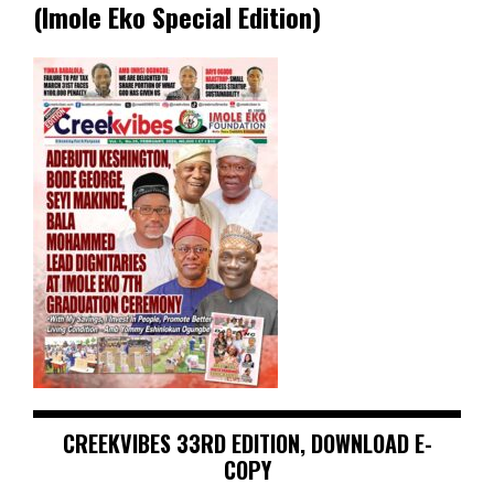
(Imole Eko Special Edition)
CREEKVIBES 33RD EDITION, DOWNLOAD E-
COPY