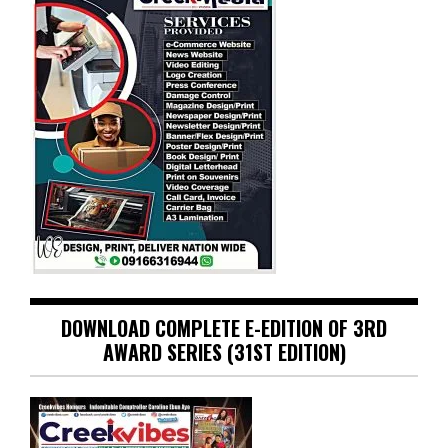
DOWNLOAD COMPLETE E-EDITION OF 3RD
AWARD SERIES (31ST EDITION)