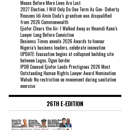
Means Before More Lives Are Lost
2027 Election. I Will Only Do One Term As Gov- Doherty
Reasons Idi Amin Dada’s grandson was disqualified
from 2026 Commonwealth
Ejiofor Clears the Air: I Walked Away as Nnamdi Kanu’s
Lawyer Long Before Conviction
Business Times unveils 2026 Awards to honour
Nigeria’s business leaders, celebrate innovation
UPDATE: Evacuation begins at collapsed building site
between Lagos, Ogun border
IPOB Counsel Ejiofor Lands Prestigious 2026 Most
Outstanding Human Rights Lawyer Award Nomination
Wahab: No restriction on movement during sanitation
exercise
26TH E-EDITION