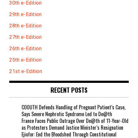
30th e-Edition
29th e-Edition
28th e-Edition
27th e-Edition
26th e-Edition
25th e-Edition
21st e-Edition
RECENT POSTS
COOUTH Defends Handling of Pregnant Patient’s Case,
Says Severe Nephrotic Syndrome Led to De@th
France Faces Public Outrage Over De@th of 11-Year-Old
as Protesters Demand Justice Minister’s Resignation
Ejiofor: End the B!oodshed Through Constitutional