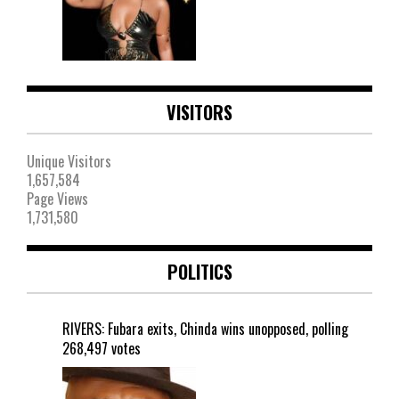
VISITORS
Unique Visitors
1,657,584
Page Views
1,731,580
POLITICS
RIVERS: Fubara exits, Chinda wins unopposed, polling
268,497 votes