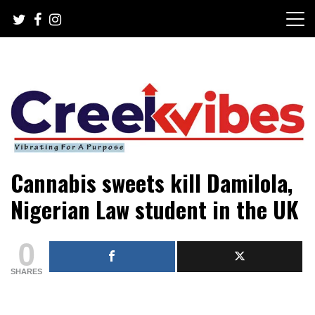
Skip
to
content
Mobile or watsapp: 09166316944, PR, Damage Control,
Creekvibes… best designed
Cannabis sweets kill Damilola,
News Circulation
magazine in Lagos.
Nigerian Law student in the UK
0
SHARES