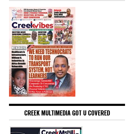
CREEK MULTIMEDIA GOT U COVERED