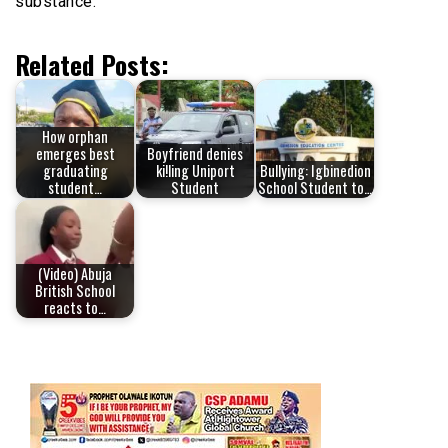
substance.
Related Posts:
How orphan
emerges best
Boyfriend denies
graduating
ki!ling Uniport
Bullying: Igbinedion
student…
Student
School Student to…
(Video) Abuja
British School
reacts to…