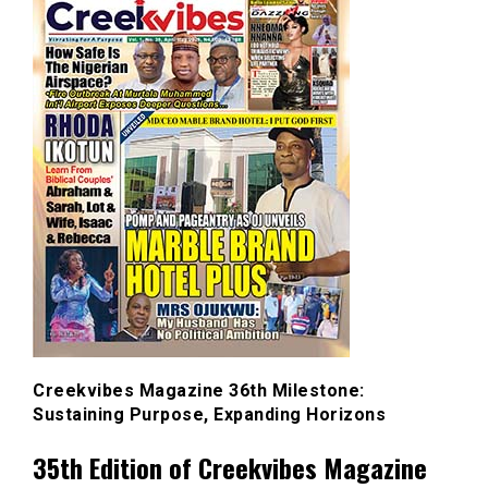
Creekvibes Magazine 36th Milestone:
Sustaining Purpose, Expanding Horizons
35th Edition of Creekvibes Magazine