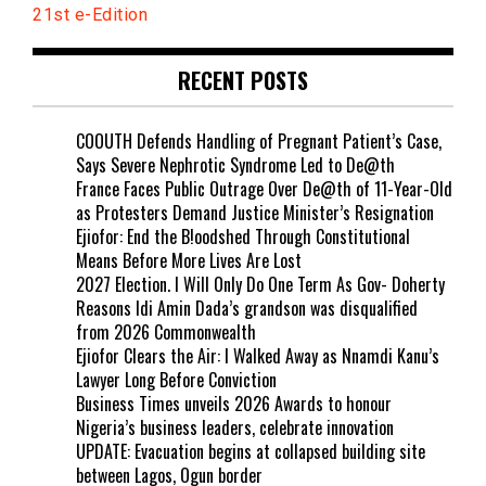
21st e-Edition
RECENT POSTS
COOUTH Defends Handling of Pregnant Patient’s Case,
Says Severe Nephrotic Syndrome Led to De@th
France Faces Public Outrage Over De@th of 11-Year-Old
as Protesters Demand Justice Minister’s Resignation
Ejiofor: End the B!oodshed Through Constitutional
Means Before More Lives Are Lost
2027 Election. I Will Only Do One Term As Gov- Doherty
Reasons Idi Amin Dada’s grandson was disqualified
from 2026 Commonwealth
Ejiofor Clears the Air: I Walked Away as Nnamdi Kanu’s
Lawyer Long Before Conviction
Business Times unveils 2026 Awards to honour
Nigeria’s business leaders, celebrate innovation
UPDATE: Evacuation begins at collapsed building site
between Lagos, Ogun border