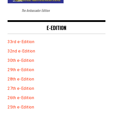
The Ambassador Edition
E-EDITION
33rd e-Edition
32nd e-Edition
30th e-Edition
29th e-Edition
28th e-Edition
27th e-Edition
26th e-Edition
25th e-Edition