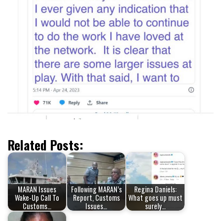
Related Posts:
MARAN Issues
Following MARAN’s
Regina Daniels:
Wake-Up Call To
Report, Customs
What goes up must
Customs…
Issues…
surely…