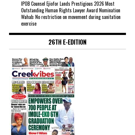
IPOB Counsel Ejiofor Lands Prestigious 2026 Most
Outstanding Human Rights Lawyer Award Nomination
Wahab: No restriction on movement during sanitation
exercise
26TH E-EDITION