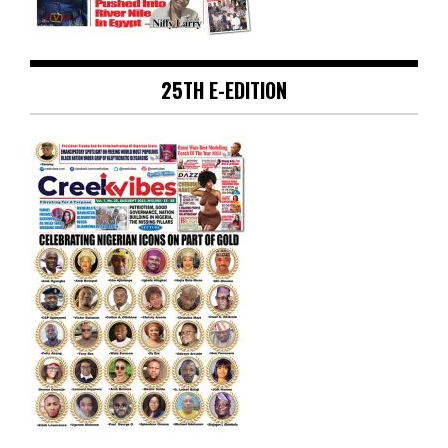
25TH E-EDITION