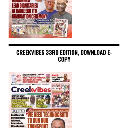
CREEKVIBES 33RD EDITION, DOWNLOAD E-
COPY