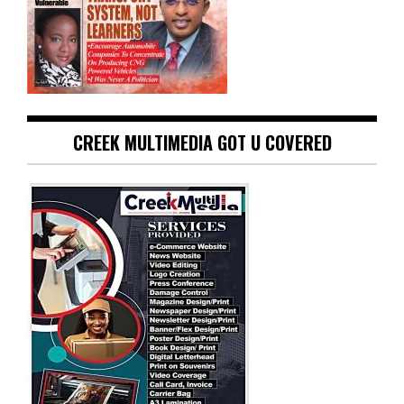
CREEK MULTIMEDIA GOT U COVERED