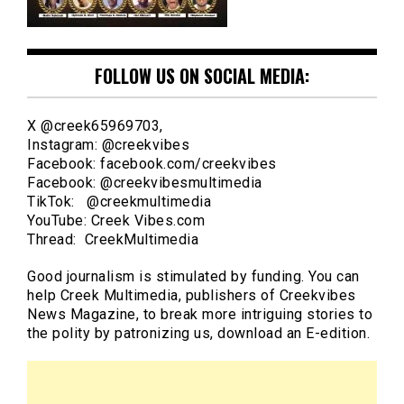
FOLLOW US ON SOCIAL MEDIA:
X @creek65969703,
Instagram: @creekvibes
Facebook: facebook.com/creekvibes
Facebook: @creekvibesmultimedia
TikTok: @creekmultimedia
YouTube: Creek Vibes.com
Thread: CreekMultimedia
Good journalism is stimulated by funding. You can
help Creek Multimedia, publishers of Creekvibes
News Magazine, to break more intriguing stories to
the polity by patronizing us, download an E-edition.