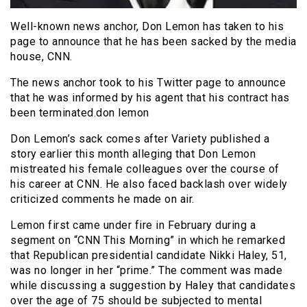
Well-known news anchor, Don Lemon has taken to his
page to announce that he has been sacked by the media
house, CNN.
The news anchor took to his Twitter page to announce
that he was informed by his agent that his contract has
been terminated.don lemon
Don Lemon’s sack comes after Variety published a
story earlier this month alleging that Don Lemon
mistreated his female colleagues over the course of
his career at CNN. He also faced backlash over widely
criticized comments he made on air.
Lemon first came under fire in February during a
segment on “CNN This Morning” in which he remarked
that Republican presidential candidate Nikki Haley, 51,
was no longer in her “prime.” The comment was made
while discussing a suggestion by Haley that candidates
over the age of 75 should be subjected to mental