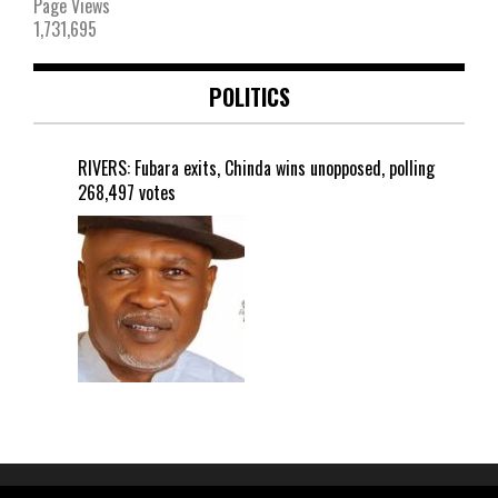
Page Views
1,731,695
POLITICS
RIVERS: Fubara exits, Chinda wins unopposed, polling
268,497 votes