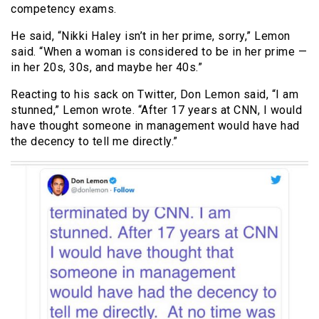
competency exams.
He said, “Nikki Haley isn’t in her prime, sorry,” Lemon
said. “When a woman is considered to be in her prime —
in her 20s, 30s, and maybe her 40s.”
Reacting to his sack on Twitter, Don Lemon said, “I am
stunned,” Lemon wrote. “After 17 years at CNN, I would
have thought someone in management would have had
the decency to tell me directly.”