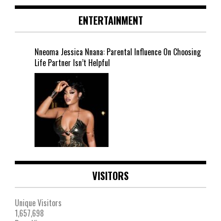
ENTERTAINMENT
Nneoma Jessica Nnana: Parental Influence On Choosing
Life Partner Isn’t Helpful
VISITORS
Unique Visitors
1,657,698