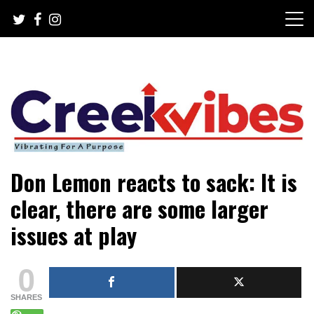
Skip
to
content
Mobile or watsapp: 09166316944, PR, Damage Control,
Creekvibes… best designed
Don Lemon reacts to sack: It is
News Circulation
magazine in Lagos.
clear, there are some larger
issues at play
0
SHARES