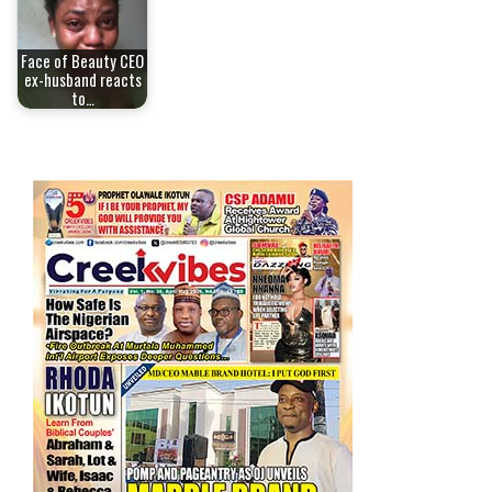
Face of Beauty CEO
ex-husband reacts
to…