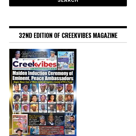
32ND EDITION OF CREEKVIBES MAGAZINE