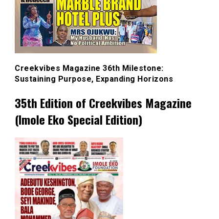
Creekvibes Magazine 36th Milestone:
Sustaining Purpose, Expanding Horizons
35th Edition of Creekvibes Magazine
(Imole Eko Special Edition)