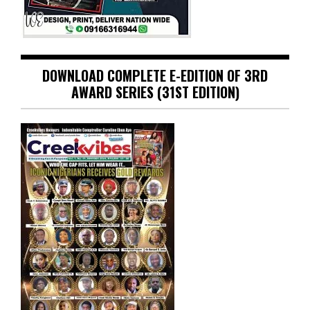
DOWNLOAD COMPLETE E-EDITION OF 3RD
AWARD SERIES (31ST EDITION)